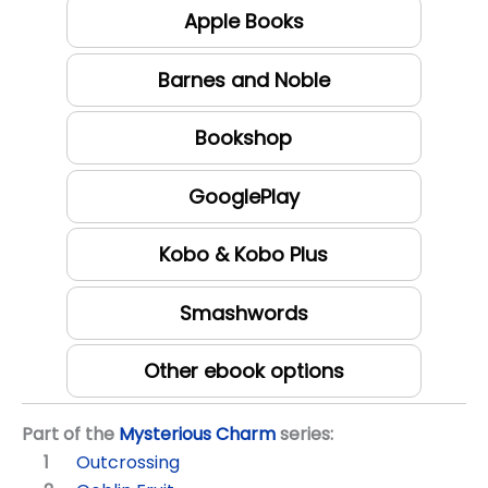
Apple Books
Barnes and Noble
Bookshop
GooglePlay
Kobo & Kobo Plus
Smashwords
Other ebook options
Part of the
Mysterious Charm
series:
Outcrossing