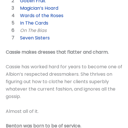
Goblin Fruit
Magician’s Hoard
Wards of the Roses
In The Cards
On The Bias
Seven Sisters
Cassie makes dresses that flatter and charm.
Cassie has worked hard for years to become one of
Albion’s respected dressmakers. She thrives on
figuring out how to clothe her clients superbly
whatever the current fashion, and ignores all the
gossip.
Almost all of it.
Benton was born to be of service.