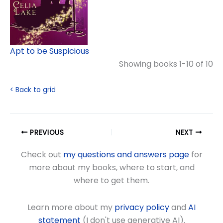
Apt to be Suspicious
Showing books 1-10 of 10
< Back to grid
PREVIOUS
NEXT
Check out
my questions and answers page
for
more about my books, where to start, and
where to get them.
Learn more about my
privacy policy
and
AI
statement
(I don't use generative AI).