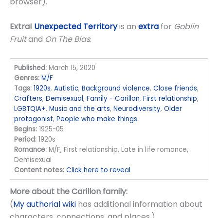
browser).
Extra!
Unexpected Territory
is an
extra
for
Goblin
Fruit
and
On The Bias
.
Published:
March 15, 2020
Genres:
M/F
Tags:
1920s
,
Autistic
,
Background violence
,
Close friends
,
Crafters
,
Demisexual
,
Family - Carillon
,
First relationship
,
LGBTQIA+
,
Music and the arts
,
Neurodiversity
,
Older
protagonist
,
People who make things
Begins:
1925-05
Period:
1920s
Romance:
M/F, First relationship, Late in life romance,
Demisexual
Content notes:
Click here to reveal
More about the Carillon family:
(
My authorial wiki
has additional information about
characters, connections, and places.)