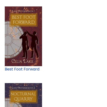
Best Foot Forward