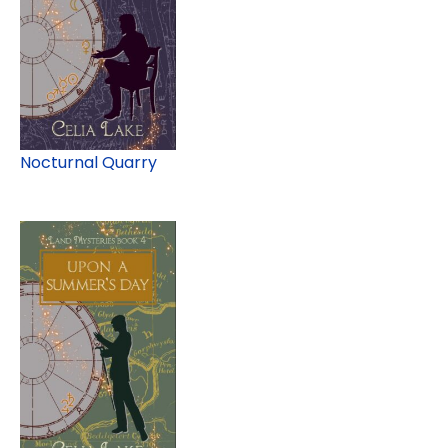
Nocturnal Quarry