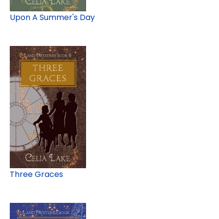
Upon A Summer's Day
Three Graces