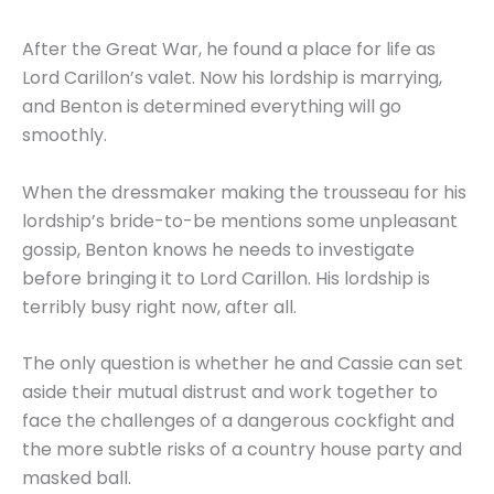
After the Great War, he found a place for life as
Lord Carillon’s valet. Now his lordship is marrying,
and Benton is determined everything will go
smoothly.
When the dressmaker making the trousseau for his
lordship’s bride-to-be mentions some unpleasant
gossip, Benton knows he needs to investigate
before bringing it to Lord Carillon. His lordship is
terribly busy right now, after all.
The only question is whether he and Cassie can set
aside their mutual distrust and work together to
face the challenges of a dangerous cockfight and
the more subtle risks of a country house party and
masked ball.