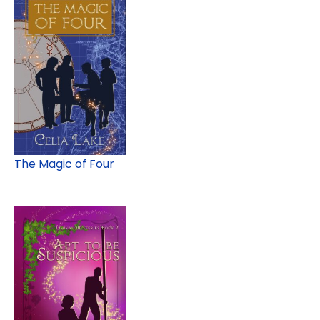
The Magic of Four