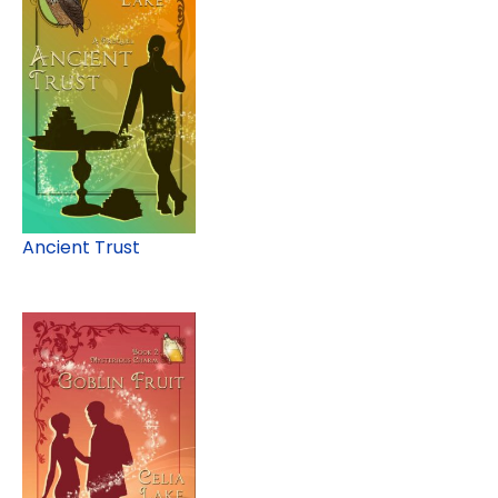
Ancient Trust