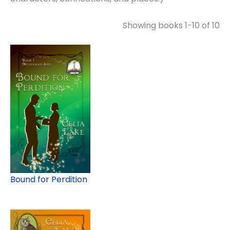
Showing books 1-10 of 10
Bound for Perdition