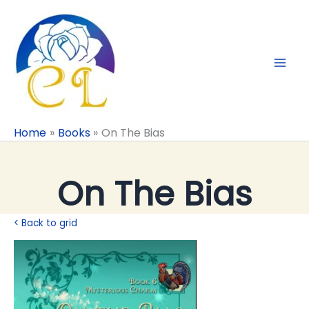
Skip
to
content
Home
Books
On The Bias
On The Bias
< Back to grid