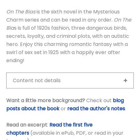
On The Bias
is the sixth novel in the Mysterious
Charm series and can be read in any order.
On The
Bia
s is full of 1920s fashion, three dangerous birds,
secrets, loyalty, and criminal plots, with an autistic
hero. Enjoy this charming romantic fantasy with a
swirl of sex set in 1925 with a happily ever after
ending!
Content not details
Want a little more background?
Check out
blog
posts about the book
or
read the author's notes
.
Read an excerpt
:
Read the first five
chapters
(available in ePub, PDF, or read in your