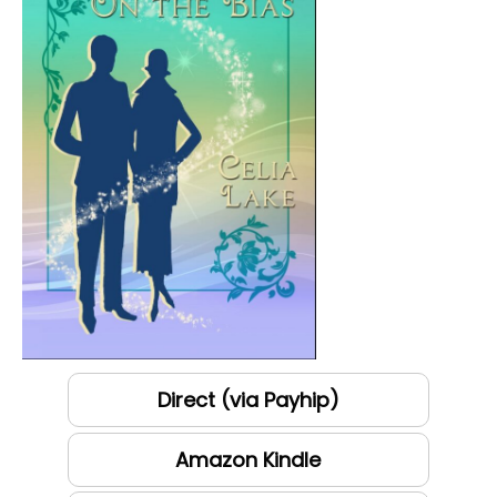
Direct (via Payhip)
Amazon Kindle