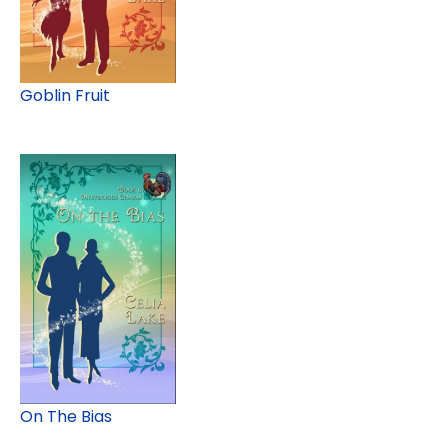
Goblin Fruit
On The Bias