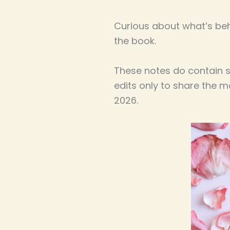
Curious about what’s be
the book.
These notes do contain so
edits only to share the 
2026.