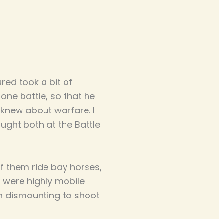
ured took a bit of
one battle, so that he
knew about warfare. I
ught both at the Battle
f them ride bay horses,
 were highly mobile
en dismounting to shoot