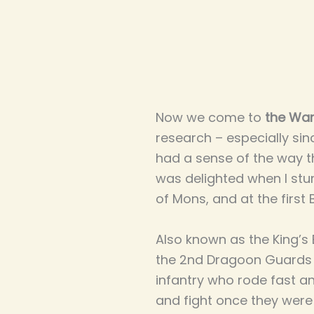
Now we come to
the War
research – especially sin
had a sense of the way t
was delighted when I stu
of Mons, and at the first 
Also known as the King’s
the 2nd Dragoon Guards h
infantry who rode fast a
and fight once they were 