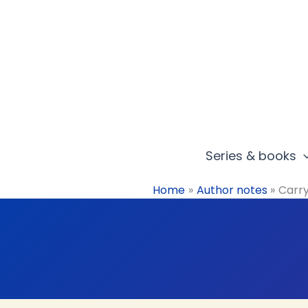
Skip
to
content
Series & books
Home
Author notes
Carry