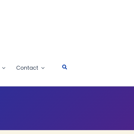
Search
Contact