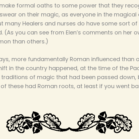
make formal oaths to some power that they recogn
 swear on their magic, as everyone in the magic
t many Healers and nurses do have some sort of 
. (As you can see from Elen’s comments on her ow
mon than others.)
 ways, more fundamentally Roman influenced than ou
ft in the country happened, at the time of the Pa
y traditions of magic that had been passed down, 
 of these had Roman roots, at least if you went ba