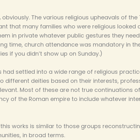
,
obviously. The various religious upheavals of th
ant that many families who were religious looked a
em in private whatever public gestures they neede
 long time, church attendance was mandatory in th
ties if you didn’t show up on Sunday.)
s had settled into a wide range of religious practi
different deities based on their interests, profess
evant. Most of these are not true continuations o
ncy of the Roman empire to include whatever inter
his works is similar to those groups reconstructing
ities, in broad terms.