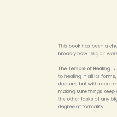
This book has been a cha
broadly how religion work
The Temple of Healing
is
to healing in all its forms
doctors, but with more ma
making sure things keep 
the other tasks of any bi
degree of formality.