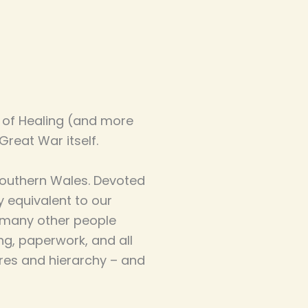
 of Healing (and more
Great War itself.
n southern Wales. Devoted
ly equivalent to our
e many other people
ng, paperwork, and all
ures and hierarchy – and