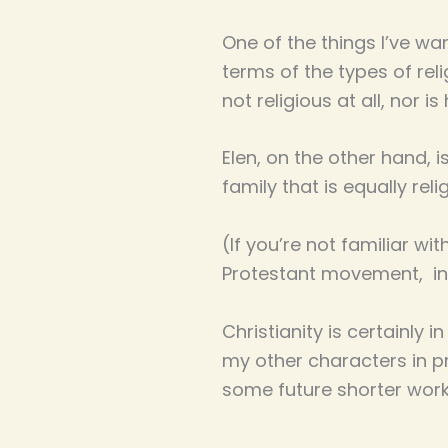
One of the things I’ve wan
terms of the types of reli
not religious at all, nor i
Elen, on the other hand, i
family that is equally reli
(If you’re not familiar w
Protestant movement, int
Christianity is certainly i
my other characters in pre
some future shorter work