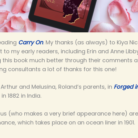
reading
Carry On
. My thanks (as always) to Kiya Nic
t to my early readers, including Erin and Anne Libb
 this book much better through their comments an
ing consultants a lot of thanks for this one!
Arthur and Melusina, Roland’s parents, in
Forged 
n 1882 in India.
us (who makes a very brief appearance here) are
ance, which takes place on an ocean liner in 1901.