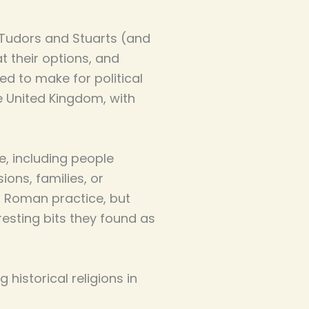
e Tudors and Stuarts (and
t their options, and
d to make for political
e United Kingdom, with
ce, including people
ions, families, or
f Roman practice, but
esting bits they found as
 historical religions in