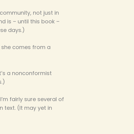
 community, not just in
d is – until this book –
hese days.)
and she comes from a
it’s a nonconformist
s.)
 I’m fairly sure several of
 text. (It may yet in