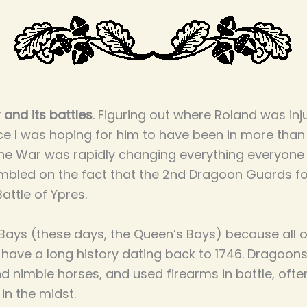
 and its battles
. Figuring out where Roland was inj
ce I was hoping for him to have been in more than 
he War was rapidly changing everything everyone 
mbled on the fact that the 2nd Dragoon Guards fo
Battle of Ypres.
 Bays (these days, the Queen’s Bays) because all o
ave a long history dating back to 1746. Dragoons
nd nimble horses, and used firearms in battle, oft
in the midst.