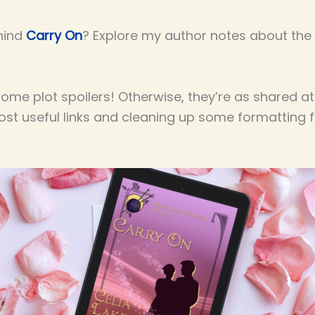
hind
Carry On
? Explore my author notes about the h
me plot spoilers! Otherwise, they’re as shared at
most useful links and cleaning up some formatting 