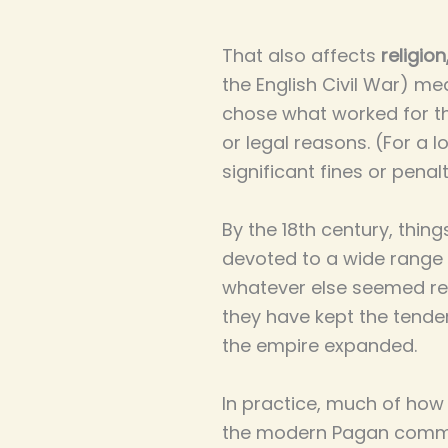
That also affects
religion
the English Civil War) me
chose what worked for th
or legal reasons. (For a
significant fines or penal
By the 18th century, thing
devoted to a wide range o 
whatever else seemed rel
they have kept the tende
the empire expanded.
In practice, much of how t
the modern Pagan commun