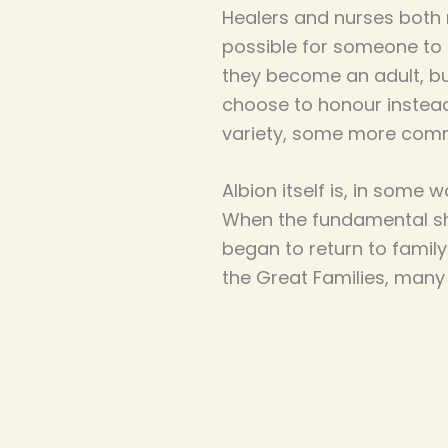
Healers and nurses both 
possible for someone to
they become an adult, bu
choose to honour instead
variety, some more com
Albion itself is, in some
When the fundamental shi
began to return to famil
the Great Families, many