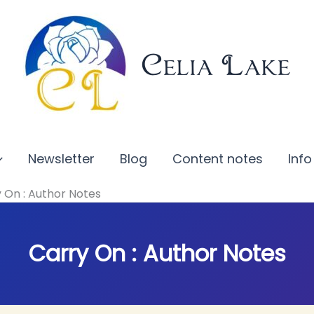
Celia Lake
Newsletter
Blog
Content notes
Info
 On : Author Notes
Carry On : Author Notes