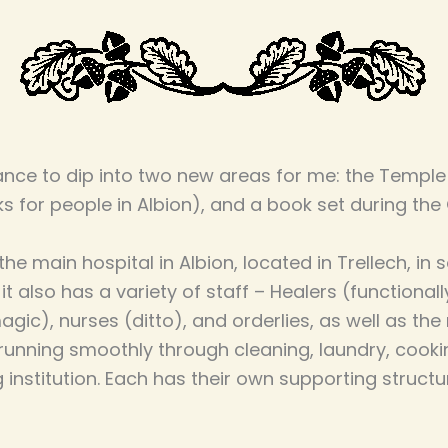
nce to dip into two new areas for me: the Temple
s for people in Albion), and a book set during the 
 the main hospital in Albion, located in Trellech, i
, it also has a variety of staff – Healers (functional
gic), nurses (ditto), and orderlies, as well as th
running smoothly through cleaning, laundry, cooki
g institution. Each has their own supporting struct