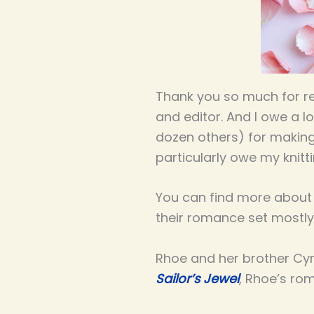
Thank you so much for 
and editor. And I owe a lo
dozen others) for making
particularly owe my knitt
You can find more about 
their romance set mostly i
Rhoe and her brother Cyr
Sailor’s Jewel
,
Rhoe’s rom