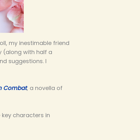
oll, my inestimable friend
y (along with half a
d suggestions. I
in Combat
, a novella of
 key characters in