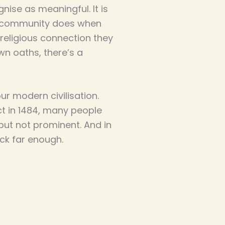
ise as meaningful. It is
al community does when
religious connection they
n oaths, there’s a
r modern civilisation.
ct in 1484, many people
but not prominent. And in
ck far enough.