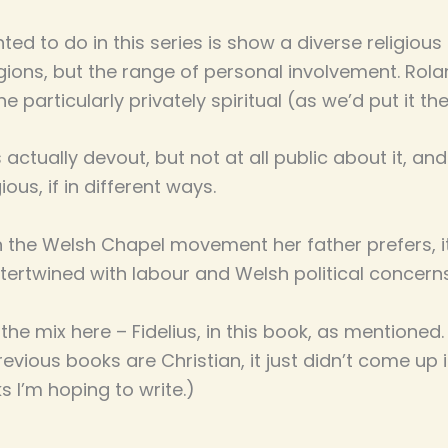
ted to do in this series is show a diverse religious
gions, but the range of personal involvement. Rolan
s he particularly privately spiritual (as we’d put it t
s actually devout, but not at all public about it, 
gious, if in different ways.
ith the Welsh Chapel movement her father prefers, 
ertwined with labour and Welsh political concern
n the mix here – Fidelius, in this book, as mentioned.
vious books are Christian, it just didn’t come up in
s I’m hoping to write.)