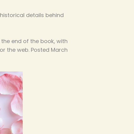
istorical details behind
 the end of the book, with
for the web. Posted March