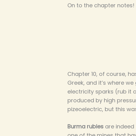
On to the chapter notes!
Chapter 10, of course, h
Greek, and it’s where we 
electricity sparks (rub it 
produced by high pressure
pizeoelectric, but this wa
Burma rubies
are indeed k
one of the mines that have