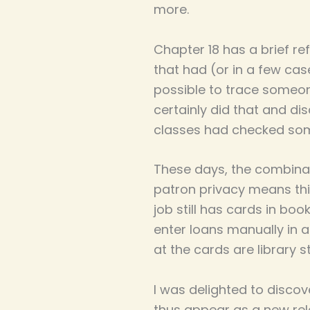
more.
Chapter 18 has a brief re
that had (or in a few case
possible to trace someone
certainly did that and d
classes had checked somet
These days, the combinati
patron privacy means this 
job still has cards in b
enter loans manually in a
at the cards are library s
I was delighted to discov
thus appear as a new rele