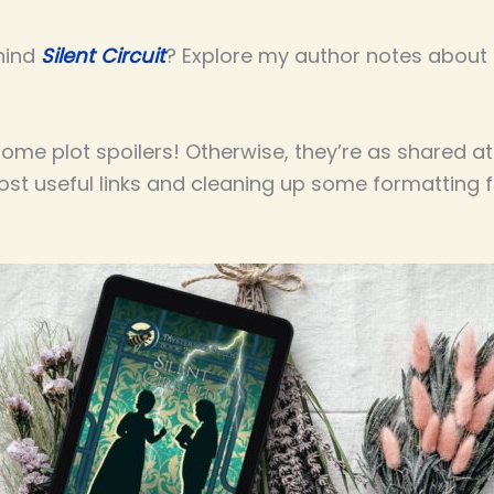
hind
Silent Circuit
? Explore my author notes about t
me plot spoilers! Otherwise, they’re as shared at
most useful links and cleaning up some formatting 