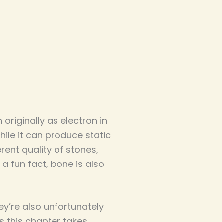
riginally as electron in
hile it can produce static
erent quality of stones,
a fun fact, bone is also
ey’re also unfortunately
as this chapter takes