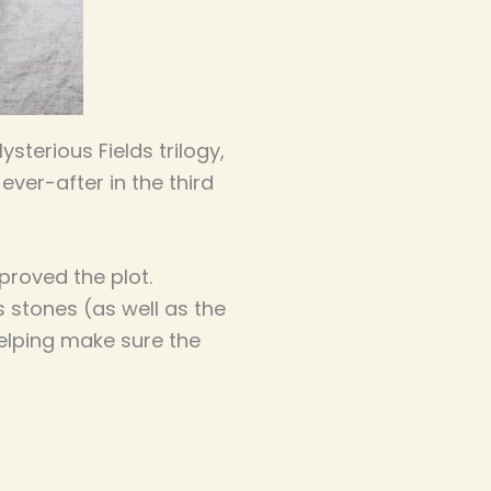
terious Fields trilogy,
ever-after in the third
proved the plot.
s stones (as well as the
helping make sure the