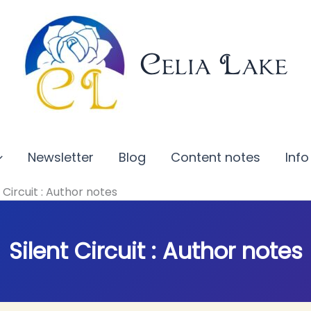
Celia Lake
Newsletter
Blog
Content notes
Info
t Circuit : Author notes
Silent Circuit : Author notes