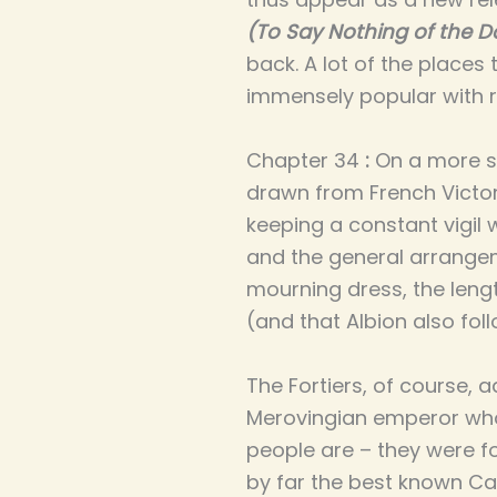
(To Say Nothing of the D
back. A lot of the places 
immensely popular with 
Chapter 34
:
On a more se
drawn from French Victori
keeping a constant vigil
and the general arrange
mourning dress, the lengt
(and that Albion also fol
The Fortiers, of course, 
Merovingian emperor who 
people are – they were f
by far the best known Ca