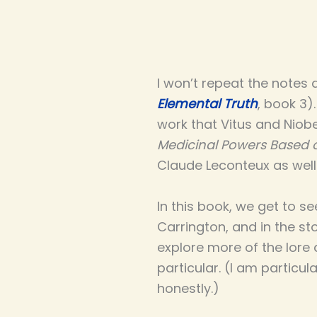
I won’t repeat the notes 
Elemental Truth
, book 3)
work that Vitus and Niobe
Medicinal Powers Based 
Claude Leconteux as wel
In this book, we get to s
Carrington, and in the st
explore more of the lore 
particular. (I am particul
honestly.)