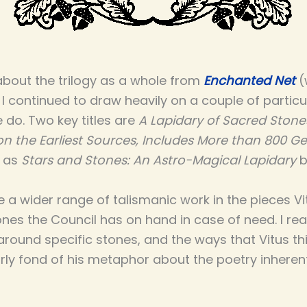
about the trilogy as a whole from
Enchanted Net
(
. I continued to draw heavily on a couple of particul
 do. Two key titles are
A Lapidary of Sacred Stone
on the Earliest Sources, Includes More than 800 
l as
Stars and Stones: An Astro-Magical Lapidary
b
ee a wider range of talismanic work in the pieces 
ones the Council has on hand in case of need. I rea
around specific stones, and the ways that Vitus t
arly fond of his metaphor about the poetry inherent 