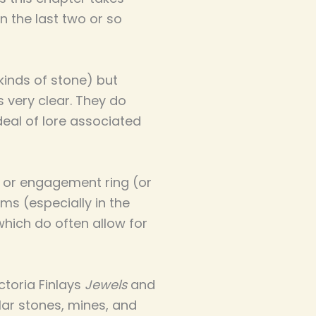
n the last two or so
kinds of stone) but
s very clear. They do
deal of lore associated
ng or engagement ring (or
oms (especially in the
hich do often allow for
ictoria Finlays
Jewels
and
lar stones, mines, and