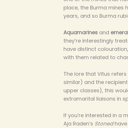
place, the Burma mines ha
years, and so Burma ru
Aquamarines
and
emera
they’re interestingly trea
have distinct colouration
with them related to chas
The lore that Vitus refer
similar) and the recipient
upper classes), this wou
extramarital liaisons in 
If you’re interested in a 
Aja Raden’s
Stoned
have 