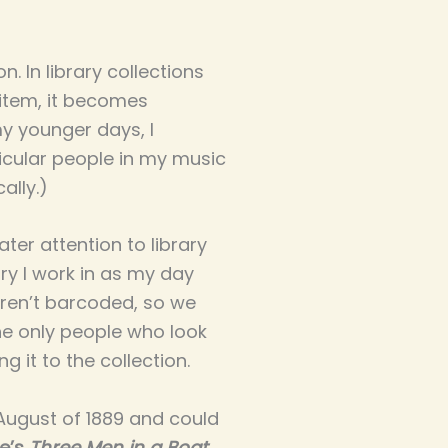
. In library collections
 item, it becomes
my younger days, I
icular people in my music
ally.)
ter attention to library
ary I work in as my day
aren’t barcoded, so we
the only people who look
g it to the collection.
 August of 1889 and could
e’s
Three Men in a Boat