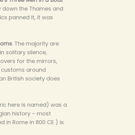
ey down the Thames and
ics panned it, it was
toms
. The majority are
 solitary silence,
vers for the mirrors,
e customs around
an British society does
eric here is named) was a
gian history – most
 in Rome in 800 CE ) is