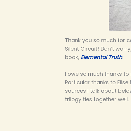
Thank you so much for co
Silent Circuit! Don’t worr
book,
Elemental Truth
.
I owe so much thanks to m
Particular thanks to Elis
sources I talk about belo
trilogy ties together well.