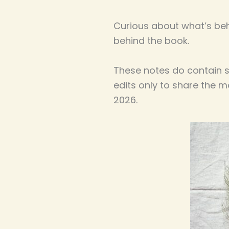
Curious about what’s be
behind the book.
These notes do contain so
edits only to share the 
2026.