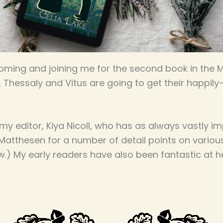
ming and joining me for the second book in the Mys
y, Thessaly and Vitus are going to get their happily-
y editor, Kiya Nicoll, who has as always vastly im
e Matthesen for a number of detail points on variou
w.) My early readers have also been fantastic at 