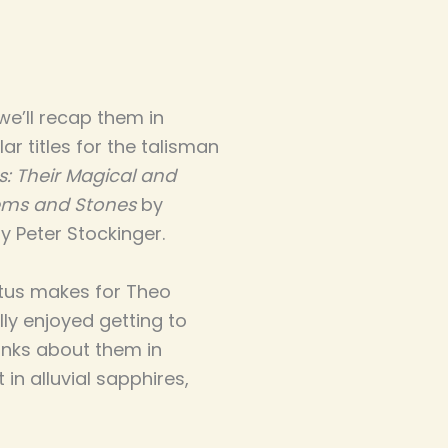
we’ll recap them in
ar titles for the talisman
s: Their Magical and
Gems and Stones
by
y Peter Stockinger.
Vitus makes for Theo
lly enjoyed getting to
hinks about them in
in alluvial sapphires,