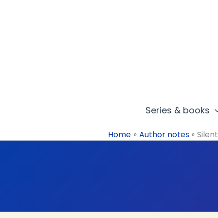
Skip
to
content
Series & books
Home
Author notes
Silen