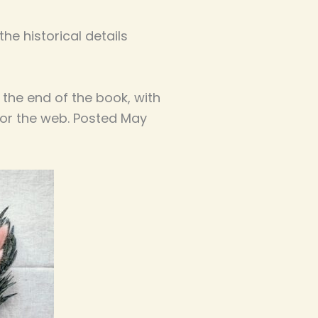
he historical details
 the end of the book, with
for the web. Posted May