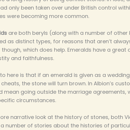
d only been taken over under British control withi
bies were becoming more common.
lds
are both beryls (along with a number of other 
ted as distinct types, for reasons that aren’t alway
, though, which does help. Emeralds have a great 
tity and faithfulness.
s to here is that if an emerald is given as a weddi
 cheats, the stone will turn brown. In Albion’s cust
ld mean going outside the marriage agreements, w
specific circumstances.
more narrative look at the history of stones, both V
a number of stories about the histories of particu