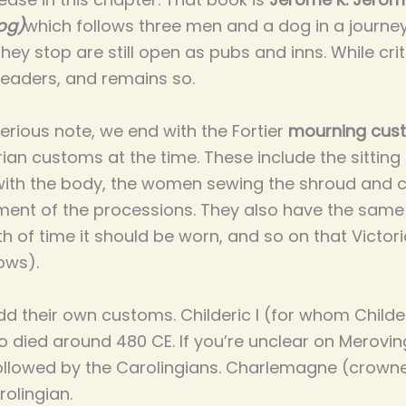
og)
which follows three men and a dog in a journ
they stop are still open as pubs and inns. While crit
readers, and remains so.
rious note, we end with the Fortier
mourning cus
an customs at the time. These include the sitting in
 with the body, the women sewing the shroud and co
ment of the processions. They also have the sam
h of time it should be worn, and so on that Victori
lows).
add their own customs. Childeric I (for whom Child
died around 480 CE. If you’re unclear on Merovin
ollowed by the Carolingians. Charlemagne (crowned
rolingian.