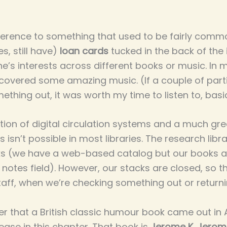
ference to something that used to be fairly common
s, still have)
loan cards
tucked in the back of the
’s interests across different books or music. In 
iscovered some amazing music. (If a couple of part
hing out, it was worth my time to listen to, basic
on of digital circulation systems and a much grea
isn’t possible in most libraries. The research libr
ooks (we have a web-based catalog but our books 
 notes field). However, our stacks are closed, so 
taff, when we’re checking something out or returnin
er that a British classic humour book came out in
ase in this chapter. That book is
Jerome K. Jerom