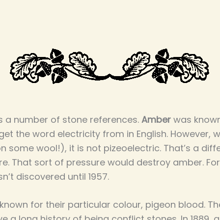
as a number of stone references.
Amber
was known o
get the word electricity from in English. However, w
on some wool!), it is not pizeoelectric. That’s a diff
. That sort of pressure would destroy amber. For 
sn’t discovered until 1957.
nown for their particular colour, pigeon blood. Th
 a long history of being conflict stones. In 1889, 