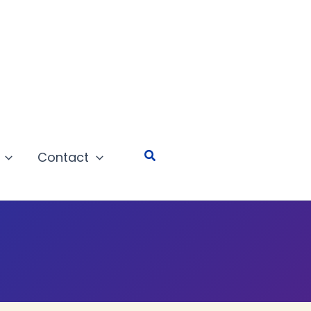
Search
Contact