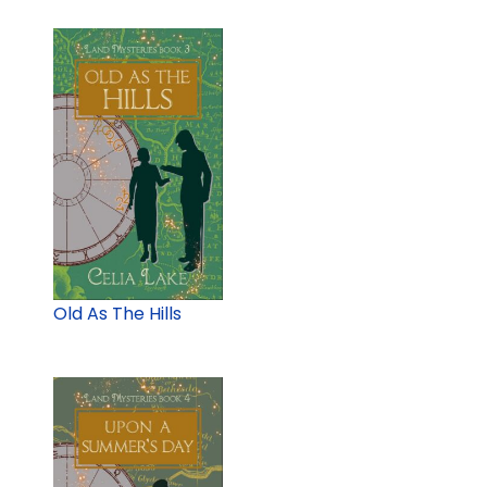
Old As The Hills