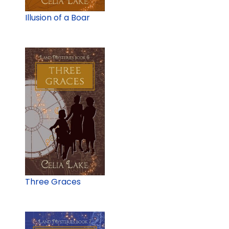
Illusion of a Boar
Three Graces