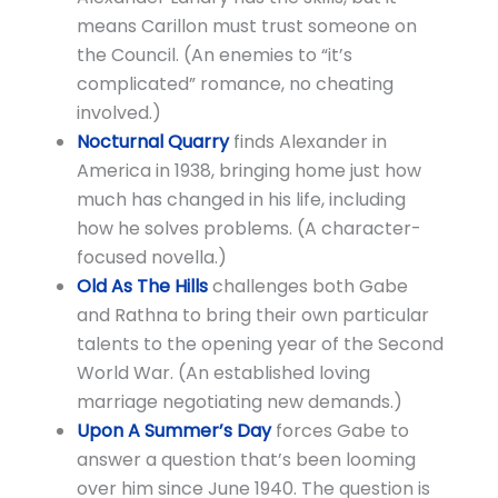
means Carillon must trust someone on
the Council. (An enemies to “it’s
complicated” romance, no cheating
involved.)
Nocturnal Quarry
finds Alexander in
America in 1938, bringing home just how
much has changed in his life, including
how he solves problems. (A character-
focused novella.)
Old As The Hills
challenges both Gabe
and Rathna to bring their own particular
talents to the opening year of the Second
World War. (An established loving
marriage negotiating new demands.)
Upon A Summer’s Day
forces Gabe to
answer a question that’s been looming
over him since June 1940. The question is