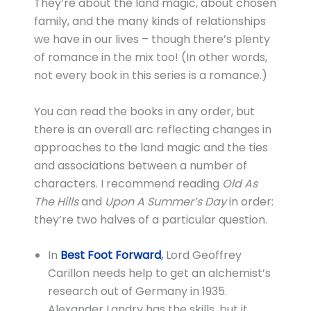
They’re about the land magic, about chosen
family, and the many kinds of relationships
we have in our lives – though there’s plenty
of romance in the mix too! (In other words,
not every book in this series is a romance.)
You can read the books in any order, but
there is an overall arc reflecting changes in
approaches to the land magic and the ties
and associations between a number of
characters. I recommend reading
Old As
The Hills
and
Upon A Summer’s Day
in order:
they’re two halves of a particular question.
In
Best Foot Forward
,
Lord Geoffrey
Carillon needs help to get an alchemist’s
research out of Germany in 1935.
Alexander Landry has the skills, but it