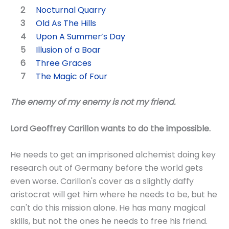
Nocturnal Quarry
Old As The Hills
Upon A Summer’s Day
Illusion of a Boar
Three Graces
The Magic of Four
The enemy of my enemy is not my friend.
Lord Geoffrey Carillon wants to do the impossible.
He needs to get an imprisoned alchemist doing key
research out of Germany before the world gets
even worse. Carillon's cover as a slightly daffy
aristocrat will get him where he needs to be, but he
can't do this mission alone. He has many magical
skills, but not the ones he needs to free his friend.