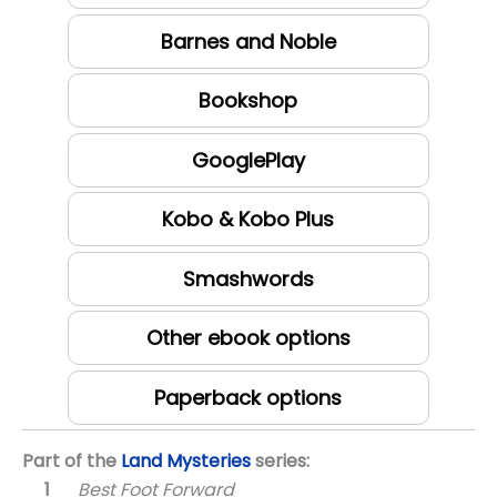
Barnes and Noble
Bookshop
GooglePlay
Kobo & Kobo Plus
Smashwords
Other ebook options
Paperback options
Part of the
Land Mysteries
series:
Best Foot Forward