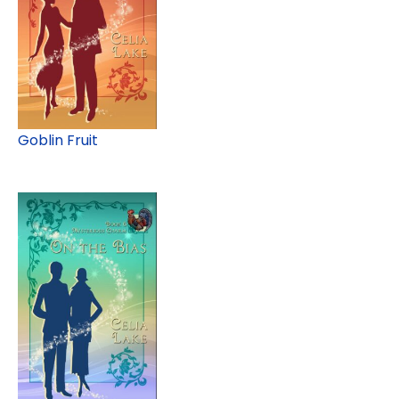
Goblin Fruit