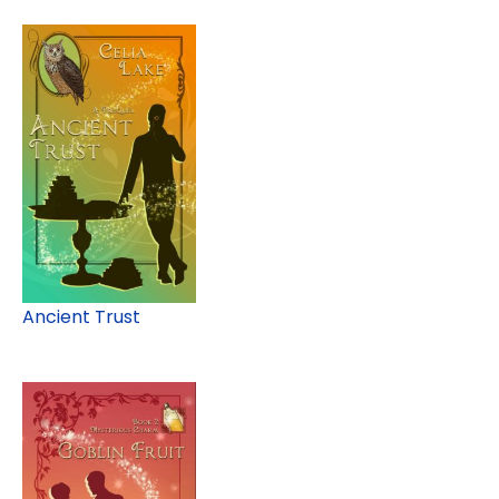
Ancient Trust