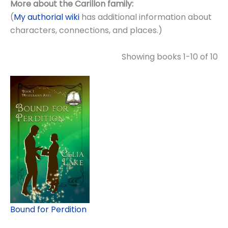
More about the Carillon family:
(
My authorial wiki
has additional information about
characters, connections, and places.)
Showing books 1-10 of 10
Bound for Perdition