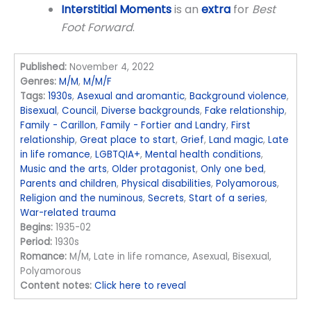
Interstitial Moments
is an
extra
for
Best
Foot Forward
.
Published:
November 4, 2022
Genres:
M/M
,
M/M/F
Tags:
1930s
,
Asexual and aromantic
,
Background violence
,
Bisexual
,
Council
,
Diverse backgrounds
,
Fake relationship
,
Family - Carillon
,
Family - Fortier and Landry
,
First
relationship
,
Great place to start
,
Grief
,
Land magic
,
Late
in life romance
,
LGBTQIA+
,
Mental health conditions
,
Music and the arts
,
Older protagonist
,
Only one bed
,
Parents and children
,
Physical disabilities
,
Polyamorous
,
Religion and the numinous
,
Secrets
,
Start of a series
,
War-related trauma
Begins:
1935-02
Period:
1930s
Romance:
M/M, Late in life romance, Asexual, Bisexual,
Polyamorous
Content notes:
Click here to reveal