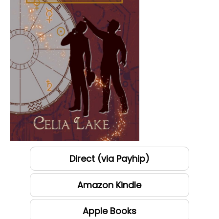
Direct (via Payhip)
Amazon Kindle
Apple Books