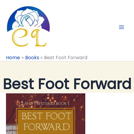
Skip
to
content
Home
Books
Best Foot Forward
Best Foot Forward