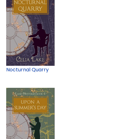
Nocturnal Quarry