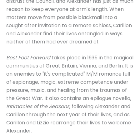
distrust the Council, and Alexander has just as much
reason to keep everyone at arm's length. When
matters move from possible blackmail into a
sought after invitation to a remote schloss, Carillon
and Alexander find their lives entangled in ways
neither of them had ever dreamed of.
Best Foot Forward
takes place in 1935 in the magical
communities of Great Britain, Vienna, and Berlin. It is
an enemies to "it's complicated" M/M romance full
of espionage, magic, extreme competence under
pressure, music, and healing from the traumas of
the Great War. It also contains an epilogue novella,
Intimacies of the Seasons
, following Alexander and
Carillon through the next year of their lives, and as
Carillon and Lizzie rearrange their lives to welcome
Alexander.