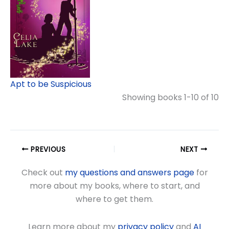
Apt to be Suspicious
Showing books 1-10 of 10
PREVIOUS
NEXT
Check out
my questions and answers page
for
more about my books, where to start, and
where to get them.
Learn more about my
privacy policy
and
AI