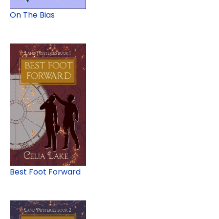
On The Bias
Best Foot Forward