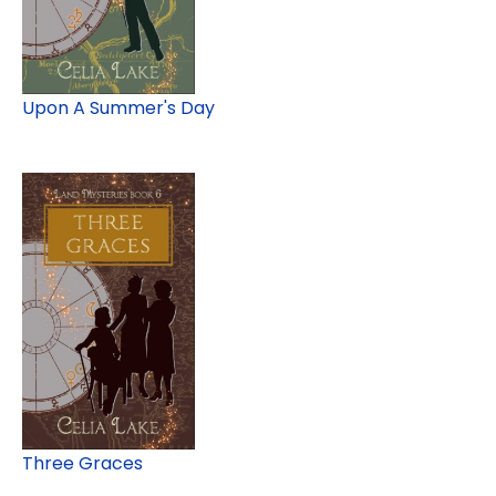
Upon A Summer's Day
Three Graces