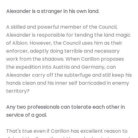
Alexander is a stranger in his own land.
A skilled and powerful member of the Council,
Alexander is responsible for tending the land magic
of Albion. However, the Council uses him as their
enforcer, adeptly doing terrible and necessary
work from the shadows. When Carillon proposes
the expedition into Austria and Germany, can
Alexander carry off the subterfuge and still keep his
hands clean and his inner self barricaded in enemy
territory?
Any two professionals can tolerate each other in
service of a goal.
That's true even if Carillon has excellent reason to