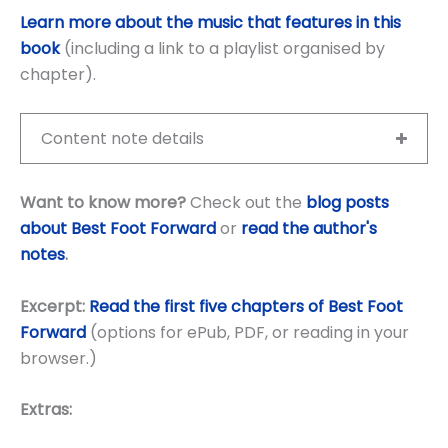
Learn more about the music that features in this
book
(including a link to a playlist organised by
chapter).
Content note details
Want to know more?
Check out the
blog posts
about Best Foot Forward
or
read the author's
notes
.
Excerpt:
Read the first five chapters of Best Foot
Forward
(options for ePub, PDF, or reading in your
browser.)
Extras: