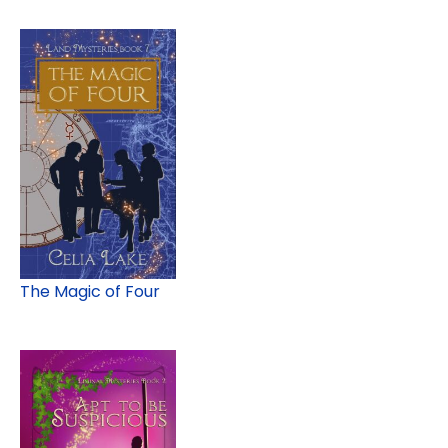
The Magic of Four