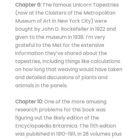
Chapter 6:
The famous Unicorn Tapestries
(now at the Cloisters of the Metropolitan
Museum of Art in New York City) were
bought by John D. Rockefeller in 1922 and
given to the museum in 1938. I’m very
grateful to the Met for the extensive
information they’ve shared about the
tapestries, including things like calculations
on how long that weaving would have taken
and detailed discussions of plants and
animals in the panels.
Chapter 10:
One of the more amusing
research problems for this book was
figuring out the likely edition of the
Encyclopaedia Britannica. The 11th edition
was published in 1910-1911, in 28 volumes plus