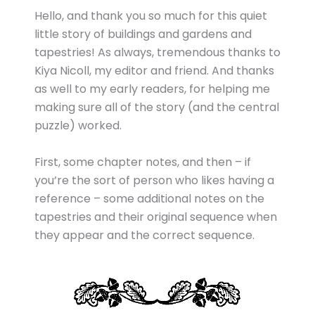
Hello, and thank you so much for this quiet
little story of buildings and gardens and
tapestries! As always, tremendous thanks to
Kiya Nicoll, my editor and friend. And thanks
as well to my early readers, for helping me
making sure all of the story (and the central
puzzle) worked.
First, some chapter notes, and then – if
you’re the sort of person who likes having a
reference – some additional notes on the
tapestries and their original sequence when
they appear and the correct sequence.