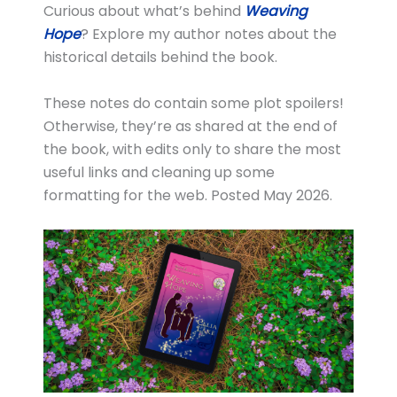
Curious about what’s behind
Weaving
Hope
? Explore my author notes about the
historical details behind the book.
These notes do contain some plot spoilers!
Otherwise, they’re as shared at the end of
the book, with edits only to share the most
useful links and cleaning up some
formatting for the web. Posted May 2026.