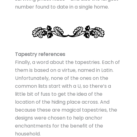
number found to date in a single home.
Tapestry references
Finally, a word about the tapestries. Each of
them is based on a virtue, named in Latin.
Unfortunately, none of the ones on the
common lists start with a U, so there’s a
little bit of fuss to get the idea of the
location of the hiding place across. And
because these are magical tapestries, the
designs were chosen to help anchor
enchantments for the benefit of the
household.