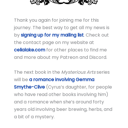
Thank you again for joining me for this
journey. The best way to get all my news is
by
signing up for my mailing list
. Check out
the contact page on my website at
celialake.com
for other places to find me
and more about my Patreon and Discord.
The next book in the
Mysterious Arts
series
will be
a romance involving Gemma
Smythe-Clive
(Cyrus’s daughter, for people
who have read other books involving him)
and a romance when she’s around forty
years old involving beer brewing, herbs, and
a bit of a mystery.