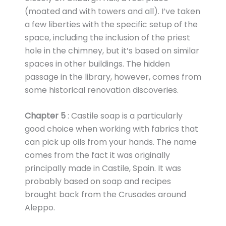
(moated and with towers and all). I’ve taken
a few liberties with the specific setup of the
space, including the inclusion of the priest
hole in the chimney, but it’s based on similar
spaces in other buildings. The hidden
passage in the library, however, comes from
some historical renovation discoveries.
Chapter 5
: Castile soap is a particularly
good choice when working with fabrics that
can pick up oils from your hands. The name
comes from the fact it was originally
principally made in Castile, Spain. It was
probably based on soap and recipes
brought back from the Crusades around
Aleppo.