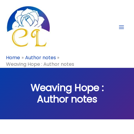
Skip
to
content
Home
Author notes
Weaving Hope : Author notes
Weaving Hope :
Author notes