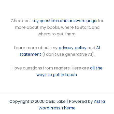
Check out
my questions and answers page
for
more about my books, where to start, and
where to get them.
Learn more about my
privacy policy
and
AI
statement
(I don't use generative AI).
I love questions from readers. Here are
all the
ways to get in touch
.
Copyright © 2026 Celia Lake | Powered by
Astra
WordPress Theme