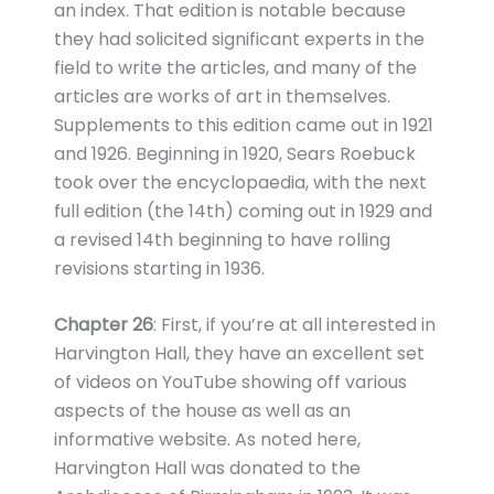
an index. That edition is notable because
they had solicited significant experts in the
field to write the articles, and many of the
articles are works of art in themselves.
Supplements to this edition came out in 1921
and 1926. Beginning in 1920, Sears Roebuck
took over the encyclopaedia, with the next
full edition (the 14th) coming out in 1929 and
a revised 14th beginning to have rolling
revisions starting in 1936.
Chapter 26
: First, if you’re at all interested in
Harvington Hall, they have an excellent set
of videos on YouTube showing off various
aspects of the house as well as an
informative website. As noted here,
Harvington Hall was donated to the