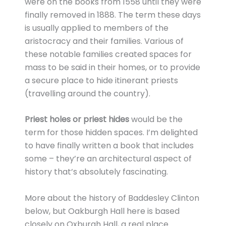
were on the books from 1558 until they were
finally removed in 1888. The term these days
is usually applied to members of the
aristocracy and their families. Various of
these notable families created spaces for
mass to be said in their homes, or to provide
a secure place to hide itinerant priests
(travelling around the country).
Priest holes or priest hides
would be the
term for those hidden spaces. I’m delighted
to have finally written a book that includes
some – they’re an architectural aspect of
history that’s absolutely fascinating.
More about the history of Baddesley Clinton
below, but Oakburgh Hall here is based
closely on Oxburgh Hall, a real place