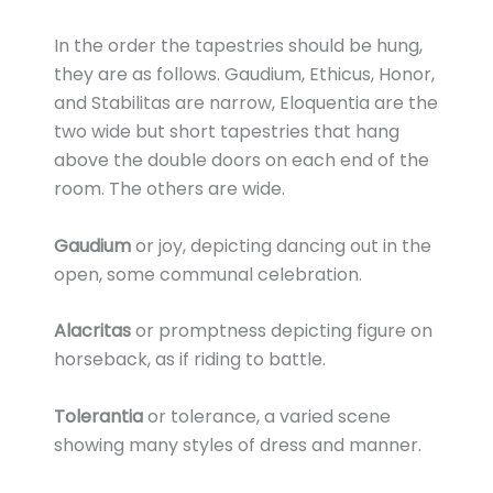
In the order the tapestries should be hung,
they are as follows. Gaudium, Ethicus, Honor,
and Stabilitas are narrow, Eloquentia are the
two wide but short tapestries that hang
above the double doors on each end of the
room. The others are wide.
Gaudium
or joy, depicting dancing out in the
open, some communal celebration.
Alacritas
or promptness depicting figure on
horseback, as if riding to battle.
Tolerantia
or tolerance, a varied scene
showing many styles of dress and manner.