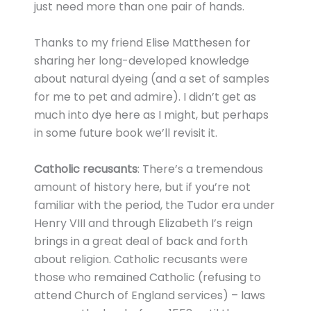
just need more than one pair of hands.
Thanks to my friend Elise Matthesen for
sharing her long-developed knowledge
about natural dyeing (and a set of samples
for me to pet and admire). I didn’t get as
much into dye here as I might, but perhaps
in some future book we’ll revisit it.
Catholic recusants
: There’s a tremendous
amount of history here, but if you’re not
familiar with the period, the Tudor era under
Henry VIII and through Elizabeth I’s reign
brings in a great deal of back and forth
about religion. Catholic recusants were
those who remained Catholic (refusing to
attend Church of England services) – laws