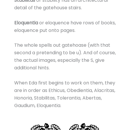
Stabilitas
or stability has an architectural
detail of the gatehouse stairs.
Eloquentia
or eloquence have rows of books,
eloquence put onto pages.
The whole spells out gatehoase (with that
second a pretending to be u). And of course,
the actual images, especially the S, give
additional hints.
When Eda first begins to work on them, they
are in order as Ethicus, Obedientia, Alacritas,
Honoria, Stabilitas, Tolerantia, Abertas,
Gaudium, Eloquentia.