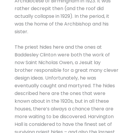
Archdiocese of Birmingham in 1923. It was
rather decrepit then (and the roof did
actually collapse in 1929). In the period, it
was the home of the Archbishop and his
sister.
The priest hides here and the ones at
Baddesley Clinton were both the work of
now Saint Nicholas Owen, a Jesuit lay
brother responsible for a great many clever
design ideas. Unfortunately, he was
eventually caught and martyred. The hides
described here are the ones that were
known about in the 1920s, but in all these
houses, there’s always a chance there are
more waiting to be discovered. Harvington
Hall is considered to have the finest set of
surviving priest hides – and also the largest