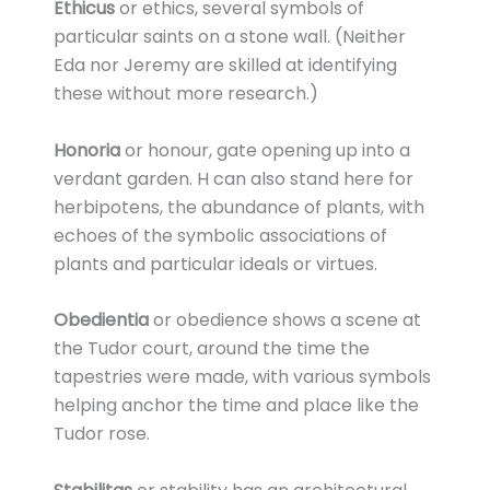
Ethicus
or ethics, several symbols of
particular saints on a stone wall. (Neither
Eda nor Jeremy are skilled at identifying
these without more research.)
Honoria
or honour, gate opening up into a
verdant garden. H can also stand here for
herbipotens, the abundance of plants, with
echoes of the symbolic associations of
plants and particular ideals or virtues.
Obedientia
or obedience shows a scene at
the Tudor court, around the time the
tapestries were made, with various symbols
helping anchor the time and place like the
Tudor rose.