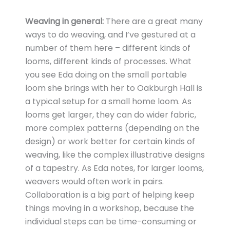
Weaving in general:
There are a great many
ways to do weaving, and I’ve gestured at a
number of them here – different kinds of
looms, different kinds of processes. What
you see Eda doing on the small portable
loom she brings with her to Oakburgh Hall is
a typical setup for a small home loom. As
looms get larger, they can do wider fabric,
more complex patterns (depending on the
design) or work better for certain kinds of
weaving, like the complex illustrative designs
of a tapestry. As Eda notes, for larger looms,
weavers would often work in pairs.
Collaboration is a big part of helping keep
things moving in a workshop, because the
individual steps can be time-consuming or