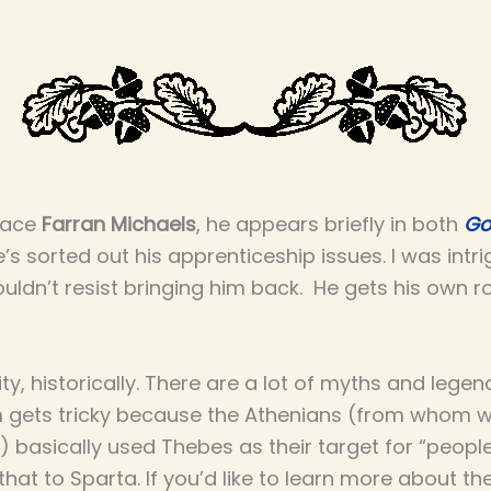
place
Farran Michaels
, he appears briefly in both
Go
’s sorted out his apprenticeship issues. I was intr
ouldn’t resist bringing him back. He gets his own 
ity, historically. There are a lot of myths and legen
 gets tricky because the Athenians (from whom we
l) basically used Thebes as their target for “people
hat to Sparta. If you’d like to learn more about th