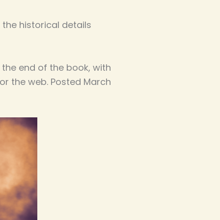
the historical details
 the end of the book, with
for the web. Posted March