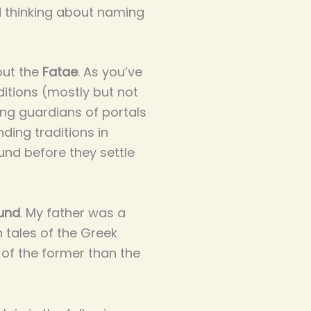
 thinking about naming
out the
Fatae
. As you’ve
aditions (mostly but not
eing guardians of portals
ding traditions in
und before they settle
ound
. My father was a
n tales of the Greek
 of the former than the