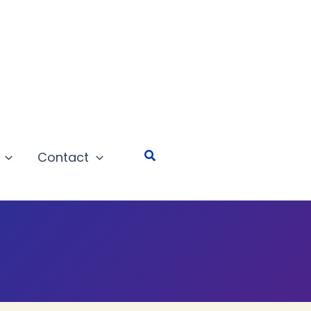
Search
Contact