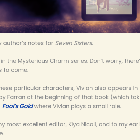
 author’s notes for
Seven Sisters
.
ook in the Mysterious Charm series. Don’t worry, th
s to come.
these particular characters, Vivian also appears in
y Farran at the beginning of that book (which take
n
Fool’s Gold
where Vivian plays a small role.
 most excellent editor, Kiya Nicoll, and to my ear
e.