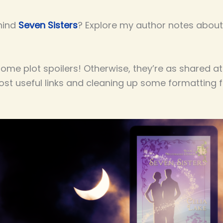
hind
Seven Sisters
? Explore my author notes about 
me plot spoilers! Otherwise, they’re as shared at
most useful links and cleaning up some formatting 