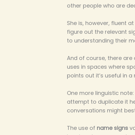
other people who are dea
She is, however, fluent a
figure out the relevant s
to understanding their m
And of course, there are o
uses in spaces where sp
points out it’s useful i
One more linguistic note:
attempt to duplicate it h
conversations might best 
The use of
name signs
va