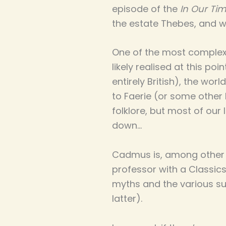
episode of the
In Our Ti
the estate Thebes, and 
One of the most complex
likely realised at this po
entirely British), the wor
to Faerie (or some other 
folklore, but most of our
down…
Cadmus is, among other 
professor with a Classics
myths and the various sur
latter).