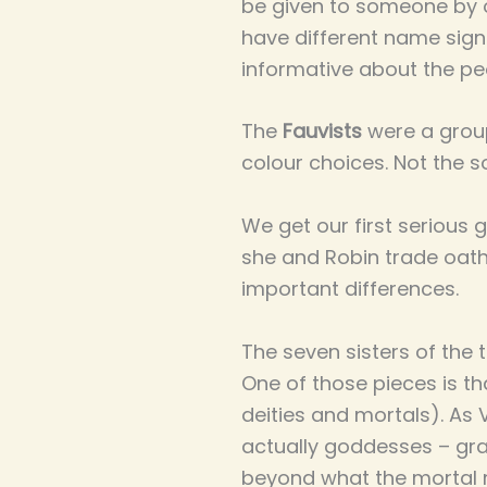
be given to someone by 
have different name signs 
informative about the pe
The
Fauvists
were a group
colour choices. Not the so
We get our first serious
she and Robin trade oaths
important differences.
The seven sisters of the t
One of those pieces is 
deities and mortals). As V
actually goddesses – gra
beyond what the mortal m