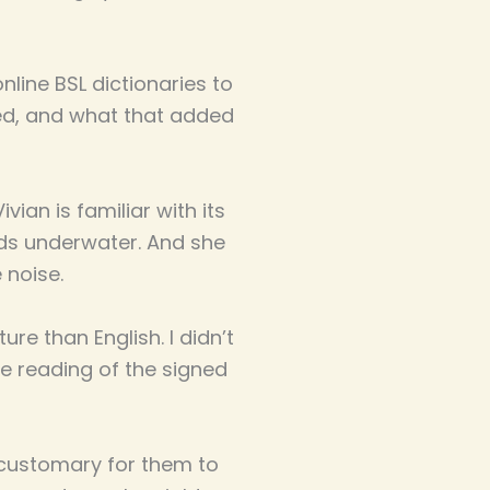
online BSL dictionaries to
ned, and what that added
vian is familiar with its
ds underwater. And she
 noise.
re than English. I didn’t
re reading of the signed
s customary for them to