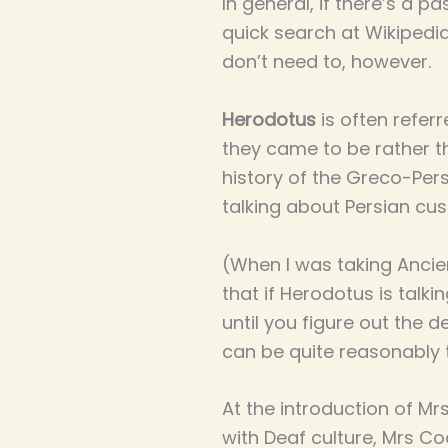
In general, if there’s a p
quick search at Wikipedia
don’t need to, however.
Herodotus
is often referr
they came to be rather th
history of the Greco-Persi
talking about Persian cust
(When I was taking Ancie
that if Herodotus is talk
until you figure out the d
can be quite reasonably 
At the introduction of Mr
with Deaf culture, Mrs Co