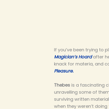
If you’ve been trying to 
Magician’s Hoard
after he
knack for materia, and c
Pleasure.
Thebes
is a fascinating c
unravelling some of them
surviving written materia
when they weren’t doing t