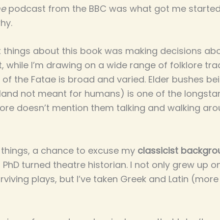
me
podcast from the BBC was what got me started
why.
 things about this book was making decisions ab
int, while I’m drawing on a wide range of folklore tr
ld of the Fatae is broad and varied. Elder bushes b
land not meant for humans) is one of the longstan
 lore doesn’t mention them talking and walking aro
things, a chance to excuse my
classicist backgr
 PhD turned theatre historian. I not only grew up o
viving plays, but I’ve taken Greek and Latin (more