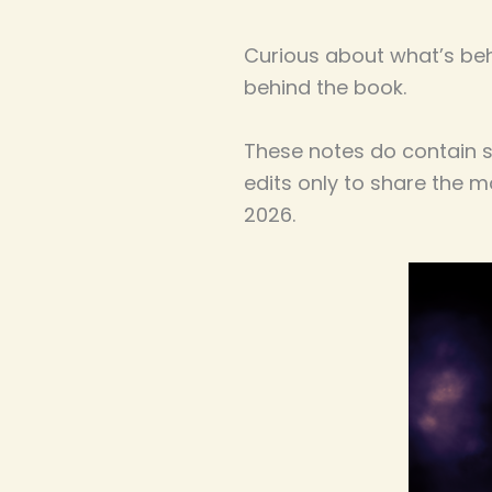
Curious about what’s be
behind the book.
These notes do contain so
edits only to share the 
2026.