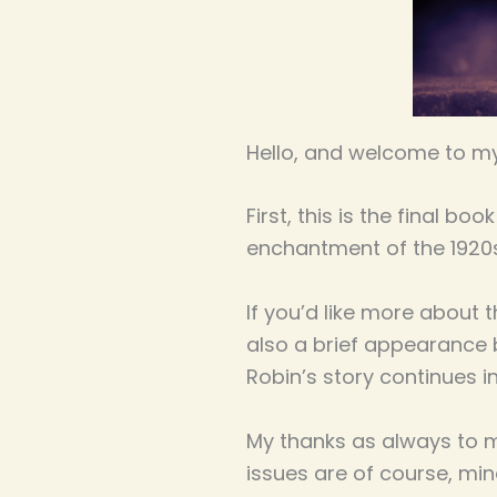
Hello, and welcome to my
First, this is the final b
enchantment of the 1920
If you’d like more about 
also a brief appearance b
Robin’s story continues i
My thanks as always to my
issues are of course, min