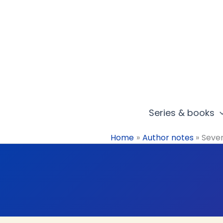
Skip
to
content
Series & books
Home
Author notes
Seven