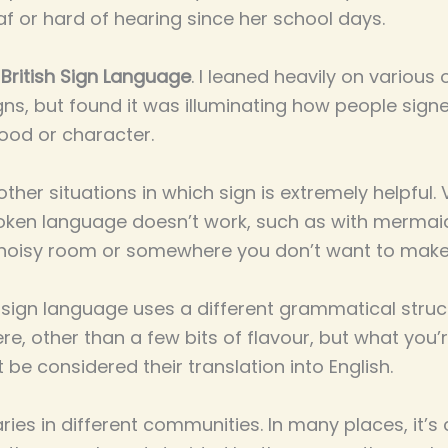
f or hard of hearing since her school days.
t
British Sign Language
. I leaned heavily on various 
igns, but found it was illuminating how people sig
ood or character.
ther situations in which sign is extremely helpful. Vi
oken language doesn’t work, such as with mermai
n a noisy room or somewhere you don’t want to make
 sign language uses a different grammatical structu
ere, other than a few bits of flavour, but what you’
be considered their translation into English.
ries in different communities. In many places, it’