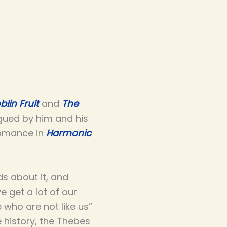
blin Fruit
and
The
igued by him and his
romance in
Harmonic
ds about it, and
 get a lot of our
 who are not like us”
e history, the Thebes