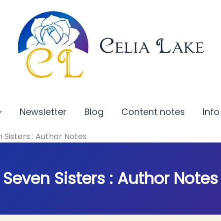
Celia Lake
Newsletter
Blog
Content notes
Info
 Sisters : Author Notes
Seven Sisters : Author Notes