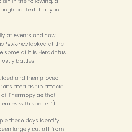
lain in the following, a
enough context that you
ally at events and how
His
Histories
looked at the
se some of it is Herodotus
ostly battles.
ecided and then proved
translated as “to attack”
tle of Thermopylae that
nemies with spears.”)
ple these days identify
been largely cut off from