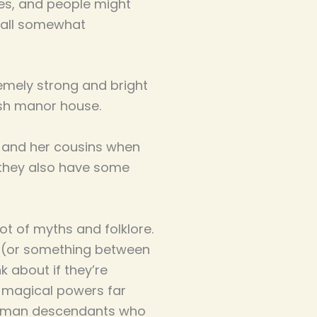
es, and people might
re all somewhat
remely strong and bright
glish manor house.
n and her cousins when
, they also have some
ot of myths and folklore.
e (or something between
k about if they’re
e magical powers far
r human descendants who