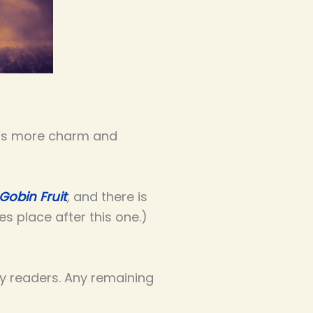
ere’s more charm and
Gobin Fruit
,
and there is
s place after this one.)
ly readers. Any remaining