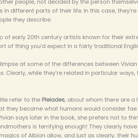
other people, not decided by the person themselv
in different parts of their life. In this case, they’
ople they describe.
 of early 20th century artists known for their ext
rt of thing you’d expect in a fairly traditional En
 glimpse at some of the differences between Vivia
. Clearly, while they’re related in particular ways
itle refer to the
Pleiades
, about whom there are a l
that they became what humans would consider fa
ivian says later in the book, she prefers not to thin
ndmothers is terrifying enough! They clearly hav
agics of Albion allow, and just as clearly, thei