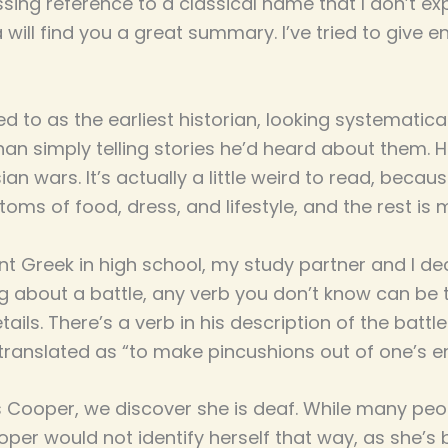
assing reference to a classical name that I don’t exp
 will find you a great summary. I’ve tried to give 
ed to as the earliest historian, looking systematic
an simply telling stories he’d heard about them. 
an wars. It’s actually a little weird to read, becau
oms of food, dress, and lifestyle, and the rest is m
nt Greek in high school, my study partner and I d
ing about a battle, any verb you don’t know can be 
etails. There’s a verb in his description of the bat
translated as “to make pincushions out of one’s e
s Cooper, we discover she is deaf. While many peo
oper would not identify herself that way, as she’s 