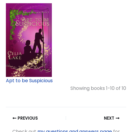
Apt to be Suspicious
Showing books 1-10 of 10
PREVIOUS
NEXT
Check out
my questions and answers page
for