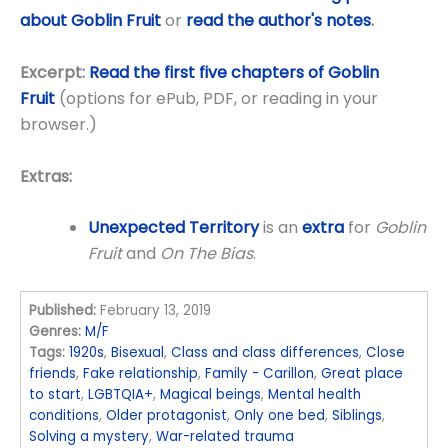
about Goblin Fruit
or
read the author's notes
.
Excerpt:
Read the first five chapters of Goblin
Fruit
(options for ePub, PDF, or reading in your
browser.)
Extras:
Unexpected Territory
is an
extra
for
Goblin
Fruit
and
On The Bias
.
Published:
February 13, 2019
Genres:
M/F
Tags:
1920s
,
Bisexual
,
Class and class differences
,
Close
friends
,
Fake relationship
,
Family - Carillon
,
Great place
to start
,
LGBTQIA+
,
Magical beings
,
Mental health
conditions
,
Older protagonist
,
Only one bed
,
Siblings
,
Solving a mystery
,
War-related trauma