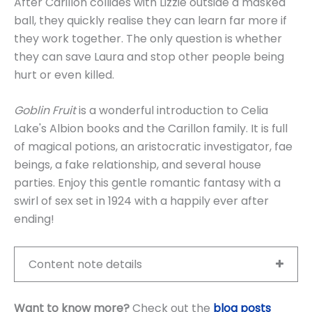
After Carillon collides with Lizzie outside a masked
ball, they quickly realise they can learn far more if
they work together. The only question is whether
they can save Laura and stop other people being
hurt or even killed.
Goblin Fruit
is a wonderful introduction to Celia
Lake's Albion books and the Carillon family. It is full
of magical potions, an aristocratic investigator, fae
beings, a fake relationship, and several house
parties. Enjoy this gentle romantic fantasy with a
swirl of sex set in 1924 with a happily ever after
ending!
Content note details
Want to know more?
Check out the
blog posts