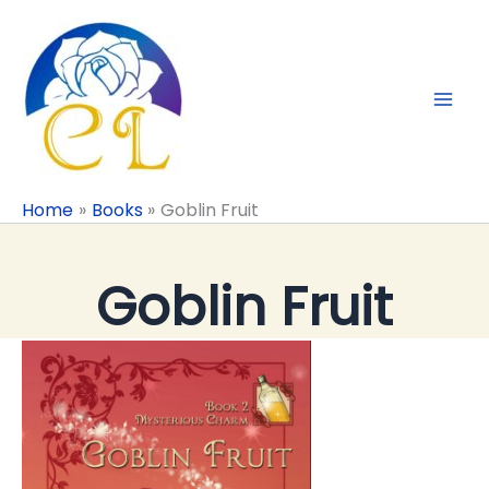
Skip
to
content
Home
Books
Goblin Fruit
Goblin Fruit