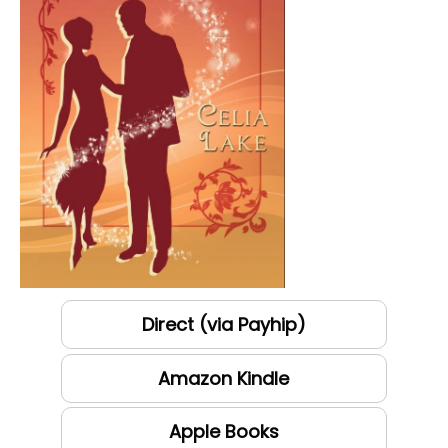
Direct (via Payhip)
Amazon Kindle
Apple Books