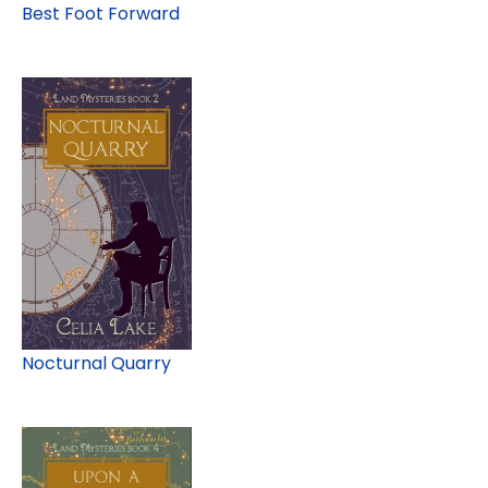
Best Foot Forward
Nocturnal Quarry