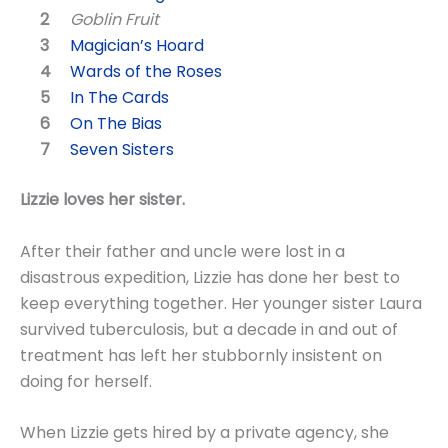
Goblin Fruit
Magician’s Hoard
Wards of the Roses
In The Cards
On The Bias
Seven Sisters
Lizzie loves her sister.
After their father and uncle were lost in a
disastrous expedition, Lizzie has done her best to
keep everything together. Her younger sister Laura
survived tuberculosis, but a decade in and out of
treatment has left her stubbornly insistent on
doing for herself.
When Lizzie gets hired by a private agency, she