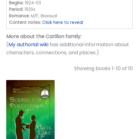
Begins:
1924-03
Period:
1920s
Romance:
M/F, Bisexual
Content notes:
Click here to reveal
More about the Carillon family:
(
My authorial wiki
has additional information about
characters, connections, and places.)
Showing books 1-10 of 10