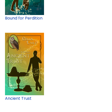
Bound for Perdition
Ancient Trust