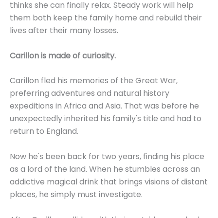
thinks she can finally relax. Steady work will help
them both keep the family home and rebuild their
lives after their many losses.
Carillon is made of curiosity.
Carillon fled his memories of the Great War,
preferring adventures and natural history
expeditions in Africa and Asia. That was before he
unexpectedly inherited his family's title and had to
return to England.
Now he's been back for two years, finding his place
as a lord of the land. When he stumbles across an
addictive magical drink that brings visions of distant
places, he simply must investigate.