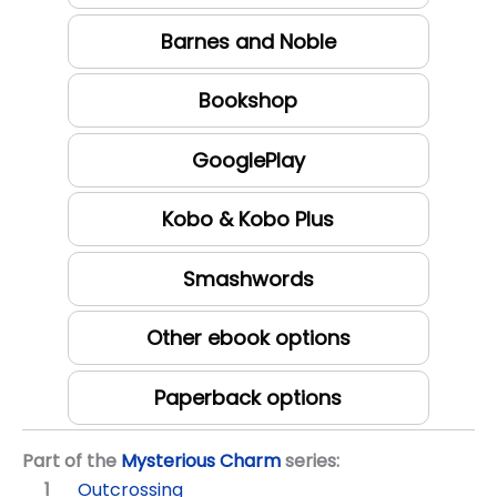
Barnes and Noble
Bookshop
GooglePlay
Kobo & Kobo Plus
Smashwords
Other ebook options
Paperback options
Part of the
Mysterious Charm
series:
Outcrossing