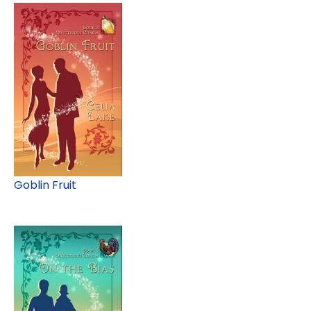
Goblin Fruit