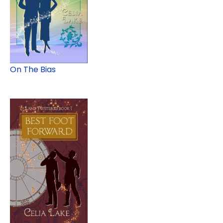
On The Bias