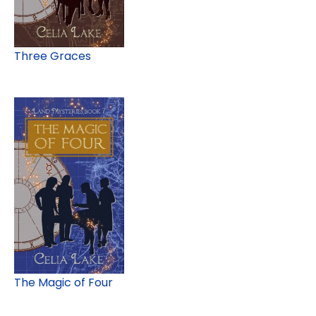
Three Graces
The Magic of Four