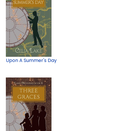
Upon A Summer's Day