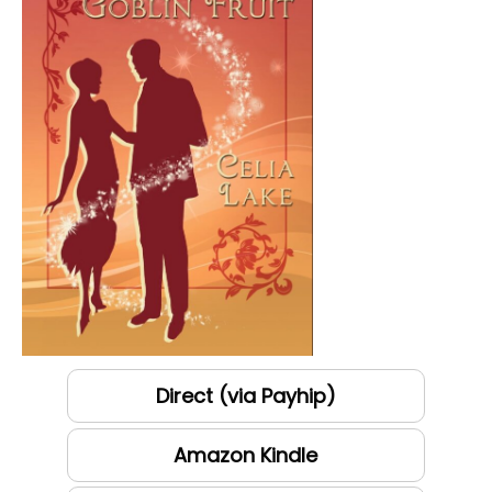
Direct (via Payhip)
Amazon Kindle