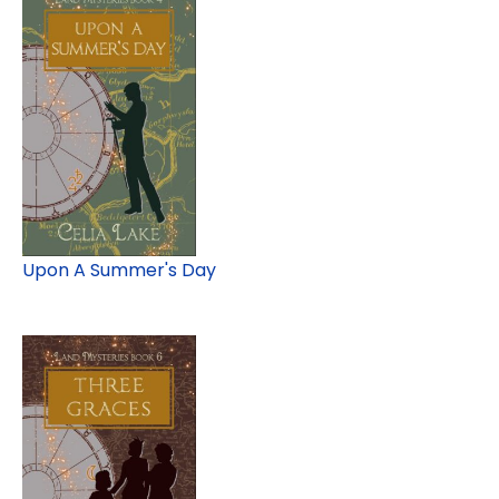
Upon A Summer's Day