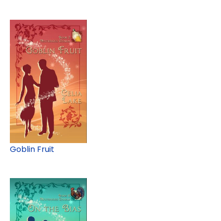
Goblin Fruit