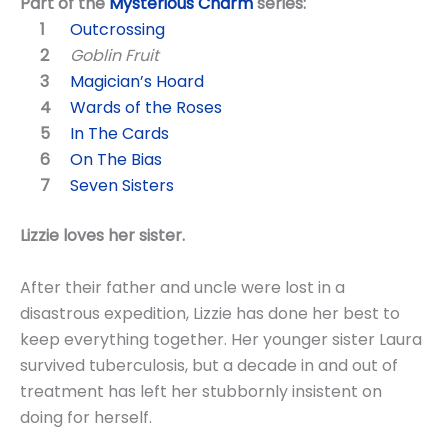
Part of the
Mysterious Charm
series:
Outcrossing
Goblin Fruit
Magician’s Hoard
Wards of the Roses
In The Cards
On The Bias
Seven Sisters
Lizzie loves her sister.
After their father and uncle were lost in a
disastrous expedition, Lizzie has done her best to
keep everything together. Her younger sister Laura
survived tuberculosis, but a decade in and out of
treatment has left her stubbornly insistent on
doing for herself.