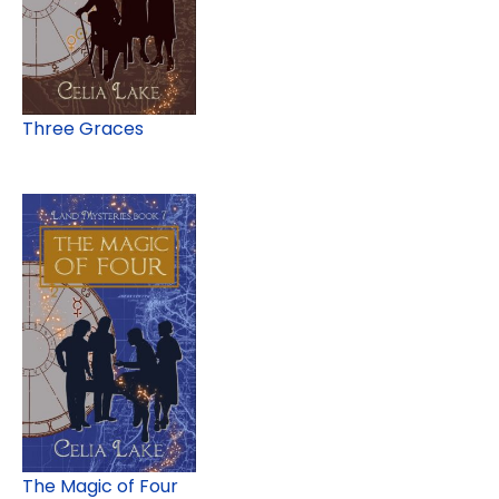
Three Graces
The Magic of Four