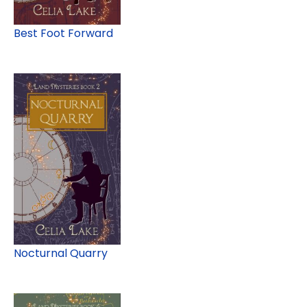
Best Foot Forward
Nocturnal Quarry