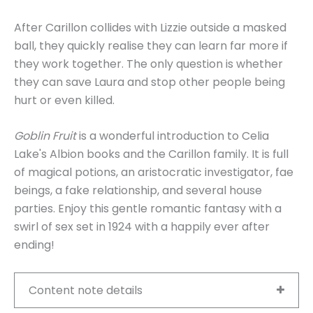
After Carillon collides with Lizzie outside a masked
ball, they quickly realise they can learn far more if
they work together. The only question is whether
they can save Laura and stop other people being
hurt or even killed.
Goblin Fruit
is a wonderful introduction to Celia
Lake's Albion books and the Carillon family. It is full
of magical potions, an aristocratic investigator, fae
beings, a fake relationship, and several house
parties. Enjoy this gentle romantic fantasy with a
swirl of sex set in 1924 with a happily ever after
ending!
Content note details