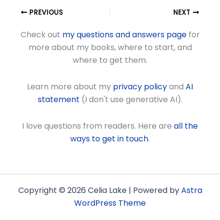
PREVIOUS
NEXT
Check out
my questions and answers page
for
more about my books, where to start, and
where to get them.
Learn more about my
privacy policy
and
AI
statement
(I don't use generative AI).
I love questions from readers. Here are
all the
ways to get in touch
.
Copyright © 2026 Celia Lake | Powered by
Astra
WordPress Theme