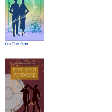
On The Bias