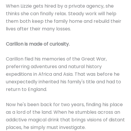
When Lizzie gets hired by a private agency, she
thinks she can finally relax. Steady work will help
them both keep the family home and rebuild their
lives after their many losses.
Carillon is made of curiosity.
Carillon fled his memories of the Great War,
preferring adventures and natural history
expeditions in Africa and Asia. That was before he
unexpectedly inherited his family's title and had to
return to England.
Now he's been back for two years, finding his place
as a lord of the land. When he stumbles across an
addictive magical drink that brings visions of distant
places, he simply must investigate.