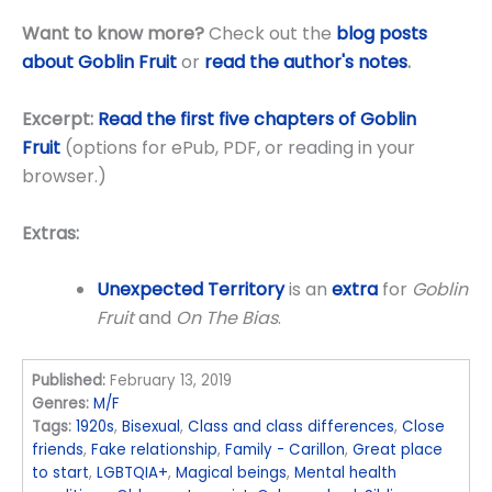
Want to know more?
Check out the
blog posts
about Goblin Fruit
or
read the author's notes
.
Excerpt:
Read the first five chapters of Goblin
Fruit
(options for ePub, PDF, or reading in your
browser.)
Extras:
Unexpected Territory
is an
extra
for
Goblin
Fruit
and
On The Bias
.
Published:
February 13, 2019
Genres:
M/F
Tags:
1920s
,
Bisexual
,
Class and class differences
,
Close
friends
,
Fake relationship
,
Family - Carillon
,
Great place
to start
,
LGBTQIA+
,
Magical beings
,
Mental health