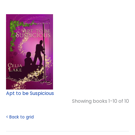
Apt to be Suspicious
Showing books 1-10 of 10
< Back to grid