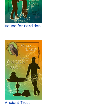
Bound for Perdition
Ancient Trust