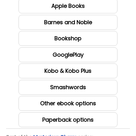
Apple Books
Barnes and Noble
Bookshop
GooglePlay
Kobo & Kobo Plus
Smashwords
Other ebook options
Paperback options