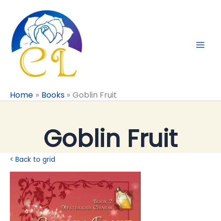
Skip
to
content
Home
Books
Goblin Fruit
Goblin Fruit
< Back to grid