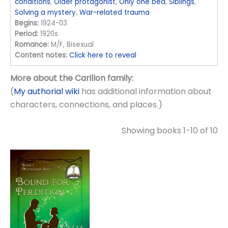
conditions
,
Older protagonist
,
Only one bed
,
Siblings
,
Solving a mystery
,
War-related trauma
Begins:
1924-03
Period:
1920s
Romance:
M/F, Bisexual
Content notes:
Click here to reveal
More about the Carillon family:
(
My authorial wiki
has additional information about
characters, connections, and places.)
Showing books 1-10 of 10