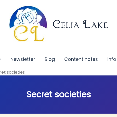
Celia Lake
Newsletter
Blog
Content notes
Info
ret societies
Secret societies