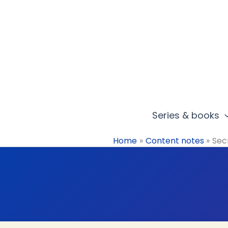
Skip
to
content
Series & books
Home
Content notes
Sec