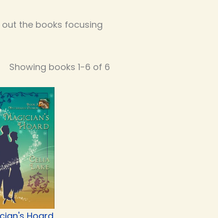
k out the books focusing
Showing books 1-6 of 6
cian's Hoard