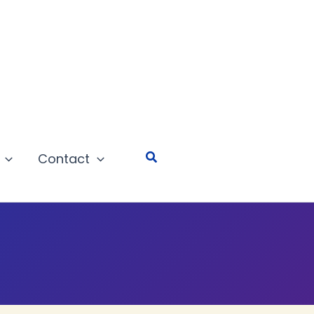
Search
Contact