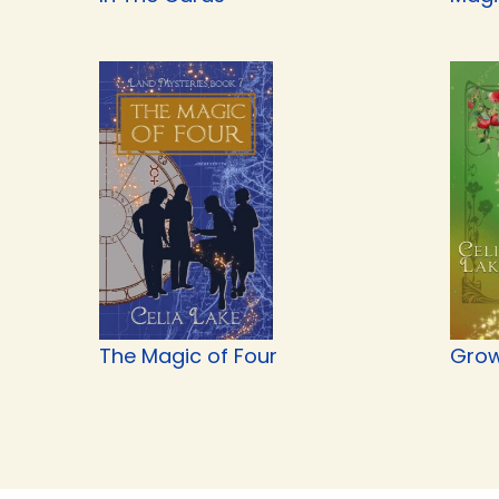
The Magic of Four
Grow