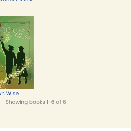
n Wise
Showing books 1-6 of 6