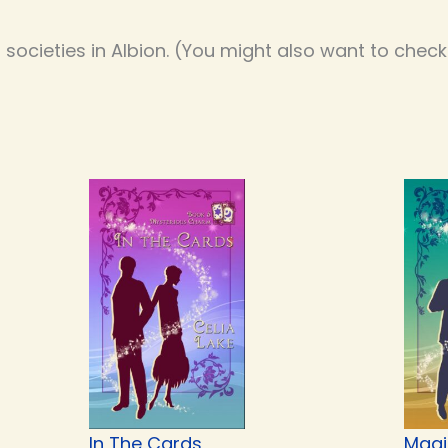
societies in Albion. (You might also want to chec
In The Cards
Magi