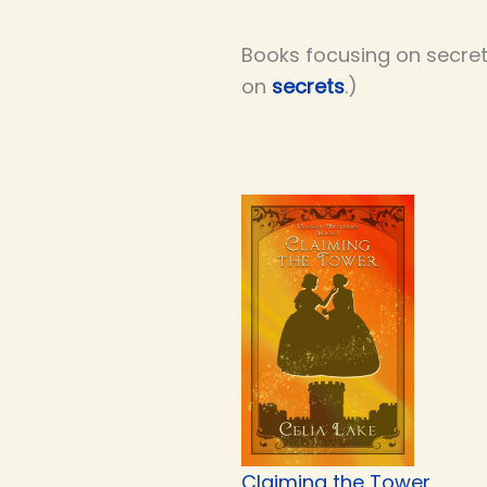
Books focusing on secret 
on
secrets
.)
Claiming the Tower