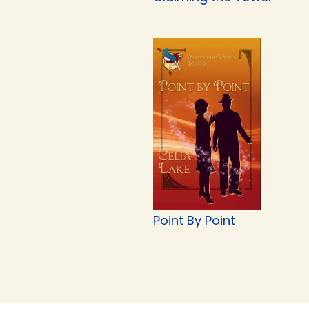
Point By Point