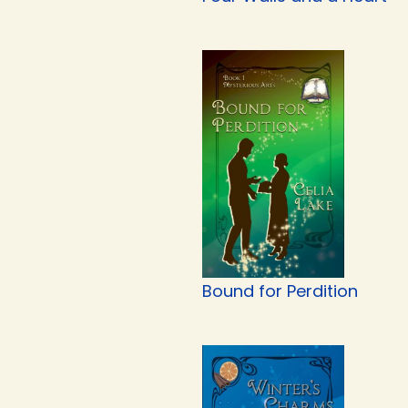
Bound for Perdition