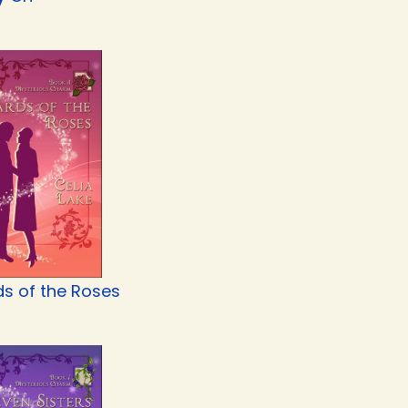
s of the Roses