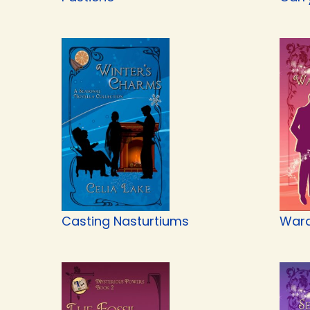
Casting Nasturtiums
Ward