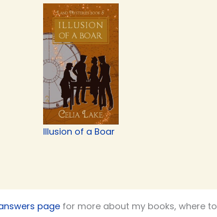
Illusion of a Boar
 answers page
for more about my books, where to 