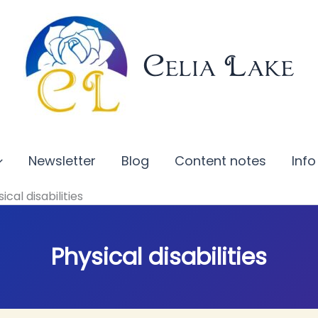
Celia Lake
Newsletter
Blog
Content notes
Info
ical disabilities
Physical disabilities