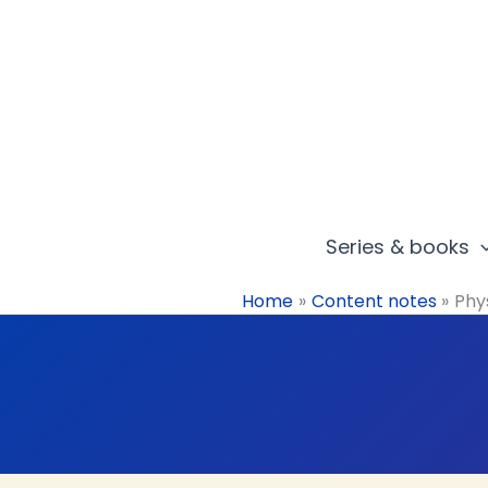
Skip
to
content
Series & books
Home
Content notes
Phys