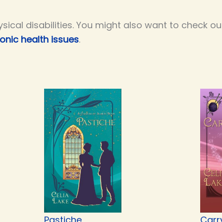
ysical disabilities. You might also want to check 
onic health issues
.
Pastiche
Carr