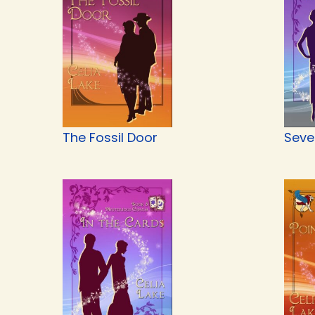
The Fossil Door
Seve