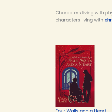
Characters living with ph
characters living with
chr
Four Walls and a Heart