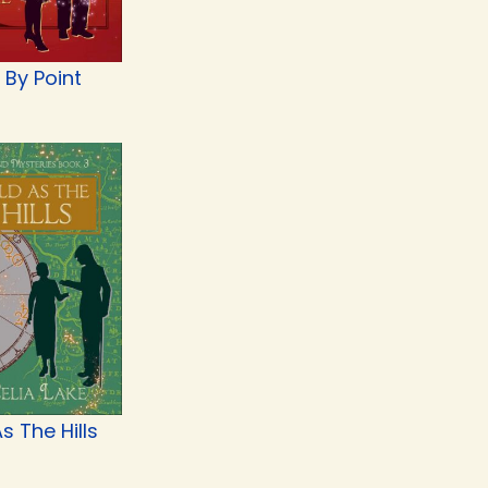
 By Point
s The Hills