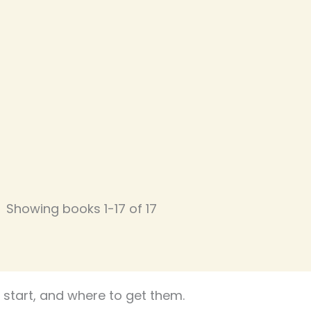
Showing books 1-17 of 17
start, and where to get them.