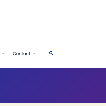
Search
Contact