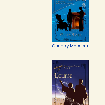
Country Manners