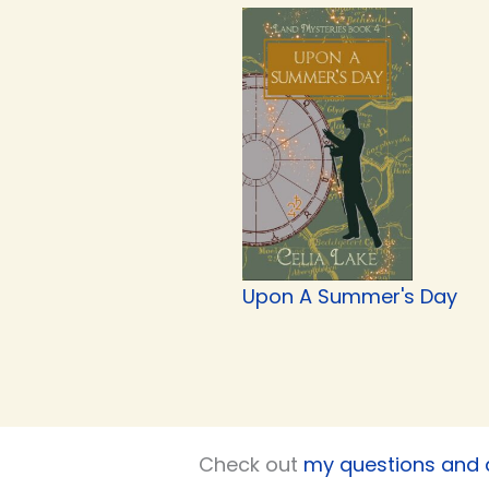
Upon A Summer's Day
Check out
my questions and