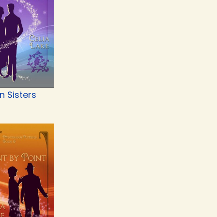
n Sisters