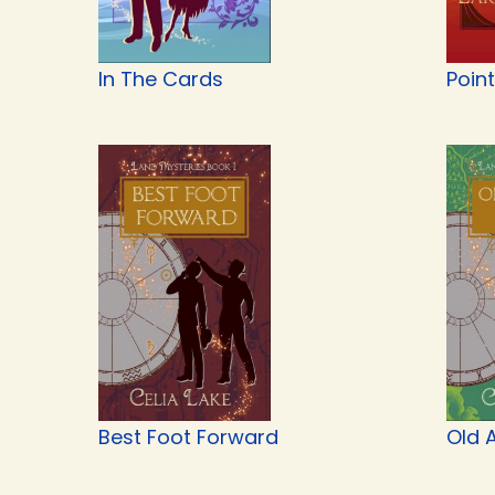
In The Cards
Point
Best Foot Forward
Old A