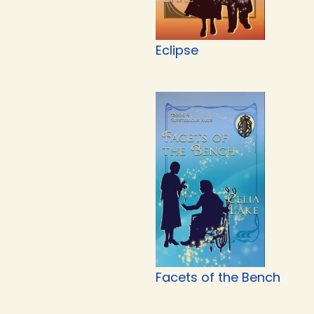
Eclipse
Facets of the Bench