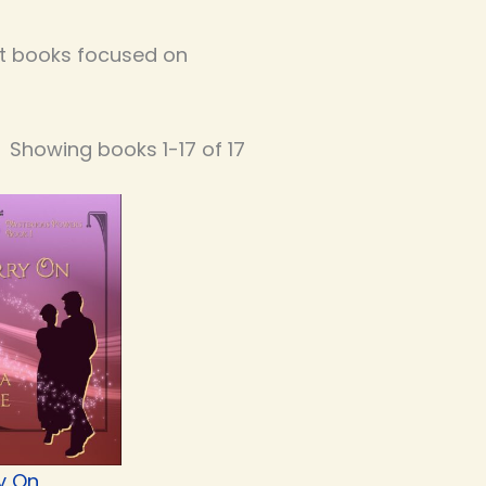
out books focused on
Showing books 1-17 of 17
y On