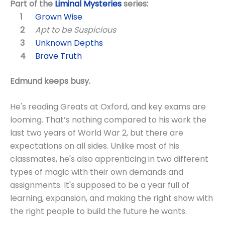
Part of the
Liminal Mysteries
series:
Grown Wise
Apt to be Suspicious
Unknown Depths
Brave Truth
Edmund keeps busy.
He's reading Greats at Oxford, and key exams are
looming. That’s nothing compared to his work the
last two years of World War 2, but there are
expectations on all sides. Unlike most of his
classmates, he's also apprenticing in two different
types of magic with their own demands and
assignments. It's supposed to be a year full of
learning, expansion, and making the right show with
the right people to build the future he wants.