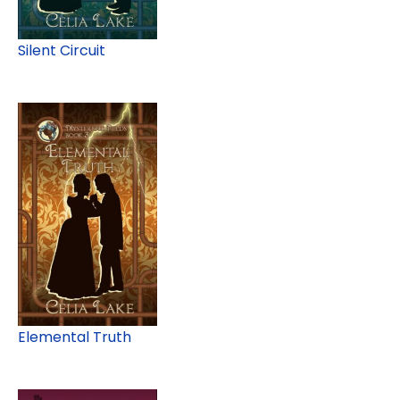
Silent Circuit
Elemental Truth