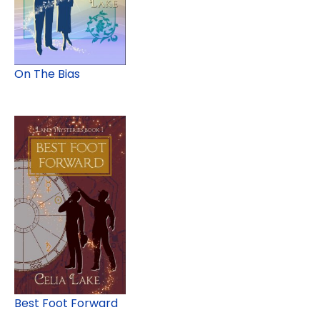
On The Bias
Best Foot Forward