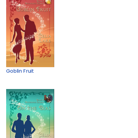
Goblin Fruit