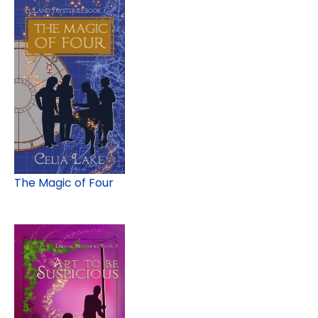
The Magic of Four