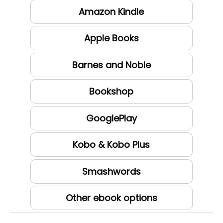
Amazon Kindle
Apple Books
Barnes and Noble
Bookshop
GooglePlay
Kobo & Kobo Plus
Smashwords
Other ebook options