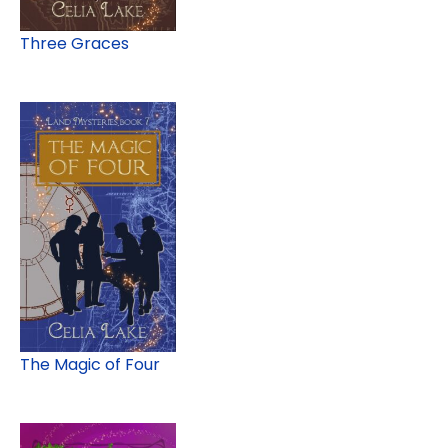
Three Graces
The Magic of Four