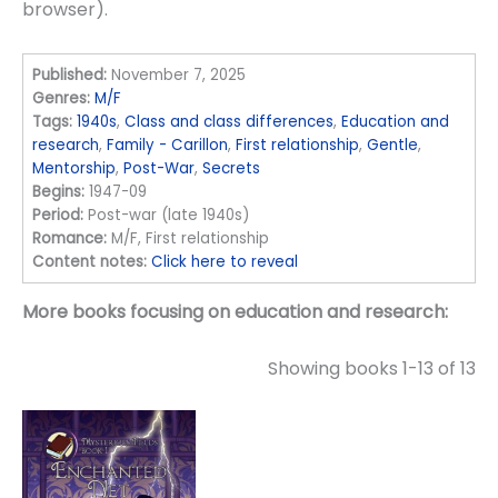
browser).
Published:
November 7, 2025
Genres:
M/F
Tags:
1940s
,
Class and class differences
,
Education and
research
,
Family - Carillon
,
First relationship
,
Gentle
,
Mentorship
,
Post-War
,
Secrets
Begins:
1947-09
Period:
Post-war (late 1940s)
Romance:
M/F, First relationship
Content notes:
Click here to reveal
More books focusing on education and research:
Showing books 1-13 of 13