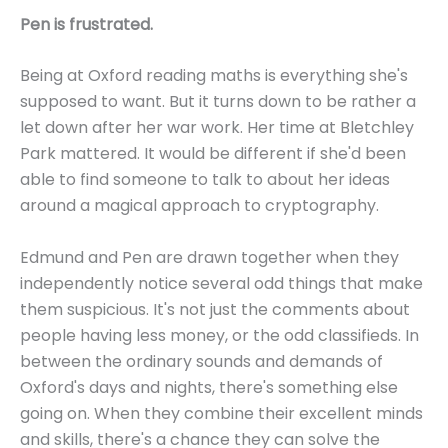
Pen is frustrated.
Being at Oxford reading maths is everything she's
supposed to want. But it turns down to be rather a
let down after her war work. Her time at Bletchley
Park mattered. It would be different if she'd been
able to find someone to talk to about her ideas
around a magical approach to cryptography.
Edmund and Pen are drawn together when they
independently notice several odd things that make
them suspicious. It's not just the comments about
people having less money, or the odd classifieds. In
between the ordinary sounds and demands of
Oxford's days and nights, there's something else
going on. When they combine their excellent minds
and skills, there's a chance they can solve the