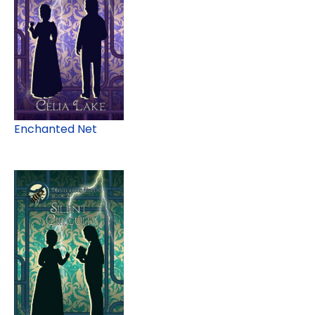
Enchanted Net