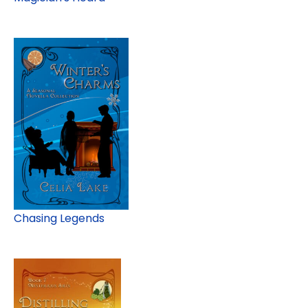
Chasing Legends