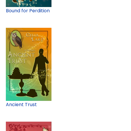
Bound for Perdition
Ancient Trust