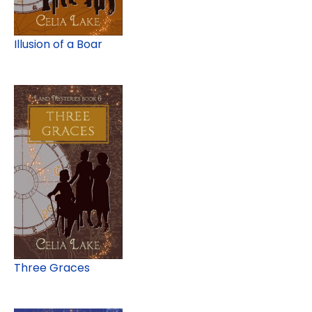
Illusion of a Boar
Three Graces