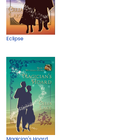
Eclipse
Magician's Hoard