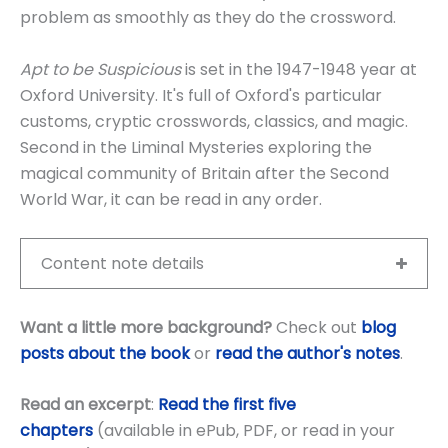
problem as smoothly as they do the crossword.
Apt to be Suspicious
is set in the 1947-1948 year at
Oxford University. It's full of Oxford's particular
customs, cryptic crosswords, classics, and magic.
Second in the Liminal Mysteries exploring the
magical community of Britain after the Second
World War, it can be read in any order.
Content note details
Want a little more background?
Check out
blog
posts about the book
or
read the author's notes
.
Read an excerpt
:
Read the first five
chapters
(available in ePub, PDF, or read in your