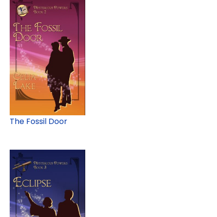
The Fossil Door