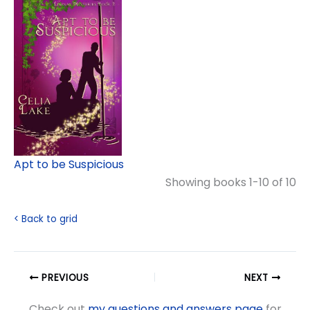
Apt to be Suspicious
Showing books 1-10 of 10
< Back to grid
PREVIOUS
NEXT
Check out
my questions and answers page
for