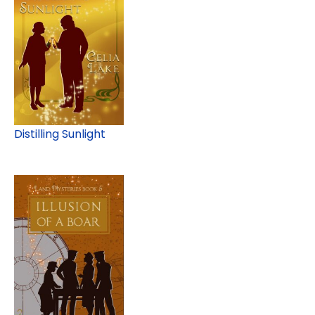
Distilling Sunlight