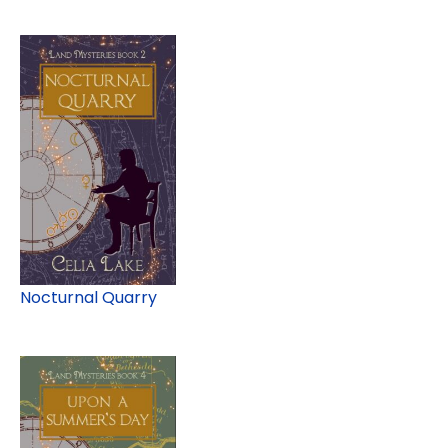
Nocturnal Quarry