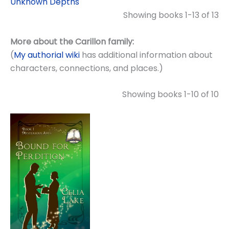
Unknown Depths
Showing books 1-13 of 13
More about the Carillon family:
(
My authorial wiki
has additional information about
characters, connections, and places.)
Showing books 1-10 of 10