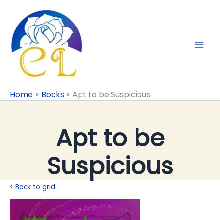
Skip
to
content
Home
Books
Apt to be Suspicious
Apt to be
Suspicious
< Back to grid