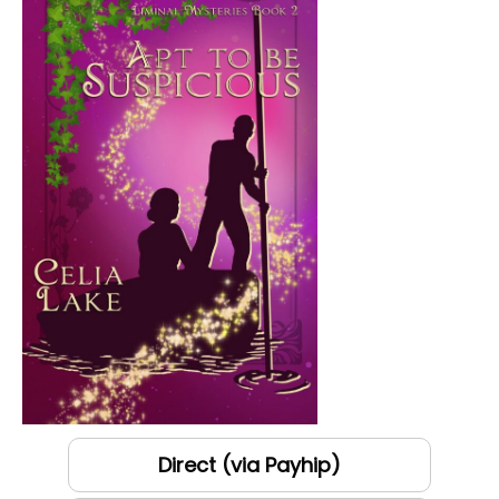
Direct (via Payhip)