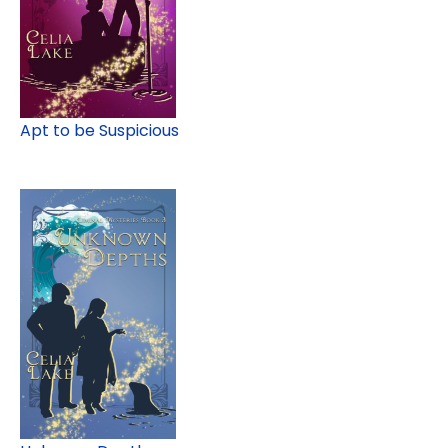
Apt to be Suspicious