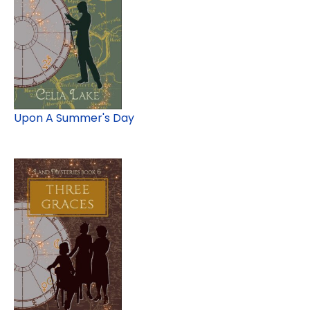
Upon A Summer's Day