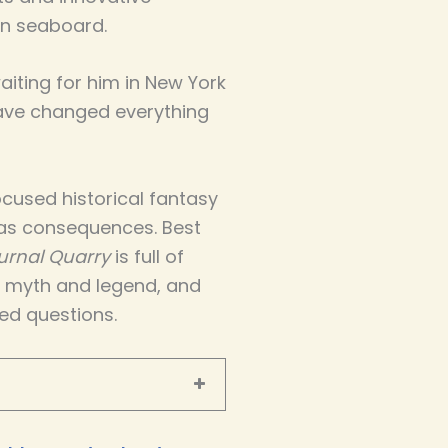
n seaboard.
iting for him in New York
have changed everything
cused historical fantasy
as consequences. Best
urnal Quarry
is full of
d myth and legend, and
ed questions.