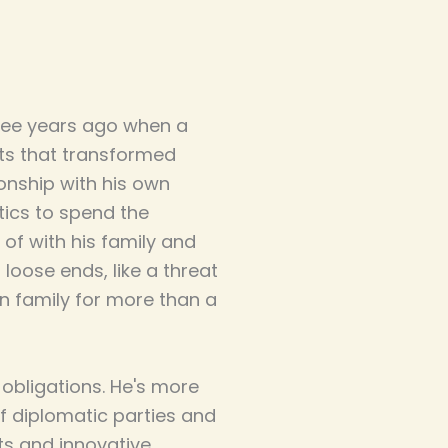
ree years ago when a
cts that transformed
tionship with his own
tics to spend the
of with his family and
loose ends, like a threat
n family for more than a
 obligations. He's more
f diplomatic parties and
ts and innovative