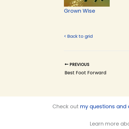
Grown Wise
< Back to grid
PREVIOUS
Best Foot Forward
Check out
my questions and
Learn more ab