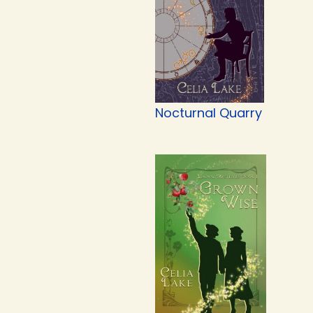
Nocturnal Quarry