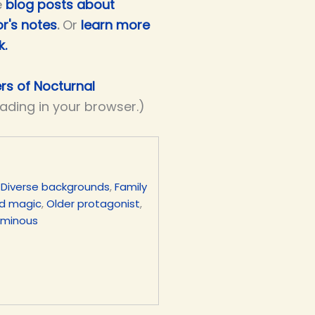
e
blog posts about
r's notes
.
Or
learn more
k.
ers of Nocturnal
eading in your browser.)
,
Diverse backgrounds
,
Family
d magic
,
Older protagonist
,
uminous