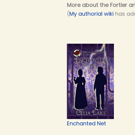
More about the Fortier an
(
My authorial wiki
has add
Enchanted Net