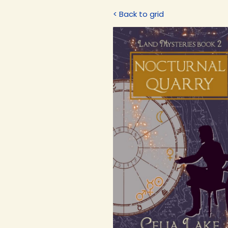
< Back to grid