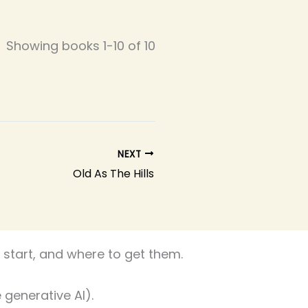
Showing books 1-10 of 10
NEXT
Old As The Hills
start, and where to get them.
 generative AI).