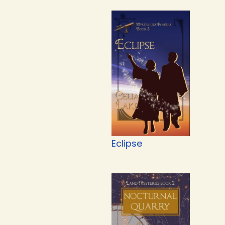
Eclipse