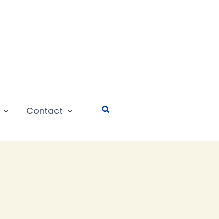
Search
Contact