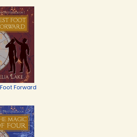
 Foot Forward