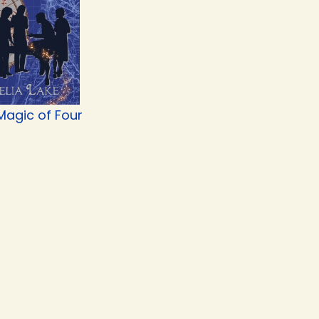
Magic of Four