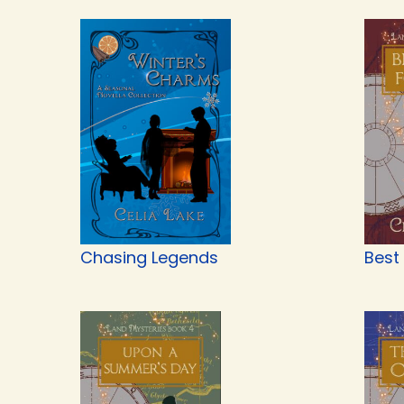
Chasing Legends
Best