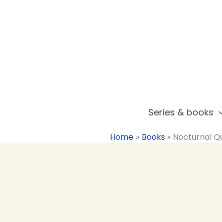
Skip
to
content
Series & books
Home
Books
Nocturnal Q