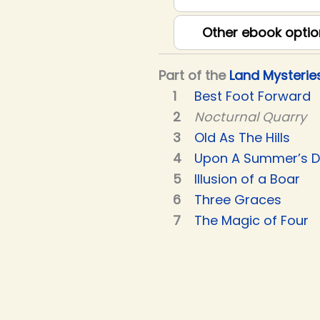
Other ebook optio
Part of the
Land Mysterie
Best Foot Forward
Nocturnal Quarry
Old As The Hills
Upon A Summer’s 
Illusion of a Boar
Three Graces
The Magic of Four