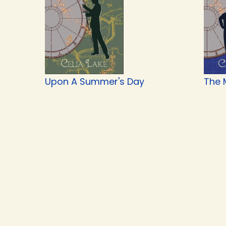
Upon A Summer's Day
The 