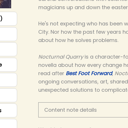
magicians up and down the easter
p)
He's not expecting who has been wa
City. Nor how the past few years 
about how he solves problems.
Nocturnal Quarry
is a character-fo
e
novella about how every change h
read after
Best Foot Forward
,
Noct
ongoing conversations, art, share
unexpected solutions to complicat
Content note details
s