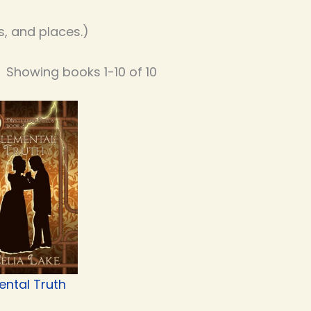
, and places.)
Showing books 1-10 of 10
ental Truth