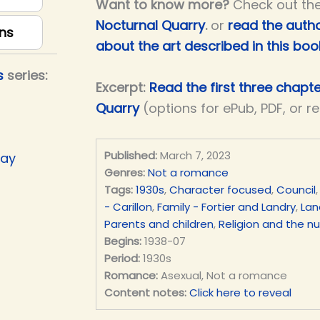
Want to know more?
Check out th
Nocturnal Quarry
.
or
read the autho
ns
about the art described in this boo
s
series:
Excerpt:
Read the first three chapt
Quarry
(options for ePub, PDF, or r
Published:
March 7, 2023
Day
Genres:
Not a romance
Tags:
1930s
,
Character focused
,
Council
- Carillon
,
Family - Fortier and Landry
,
Lan
Parents and children
,
Religion and the n
Begins:
1938-07
Period:
1930s
Romance:
Asexual, Not a romance
Content notes:
Click here to reveal