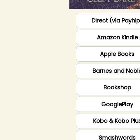
Direct (via Payhi
Amazon Kindle
Apple Books
Barnes and Nobl
Bookshop
GooglePlay
Kobo & Kobo Plu
Smashwords