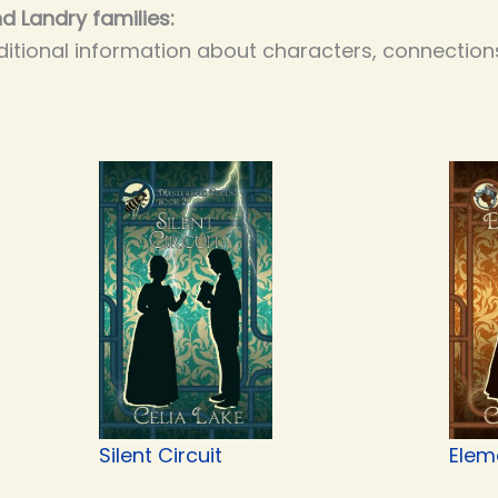
d Landry families:
itional information about characters, connections
Silent Circuit
Elem