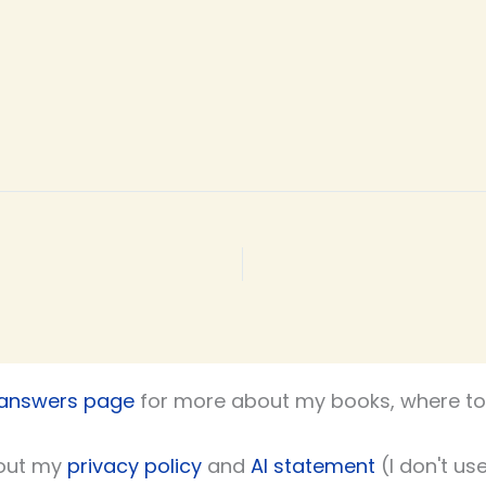
 answers page
for more about my books, where to 
out my
privacy policy
and
AI statement
(I don't use