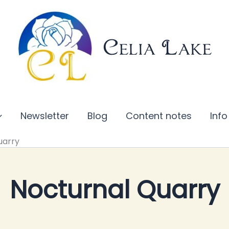
Celia Lake
Newsletter
Blog
Content notes
Info
uarry
Nocturnal Quarry