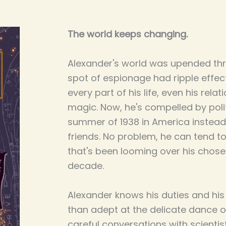
The world keeps changing.
Alexander's world was upended th
spot of espionage had ripple effe
every part of his life, even his rela
magic. Now, he's compelled by poli
summer of 1938 in America instead 
friends. No problem, he can tend to 
that's been looming over his chose
decade.
Alexander knows his duties and his
than adept at the delicate dance o
careful conversations with scientis