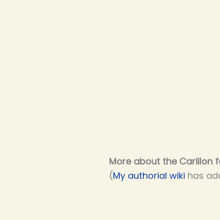
More about the Carillon f
(
My authorial wiki
has add