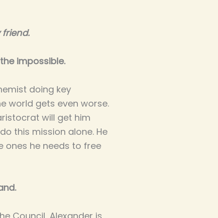
friend.
the impossible.
hemist doing key
e world gets even worse.
aristocrat will get him
do this mission alone. He
he ones he needs to free
and.
he Council, Alexander is