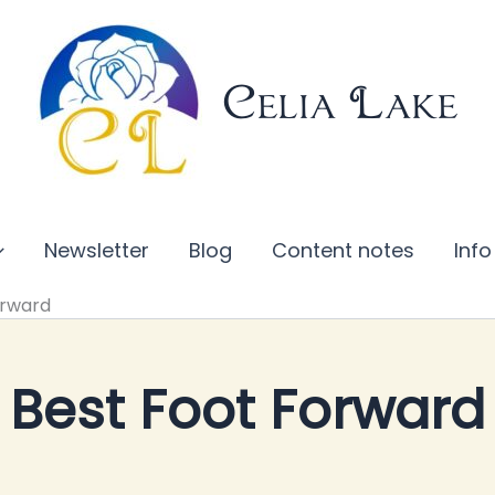
Celia Lake
Newsletter
Blog
Content notes
Info
orward
Best Foot Forward