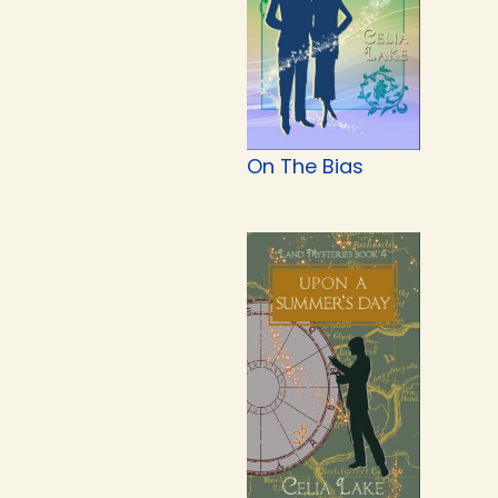
On The Bias