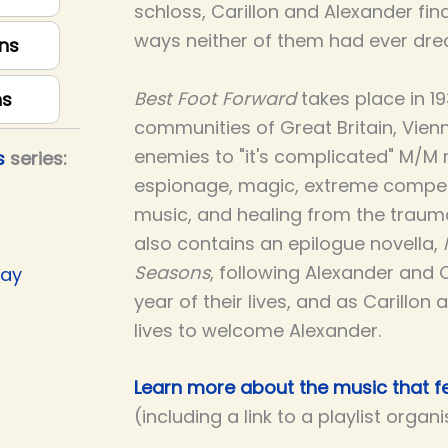
schloss, Carillon and Alexander find
ways neither of them had ever dre
ns
Best Foot Forward
takes place in 1
ns
communities of Great Britain, Vienna,
enemies to "it's complicated" M/M 
s
series:
espionage, magic, extreme compet
music, and healing from the trauma
also contains an epilogue novella,
Seasons
, following Alexander and 
Day
year of their lives, and as Carillon 
lives to welcome Alexander.
Learn more about the music that fe
(including a link to a playlist organ