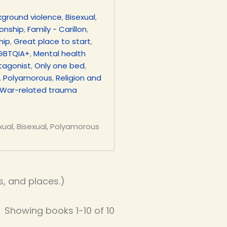
kground violence
,
Bisexual
,
ionship
,
Family - Carillon
,
hip
,
Great place to start
,
GBTQIA+
,
Mental health
tagonist
,
Only one bed
,
,
Polyamorous
,
Religion and
War-related trauma
xual, Bisexual, Polyamorous
, and places.)
Showing books 1-10 of 10