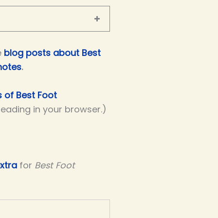
e
blog posts about Best
notes
.
s of Best Foot
 reading in your browser.)
xtra
for
Best Foot