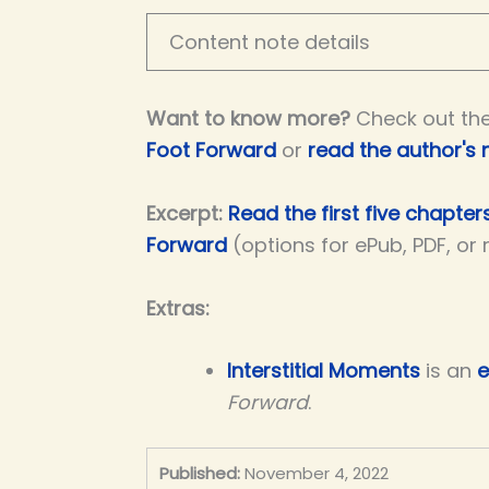
Content note details
Want to know more?
Check out th
Foot Forward
or
read the author's 
Excerpt:
Read the first five chapter
Forward
(options for ePub, PDF, or
Extras:
Interstitial Moments
is an
e
Forward
.
Published:
November 4, 2022