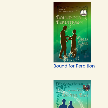
Bound for Perdition