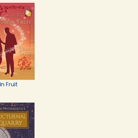
n Fruit