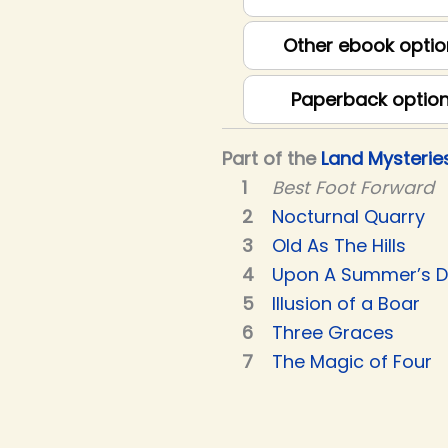
Other ebook optio
Paperback optio
Part of the
Land Mysterie
Best Foot Forward
Nocturnal Quarry
Old As The Hills
Upon A Summer’s 
Illusion of a Boar
Three Graces
The Magic of Four