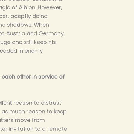
agic of Albion. However,
cer, adeptly doing
 the shadows. When
nto Austria and Germany,
uge and still keep his
ricaded in enemy
 each other in service of
ellent reason to distrust
st as much reason to keep
atters move from
ter invitation to a remote