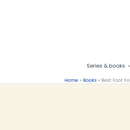
Skip
to
content
Series & books
Home
Books
Best Foot F