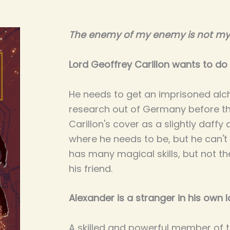
The enemy of my enemy is not my 
Lord Geoffrey Carillon wants to do 
He needs to get an imprisoned alc
research out of Germany before th
Carillon's cover as a slightly daffy 
where he needs to be, but he can't 
has many magical skills, but not t
his friend.
Alexander is a stranger in his own l
A skilled and powerful member of t