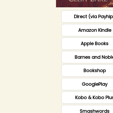
Direct (via Payhi
Amazon Kindle
Apple Books
Barnes and Nobl
Bookshop
GooglePlay
Kobo & Kobo Plu
Smashwords