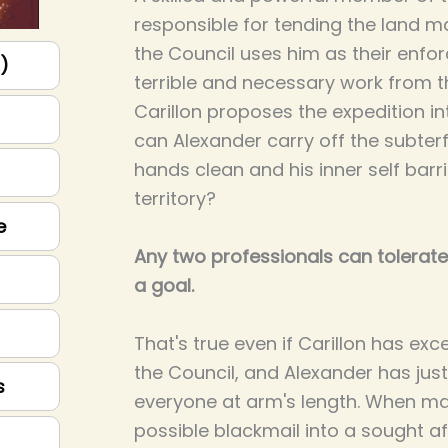
responsible for tending the land m
the Council uses him as their enfor
p)
terrible and necessary work from
Carillon proposes the expedition i
can Alexander carry off the subterf
hands clean and his inner self bar
territory?
e
Any two professionals can tolerate
a goal.
That's true even if Carillon has exc
the Council, and Alexander has ju
s
everyone at arm's length. When m
possible blackmail into a sought af