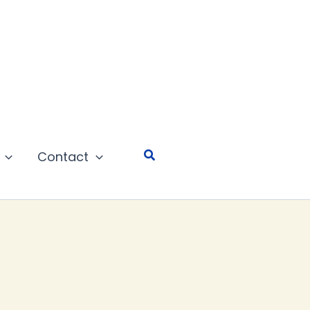
Search
Contact