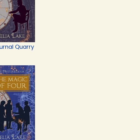
urnal Quarry