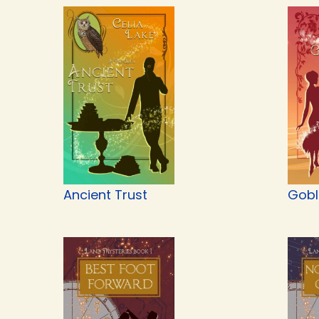
Ancient Trust
Gobli