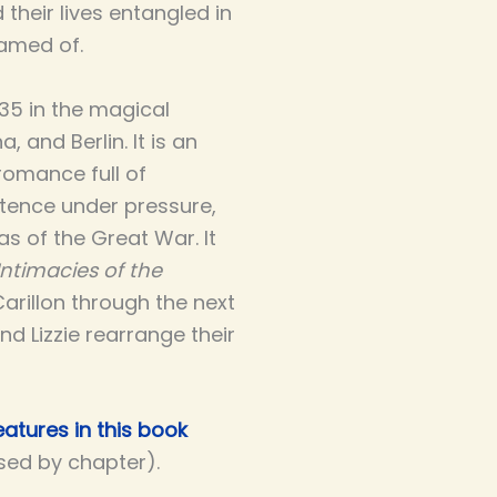
 their lives entangled in
amed of.
935 in the magical
 and Berlin. It is an
romance full of
ence under pressure,
s of the Great War. It
Intimacies of the
Carillon through the next
and Lizzie rearrange their
atures in this book
ised by chapter).