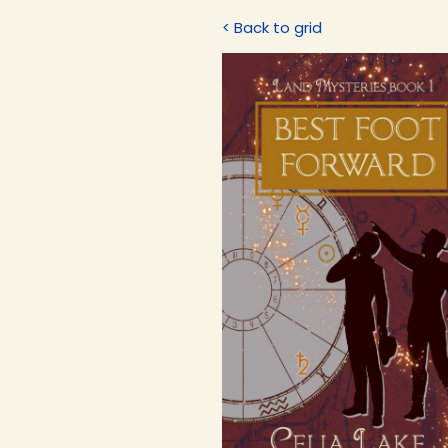
< Back to grid