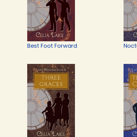
Best Foot Forward
Noct