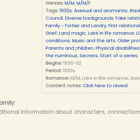
Genres:
M/M
,
M/M/F
Tags:
1930s
,
Asexual and aromantic
,
Bac
Council
,
Diverse backgrounds
,
Fake relat
Family - Fortier and Landry
,
First relations
Grief
,
Land magic
,
Late in life romance
,
L
conditions
,
Music and the arts
,
Older pro
Parents and children
,
Physical disabilities
the numinous
,
Secrets
,
Start of a series
,
Begins:
1935-02
Period:
1930s
Romance:
M/M, Late in life romance, Ase
Content notes:
Click here to reveal
amily:
itional information about characters, connections