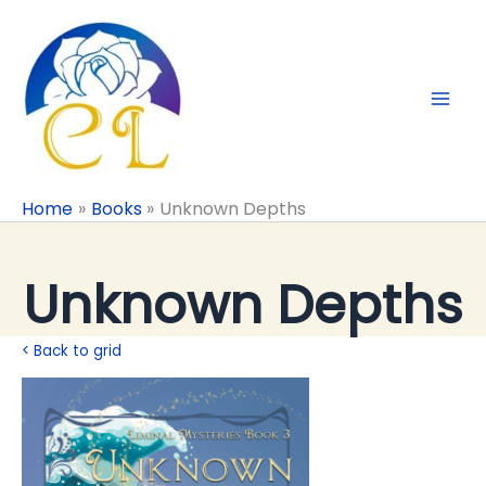
Skip
to
content
Home
Books
Unknown Depths
Unknown Depths
< Back to grid