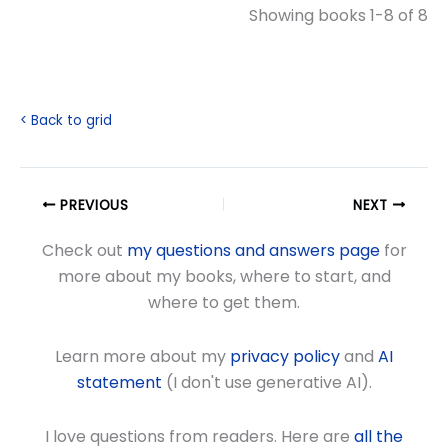
Showing books 1-8 of 8
< Back to grid
PREVIOUS
NEXT
Check out
my questions and answers page
for
more about my books, where to start, and
where to get them.
Learn more about my
privacy policy
and
AI
statement
(I don't use generative AI).
I love questions from readers. Here are
all the