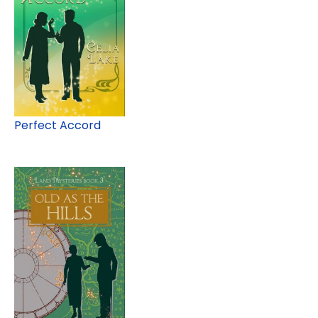
Perfect Accord