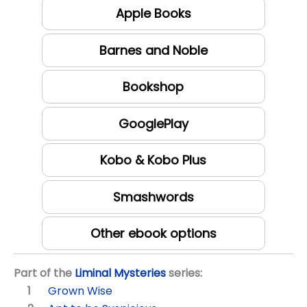
Apple Books
Barnes and Noble
Bookshop
GooglePlay
Kobo & Kobo Plus
Smashwords
Other ebook options
Part of the
Liminal Mysteries
series:
Grown Wise