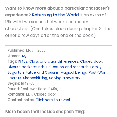
Want to know more about a particular character's
experience?
Returning to the World
is an extra of
16k with two scenes between secondary
characters. (One takes place during chapter 31, the
other a few days after the end of the book.)
Published:
May 1, 2026
Genres:
M/F
Tags:
1940s
,
Class and class differences
,
Closed door
,
Diverse backgrounds
,
Education and research
,
Family -
Edgarton
,
Fatae and Cousins
,
Magical beings
,
Post-War
,
Secrets
,
Shapeshifting
,
Solving a mystery
Begins:
1949-05
Period:
Post-war (late 1940s)
Romance:
M/F, Closed door
Content notes:
Click here to reveal
More books that include shapeshifting: