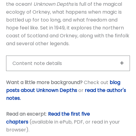
the ocean!
Unknown Depths
is full of the magical
ecology of Orkney, what happens when magic is
bottled up for too long, and what freedom and
hope feel like. Set in 1949, it explores the northern
coast of Scotland and Orkney, along with the finfolk
and several other legends.
Content note details
Want a little more background?
Check out
blog
posts about Unknown Depths
or
read the author's
notes.
Read an excerpt
:
Read the first five
chapters
(available in ePub, PDF, or read in your
browser).