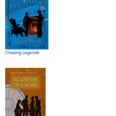
Chasing Legends