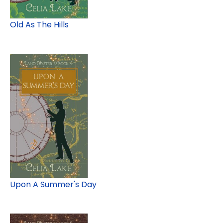
Old As The Hills
Upon A Summer's Day