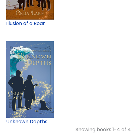
Illusion of a Boar
Unknown Depths
Showing books 1-4 of 4