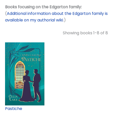
Books focusing on the Edgarton family:
(
Additional information about the Edgarton family is
available on my authorial wiki
.)
Showing books 1-8 of 8
Pastiche