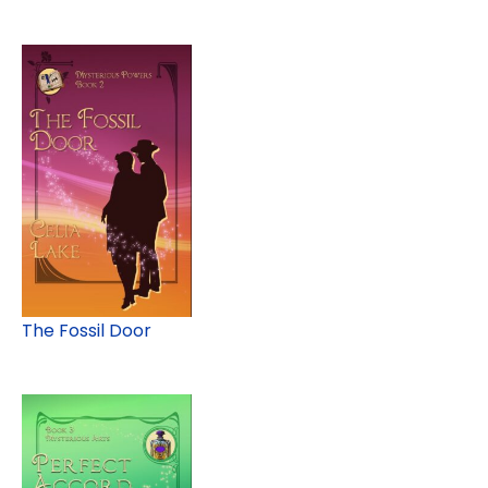
The Fossil Door