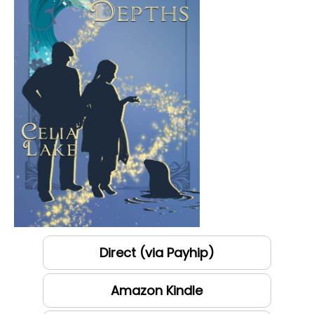
Direct (via Payhip)
Amazon Kindle