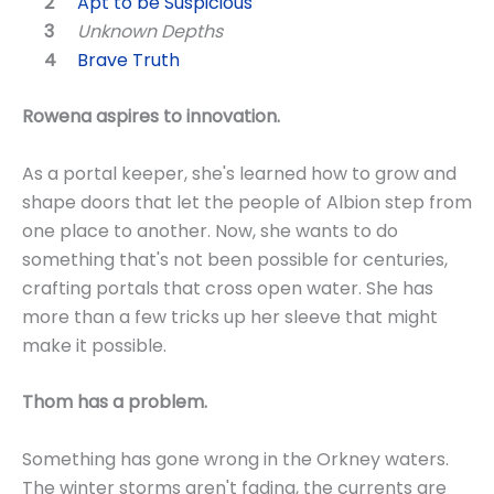
Apt to be Suspicious
Unknown Depths
Brave Truth
Rowena aspires to innovation.
As a portal keeper, she's learned how to grow and
shape doors that let the people of Albion step from
one place to another. Now, she wants to do
something that's not been possible for centuries,
crafting portals that cross open water. She has
more than a few tricks up her sleeve that might
make it possible.
Thom has a problem.
Something has gone wrong in the Orkney waters.
The winter storms aren't fading, the currents are