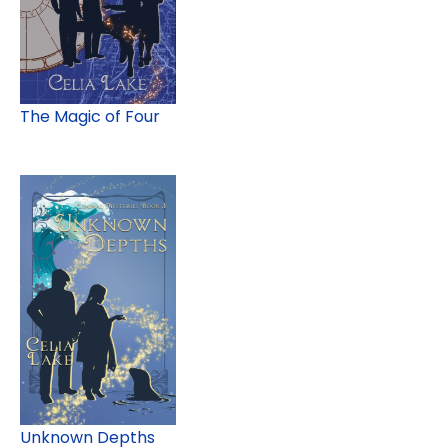
The Magic of Four
Unknown Depths