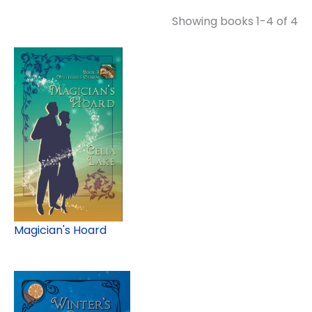
Showing books 1-4 of 4
Magician's Hoard