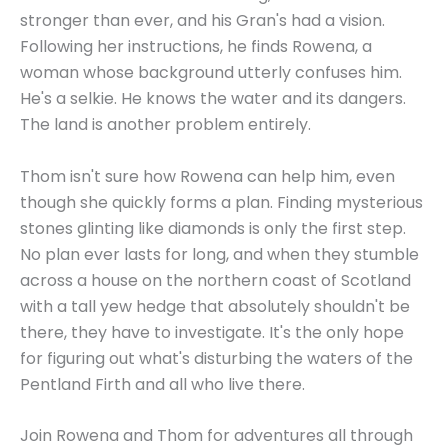
stronger than ever, and his Gran's had a vision.
Following her instructions, he finds Rowena, a
woman whose background utterly confuses him.
He's a selkie. He knows the water and its dangers.
The land is another problem entirely.
Thom isn't sure how Rowena can help him, even
though she quickly forms a plan. Finding mysterious
stones glinting like diamonds is only the first step.
No plan ever lasts for long, and when they stumble
across a house on the northern coast of Scotland
with a tall yew hedge that absolutely shouldn't be
there, they have to investigate. It's the only hope
for figuring out what's disturbing the waters of the
Pentland Firth and all who live there.
Join Rowena and Thom for adventures all through