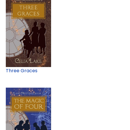
Three Graces