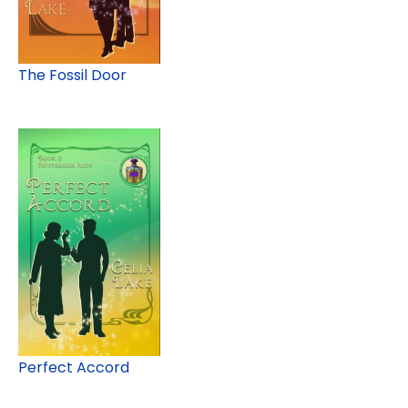
The Fossil Door
Perfect Accord