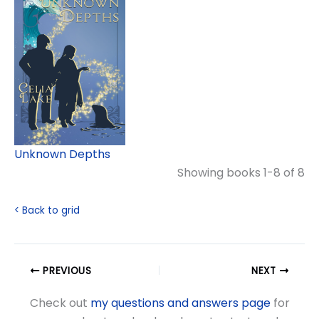
Unknown Depths
Showing books 1-8 of 8
< Back to grid
PREVIOUS
NEXT
Check out
my questions and answers page
for