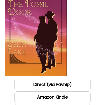
Direct (via Payhip)
Amazon Kindle