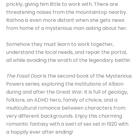
prickly, giving him little to work with. There are
threatening noises from the mountaintop nearby.
Rathna is even more distant when she gets news
from home of a mysterious man asking about her.
Somehow they must learn to work together,
understand the local needs, and repair the portal,
all while avoiding the wrath of the legendary beithir.
The Fossil Door
is the second book of the Mysterious
Powers series, exploring the institutions of Albion
during and after the Great War. It is full of geology,
folklore, an ADHD hero, family of choice, and a
multicultural romance between characters from
very different backgrounds. Enjoy this charming
romantic fantasy with a swirl of sex set in 1920 with
a happily ever after ending!