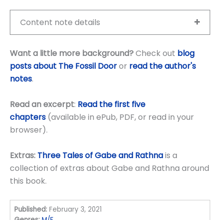
Content note details
Want a little more background?
Check out
blog
posts about The Fossil Door
or
read the author's
notes
.
Read an excerpt
:
Read the first five
chapters
(available in ePub, PDF, or read in your
browser).
Extras:
Three Tales of Gabe and Rathna
is a
collection of extras about Gabe and Rathna around
this book.
Published:
February 3, 2021
Genres:
M/F