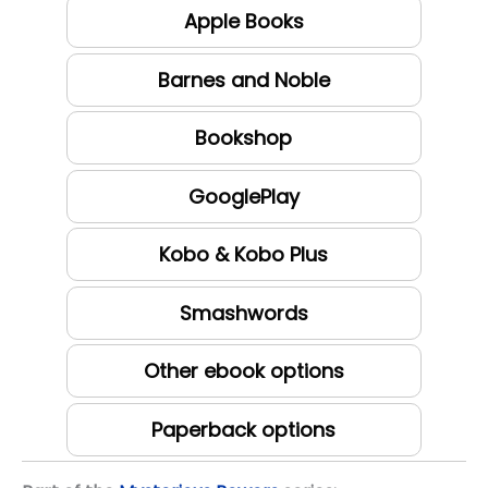
Apple Books
Barnes and Noble
Bookshop
GooglePlay
Kobo & Kobo Plus
Smashwords
Other ebook options
Paperback options