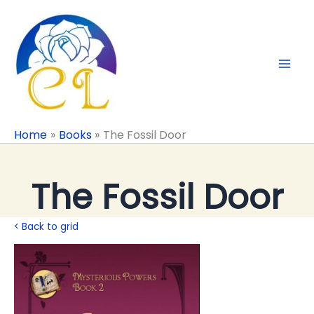
Skip
to
content
Home
Books
The Fossil Door
The Fossil Door
< Back to grid