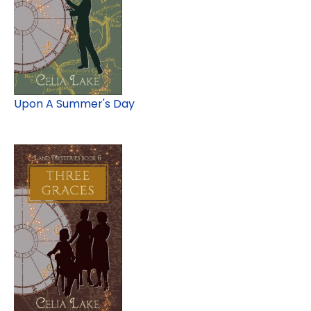
Upon A Summer's Day