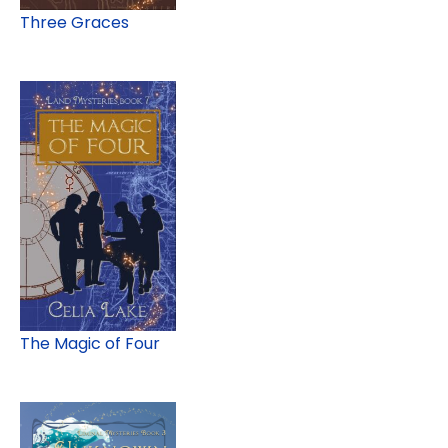
Three Graces
The Magic of Four