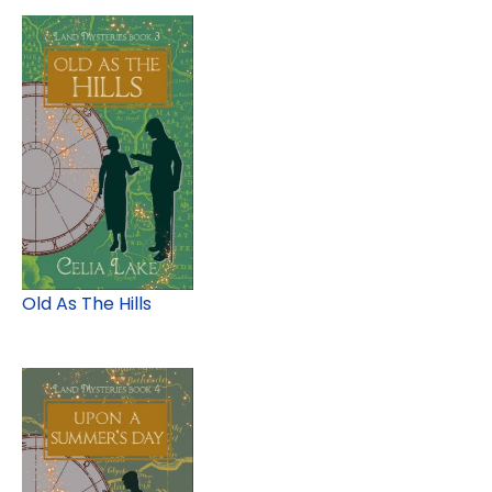
Old As The Hills