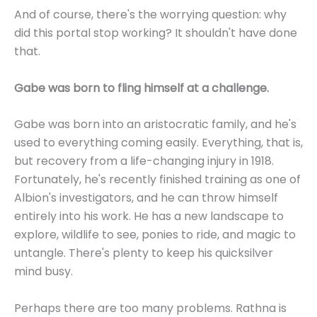
And of course, there's the worrying question: why
did this portal stop working? It shouldn't have done
that.
Gabe was born to fling himself at a challenge.
Gabe was born into an aristocratic family, and he's
used to everything coming easily. Everything, that is,
but recovery from a life-changing injury in 1918.
Fortunately, he's recently finished training as one of
Albion's investigators, and he can throw himself
entirely into his work. He has a new landscape to
explore, wildlife to see, ponies to ride, and magic to
untangle. There's plenty to keep his quicksilver
mind busy.
Perhaps there are too many problems. Rathna is