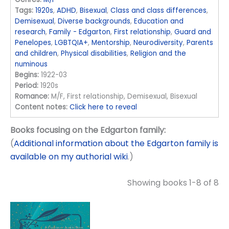
Tags:
1920s
,
ADHD
,
Bisexual
,
Class and class differences
,
Demisexual
,
Diverse backgrounds
,
Education and
research
,
Family - Edgarton
,
First relationship
,
Guard and
Penelopes
,
LGBTQIA+
,
Mentorship
,
Neurodiversity
,
Parents
and children
,
Physical disabilities
,
Religion and the
numinous
Begins:
1922-03
Period:
1920s
Romance:
M/F, First relationship, Demisexual, Bisexual
Content notes:
Click here to reveal
Books focusing on the Edgarton family:
(
Additional information about the Edgarton family is
available on my authorial wiki
.)
Showing books 1-8 of 8