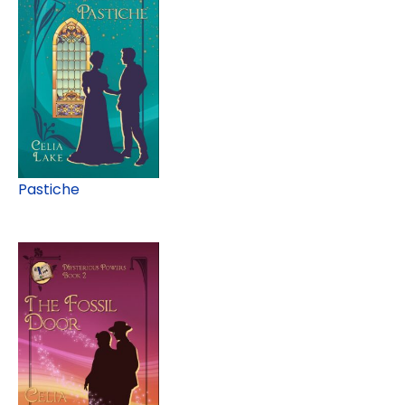
Pastiche