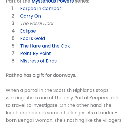
Part of the
Mysterious Powers
series:
Forged in Combat
Carry On
The Fossil Door
Eclipse
Fool’s Gold
The Hare and the Oak
Point By Point
Mistress of Birds
Rathna has a gift for doorways.
When a portal in the Scottish Highlands stops
working, she is one of the only Portal Keepers able
to travel to investigate. On the other hand, the
location presents some challenges. As a London-
born Bengali woman, she's nothing like the villagers.