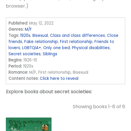
browser.)
Published:
May 12, 2022
Genres:
M/F
Tags:
1920s
,
Bisexual
,
Class and class differences
,
Close
friends
,
Fake relationship
,
First relationship
,
Friends to
lovers
,
LGBTQIA+
,
Only one bed
,
Physical disabilities
,
Secret societies
,
Siblings
Begins:
1926-10
Period:
1920s
Romance:
M/F, First relationship, Bisexual
Content notes:
Click here to reveal
Explore books about secret societies:
Showing books 1-6 of 6