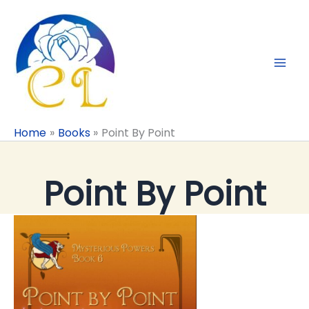
Skip
to
content
Home
Books
Point By Point
Point By Point