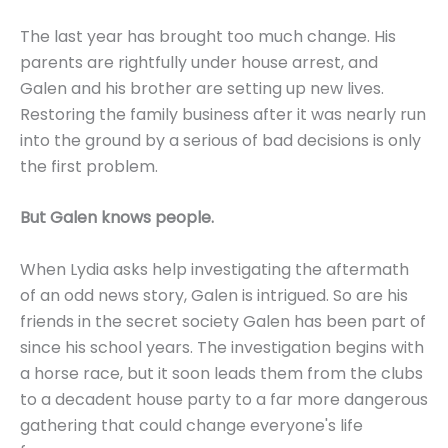
The last year has brought too much change. His
parents are rightfully under house arrest, and
Galen and his brother are setting up new lives.
Restoring the family business after it was nearly run
into the ground by a serious of bad decisions is only
the first problem.
But Galen knows people.
When Lydia asks help investigating the aftermath
of an odd news story, Galen is intrigued. So are his
friends in the secret society Galen has been part of
since his school years. The investigation begins with
a horse race, but it soon leads them from the clubs
to a decadent house party to a far more dangerous
gathering that could change everyone's life