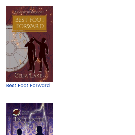
Best Foot Forward