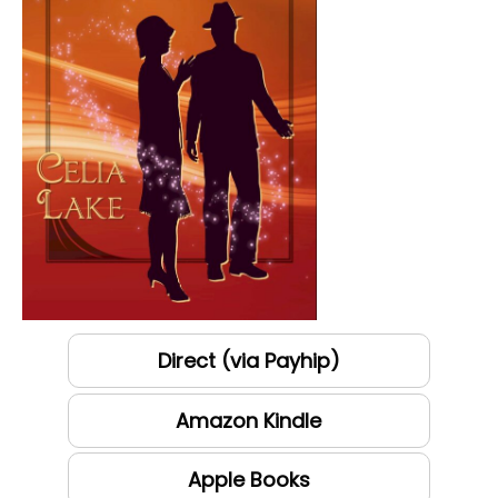
Direct (via Payhip)
Amazon Kindle
Apple Books