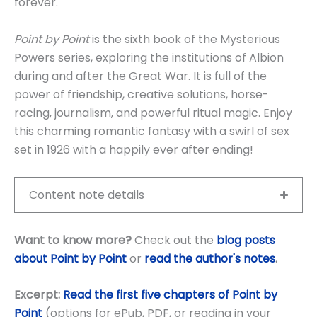
forever.
Point by Point
is the sixth book of the Mysterious
Powers series, exploring the institutions of Albion
during and after the Great War. It is full of the
power of friendship, creative solutions, horse-
racing, journalism, and powerful ritual magic. Enjoy
this charming romantic fantasy with a swirl of sex
set in 1926 with a happily ever after ending!
Content note details
Want to know more?
Check out the
blog posts
about Point by Point
or
read the author's notes
.
Excerpt:
Read the first five chapters of Point by
Point
(options for ePub, PDF, or reading in your