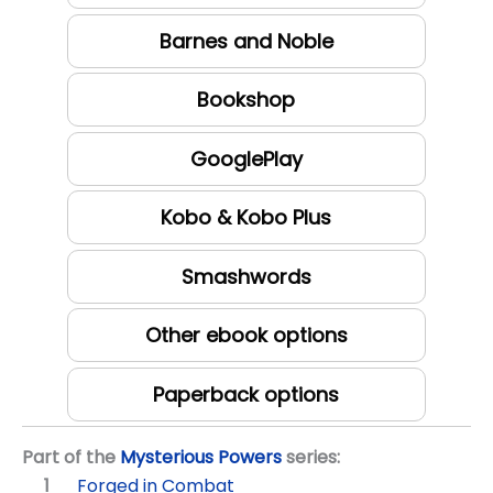
Barnes and Noble
Bookshop
GooglePlay
Kobo & Kobo Plus
Smashwords
Other ebook options
Paperback options
Part of the
Mysterious Powers
series:
Forged in Combat