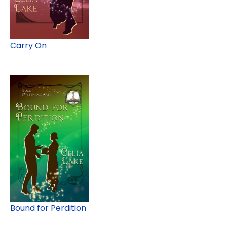
Carry On
Bound for Perdition