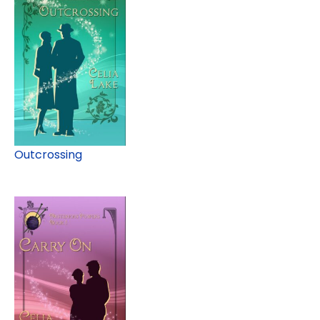
Outcrossing