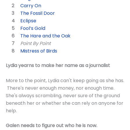
Carry On
The Fossil Door
Eclipse
Fool’s Gold
The Hare and the Oak
Point By Point
Mistress of Birds
Lydia yearns to make her name as a journalist
More to the point, Lydia can't keep going as she has.
There's never enough money, nor enough time.
She's always scrambling, never sure of the ground
beneath her or whether she can rely on anyone for
help.
Galen needs to figure out who he is now.