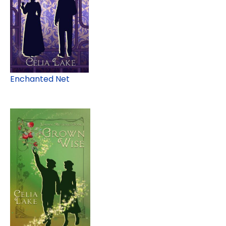
Enchanted Net