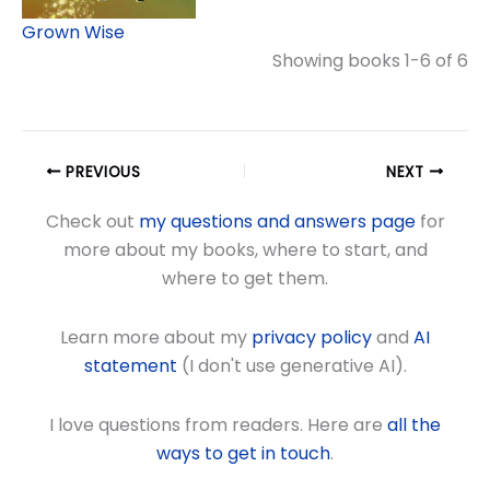
Grown Wise
Showing books 1-6 of 6
PREVIOUS
NEXT
Check out
my questions and answers page
for
more about my books, where to start, and
where to get them.
Learn more about my
privacy policy
and
AI
statement
(I don't use generative AI).
I love questions from readers. Here are
all the
ways to get in touch
.