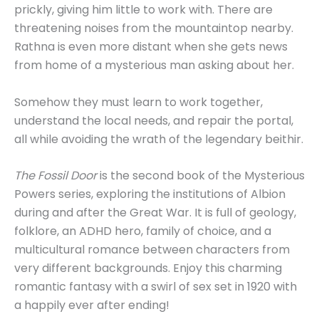
prickly, giving him little to work with. There are
threatening noises from the mountaintop nearby.
Rathna is even more distant when she gets news
from home of a mysterious man asking about her.
Somehow they must learn to work together,
understand the local needs, and repair the portal,
all while avoiding the wrath of the legendary beithir.
The Fossil Door
is the second book of the Mysterious
Powers series, exploring the institutions of Albion
during and after the Great War. It is full of geology,
folklore, an ADHD hero, family of choice, and a
multicultural romance between characters from
very different backgrounds. Enjoy this charming
romantic fantasy with a swirl of sex set in 1920 with
a happily ever after ending!