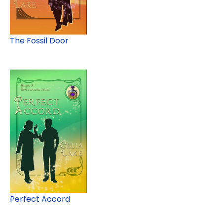
The Fossil Door
Perfect Accord