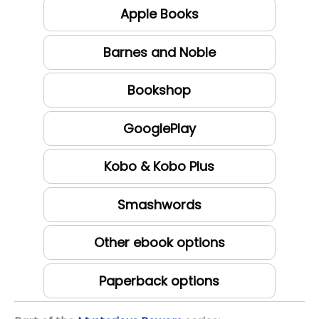
Apple Books
Barnes and Noble
Bookshop
GooglePlay
Kobo & Kobo Plus
Smashwords
Other ebook options
Paperback options