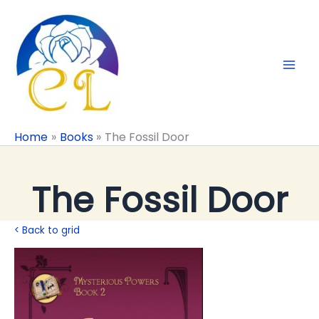
Skip
to
content
Home
Books
The Fossil Door
The Fossil Door
< Back to grid