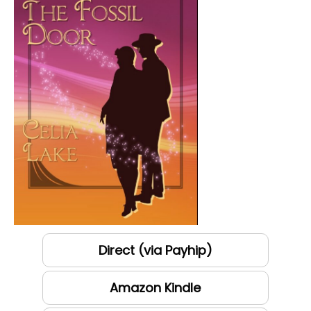
Direct (via Payhip)
Amazon Kindle