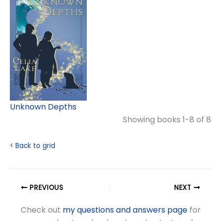
Unknown Depths
Showing books 1-8 of 8
< Back to grid
PREVIOUS
NEXT
Check out
my questions and answers page
for