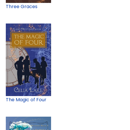
Three Graces
The Magic of Four