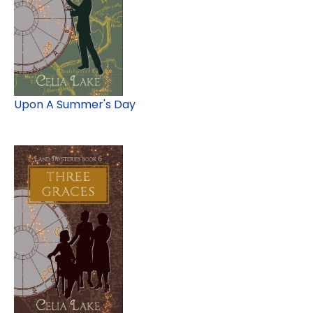
Upon A Summer's Day