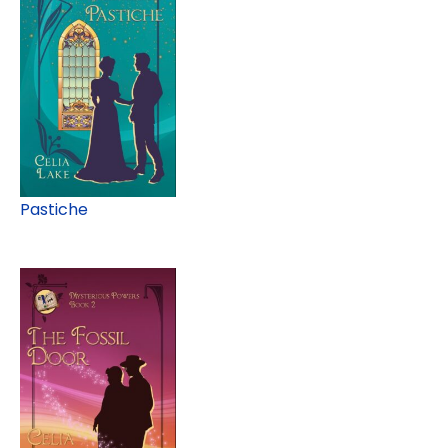
Pastiche