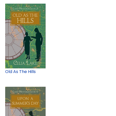
Old As The Hills