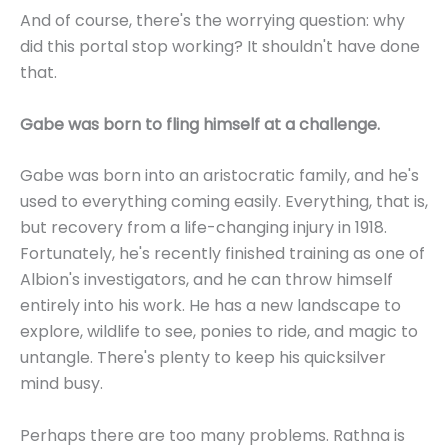
And of course, there's the worrying question: why
did this portal stop working? It shouldn't have done
that.
Gabe was born to fling himself at a challenge.
Gabe was born into an aristocratic family, and he's
used to everything coming easily. Everything, that is,
but recovery from a life-changing injury in 1918.
Fortunately, he's recently finished training as one of
Albion's investigators, and he can throw himself
entirely into his work. He has a new landscape to
explore, wildlife to see, ponies to ride, and magic to
untangle. There's plenty to keep his quicksilver
mind busy.
Perhaps there are too many problems. Rathna is