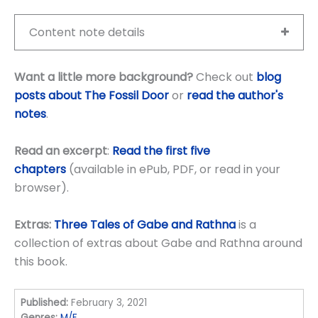
Content note details
Want a little more background?
Check out
blog
posts about The Fossil Door
or
read the author's
notes
.
Read an excerpt
:
Read the first five
chapters
(available in ePub, PDF, or read in your
browser).
Extras:
Three Tales of Gabe and Rathna
is a
collection of extras about Gabe and Rathna around
this book.
Published:
February 3, 2021
Genres:
M/F