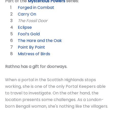
Part of the
Mysterious Powers
series:
Forged in Combat
Carry On
The Fossil Door
Eclipse
Fool’s Gold
The Hare and the Oak
Point By Point
Mistress of Birds
Rathna has a gift for doorways.
When a portal in the Scottish Highlands stops
working, she is one of the only Portal Keepers able
to travel to investigate. On the other hand, the
location presents some challenges. As a London-
born Bengali woman, she's nothing like the villagers.