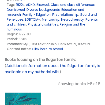
Tags:
1920s
,
ADHD
,
Bisexual
,
Class and class differences
,
Demisexual
,
Diverse backgrounds
,
Education and
research
,
Family - Edgarton
,
First relationship
,
Guard and
Penelopes
,
LGBTQIA+
,
Mentorship
,
Neurodiversity
,
Parents
and children
,
Physical disabilities
,
Religion and the
numinous
Begins:
1922-03
Period:
1920s
Romance:
M/F, First relationship, Demisexual, Bisexual
Content notes:
Click here to reveal
Books focusing on the Edgarton family:
(
Additional information about the Edgarton family is
available on my authorial wiki
.)
Showing books 1-8 of 8