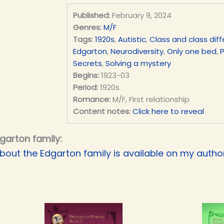
Published:
February 9, 2024
Genres:
M/F
Tags:
1920s
,
Autistic
,
Class and class dif
Edgarton
,
Neurodiversity
,
Only one bed
,
Secrets
,
Solving a mystery
Begins:
1923-03
Period:
1920s
Romance:
M/F, First relationship
Content notes:
Click here to reveal
garton family:
bout the Edgarton family is available on my authori