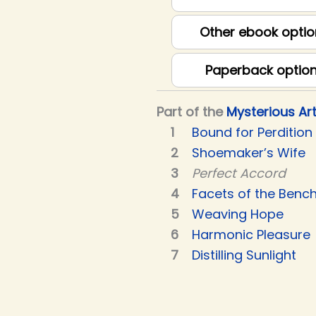
Other ebook optio
Paperback optio
Part of the
Mysterious Ar
Bound for Perdition
Shoemaker’s Wife
Perfect Accord
Facets of the Benc
Weaving Hope
Harmonic Pleasure
Distilling Sunlight