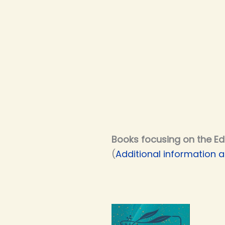
Books focusing on the Ed
(
Additional information a