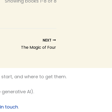
Showing books 1-8 of 8
NEXT
The Magic of Four
start, and where to get them.
 generative AI).
 in touch
.