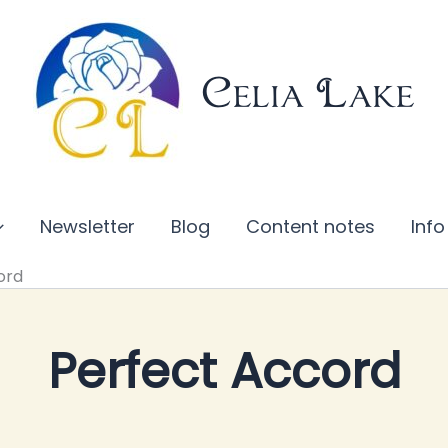
Celia Lake
Newsletter
Blog
Content notes
Info
ord
Perfect Accord