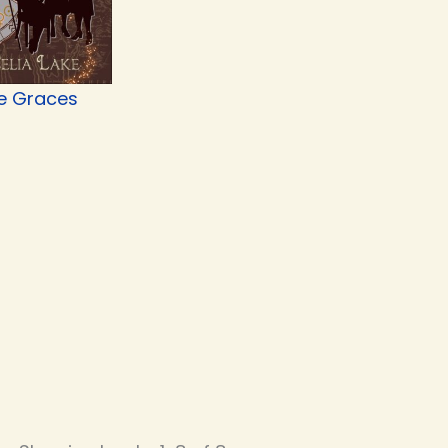
e Graces