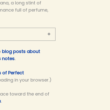
na, a long stint of
mance full of perfume,
e
blog posts about
s notes
.
s of Perfect
reading in your browser.)
lace toward the end of
s
.