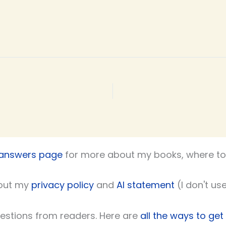
 answers page
for more about my books, where to 
out my
privacy policy
and
AI statement
(I don't use
uestions from readers. Here are
all the ways to get