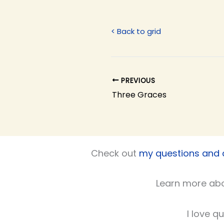
< Back to grid
PREVIOUS
Three Graces
Check out
my questions and
Learn more ab
I love q