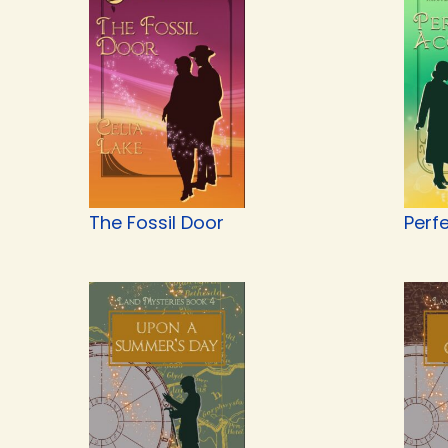
The Fossil Door
Perf