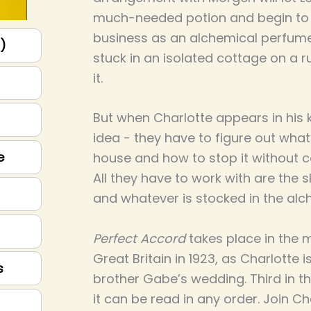
much-needed potion and begin to 
business as an alchemical perfume
p)
stuck in an isolated cottage on a r
it.
But when Charlotte appears in his 
idea - they have to figure out what
e
house and how to stop it without 
All they have to work with are the s
and whatever is stocked in the alc
Perfect Accord
takes place in the
Great Britain in 1923, as Charlotte i
s
brother Gabe’s wedding. Third in th
it can be read in any order. Join Ch