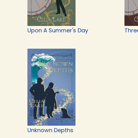
Upon A Summer's Day
Thre
Unknown Depths