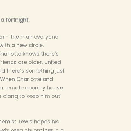
a fortnight.
ctor - the man everyone
with a new circle.
Charlotte knows there’s
iends are older, united
nd there’s something just
m. When Charlotte and
at a remote country house
s along to keep him out
chemist. Lewis hopes his
wis keep his brother in a