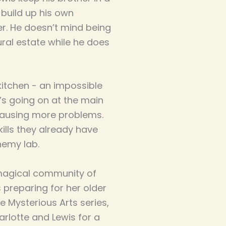
build up his own
r. He doesn’t mind being
ural estate while he does
kitchen - an impossible
’s going on at the main
causing more problems.
kills they already have
hemy lab.
 magical community of
s preparing for her older
e Mysterious Arts series,
arlotte and Lewis for a