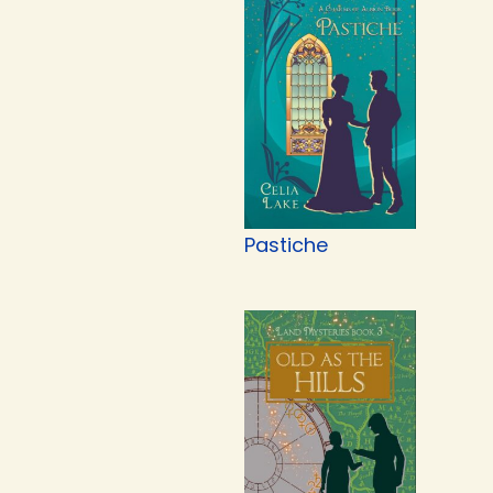
Pastiche