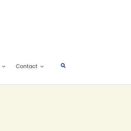
Search
Contact