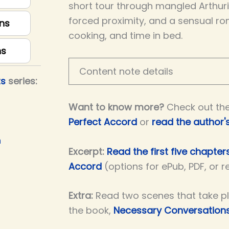
short tour through mangled Arthuria
forced proximity, and a sensual ro
ns
cooking, and time in bed.
ns
Content note details
ts
series:
Want to know more?
Check out th
Perfect Accord
or
read the author'
h
Excerpt:
Read the first five chapter
Accord
(options for ePub, PDF, or 
Extra:
Read two scenes that take p
the book,
Necessary Conversation