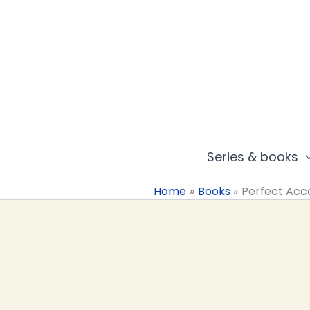
Skip
to
content
Series & books
Home
Books
Perfect Acc