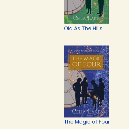
Old As The Hills
The Magic of Four