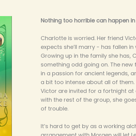
Nothing too horrible can happen in 
Charlotte is worried. Her friend Vi
expects she’ll marry - has fallen in 
Growing up in the family she has, 
something odd going on. The new fr
in a passion for ancient legends, a
a bit too intense about all of the
Victor are invited for a fortnight 
with the rest of the group, she goe
of trouble.
It’s hard to get by as a working al
arrangement with Morgen will let Le