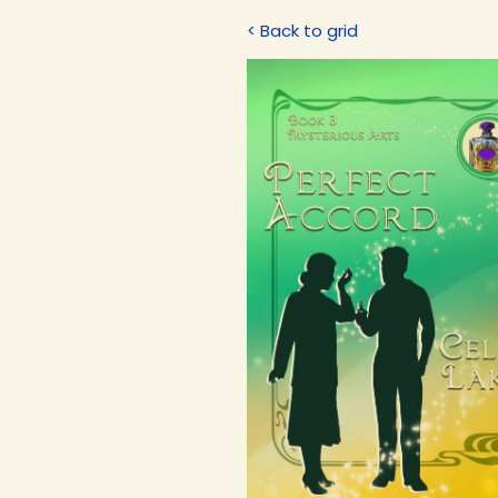
< Back to grid