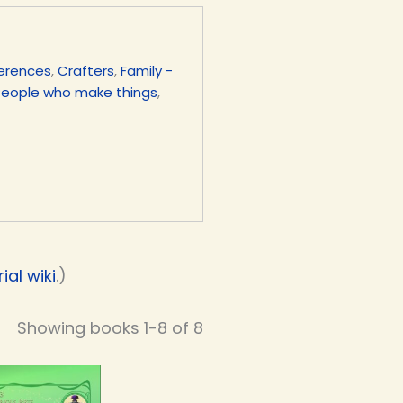
ferences
,
Crafters
,
Family -
People who make things
,
al wiki
.)
Showing books 1-8 of 8