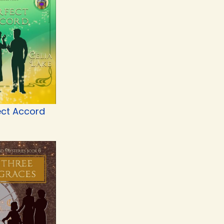
ect Accord