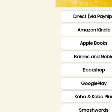
Direct (via Payhi
Amazon Kindle
Apple Books
Barnes and Nobl
Bookshop
GooglePlay
Kobo & Kobo Plu
Smashwords