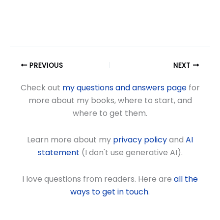
PREVIOUS
NEXT
Check out
my questions and answers page
for
more about my books, where to start, and
where to get them.
Learn more about my
privacy policy
and
AI
statement
(I don't use generative AI).
I love questions from readers. Here are
all the
ways to get in touch
.