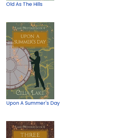
Old As The Hills
Upon A Summer's Day