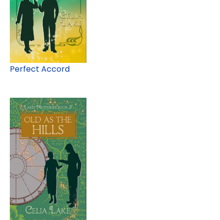
Perfect Accord