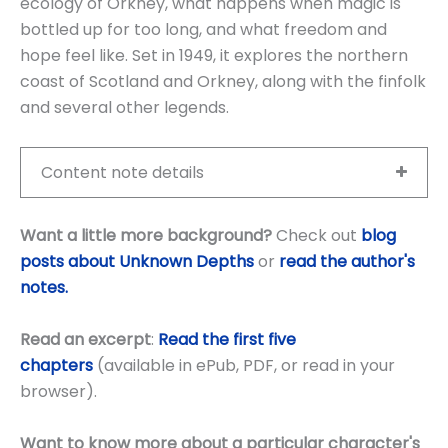
ecology of Orkney, what happens when magic is
bottled up for too long, and what freedom and
hope feel like. Set in 1949, it explores the northern
coast of Scotland and Orkney, along with the finfolk
and several other legends.
Content note details
Want a little more background?
Check out
blog
posts about Unknown Depths
or
read the author's
notes.
Read an excerpt
:
Read the first five
chapters
(available in ePub, PDF, or read in your
browser).
Want to know more about a particular character's