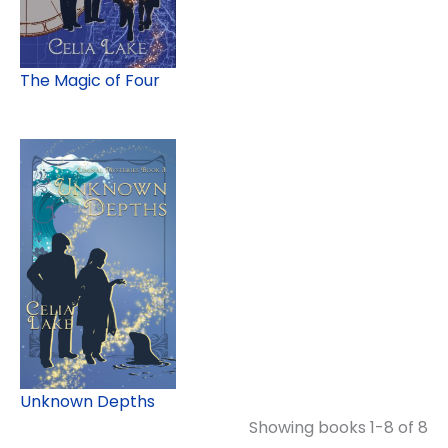
The Magic of Four
Unknown Depths
Showing books 1-8 of 8