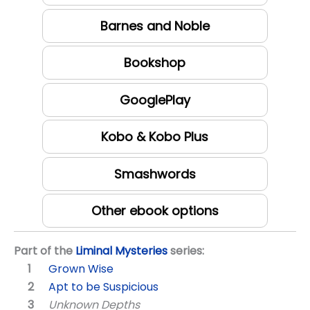
Barnes and Noble
Bookshop
GooglePlay
Kobo & Kobo Plus
Smashwords
Other ebook options
Part of the
Liminal Mysteries
series:
Grown Wise
Apt to be Suspicious
Unknown Depths