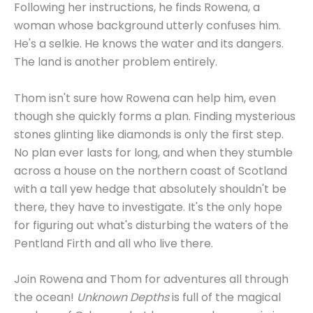
Following her instructions, he finds Rowena, a
woman whose background utterly confuses him.
He's a selkie. He knows the water and its dangers.
The land is another problem entirely.
Thom isn't sure how Rowena can help him, even
though she quickly forms a plan. Finding mysterious
stones glinting like diamonds is only the first step.
No plan ever lasts for long, and when they stumble
across a house on the northern coast of Scotland
with a tall yew hedge that absolutely shouldn't be
there, they have to investigate. It's the only hope
for figuring out what's disturbing the waters of the
Pentland Firth and all who live there.
Join Rowena and Thom for adventures all through
the ocean!
Unknown Depths
is full of the magical