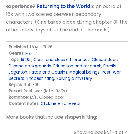
experience?
Returning to the World
is an extra of
16k with two scenes between secondary
characters. (One takes place during chapter 31, the
other a few days after the end of the book.)
Published:
May 1, 2026
Genres:
M/F
Tags:
1940s
,
Class and class differences
,
Closed door
,
Diverse backgrounds
,
Education and research
,
Family -
Edgarton
,
Fatae and Cousins
,
Magical beings
,
Post-War
,
Secrets
,
Shapeshifting
,
Solving a mystery
Begins:
1949-05
Period:
Post-war (late 1940s)
Romance:
M/F, Closed door
Content notes:
Click here to reveal
More books that include shapeshifting:
Showing books 1-4 of 4