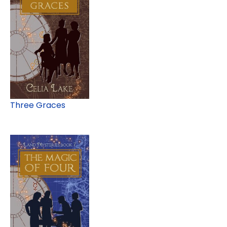
Three Graces