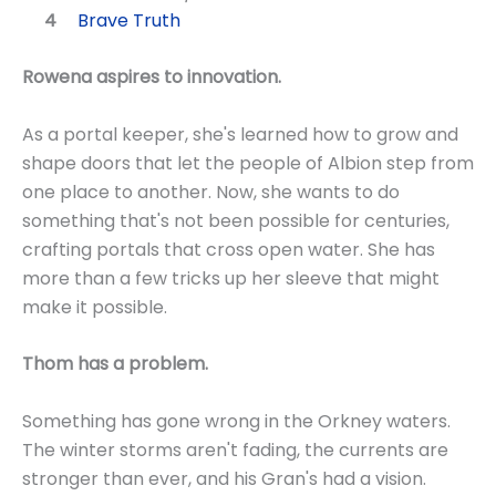
Brave Truth
Rowena aspires to innovation.
As a portal keeper, she's learned how to grow and
shape doors that let the people of Albion step from
one place to another. Now, she wants to do
something that's not been possible for centuries,
crafting portals that cross open water. She has
more than a few tricks up her sleeve that might
make it possible.
Thom has a problem.
Something has gone wrong in the Orkney waters.
The winter storms aren't fading, the currents are
stronger than ever, and his Gran's had a vision.