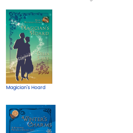
Magician's Hoard