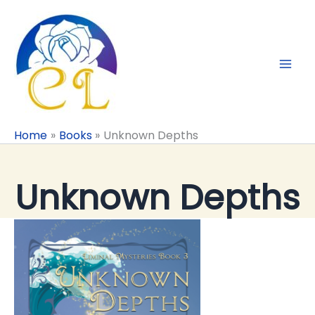
Skip
to
content
Home
Books
Unknown Depths
Unknown Depths