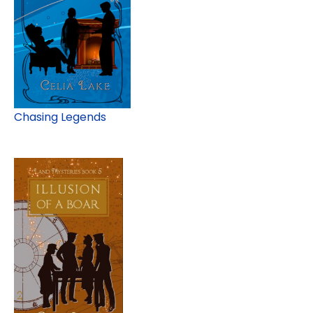
Chasing Legends