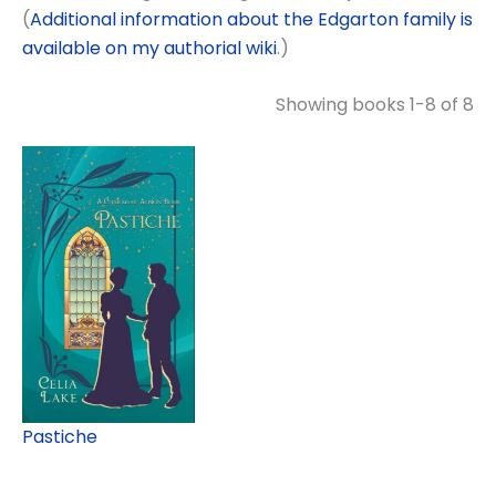
(
Additional information about the Edgarton family is
available on my authorial wiki
.)
Showing books 1-8 of 8
Pastiche