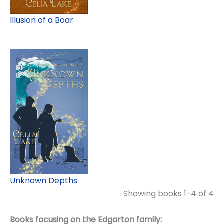
Illusion of a Boar
Unknown Depths
Showing books 1-4 of 4
Books focusing on the Edgarton family: