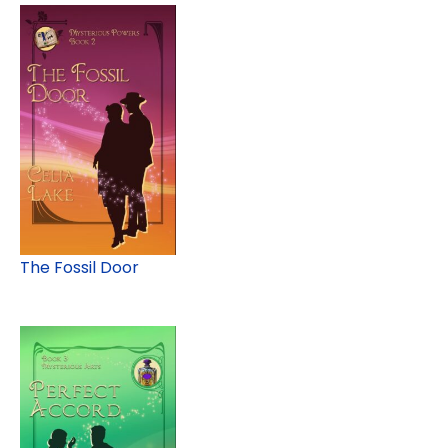
The Fossil Door