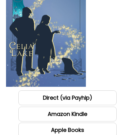
Direct (via Payhip)
Amazon Kindle
Apple Books