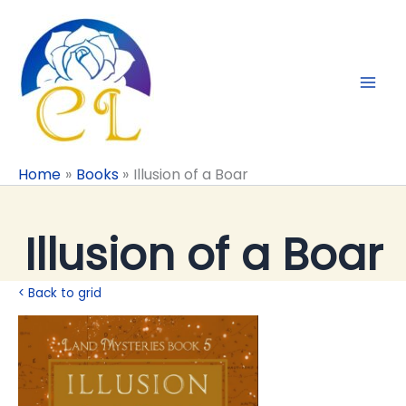
Skip
to
content
Home
Books
Illusion of a Boar
Illusion of a Boar
< Back to grid