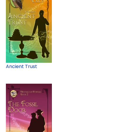
Ancient Trust