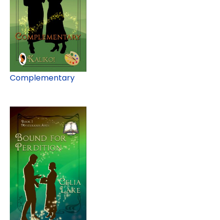
Complementary