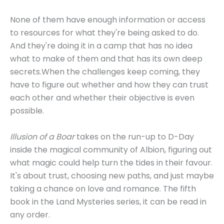
None of them have enough information or access
to resources for what they're being asked to do.
And they're doing it in a camp that has no idea
what to make of them and that has its own deep
secrets.When the challenges keep coming, they
have to figure out whether and how they can trust
each other and whether their objective is even
possible.
Illusion of a Boar
takes on the run-up to D-Day
inside the magical community of Albion, figuring out
what magic could help turn the tides in their favour.
It's about trust, choosing new paths, and just maybe
taking a chance on love and romance. The fifth
book in the Land Mysteries series, it can be read in
any order.