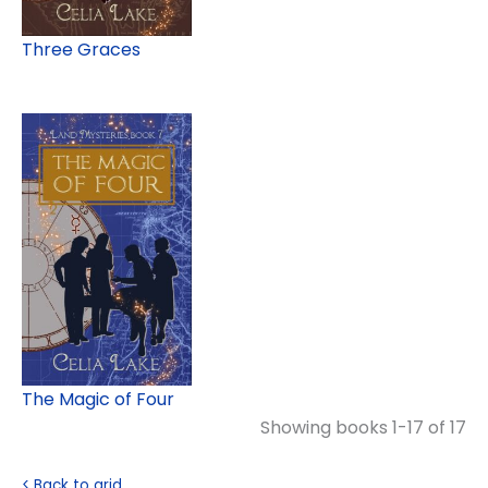
Three Graces
The Magic of Four
Showing books 1-17 of 17
< Back to grid