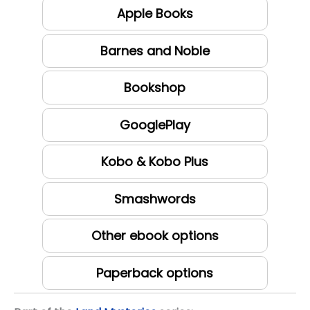
Apple Books
Barnes and Noble
Bookshop
GooglePlay
Kobo & Kobo Plus
Smashwords
Other ebook options
Paperback options