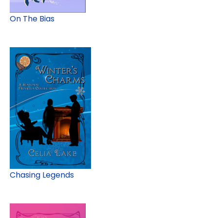
On The Bias
Chasing Legends