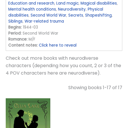
Education and research
,
Land magic
,
Magical disabilities
,
Mental health conditions
,
Neurodiversity
,
Physical
disabilities
,
Second World War
,
Secrets
,
Shapeshifting
,
Siblings
,
War-related trauma
Begins:
1944-03
Period:
Second World War
Romance:
M/F
Content notes:
Click here to reveal
Check out more books with neurodiverse
characters (depending how you count, 2 or 3 of the
4 POV characters here are neurodiverse).
Showing books 1-17 of 17