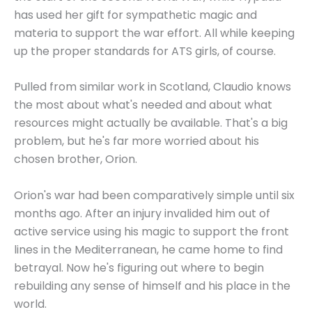
has used her gift for sympathetic magic and
materia to support the war effort. All while keeping
up the proper standards for ATS girls, of course.
Pulled from similar work in Scotland, Claudio knows
the most about what's needed and about what
resources might actually be available. That's a big
problem, but he's far more worried about his
chosen brother, Orion.
Orion's war had been comparatively simple until six
months ago. After an injury invalided him out of
active service using his magic to support the front
lines in the Mediterranean, he came home to find
betrayal. Now he's figuring out where to begin
rebuilding any sense of himself and his place in the
world.