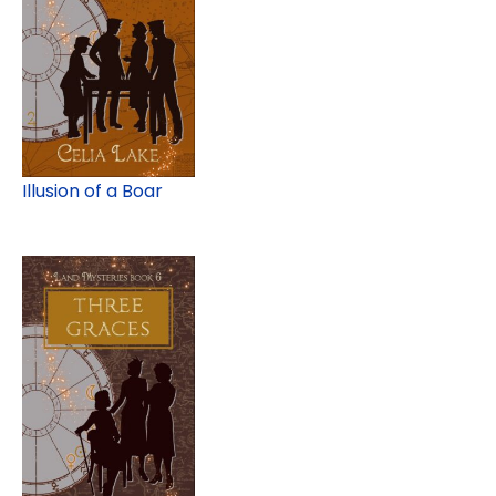
Illusion of a Boar