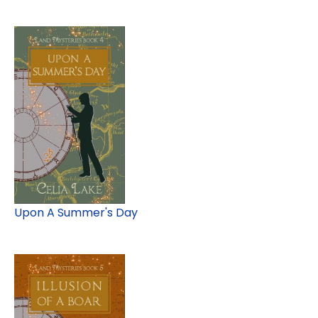
Upon A Summer's Day