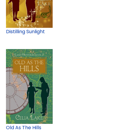
Distilling Sunlight
Old As The Hills