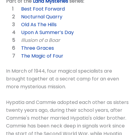
Part of the
Land Mysteries
series:
Best Foot Forward
Nocturnal Quarry
Old As The Hills
Upon A Summer’s Day
Illusion of a Boar
Three Graces
The Magic of Four
In March of 1944, four magical specialists are
brought together at a secret camp for an even
more mysterious mission.
Hypatia and Cammie adopted each other as sisters
twenty years ago, during their school years, after
Cammie's mother married Hypatia's older brother.
Cammie has been neck deep in signals work since
the start of the Second World War, while Hypatia