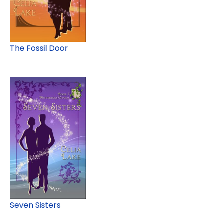
The Fossil Door
Seven Sisters