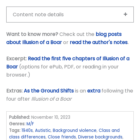
Content note details
Want to know more?
Check out the
blog posts
about Illusion of a Boar
or
read the author's notes
.
Excerpt:
Read the first five chapters of Illusion of a
Boar
(options for ePub, PDF, or reading in your
browser.)
Extras:
As the Ground Shifts
is an
extra
following the
four after
Illusion of a Boar
Published:
November 10, 2023
Genres:
M/F
Tags:
1940s
,
Autistic
,
Background violence
,
Class and
class differences
,
Close friends
,
Diverse backgrounds
,