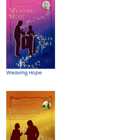
Weaving Hope