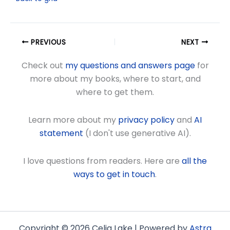
PREVIOUS
NEXT
Check out
my questions and answers page
for
more about my books, where to start, and
where to get them.
Learn more about my
privacy policy
and
AI
statement
(I don't use generative AI).
I love questions from readers. Here are
all the
ways to get in touch
.
Copyright © 2026 Celia Lake | Powered by
Astra