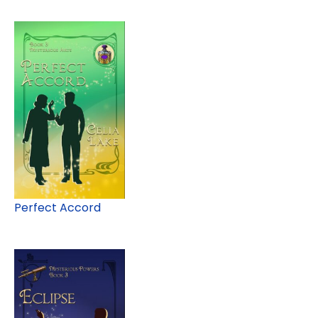
Perfect Accord