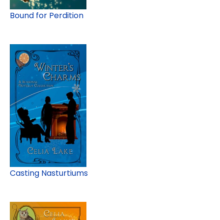
Bound for Perdition
Casting Nasturtiums