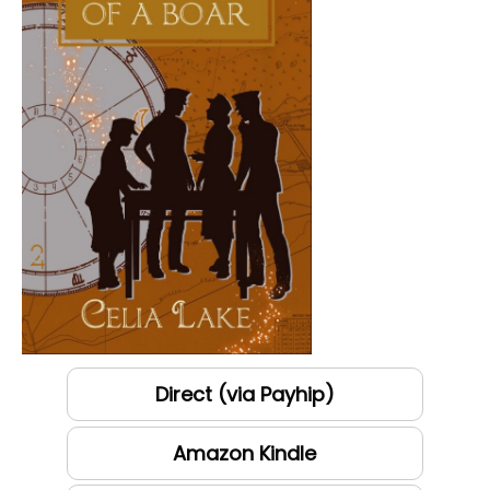
Direct (via Payhip)
Amazon Kindle