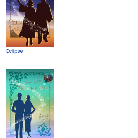
Eclipse