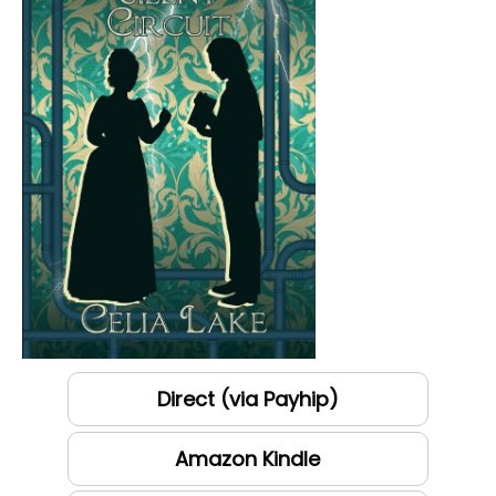
Direct (via Payhip)
Amazon Kindle