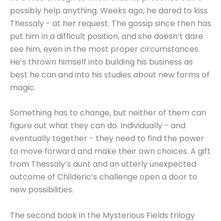
possibly help anything. Weeks ago, he dared to kiss
Thessaly - at her request. The gossip since then has
put him in a difficult position, and she doesn’t dare
see him, even in the most proper circumstances.
He’s thrown himself into building his business as
best he can and into his studies about new forms of
magic.
Something has to change, but neither of them can
figure out what they can do. Individually - and
eventually together - they need to find the power
to move forward and make their own choices. A gift
from Thessaly’s aunt and an utterly unexpected
outcome of Childeric’s challenge open a door to
new possibilities.
The second book in the Mysterious Fields trilogy