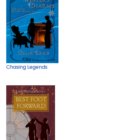
Chasing Legends