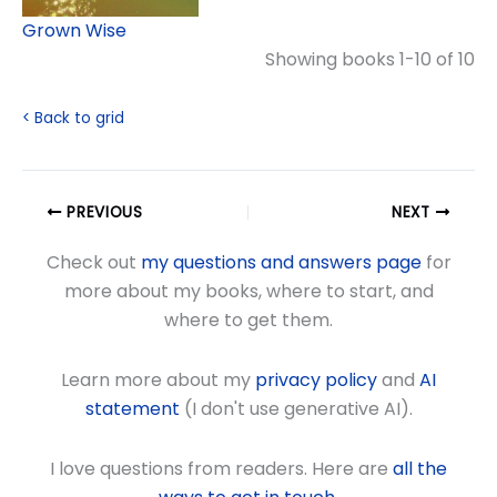
Grown Wise
Showing books 1-10 of 10
< Back to grid
PREVIOUS
NEXT
Check out
my questions and answers page
for
more about my books, where to start, and
where to get them.
Learn more about my
privacy policy
and
AI
statement
(I don't use generative AI).
I love questions from readers. Here are
all the