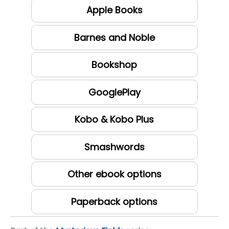
Apple Books
Barnes and Noble
Bookshop
GooglePlay
Kobo & Kobo Plus
Smashwords
Other ebook options
Paperback options