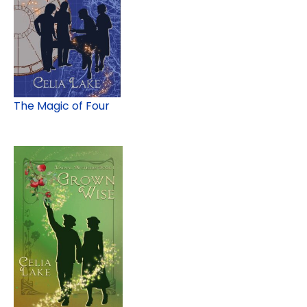
The Magic of Four