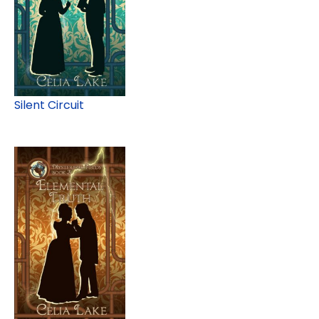
Silent Circuit