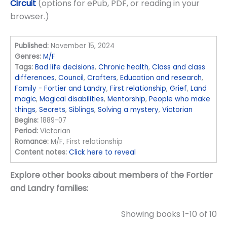
Circuit
(options for ePub, PDF, or reading in your
browser.)
Published:
November 15, 2024
Genres:
M/F
Tags:
Bad life decisions
,
Chronic health
,
Class and class
differences
,
Council
,
Crafters
,
Education and research
,
Family - Fortier and Landry
,
First relationship
,
Grief
,
Land
magic
,
Magical disabilities
,
Mentorship
,
People who make
things
,
Secrets
,
Siblings
,
Solving a mystery
,
Victorian
Begins:
1889-07
Period:
Victorian
Romance:
M/F, First relationship
Content notes:
Click here to reveal
Explore other books about members of the Fortier
and Landry families:
Showing books 1-10 of 10