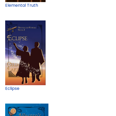
Elemental Truth
Eclipse