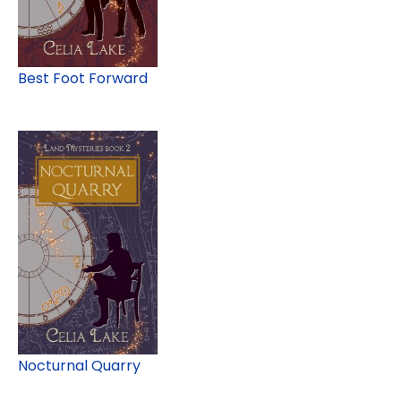
Best Foot Forward
Nocturnal Quarry