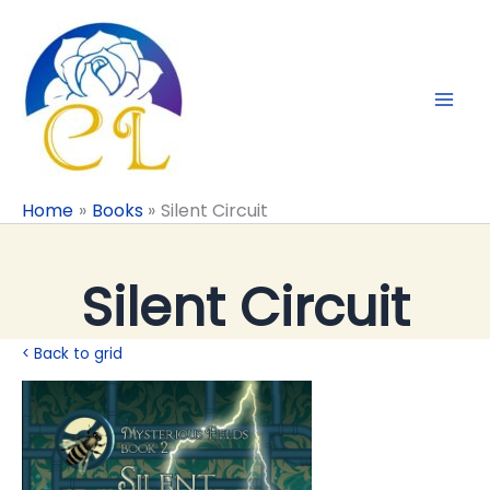
Skip
to
content
Home
Books
Silent Circuit
Silent Circuit
< Back to grid