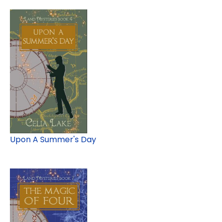
Upon A Summer's Day