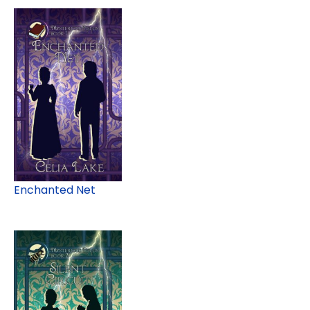
Enchanted Net