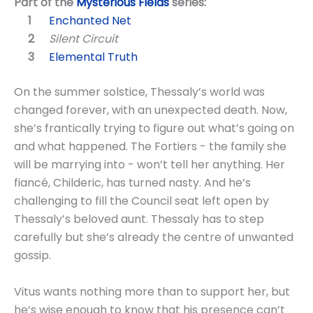
Part of the
Mysterious Fields
series:
Enchanted Net
Silent Circuit
Elemental Truth
On the summer solstice, Thessaly’s world was
changed forever, with an unexpected death. Now,
she’s frantically trying to figure out what’s going on
and what happened. The Fortiers - the family she
will be marrying into - won’t tell her anything. Her
fiancé, Childeric, has turned nasty. And he’s
challenging to fill the Council seat left open by
Thessaly’s beloved aunt. Thessaly has to step
carefully but she’s already the centre of unwanted
gossip.
Vitus wants nothing more than to support her, but
he’s wise enough to know that his presence can’t