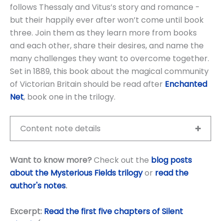
follows Thessaly and Vitus’s story and romance -
but their happily ever after won’t come until book
three. Join them as they learn more from books
and each other, share their desires, and name the
many challenges they want to overcome together.
Set in 1889, this book about the magical community
of Victorian Britain should be read after
Enchanted
Net
, book one in the trilogy.
Content note details
Want to know more?
Check out the
blog posts
about the Mysterious Fields trilogy
or
read the
author's notes
.
Excerpt:
Read the first five chapters of Silent