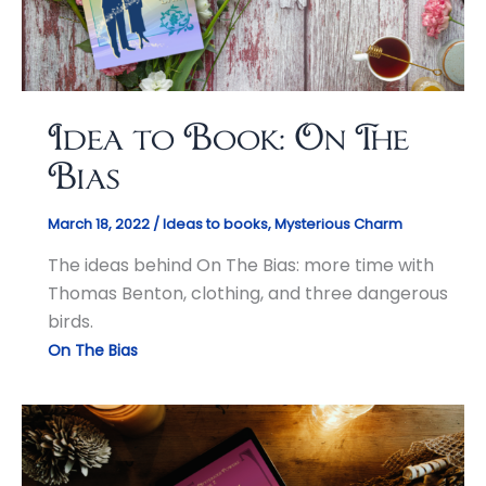
Idea to Book: On The
Bias
March 18, 2022
/
Ideas to books
,
Mysterious Charm
The ideas behind On The Bias: more time with
Thomas Benton, clothing, and three dangerous
birds.
On The Bias