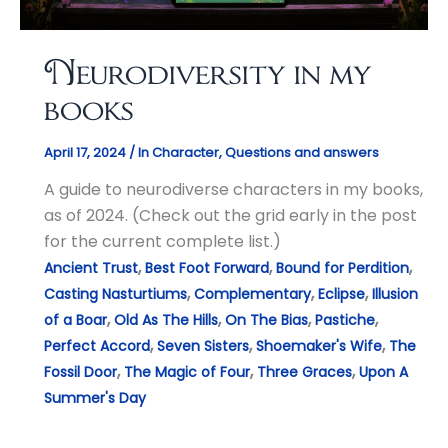
Neurodiversity in my
books
April 17, 2024
/
In Character
,
Questions and answers
A guide to neurodiverse characters in my books,
as of 2024. (Check out the grid early in the post
for the current complete list.)
,
,
,
Ancient Trust
Best Foot Forward
Bound for Perdition
,
,
,
Casting Nasturtiums
Complementary
Eclipse
Illusion
,
,
,
,
of a Boar
Old As The Hills
On The Bias
Pastiche
,
,
,
Perfect Accord
Seven Sisters
Shoemaker's Wife
The
,
,
,
Fossil Door
The Magic of Four
Three Graces
Upon A
Summer's Day