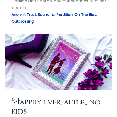
Carillon and Benton, and connections to other
people.
,
,
,
Ancient Trust
Bound for Perdition
On The Bias
Outcrossing
Happily ever after, no
kids