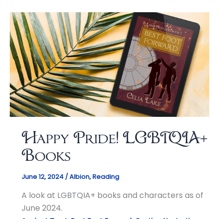
Happy Pride! LGBTQIA+
Books
June 12, 2024
/
Albion
,
Reading
A look at LGBTQIA+ books and characters as of
June 2024.