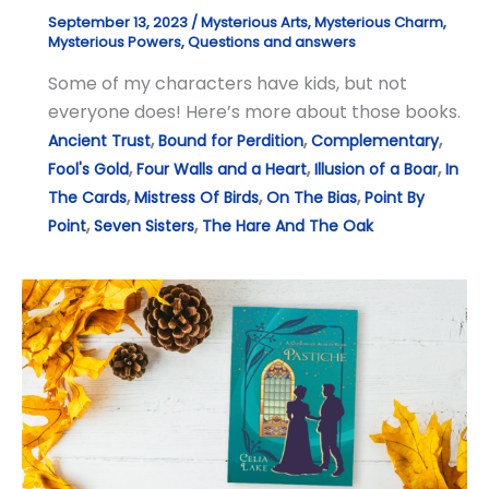
September 13, 2023
/
Mysterious Arts
,
Mysterious Charm
,
Mysterious Powers
,
Questions and answers
Some of my characters have kids, but not
everyone does! Here’s more about those books.
,
,
,
Ancient Trust
Bound for Perdition
Complementary
,
,
,
Fool's Gold
Four Walls and a Heart
Illusion of a Boar
In
,
,
,
The Cards
Mistress Of Birds
On The Bias
Point By
,
,
Point
Seven Sisters
The Hare And The Oak