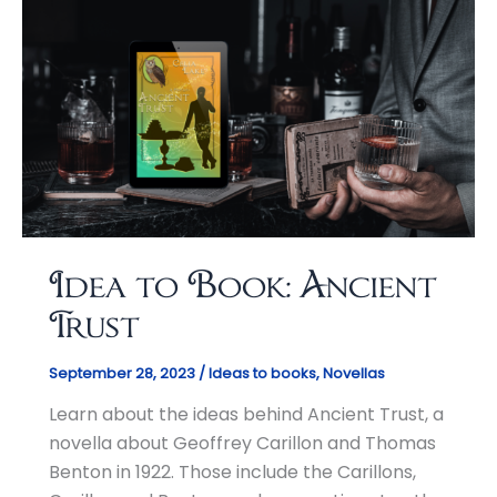
Idea to Book: Ancient
Trust
September 28, 2023
/
Ideas to books
,
Novellas
Learn about the ideas behind Ancient Trust, a
novella about Geoffrey Carillon and Thomas
Benton in 1922. Those include the Carillons,