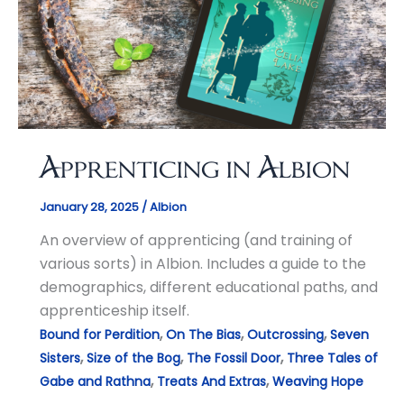
Apprenticing in Albion
January 28, 2025
/
Albion
An overview of apprenticing (and training of
various sorts) in Albion. Includes a guide to the
demographics, different educational paths, and
apprenticeship itself.
,
,
,
Bound for Perdition
On The Bias
Outcrossing
Seven
,
,
,
Sisters
Size of the Bog
The Fossil Door
Three Tales of
,
,
Gabe and Rathna
Treats And Extras
Weaving Hope