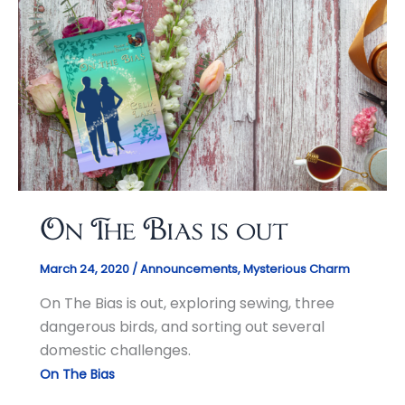
On The Bias is out
March 24, 2020
/
Announcements
,
Mysterious Charm
On The Bias is out, exploring sewing, three
dangerous birds, and sorting out several
domestic challenges.
On The Bias