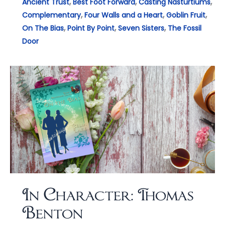
,
,
,
Ancient Trust
Best Foot Forward
Casting Nasturtiums
,
,
,
Complementary
Four Walls and a Heart
Goblin Fruit
,
,
,
On The Bias
Point By Point
Seven Sisters
The Fossil
Door
In Character: Thomas
Benton