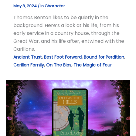
May 8, 2024
/
In Character
Thomas Benton likes to be quietly in the
background. Here’s a look at his life, from his
early service in a country house, through the
Great War, and his life after, entwined with the
Carillons.
,
,
,
Ancient Trust
Best Foot Forward
Bound for Perdition
,
,
Carillon Family
On The Bias
The Magic of Four