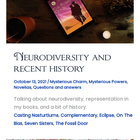
Neurodiversity and
recent history
October 13, 2021
/
Mysterious Charm
,
Mysterious Powers
,
Novellas
,
Questions and answers
Talking about neurodiversity, representation in
my books, and a bit of history.
,
,
,
Casting Nasturtiums
Complementary
Eclipse
On The
,
,
Bias
Seven Sisters
The Fossil Door