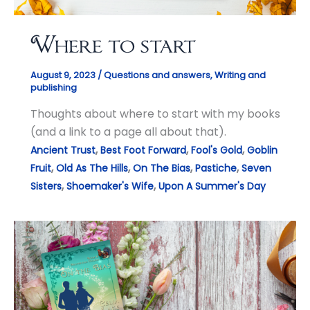
Where to start
August 9, 2023
/
Questions and answers
,
Writing and
publishing
Thoughts about where to start with my books
(and a link to a page all about that).
,
,
,
Ancient Trust
Best Foot Forward
Fool's Gold
Goblin
,
,
,
,
Fruit
Old As The Hills
On The Bias
Pastiche
Seven
,
,
Sisters
Shoemaker's Wife
Upon A Summer's Day