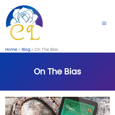
Skip
to
content
Home
Blog
On The Bias
On The Bias