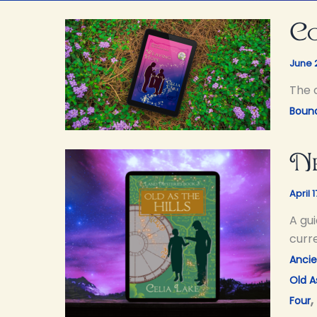
Co
June 
The 
Bound
Ne
April 
A gui
curre
Ancie
Old As
,
Four