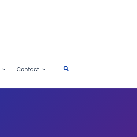
Search
Contact