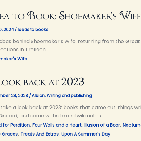
ea to Book: Shoemaker’s Wif
10, 2024
/
Ideas to books
ideas behind Shoemaker’s Wife: returning from the Great 
ctions in Trellech.
maker's Wife
look back at 2023
ber 28, 2023
/
Albion
,
Writing and publishing
s take a look back at 2023: books that came out, things w
Discord, and some website and wiki notes.
,
,
,
 for Perdition
Four Walls and a Heart
Illusion of a Boar
Nocturn
,
,
e Graces
Treats And Extras
Upon A Summer's Day