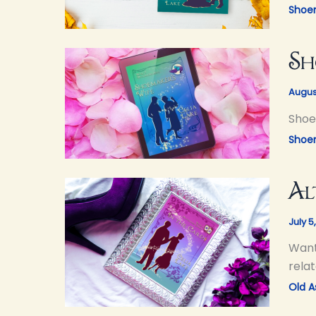
Shoe
Sh
Augus
Shoem
Shoe
Al
July 5
Want
relat
Old As