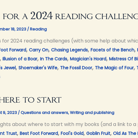
 for a 2024 reading challen
ber 18, 2023
/
Reading
s for 2024 reading challenges (with some help about whi
,
,
,
,
Foot Forward
Carry On
Chasing Legends
Facets of the Bench
,
,
,
,
Illusion of a Boar
In The Cards
Magician's Hoard
Mistress Of Bi
,
,
,
,
's Jewel
Shoemaker's Wife
The Fossil Door
The Magic of Four
s
ere to start
t 9, 2023
/
Questions and answers
,
Writing and publishing
ghts about where to start with my books (and a link to a 
,
,
,
,
nt Trust
Best Foot Forward
Fool's Gold
Goblin Fruit
Old As The H