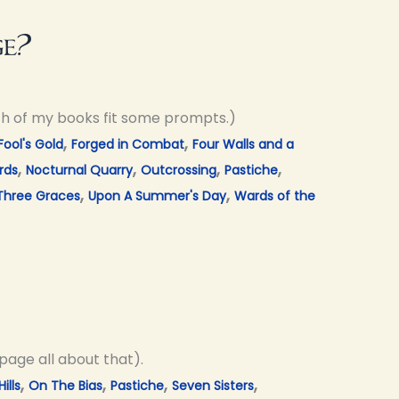
ge?
ch of my books fit some prompts.)
,
,
Fool's Gold
Forged in Combat
Four Walls and a
,
,
,
,
rds
Nocturnal Quarry
Outcrossing
Pastiche
,
,
Three Graces
Upon A Summer's Day
Wards of the
page all about that).
,
,
,
,
ills
On The Bias
Pastiche
Seven Sisters