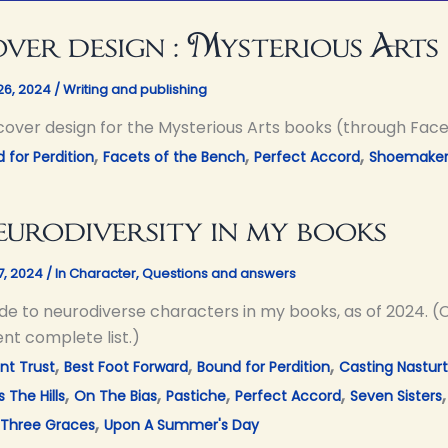
ver design : Mysterious Arts
26, 2024
/
Writing and publishing
cover design for the Mysterious Arts books (through Face
,
,
,
 for Perdition
Facets of the Bench
Perfect Accord
Shoemaker'
urodiversity in my books
17, 2024
/
In Character
,
Questions and answers
de to neurodiverse characters in my books, as of 2024. (C
nt complete list.)
,
,
,
nt Trust
Best Foot Forward
Bound for Perdition
Casting Nastur
,
,
,
,
 The Hills
On The Bias
Pastiche
Perfect Accord
Seven Sisters
,
Three Graces
Upon A Summer's Day