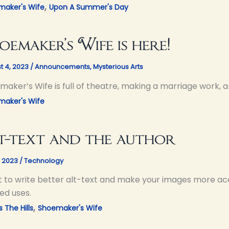
,
maker's Wife
Upon A Summer's Day
oemaker’s Wife is here!
t 4, 2023
/
Announcements
,
Mysterious Arts
aker’s Wife is full of theatre, making a marriage work, a
maker's Wife
t-text and the author
, 2023
/
Technology
 to write better alt-text and make your images more acc
ed uses.
,
 The Hills
Shoemaker's Wife