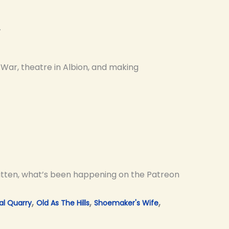
e
War, theatre in Albion, and making
ritten, what’s been happening on the Patreon
,
,
,
al Quarry
Old As The Hills
Shoemaker's Wife