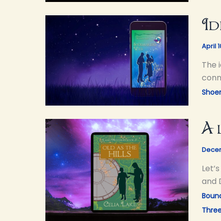
Id
April 
The 
conne
Shoe
A 
Decem
Let’
and 
Bound
Thre