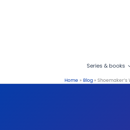
Skip
to
content
Series & books
Home
Blog
Shoemaker’s 