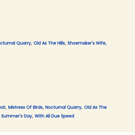
,
,
,
cturnal Quarry
Old As The Hills
Shoemaker's Wife
,
,
,
bat
Mistress Of Birds
Nocturnal Quarry
Old As The
,
 Summer's Day
With All Due Speed