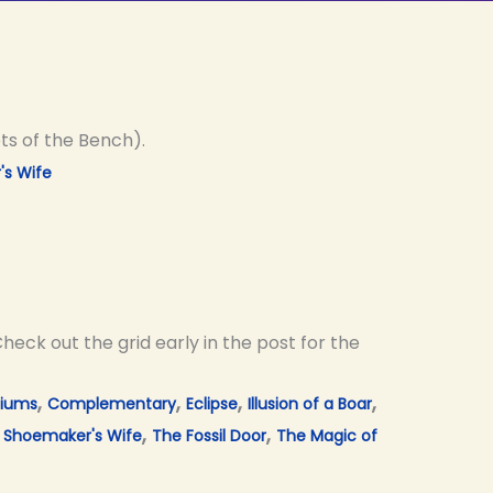
ts of the Bench).
s Wife
heck out the grid early in the post for the
,
,
,
,
tiums
Complementary
Eclipse
Illusion of a Boar
,
,
,
Shoemaker's Wife
The Fossil Door
The Magic of