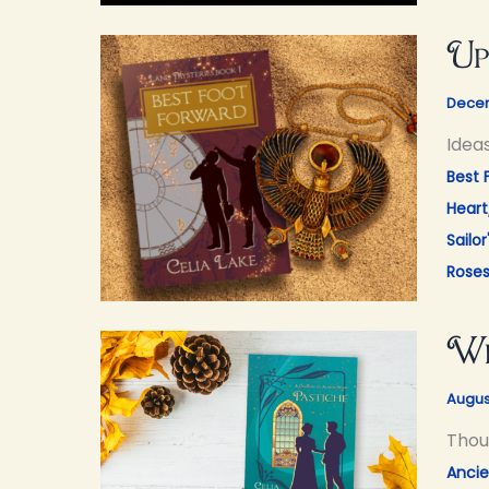
Up
Decem
Idea
Best 
Heart
Sailor
Rose
Wh
Augus
Thou
Ancie