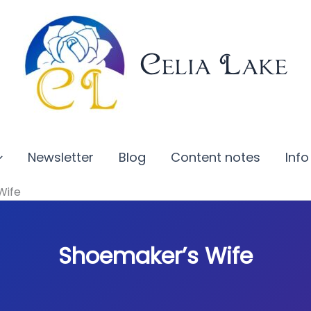
Celia Lake
Newsletter
Blog
Content notes
Info
Wife
Shoemaker’s Wife