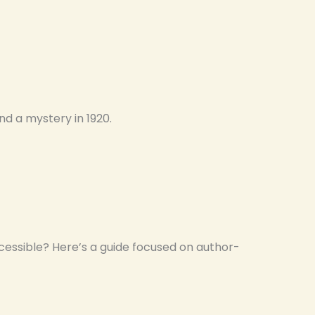
nd a mystery in 1920.
essible? Here’s a guide focused on author-