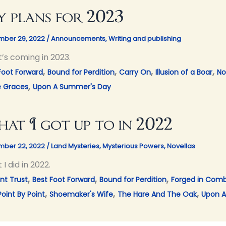
 plans for 2023
ber 29, 2022
/
Announcements
,
Writing and publishing
’s coming in 2023.
,
,
,
,
Foot Forward
Bound for Perdition
Carry On
Illusion of a Boar
No
,
e Graces
Upon A Summer's Day
at I got up to in 2022
ber 22, 2022
/
Land Mysteries
,
Mysterious Powers
,
Novellas
I did in 2022.
,
,
,
nt Trust
Best Foot Forward
Bound for Perdition
Forged in Com
,
,
,
Point By Point
Shoemaker's Wife
The Hare And The Oak
Upon A