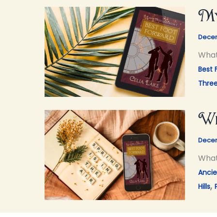
My
Decem
What
Best 
Thre
Wh
Decem
What 
Ancie
,
Hills