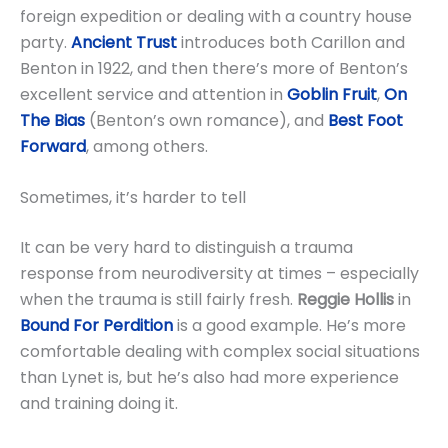
foreign expedition or dealing with a country house
party.
Ancient Trust
introduces both Carillon and
Benton in 1922, and then there’s more of Benton’s
excellent service and attention in
Goblin Fruit
,
On
The Bias
(Benton’s own romance), and
Best Foot
Forward
, among others.
Sometimes, it’s harder to tell
It can be very hard to distinguish a trauma
response from neurodiversity at times – especially
when the trauma is still fairly fresh.
Reggie Hollis
in
Bound For Perdition
is a good example. He’s more
comfortable dealing with complex social situations
than Lynet is, but he’s also had more experience
and training doing it.