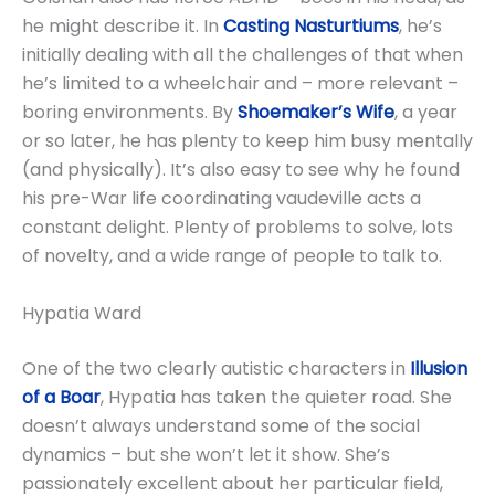
he might describe it. In
Casting Nasturtiums
, he’s
initially dealing with all the challenges of that when
he’s limited to a wheelchair and – more relevant –
boring environments. By
Shoemaker’s Wife
, a year
or so later, he has plenty to keep him busy mentally
(and physically). It’s also easy to see why he found
his pre-War life coordinating vaudeville acts a
constant delight. Plenty of problems to solve, lots
of novelty, and a wide range of people to talk to.
Hypatia Ward
One of the two clearly autistic characters in
Illusion
of a Boar
, Hypatia has taken the quieter road. She
doesn’t always understand some of the social
dynamics – but she won’t let it show. She’s
passionately excellent about her particular field,