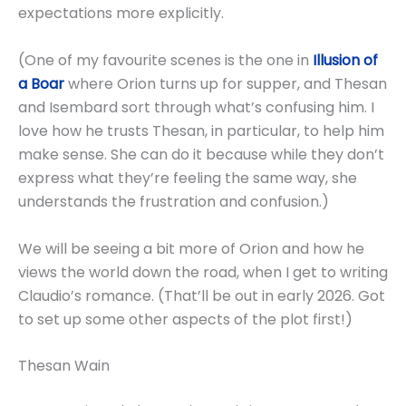
expectations more explicitly.
(One of my favourite scenes is the one in
Illusion of
a Boar
where Orion turns up for supper, and Thesan
and Isembard sort through what’s confusing him. I
love how he trusts Thesan, in particular, to help him
make sense. She can do it because while they don’t
express what they’re feeling the same way, she
understands the frustration and confusion.)
We will be seeing a bit more of Orion and how he
views the world down the road, when I get to writing
Claudio’s romance. (That’ll be out in early 2026. Got
to set up some other aspects of the plot first!)
Thesan Wain