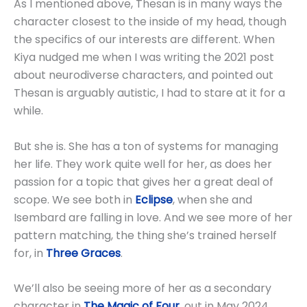
As I mentioned above, Thesan is in many ways the
character closest to the inside of my head, though
the specifics of our interests are different. When
Kiya nudged me when I was writing the 2021 post
about neurodiverse characters, and pointed out
Thesan is arguably autistic, I had to stare at it for a
while.
But she is. She has a ton of systems for managing
her life. They work quite well for her, as does her
passion for a topic that gives her a great deal of
scope. We see both in
Eclipse
, when she and
Isembard are falling in love. And we see more of her
pattern matching, the thing she’s trained herself
for, in
Three Graces
.
We’ll also be seeing more of her as a secondary
character in
The Magic of Four
, out in May 2024.