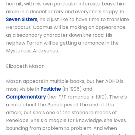
hermit, with his own particular interests. Leave him
alone in a decent library and everyone’s happy. In
Seven Sisters
, he’d just like to have time to translate
Herodotus. Cadmus will be making an appearance
as a secondary character down the road. His
nephew Farran will be getting a romance in the
Mysterious Arts series.
Elizabeth Mason
Mason appears in multiple books, but her ADHD is
most visible in
Pastiche
(in 1906) and
Complementary
(her F/F romance in 1910). There’s
a note about the Penelopes at the end of this
article, but she’s one of the standard modes of
Penelope. She’s a magpie for knowledge, she loves
bouncing from problem to problem. And when