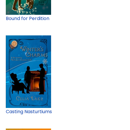
Bound for Perdition
Casting Nasturtiums