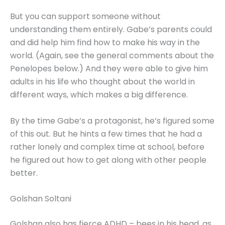
But you can support someone without
understanding them entirely. Gabe’s parents could
and did help him find how to make his way in the
world. (Again, see the general comments about the
Penelopes below.) And they were able to give him
adults in his life who thought about the world in
different ways, which makes a big difference.
By the time Gabe’s a protagonist, he’s figured some
of this out. But he hints a few times that he had a
rather lonely and complex time at school, before
he figured out how to get along with other people
better.
Golshan Soltani
Golshan also has fierce ADHD – bees in his head, as