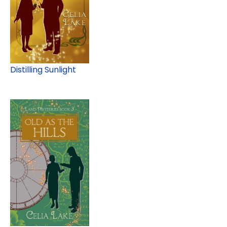
Distilling Sunlight