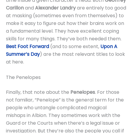
time inside a given character’s head. Both
Geoffrey
Carillon
and
Alexander Landry
are entirely too good
at masking (sometimes even from themselves) to
make it easy to figure out how their brains work on
a fundamental level. They have excellent coping
skills for many things. They’ve both needed them.
Best Foot Forward
(and to some extent,
Upon A
Summer’s Day
) are the most relevant titles to look
at here.
The Penelopes
Finally, that note about the
Penelopes
. For those
not familiar, “Penelope” is the general term for the
people who untangle complicated magical
mishaps in Albion. They sometimes work with the
Guard or the Courts when there’s a legal issue or
investigation. But they’re also the people you call if