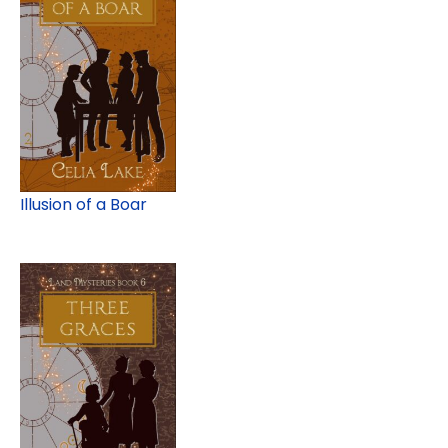
Illusion of a Boar