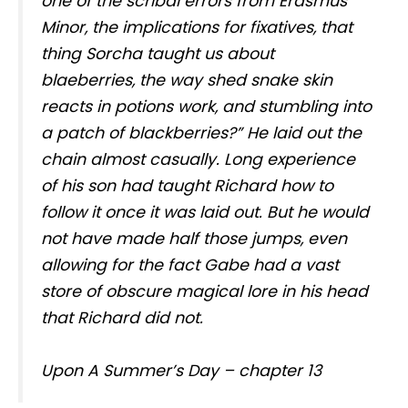
one of the scribal errors from Erasmus
Minor, the implications for fixatives, that
thing Sorcha taught us about
blaeberries, the way shed snake skin
reacts in potions work, and stumbling into
a patch of blackberries?” He laid out the
chain almost casually. Long experience
of his son had taught Richard how to
follow it once it was laid out. But he would
not have made half those jumps, even
allowing for the fact Gabe had a vast
store of obscure magical lore in his head
that Richard did not.
Upon A Summer’s Day – chapter 13