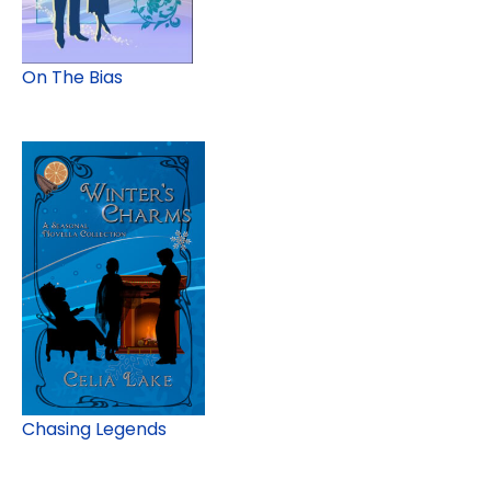
On The Bias
Chasing Legends