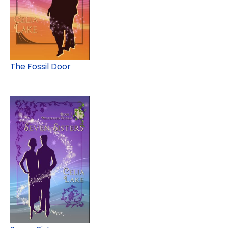
The Fossil Door