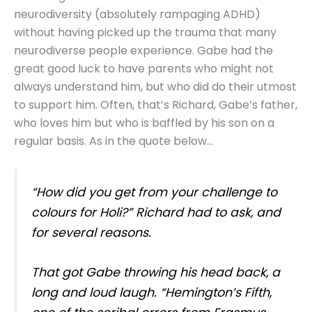
neurodiversity (absolutely rampaging ADHD)
without having picked up the trauma that many
neurodiverse people experience. Gabe had the
great good luck to have parents who might not
always understand him, but who did do their utmost
to support him. Often, that’s Richard, Gabe’s father,
who loves him but who is baffled by his son on a
regular basis. As in the quote below…
“How did you get from your challenge to
colours for Holi?” Richard had to ask, and
for several reasons.
That got Gabe throwing his head back, a
long and loud laugh. “Hemington’s Fifth,