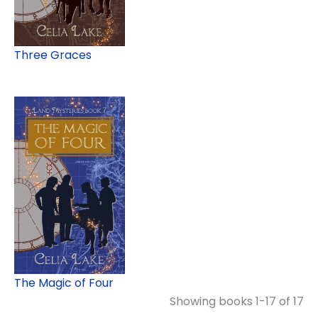
Three Graces
The Magic of Four
Showing books 1-17 of 17