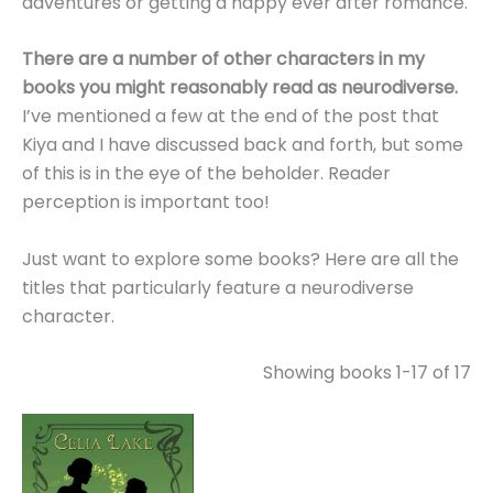
adventures or getting a happy ever after romance.
There are a number of other characters in my
books you might reasonably read as neurodiverse.
I’ve mentioned a few at the end of the post that
Kiya and I have discussed back and forth, but some
of this is in the eye of the beholder. Reader
perception is important too!
Just want to explore some books? Here are all the
titles that particularly feature a neurodiverse
character.
Showing books 1-17 of 17