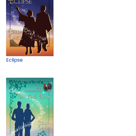
Eclipse