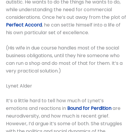
autistic. He wants to do the things he wants to do,
while understanding the need for commercial
considerations. Once he’s out away from the plot of
Perfect Accord
, he can settle himself into a life of
his own particular set of excellence.
(His wife in due course handles most of the social
business obligations, until they hire someone who
can run a shop and do most of that for them. It’s a
very practical solution.)
Lynet Alder
It’s a little hard to tell how much of Lynet’s
emotions and reactions in
Bound for Perdition
are
neurodiversity, and how much is recent grief.
However, I’d argue it’s some of both. She struggles
with the politics and social dynamics of the