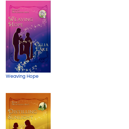
Weaving Hope