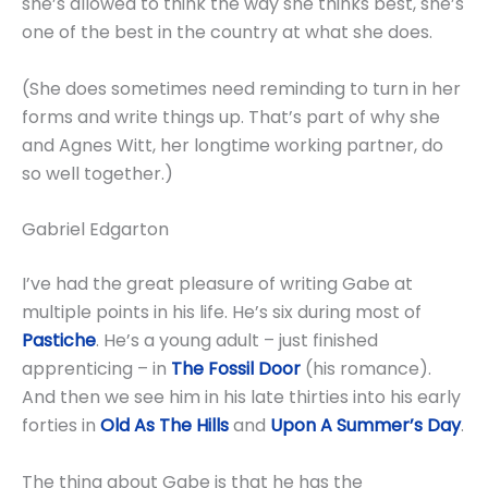
she’s allowed to think the way she thinks best, she’s
one of the best in the country at what she does.
(She does sometimes need reminding to turn in her
forms and write things up. That’s part of why she
and Agnes Witt, her longtime working partner, do
so well together.)
Gabriel Edgarton
I’ve had the great pleasure of writing Gabe at
multiple points in his life. He’s six during most of
Pastiche
. He’s a young adult – just finished
apprenticing – in
The Fossil Door
(his romance).
And then we see him in his late thirties into his early
forties in
Old As The Hills
and
Upon A Summer’s Day
.
The thing about Gabe is that he has the