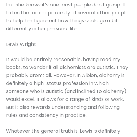
but she knows it’s one most people don’t grasp. It
takes the forced proximity of several other people
to help her figure out how things could go a bit
differently in her personal life.
Lewis Wright
It would be entirely reasonable, having read my
books, to wonder if all alchemists are autistic. They
probably aren’t all. However, in Albion, alchemy is
definitely a high-status profession in which
someone who is autistic (and inclined to alchemy)
would excel. It allows for a range of kinds of work.
But it also rewards understanding and following
rules and consistency in practice.
Whatever the general truth is, Lewis is definitely