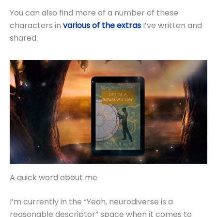
You can also find more of a number of these
characters in
various of the extras
I’ve written and
shared.
A quick word about me
I’m currently in the “Yeah, neurodiverse is a
reasonable descriptor” space when it comes to