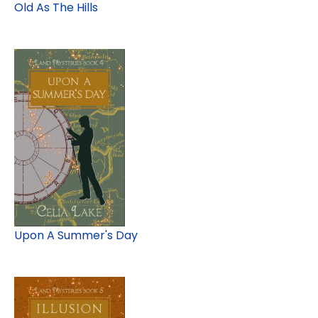
Old As The Hills
Upon A Summer's Day