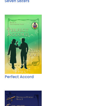
Seven Sisters
Perfect Accord