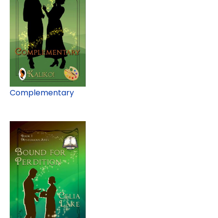
Complementary