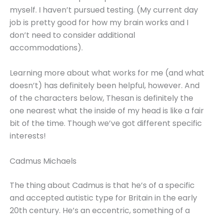
myself. I haven’t pursued testing. (My current day
job is pretty good for how my brain works and I
don’t need to consider additional
accommodations).
Learning more about what works for me (and what
doesn’t) has definitely been helpful, however. And
of the characters below, Thesan is definitely the
one nearest what the inside of my head is like a fair
bit of the time. Though we’ve got different specific
interests!
Cadmus Michaels
The thing about Cadmus is that he’s of a specific
and accepted autistic type for Britain in the early
20th century. He’s an eccentric, something of a