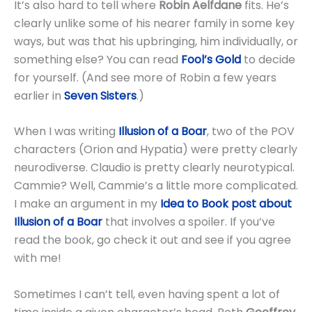
It’s also hard to tell where
Robin Aelfdane
fits. He’s
clearly unlike some of his nearer family in some key
ways, but was that his upbringing, him individually, or
something else? You can read
Fool’s Gold
to decide
for yourself. (And see more of Robin a few years
earlier in
Seven Sisters
.)
When I was writing
Illusion of a Boar
, two of the POV
characters (Orion and Hypatia) were pretty clearly
neurodiverse. Claudio is pretty clearly neurotypical.
Cammie? Well, Cammie’s a little more complicated.
I make an argument in my
Idea to Book post about
Illusion of a Boar
that involves a spoiler. If you’ve
read the book, go check it out and see if you agree
with me!
Sometimes I can’t tell, even having spent a lot of