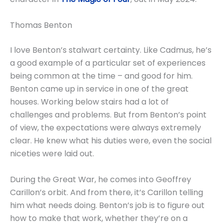
Thomas Benton
I love Benton’s stalwart certainty. Like Cadmus, he’s
a good example of a particular set of experiences
being common at the time – and good for him.
Benton came up in service in one of the great
houses. Working below stairs had a lot of
challenges and problems. But from Benton’s point
of view, the expectations were always extremely
clear. He knew what his duties were, even the social
niceties were laid out.
During the Great War, he comes into Geoffrey
Carillon’s orbit. And from there, it’s Carillon telling
him what needs doing. Benton’s job is to figure out
how to make that work, whether they’re on a