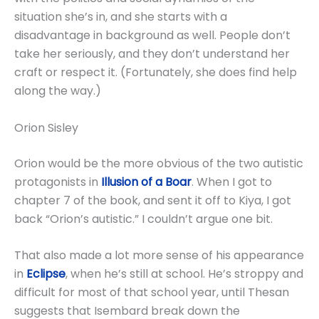
situation she’s in, and she starts with a
disadvantage in background as well. People don’t
take her seriously, and they don’t understand her
craft or respect it. (Fortunately, she does find help
along the way.)
Orion Sisley
Orion would be the more obvious of the two autistic
protagonists in
Illusion of a Boar
. When I got to
chapter 7 of the book, and sent it off to Kiya, I got
back “Orion’s autistic.” I couldn’t argue one bit.
That also made a lot more sense of his appearance
in
Eclipse
, when he’s still at school. He’s stroppy and
difficult for most of that school year, until Thesan
suggests that Isembard break down the