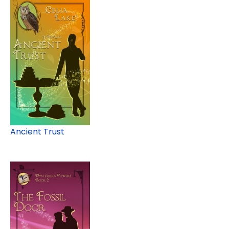
Ancient Trust