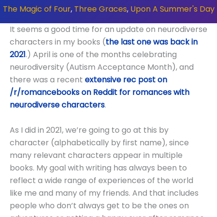
The Magic of Four
,
Three Graces
,
Upon A Summer's Day
It seems a good time for an update on neurodiverse
characters in my books (
the last one was back in
2021
.) April is one of the months celebrating
neurodiversity (Autism Acceptance Month), and
there was a recent
extensive rec post on
/r/romancebooks on Reddit for romances with
neurodiverse characters
.
As I did in 2021, we’re going to go at this by
character (alphabetically by first name), since
many relevant characters appear in multiple
books. My goal with writing has always been to
reflect a wide range of experiences of the world
like me and many of my friends. And that includes
people who don’t always get to be the ones on