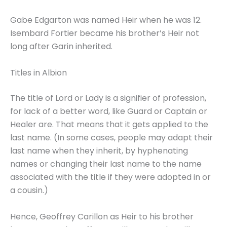
Gabe Edgarton was named Heir when he was 12.
Isembard Fortier became his brother’s Heir not
long after Garin inherited.
Titles in Albion
The title of Lord or Lady is a signifier of profession,
for lack of a better word, like Guard or Captain or
Healer are. That means that it gets applied to the
last name. (In some cases, people may adapt their
last name when they inherit, by hyphenating
names or changing their last name to the name
associated with the title if they were adopted in or
a cousin.)
Hence, Geoffrey Carillon as Heir to his brother