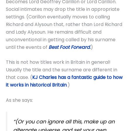
becomes Lord Geoffrey Carillon or Lord Carillon.
Social intimates may drop the title in appropriate
settings. (Carillon eventually moves to calling
Richard and Alysoun that, rather than Lord Richard
and Lady Alysoun. He remains difficult and
unconventional in getting called by his surname
until the events of
Best Foot Forward
.
)
This is not how titles work in Britain in general!
Usually the title and the surname are different in
that case. (
KJ Charles has a fantastic guide to how
it works in historical Britain
.)
As she says:
“(Or you can ignore all this, make up an
alternate universe, and set your own