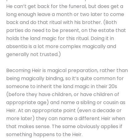
He can’t get back for the funeral, but does get a
long enough leave a month or two later to come
back and do that ritual with his brother. (Both
parties do need to be present, on the estate that
holds the land magic for this ritual. Doing it in
absentia is a lot more complex magically and
generally not trusted.)
Becoming Heir is magical preparation, rather than
being magically binding, so it’s quite common for
someone to inherit the land magic in their 20s
(before they have children, or have children of
appropriate age) and name a sibling or cousin as
Heir. At an appropriate point (even a decade or
more later) they can name a different Heir when
that makes sense. The same obviously applies if
something happens to the Heir.