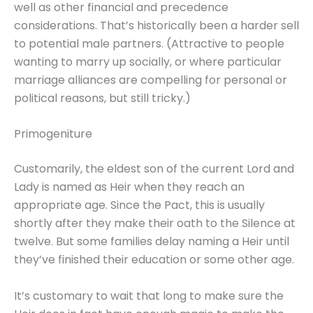
well as other financial and precedence
considerations. That’s historically been a harder sell
to potential male partners. (Attractive to people
wanting to marry up socially, or where particular
marriage alliances are compelling for personal or
political reasons, but still tricky.)
Primogeniture
Customarily, the eldest son of the current Lord and
Lady is named as Heir when they reach an
appropriate age. Since the Pact, this is usually
shortly after they make their oath to the Silence at
twelve. But some families delay naming a Heir until
they’ve finished their education or some other age.
It’s customary to wait that long to make sure the