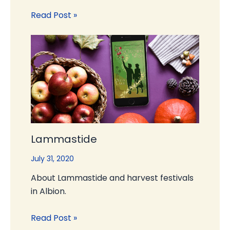
Read Post »
Lammastide
July 31, 2020
About Lammastide and harvest festivals
in Albion.
Read Post »