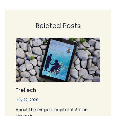
Related Posts
Trellech
July 22, 2020
About the magical capital of Albion,