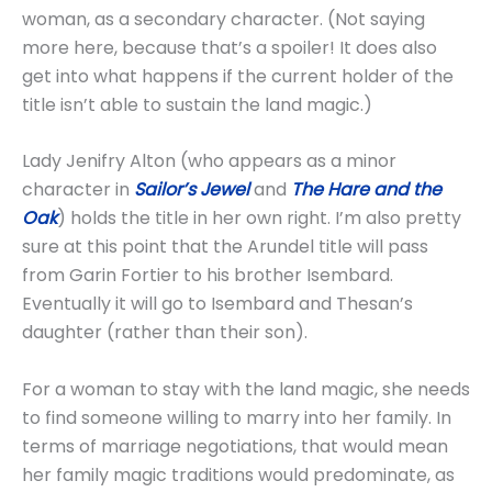
woman, as a secondary character. (Not saying
more here, because that’s a spoiler! It does also
get into what happens if the current holder of the
title isn’t able to sustain the land magic.)
Lady Jenifry Alton (who appears as a minor
character in
Sailor’s Jewel
and
The Hare and the
Oak
) holds the title in her own right. I’m also pretty
sure at this point that the Arundel title will pass
from Garin Fortier to his brother Isembard.
Eventually it will go to Isembard and Thesan’s
daughter (rather than their son).
For a woman to stay with the land magic, she needs
to find someone willing to marry into her family. In
terms of marriage negotiations, that would mean
her family magic traditions would predominate, as