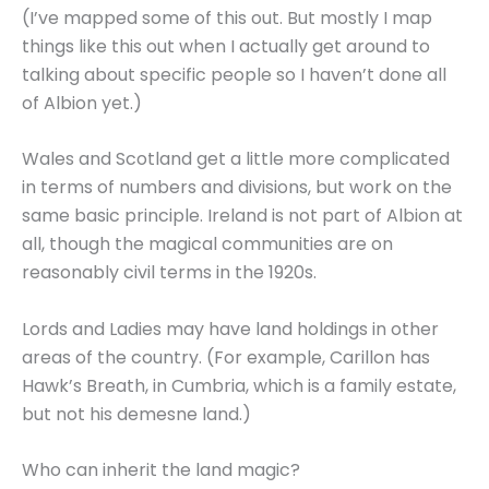
(I’ve mapped some of this out. But mostly I map
things like this out when I actually get around to
talking about specific people so I haven’t done all
of Albion yet.)
Wales and Scotland get a little more complicated
in terms of numbers and divisions, but work on the
same basic principle. Ireland is not part of Albion at
all, though the magical communities are on
reasonably civil terms in the 1920s.
Lords and Ladies may have land holdings in other
areas of the country. (For example, Carillon has
Hawk’s Breath, in Cumbria, which is a family estate,
but not his demesne land.)
Who can inherit the land magic?