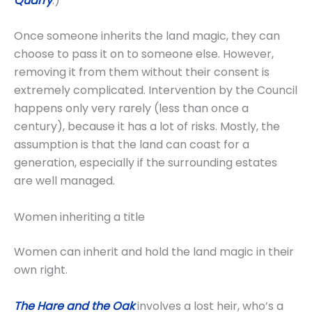
Quarry
.)
Once someone inherits the land magic, they can
choose to pass it on to someone else. However,
removing it from them without their consent is
extremely complicated. Intervention by the Council
happens only very rarely (less than once a
century), because it has a lot of risks. Mostly, the
assumption is that the land can coast for a
generation, especially if the surrounding estates
are well managed.
Women inheriting a title
Women can inherit and hold the land magic in their
own right.
The Hare and the Oak
involves a lost heir, who’s a