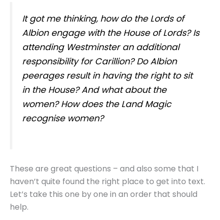
It got me thinking, how do the Lords of
Albion engage with the House of Lords? Is
attending Westminster an additional
responsibility for Carillion? Do Albion
peerages result in having the right to sit
in the House? And what about the
women? How does the Land Magic
recognise women?
These are great questions – and also some that I
haven’t quite found the right place to get into text.
Let’s take this one by one in an order that should
help.