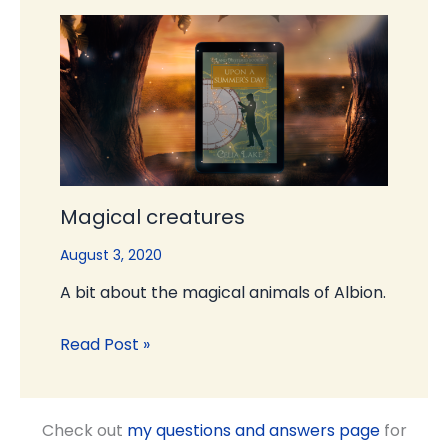
Magical creatures
August 3, 2020
A bit about the magical animals of Albion.
Read Post »
Check out
my questions and answers page
for