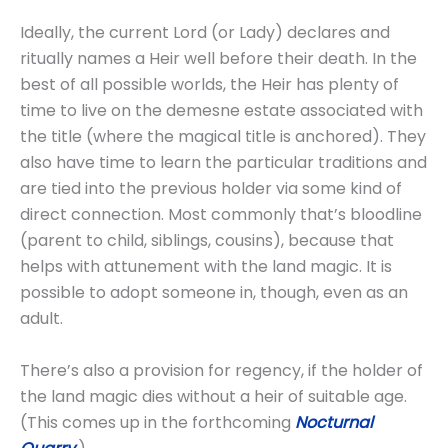
Ideally, the current Lord (or Lady) declares and
ritually names a Heir well before their death. In the
best of all possible worlds, the Heir has plenty of
time to live on the demesne estate associated with
the title (where the magical title is anchored). They
also have time to learn the particular traditions and
are tied into the previous holder via some kind of
direct connection. Most commonly that’s bloodline
(parent to child, siblings, cousins), because that
helps with attunement with the land magic. It is
possible to adopt someone in, though, even as an
adult.
There’s also a provision for regency, if the holder of
the land magic dies without a heir of suitable age.
(This comes up in the forthcoming
Nocturnal