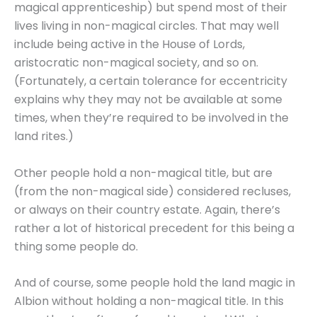
magical apprenticeship) but spend most of their
lives living in non-magical circles. That may well
include being active in the House of Lords,
aristocratic non-magical society, and so on.
(Fortunately, a certain tolerance for eccentricity
explains why they may not be available at some
times, when they’re required to be involved in the
land rites.)
Other people hold a non-magical title, but are
(from the non-magical side) considered recluses,
or always on their country estate. Again, there’s
rather a lot of historical precedent for this being a
thing some people do.
And of course, some people hold the land magic in
Albion without holding a non-magical title. In this