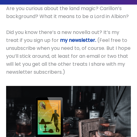
Are you curious about the land magic? Carillon’s
background? What it means to be a Lord in Albion?
Did you know there’s a new novella out? It’s my
treat if you sign up for
my newsletter.
(Feel free to
unsubscribe when you need to, of course. But I hope
you’ll stick around, at least for an email or two that
will let you get all the other treats I share with my
newsletter subscribers.)