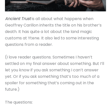
Ancient Trust
is all about what happens when
Geoffrey Carillon inherits the title on his brother’s
death. It has quite a lot about the land magic
customs at Ytene. It also led to some interesting
questions from a reader.
(I love reader questions. Sometimes I haven’t
settled on my final answer about something. But I’ll
let you know if you ask something I can’t answer
yet. Or if you ask something that’s too much of a
spoiler for something that’s coming out in the
future.)
The questions: