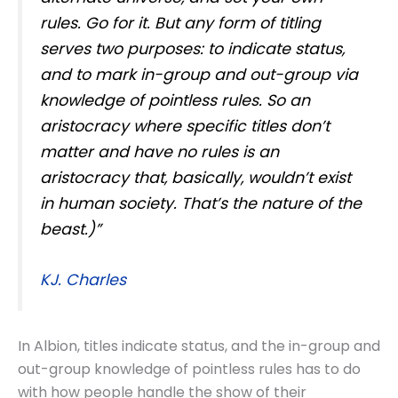
rules. Go for it. But any form of titling
serves two purposes: to indicate status,
and to mark in-group and out-group via
knowledge of pointless rules. So an
aristocracy where specific titles don’t
matter and have no rules is an
aristocracy that, basically, wouldn’t exist
in human society. That’s the nature of the
beast.)”
KJ. Charles
In Albion, titles indicate status, and the in-group and
out-group knowledge of pointless rules has to do
with how people handle the show of their