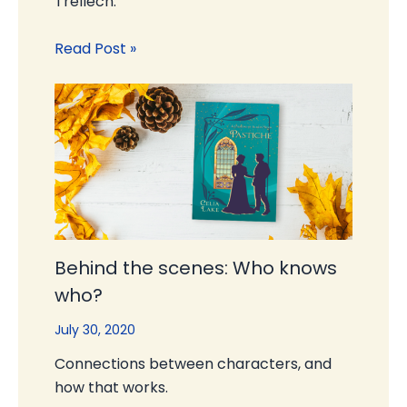
Trellech.
Read Post »
Behind the scenes: Who knows
who?
July 30, 2020
Connections between characters, and
how that works.