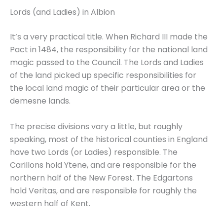
Lords (and Ladies) in Albion
It’s a very practical title. When Richard III made the
Pact in 1484, the responsibility for the national land
magic passed to the Council. The Lords and Ladies
of the land picked up specific responsibilities for
the local land magic of their particular area or the
demesne lands.
The precise divisions vary a little, but roughly
speaking, most of the historical counties in England
have two Lords (or Ladies) responsible. The
Carillons hold Ytene, and are responsible for the
northern half of the New Forest. The Edgartons
hold Veritas, and are responsible for roughly the
western half of Kent.