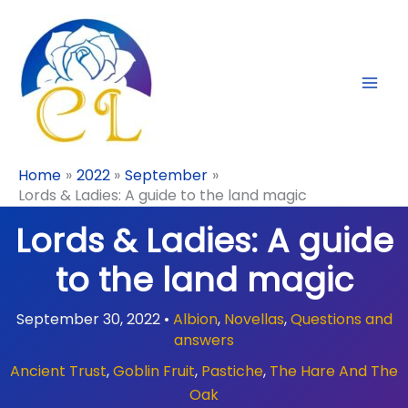
Skip
to
content
Home
2022
September
Lords & Ladies: A guide to the land magic
Lords & Ladies: A guide
to the land magic
September 30, 2022
•
Albion
,
Novellas
,
Questions and
answers
Ancient Trust
,
Goblin Fruit
,
Pastiche
,
The Hare And The
Oak