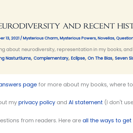
urodiversity and recent his
er 13, 2021
/
Mysterious Charm
,
Mysterious Powers
,
Novellas
,
Questio
ng about neurodiversity, representation in my books, and a
,
,
,
,
ng Nasturtiums
Complementary
Eclipse
On The Bias
Seven Si
 answers page
for more about my books, where to 
out my
privacy policy
and
AI statement
(I don't use
uestions from readers. Here are
all the ways to get