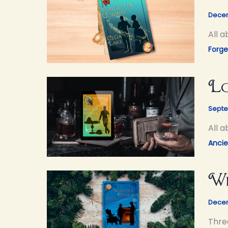
Decem
All 
Forg
Lo
Septe
All 
Ancie
Wi
Decem
Thre