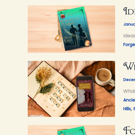
Id
Janua
Idea
Forg
Wh
Decem
What 
Ancie
,
Hills
Fo