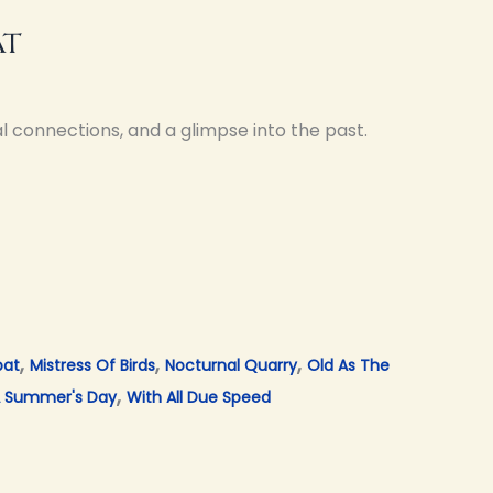
at
l connections, and a glimpse into the past.
,
,
,
bat
Mistress Of Birds
Nocturnal Quarry
Old As The
,
 Summer's Day
With All Due Speed