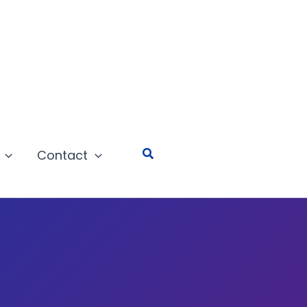
Search
Contact