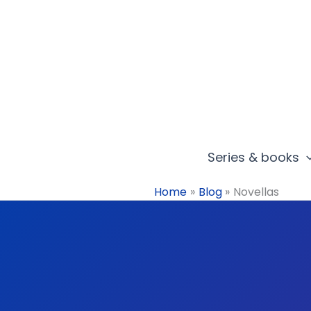
Skip
to
content
Series & books
Home
Blog
Novellas