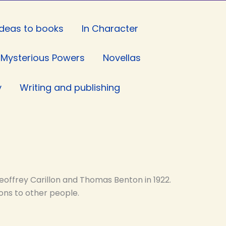
Ideas to books
In Character
Mysterious Powers
Novellas
y
Writing and publishing
eoffrey Carillon and Thomas Benton in 1922.
ons to other people.