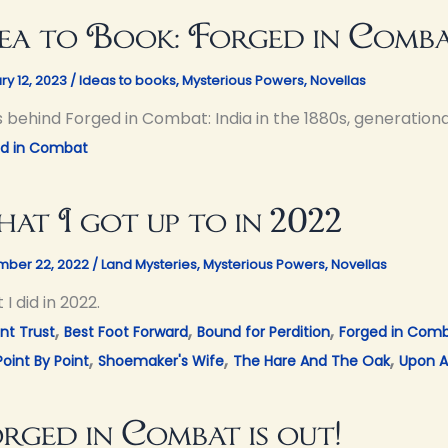
ea to Book: Forged in Comb
ry 12, 2023
/
Ideas to books
,
Mysterious Powers
,
Novellas
s behind Forged in Combat: India in the 1880s, generationa
ed in Combat
at I got up to in 2022
ber 22, 2022
/
Land Mysteries
,
Mysterious Powers
,
Novellas
I did in 2022.
,
,
,
nt Trust
Best Foot Forward
Bound for Perdition
Forged in Com
,
,
,
Point By Point
Shoemaker's Wife
The Hare And The Oak
Upon A
rged in Combat is out!