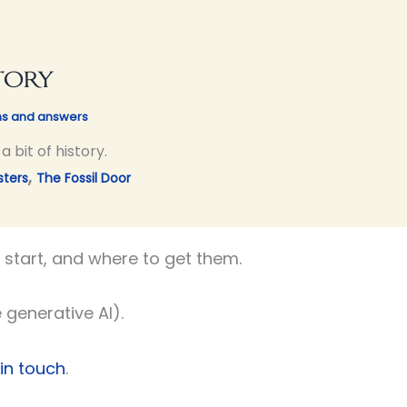
tory
ns and answers
 bit of history.
,
sters
The Fossil Door
start, and where to get them.
 generative AI).
 in touch
.