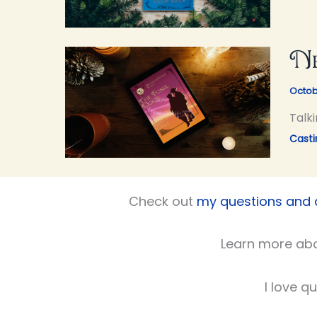
Ne
Octob
Talki
Casti
Check out
my questions and
Learn more ab
I love q