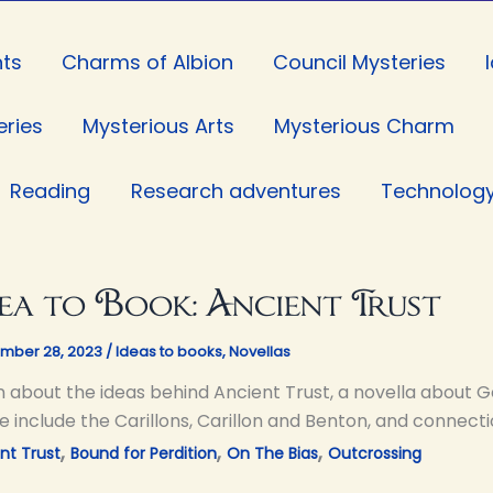
ts
Charms of Albion
Council Mysteries
eries
Mysterious Arts
Mysterious Charm
Reading
Research adventures
Technolog
ea to Book: Ancient Trust
mber 28, 2023
/
Ideas to books
,
Novellas
n about the ideas behind Ancient Trust, a novella about G
e include the Carillons, Carillon and Benton, and connecti
,
,
,
nt Trust
Bound for Perdition
On The Bias
Outcrossing