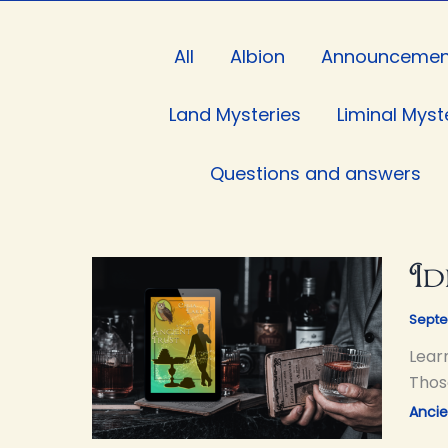
Filter
All
Albion
Announcemen
posts
by
Land Mysteries
Liminal Myst
category
Questions and answers
Id
Septe
Lear
Thos
Ancie