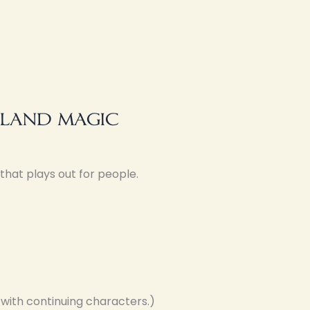
 land magic
that plays out for people.
 with continuing characters.)