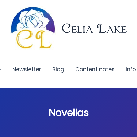
Celia Lake
Newsletter
Blog
Content notes
Info
Novellas