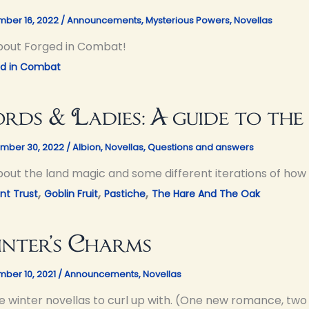
ber 16, 2022
/
Announcements
,
Mysterious Powers
,
Novellas
about Forged in Combat!
ed in Combat
rds & Ladies: A guide to the
mber 30, 2022
/
Albion
,
Novellas
,
Questions and answers
about the land magic and some different iterations of how 
,
,
,
nt Trust
Goblin Fruit
Pastiche
The Hare And The Oak
nter’s Charms
ber 10, 2021
/
Announcements
,
Novellas
e winter novellas to curl up with. (One new romance, two