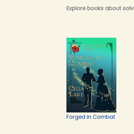
Explore books about solv
Forged in Combat