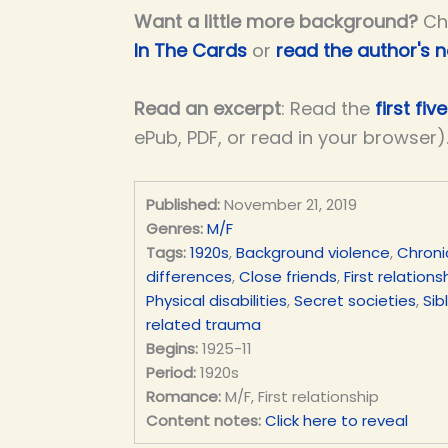
Want a little more background?
Ch
In The Cards
or
read the author's 
Read an excerpt
: Read the
first fi
ePub, PDF, or read in your browser)
Published:
November 21, 2019
Genres:
M/F
Tags:
1920s
,
Background violence
,
Chroni
differences
,
Close friends
,
First relations
Physical disabilities
,
Secret societies
,
Sib
related trauma
Begins:
1925-11
Period:
1920s
Romance:
M/F, First relationship
Content notes:
Click here to reveal