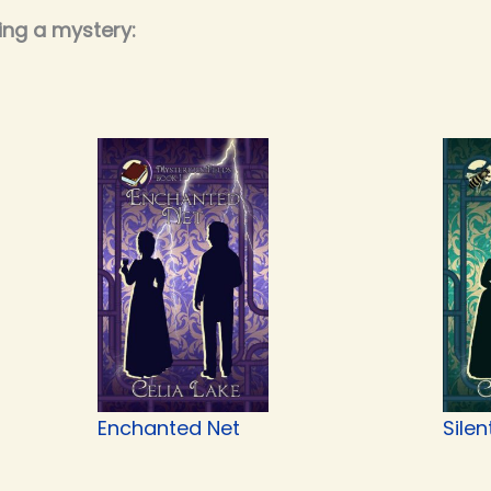
ing a mystery:
Enchanted Net
Silen