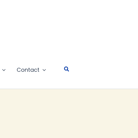
Search
Contact