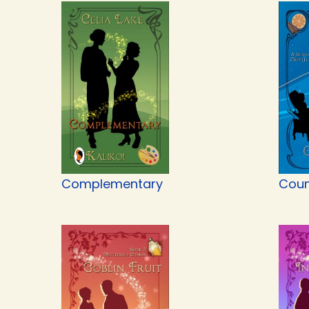
Complementary
Coun