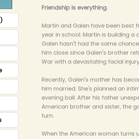
Friendship is everything.
p)
Martin and Galen have been best fri
year in school. Martin is building a 
Galen hasn't had the same chance.
him close since Galen's brother re
War with a devastating facial injury
e
Recently, Galen's mother has bec
him married. She's planned an int
evening ball. After his father unexp
American brother and sister, the g
turn.
s
When the American woman turns up