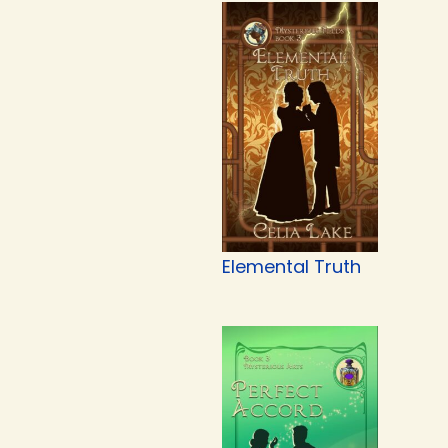
Elemental Truth