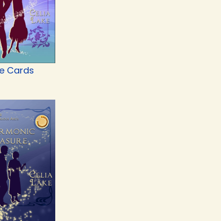
he Cards