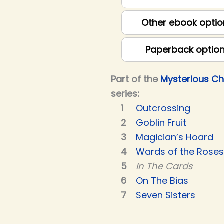
Other ebook optio
Paperback optio
Part of the
Mysterious C
series:
Outcrossing
Goblin Fruit
Magician’s Hoard
Wards of the Roses
In The Cards
On The Bias
Seven Sisters