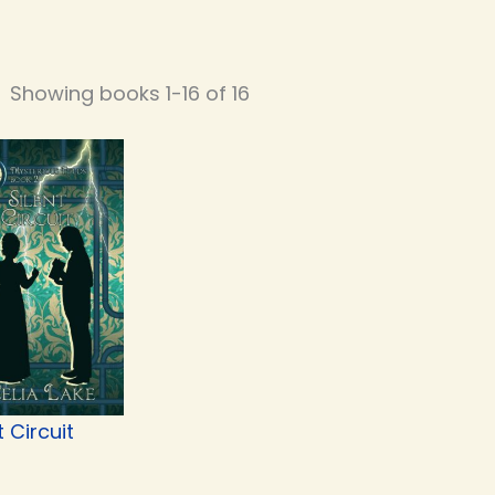
Showing books 1-16 of 16
t Circuit