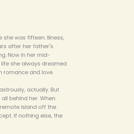
she was fifteen. Illness,
s after her father's
ng. Now in her mid-
e life she always dreamed
en romance and love.
strously, actually. But
 all behind her. When
 remote island off the
ept. If nothing else, the