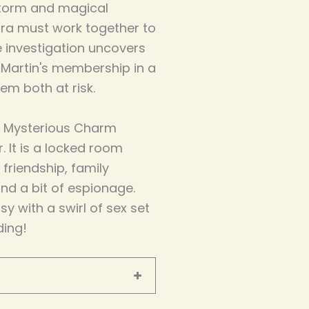
 storm and magical
aura must work together to
e investigation uncovers
 Martin's membership in a
em both at risk.
the Mysterious Charm
. It is a locked room
 friendship, family
 and a bit of espionage.
y with a swirl of sex set
ding!