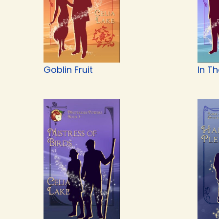
Goblin Fruit
In T