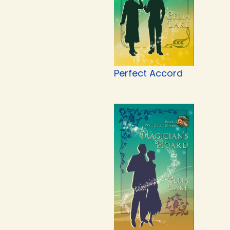
Perfect Accord