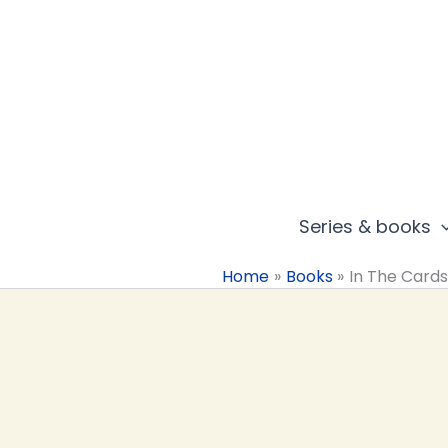
Skip
to
content
Series & books
Home
Books
In The Card