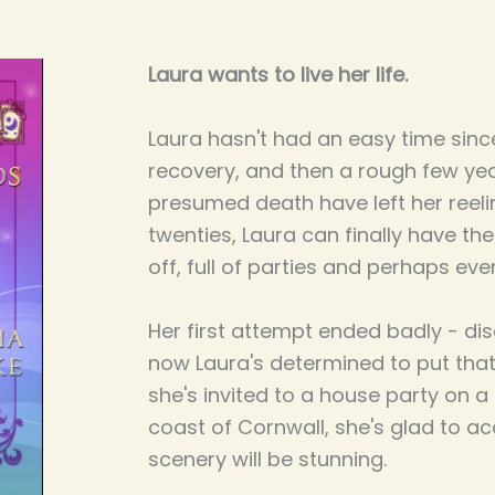
Laura wants to live her life.
Laura hasn't had an easy time since 
recovery, and then a rough few year
presumed death have left her reeli
twenties, Laura can finally have th
off, full of parties and perhaps ev
Her first attempt ended badly - disa
now Laura's determined to put that
she's invited to a house party on a
coast of Cornwall, she's glad to acc
scenery will be stunning.