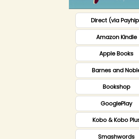
Direct (via Payhi
Amazon Kindle
Apple Books
Barnes and Nobl
Bookshop
GooglePlay
Kobo & Kobo Plu
Smashwords