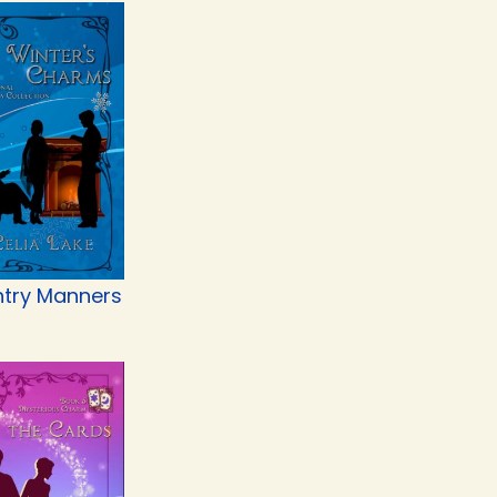
try Manners