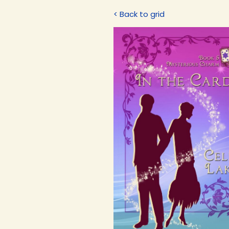
< Back to grid