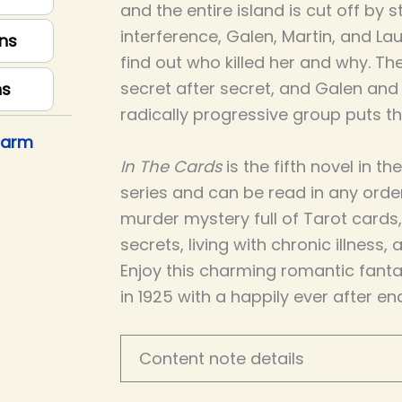
and the entire island is cut off by
interference, Galen, Martin, and L
ns
find out who killed her and why. Th
secret after secret, and Galen and
ns
radically progressive group puts th
harm
In The Cards
is the fifth novel in 
series and can be read in any order
murder mystery full of Tarot cards,
secrets, living with chronic illness,
Enjoy this charming romantic fantas
in 1925 with a happily ever after en
Content note details