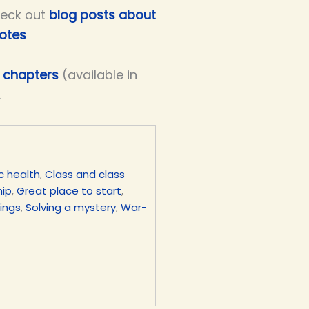
eck out
blog posts about
notes
ve chapters
(available in
.
c health
,
Class and class
hip
,
Great place to start
,
lings
,
Solving a mystery
,
War-