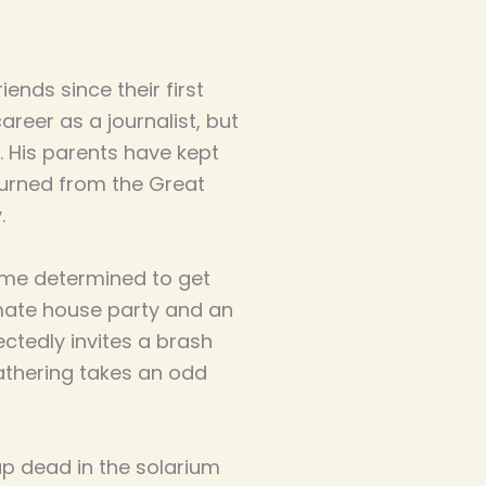
ends since their first
career as a journalist, but
 His parents have kept
turned from the Great
.
ome determined to get
imate house party and an
ectedly invites a brash
athering takes an odd
 dead in the solarium