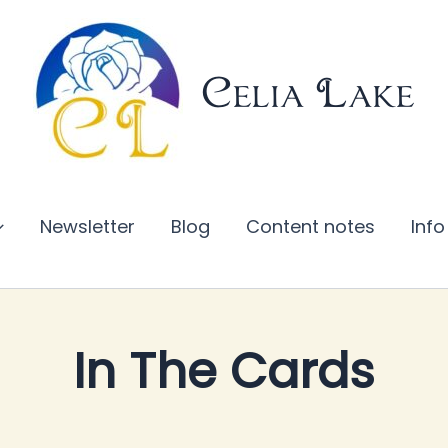
Celia Lake
Newsletter
Blog
Content notes
Info
s
In The Cards