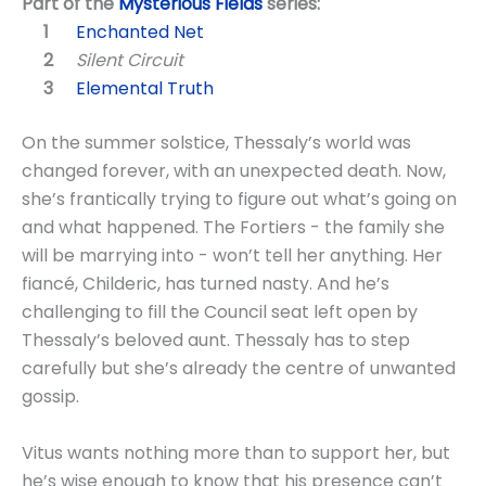
Part of the
Mysterious Fields
series:
Enchanted Net
Silent Circuit
Elemental Truth
On the summer solstice, Thessaly’s world was
changed forever, with an unexpected death. Now,
she’s frantically trying to figure out what’s going on
and what happened. The Fortiers - the family she
will be marrying into - won’t tell her anything. Her
fiancé, Childeric, has turned nasty. And he’s
challenging to fill the Council seat left open by
Thessaly’s beloved aunt. Thessaly has to step
carefully but she’s already the centre of unwanted
gossip.
Vitus wants nothing more than to support her, but
he’s wise enough to know that his presence can’t