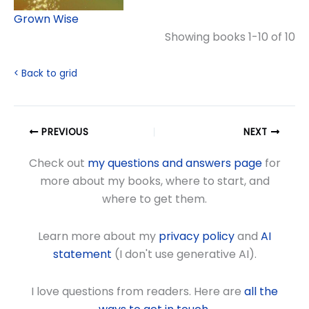
Grown Wise
Showing books 1-10 of 10
< Back to grid
PREVIOUS
NEXT
Check out
my questions and answers page
for
more about my books, where to start, and
where to get them.
Learn more about my
privacy policy
and
AI
statement
(I don't use generative AI).
I love questions from readers. Here are
all the