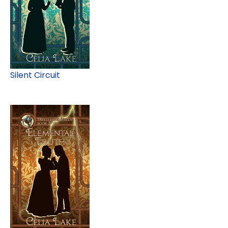
Silent Circuit