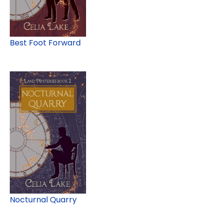
Best Foot Forward
Nocturnal Quarry