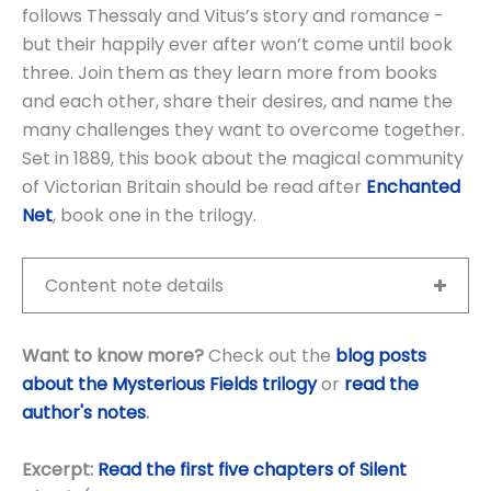
follows Thessaly and Vitus’s story and romance -
but their happily ever after won’t come until book
three. Join them as they learn more from books
and each other, share their desires, and name the
many challenges they want to overcome together.
Set in 1889, this book about the magical community
of Victorian Britain should be read after
Enchanted
Net
, book one in the trilogy.
Content note details
Want to know more?
Check out the
blog posts
about the Mysterious Fields trilogy
or
read the
author's notes
.
Excerpt:
Read the first five chapters of Silent