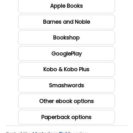
Apple Books
Barnes and Noble
Bookshop
GooglePlay
Kobo & Kobo Plus
Smashwords
Other ebook options
Paperback options