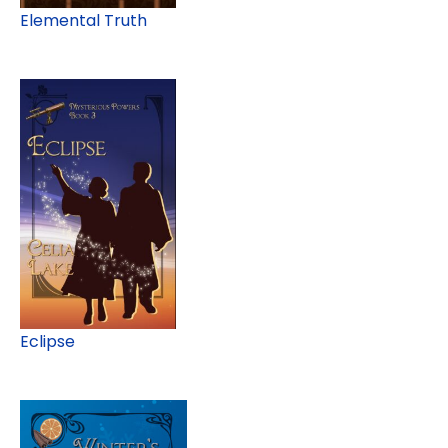
Elemental Truth
Eclipse