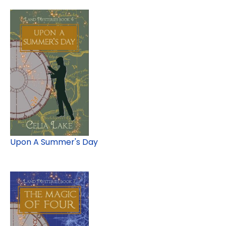
Upon A Summer's Day