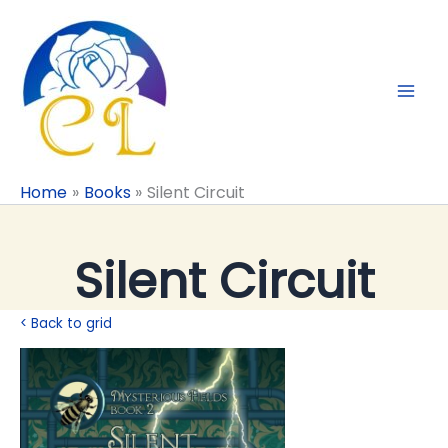
Skip
to
content
Home
Books
Silent Circuit
Silent Circuit
< Back to grid