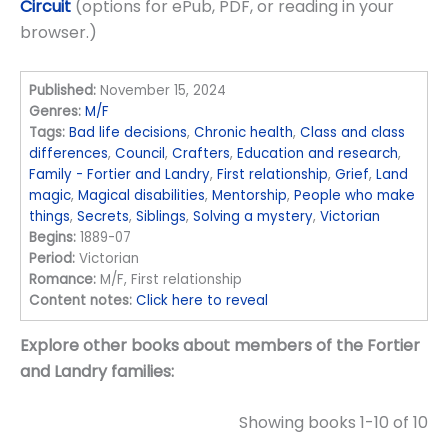
Circuit
(options for ePub, PDF, or reading in your
browser.)
Published:
November 15, 2024
Genres:
M/F
Tags:
Bad life decisions
,
Chronic health
,
Class and class
differences
,
Council
,
Crafters
,
Education and research
,
Family - Fortier and Landry
,
First relationship
,
Grief
,
Land
magic
,
Magical disabilities
,
Mentorship
,
People who make
things
,
Secrets
,
Siblings
,
Solving a mystery
,
Victorian
Begins:
1889-07
Period:
Victorian
Romance:
M/F, First relationship
Content notes:
Click here to reveal
Explore other books about members of the Fortier
and Landry families:
Showing books 1-10 of 10