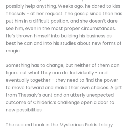
possibly help anything. Weeks ago, he dared to kiss
Thessaly - at her request. The gossip since then has
put him in a difficult position, and she doesn’t dare
see him, even in the most proper circumstances.
He’s thrown himself into building his business as
best he can and into his studies about new forms of
magic.
Something has to change, but neither of them can
figure out what they can do. Individually - and
eventually together - they need to find the power
to move forward and make their own choices. A gift
from Thessaly’s aunt and an utterly unexpected
outcome of Childeric’s challenge open a door to
new possibilities.
The second book in the Mysterious Fields trilogy