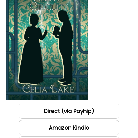
Direct (via Payhip)
Amazon Kindle