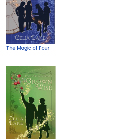
The Magic of Four