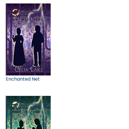
Enchanted Net