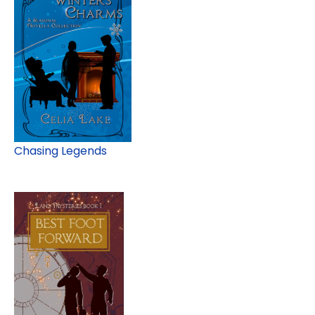
Chasing Legends