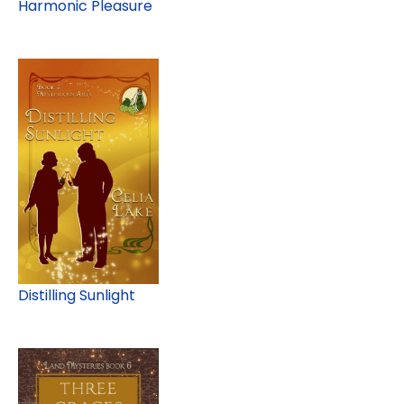
Harmonic Pleasure
Distilling Sunlight