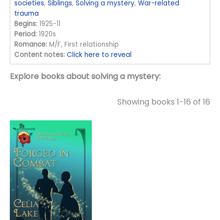
societies
,
Siblings
,
Solving a mystery
,
War-related
trauma
Begins:
1925-11
Period:
1920s
Romance:
M/F, First relationship
Content notes:
Click here to reveal
Explore books about solving a mystery:
Showing books 1-16 of 16