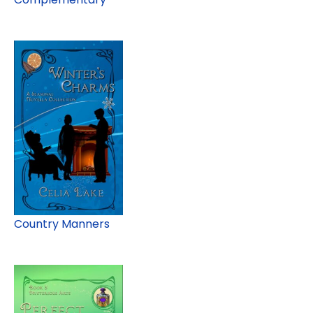
Country Manners