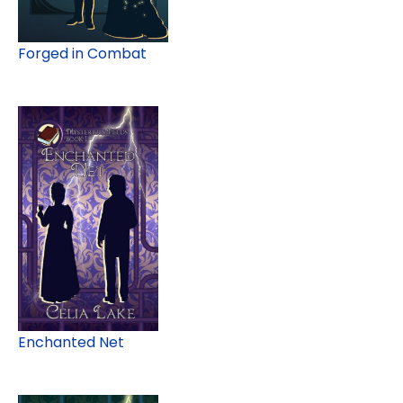
Forged in Combat
Enchanted Net