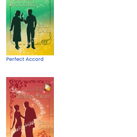
Perfect Accord