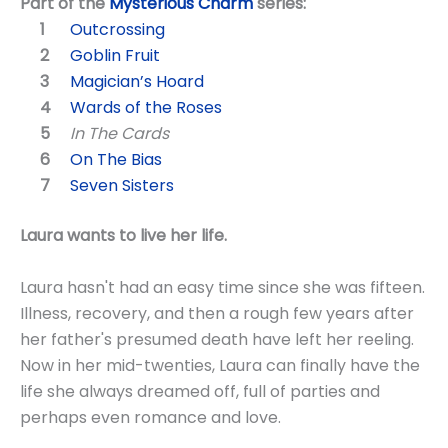
Part of the
Mysterious Charm
series:
Outcrossing
Goblin Fruit
Magician’s Hoard
Wards of the Roses
In The Cards
On The Bias
Seven Sisters
Laura wants to live her life.
Laura hasn't had an easy time since she was fifteen.
Illness, recovery, and then a rough few years after
her father's presumed death have left her reeling.
Now in her mid-twenties, Laura can finally have the
life she always dreamed off, full of parties and
perhaps even romance and love.