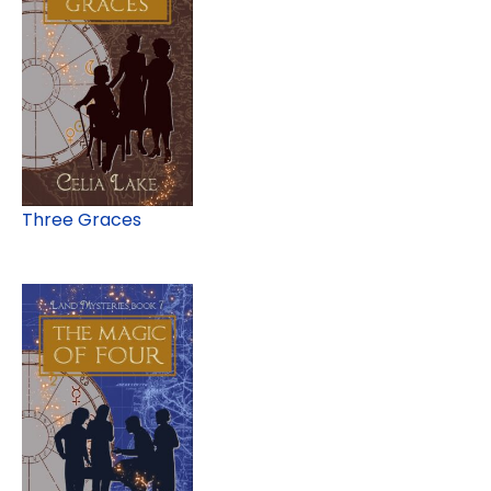
Three Graces