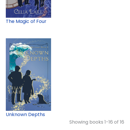
The Magic of Four
Unknown Depths
Showing books 1-16 of 16