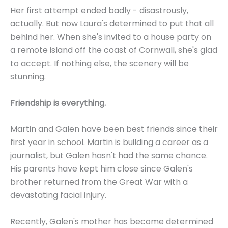
Her first attempt ended badly - disastrously,
actually. But now Laura's determined to put that all
behind her. When she's invited to a house party on
a remote island off the coast of Cornwall, she's glad
to accept. If nothing else, the scenery will be
stunning.
Friendship is everything.
Martin and Galen have been best friends since their
first year in school. Martin is building a career as a
journalist, but Galen hasn't had the same chance.
His parents have kept him close since Galen's
brother returned from the Great War with a
devastating facial injury.
Recently, Galen's mother has become determined