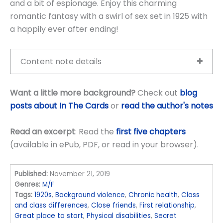
and a bit of espionage. Enjoy this charming
romantic fantasy with a swirl of sex set in 1925 with
a happily ever after ending!
Content note details
Want a little more background?
Check out
blog
posts about In The Cards
or
read the author's notes
Read an excerpt
: Read the
first five chapters
(available in ePub, PDF, or read in your browser).
Published:
November 21, 2019
Genres:
M/F
Tags:
1920s
,
Background violence
,
Chronic health
,
Class
and class differences
,
Close friends
,
First relationship
,
Great place to start
,
Physical disabilities
,
Secret