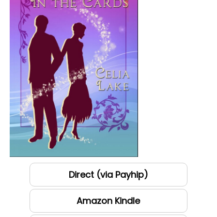
Direct (via Payhip)
Amazon Kindle