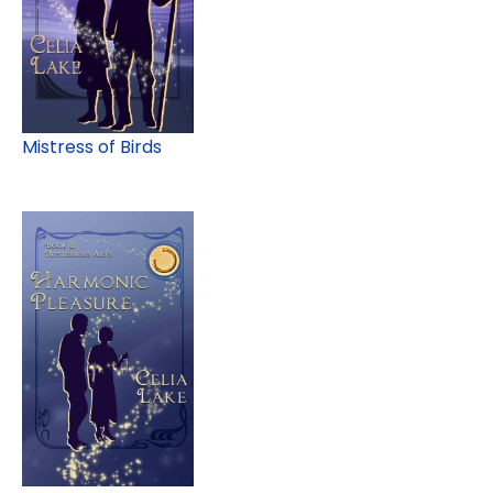
Mistress of Birds