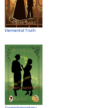
Elemental Truth
Complementary