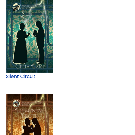
Silent Circuit