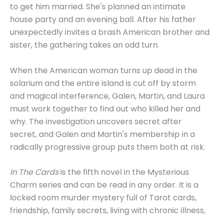
to get him married. She's planned an intimate
house party and an evening ball. After his father
unexpectedly invites a brash American brother and
sister, the gathering takes an odd turn.
When the American woman turns up dead in the
solarium and the entire island is cut off by storm
and magical interference, Galen, Martin, and Laura
must work together to find out who killed her and
why. The investigation uncovers secret after
secret, and Galen and Martin's membership in a
radically progressive group puts them both at risk.
In The Cards
is the fifth novel in the Mysterious
Charm series and can be read in any order. It is a
locked room murder mystery full of Tarot cards,
friendship, family secrets, living with chronic illness,