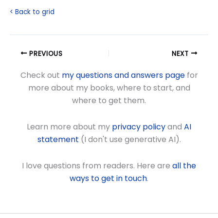
< Back to grid
PREVIOUS
NEXT
Check out
my questions and answers page
for
more about my books, where to start, and
where to get them.
Learn more about my
privacy policy
and
AI
statement
(I don't use generative AI).
I love questions from readers. Here are
all the
ways to get in touch
.