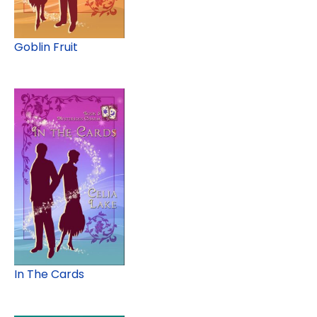
Goblin Fruit
In The Cards