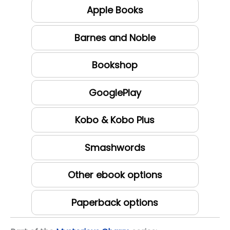
Apple Books
Barnes and Noble
Bookshop
GooglePlay
Kobo & Kobo Plus
Smashwords
Other ebook options
Paperback options