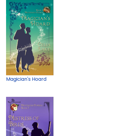
Magician's Hoard