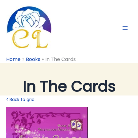
Skip
to
content
Home
Books
In The Cards
In The Cards
< Back to grid