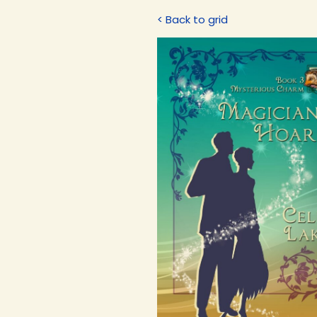
< Back to grid