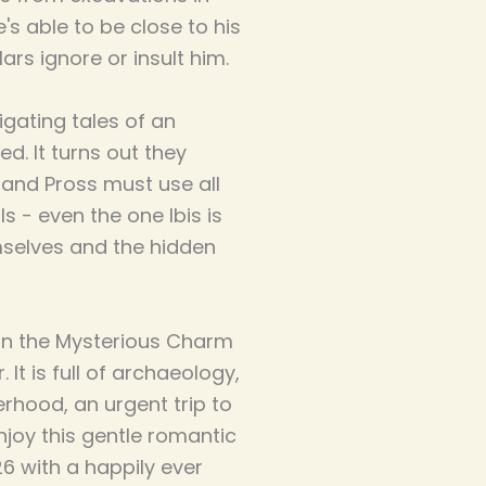
's able to be close to his
ars ignore or insult him.
igating tales of an
ed. It turns out they
s and Pross must use all
ls - even the one Ibis is
emselves and the hidden
l in the Mysterious Charm
 It is full of archaeology,
rhood, an urgent trip to
njoy this gentle romantic
926 with a happily ever