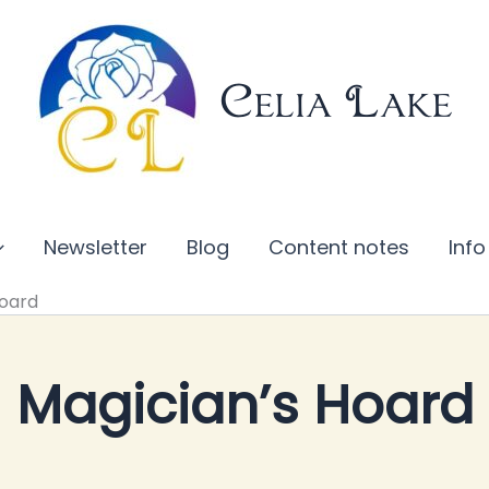
Celia Lake
Newsletter
Blog
Content notes
Info
Hoard
Magician’s Hoard