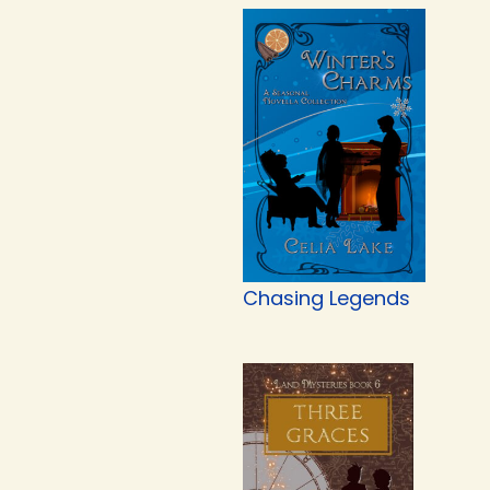
Chasing Legends