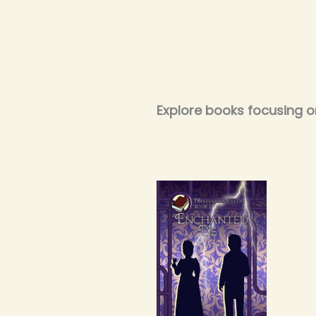
Explore books focusing 