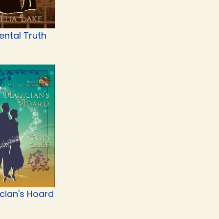
ental Truth
cian's Hoard