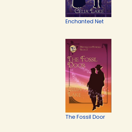
Enchanted Net
The Fossil Door