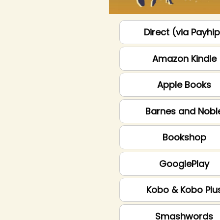
Direct (via Payhi
Amazon Kindle
Apple Books
Barnes and Nobl
Bookshop
GooglePlay
Kobo & Kobo Plu
Smashwords