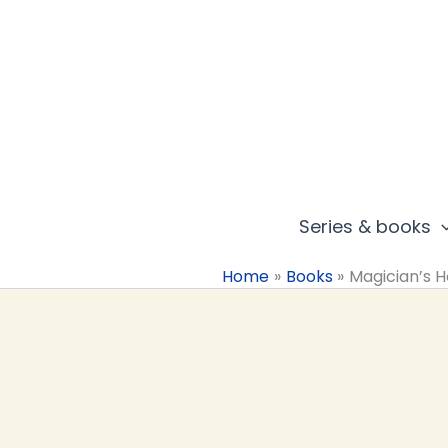
Skip
to
content
Series & books
Home
Books
Magician’s 