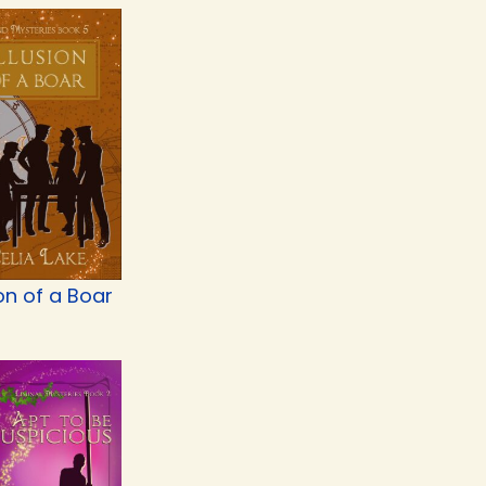
ion of a Boar