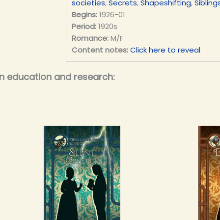
societies
,
Secrets
,
Shapeshifting
,
Sibling
Begins:
1926-01
Period:
1920s
Romance:
M/F
Content notes:
Click here to reveal
on education and research: