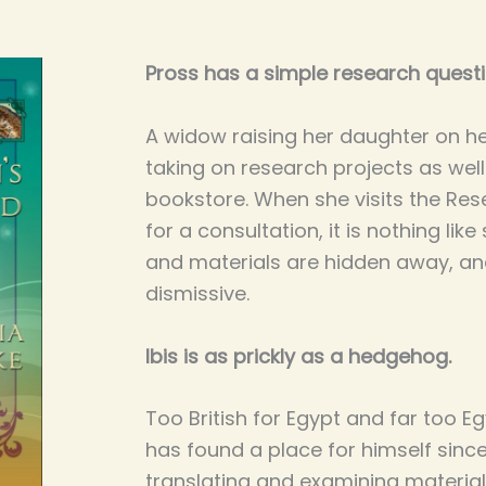
Pross has a simple research questi
A widow raising her daughter on h
taking on research projects as well
bookstore. When she visits the Res
for a consultation, it is nothing li
and materials are hidden away, an
dismissive.
Ibis is as prickly as a hedgehog.
Too British for Egypt and far too Eg
has found a place for himself sinc
translating and examining material