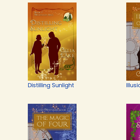
Distilling Sunlight
Illus