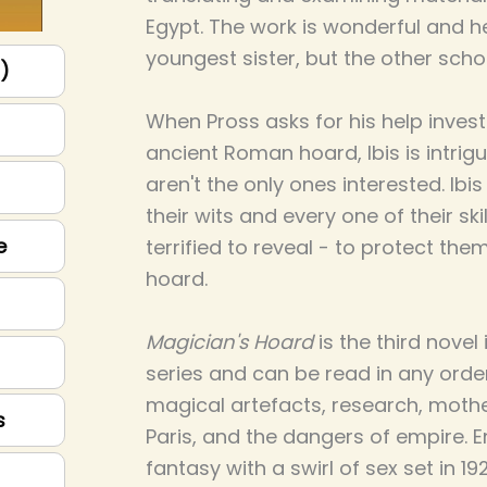
Egypt. The work is wonderful and he
youngest sister, but the other schol
p)
When Pross asks for his help invest
ancient Roman hoard, Ibis is intrigu
aren't the only ones interested. Ibi
their wits and every one of their skil
e
terrified to reveal - to protect th
hoard.
Magician's Hoard
is the third nove
series and can be read in any order.
magical artefacts, research, mothe
s
Paris, and the dangers of empire. E
fantasy with a swirl of sex set in 1