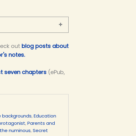
eck out
blog posts about
r's notes.
st seven chapters
(ePub,
e backgrounds
,
Education
protagonist
,
Parents and
 the numinous
,
Secret