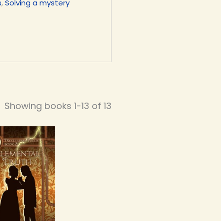
s
,
Solving a mystery
Showing books 1-13 of 13