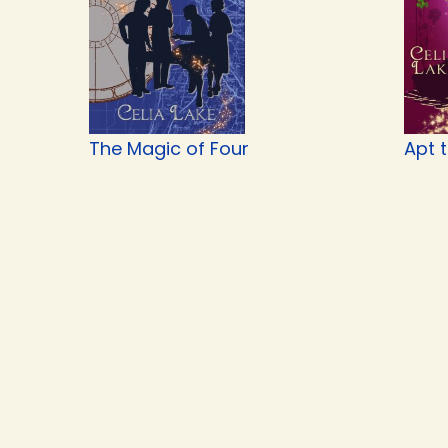
The Magic of Four
Apt 