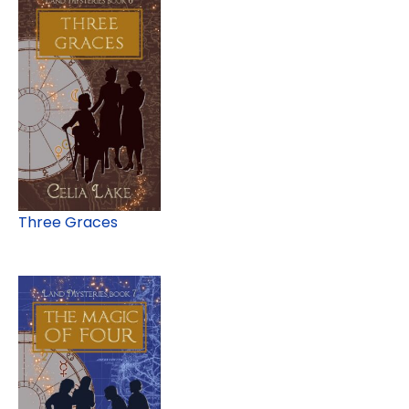
Three Graces