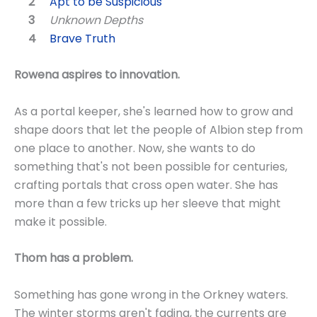
Apt to be Suspicious
Unknown Depths
Brave Truth
Rowena aspires to innovation.
As a portal keeper, she's learned how to grow and
shape doors that let the people of Albion step from
one place to another. Now, she wants to do
something that's not been possible for centuries,
crafting portals that cross open water. She has
more than a few tricks up her sleeve that might
make it possible.
Thom has a problem.
Something has gone wrong in the Orkney waters.
The winter storms aren't fading, the currents are