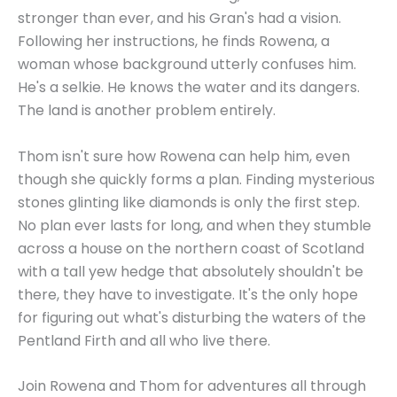
stronger than ever, and his Gran's had a vision.
Following her instructions, he finds Rowena, a
woman whose background utterly confuses him.
He's a selkie. He knows the water and its dangers.
The land is another problem entirely.
Thom isn't sure how Rowena can help him, even
though she quickly forms a plan. Finding mysterious
stones glinting like diamonds is only the first step.
No plan ever lasts for long, and when they stumble
across a house on the northern coast of Scotland
with a tall yew hedge that absolutely shouldn't be
there, they have to investigate. It's the only hope
for figuring out what's disturbing the waters of the
Pentland Firth and all who live there.
Join Rowena and Thom for adventures all through