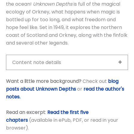
the ocean!
Unknown Depths
is full of the magical
ecology of Orkney, what happens when magic is
bottled up for too long, and what freedom and
hope feel like. Set in 1949, it explores the northern
coast of Scotland and Orkney, along with the finfolk
and several other legends.
Content note details
Want a little more background?
Check out
blog
posts about Unknown Depths
or
read the author's
notes.
Read an excerpt
:
Read the first five
chapters
(available in ePub, PDF, or read in your
browser).