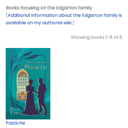
Books focusing on the Edgarton family:
(
Additional information about the Edgarton family is
available on my authorial wiki
.)
Showing books 1-8 of 8
Pastiche