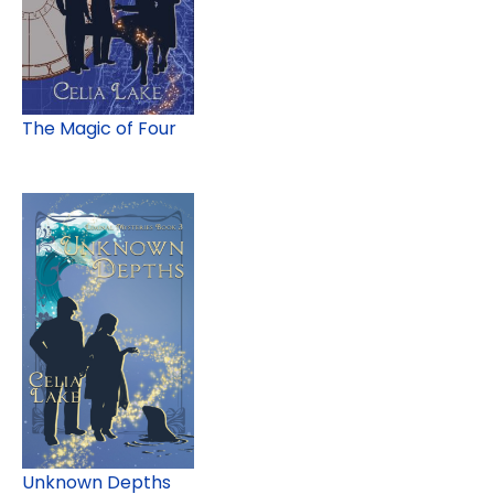
The Magic of Four
Unknown Depths