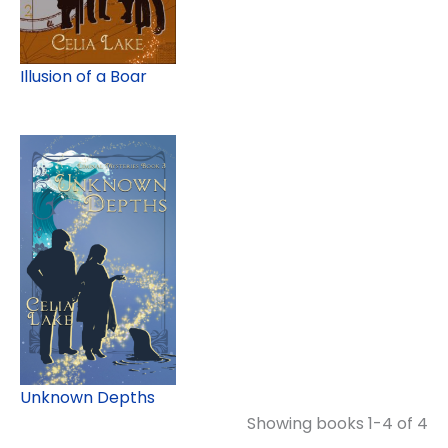
Illusion of a Boar
Unknown Depths
Showing books 1-4 of 4