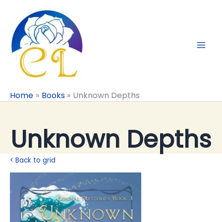
Skip
to
content
Home
Books
Unknown Depths
Unknown Depths
< Back to grid