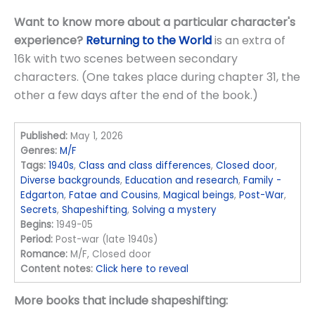
Want to know more about a particular character's
experience?
Returning to the World
is an extra of
16k with two scenes between secondary
characters. (One takes place during chapter 31, the
other a few days after the end of the book.)
Published:
May 1, 2026
Genres:
M/F
Tags:
1940s
,
Class and class differences
,
Closed door
,
Diverse backgrounds
,
Education and research
,
Family -
Edgarton
,
Fatae and Cousins
,
Magical beings
,
Post-War
,
Secrets
,
Shapeshifting
,
Solving a mystery
Begins:
1949-05
Period:
Post-war (late 1940s)
Romance:
M/F, Closed door
Content notes:
Click here to reveal
More books that include shapeshifting: