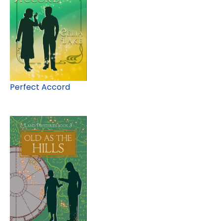
Perfect Accord