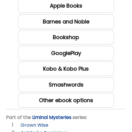
Apple Books
Barnes and Noble
Bookshop
GooglePlay
Kobo & Kobo Plus
Smashwords
Other ebook options
Part of the
Liminal Mysteries
series:
Grown Wise