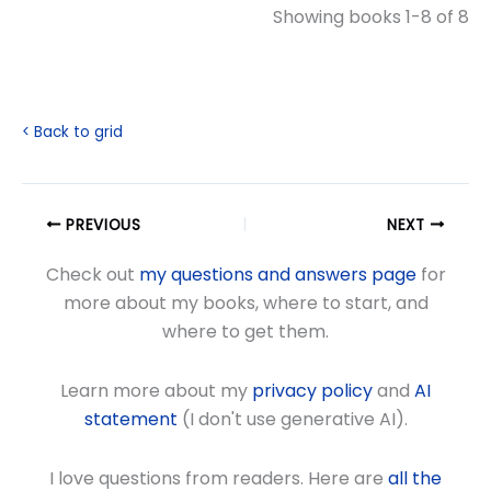
Showing books 1-8 of 8
< Back to grid
PREVIOUS
NEXT
Check out
my questions and answers page
for
more about my books, where to start, and
where to get them.
Learn more about my
privacy policy
and
AI
statement
(I don't use generative AI).
I love questions from readers. Here are
all the