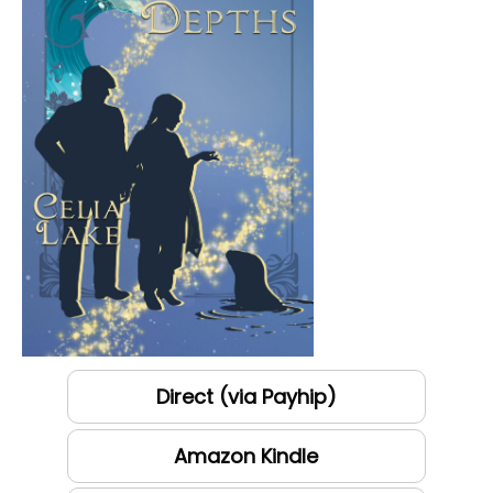
Direct (via Payhip)
Amazon Kindle