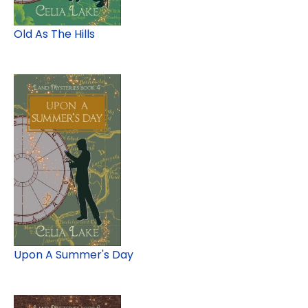
Old As The Hills
Upon A Summer's Day