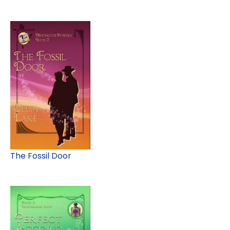
The Fossil Door