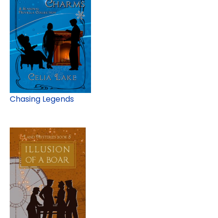
Chasing Legends