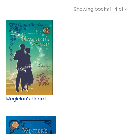
Showing books 1-4 of 4
Magician's Hoard