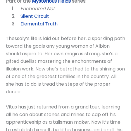
Part of the
Mysterious Fields
series:
Enchanted Net
Silent Circuit
Elemental Truth
Thessaly’s life is laid out before her, a sparkling path
toward the goals any young woman of Albion
should aspire to. Her own magic is strong, she’s a
gifted duellist mastering the enchantments of
illusion work. Now she’s betrothed to the shining son
of one of the greatest families in the country. All
she has to do is tread the steps of the proper
dance.
Vitus has just returned from a grand tour, learning
all he can about stones and mines to cap off his
apprenticeship as a talisman maker. Now it’s time
to establish himself, build his business, and craft his