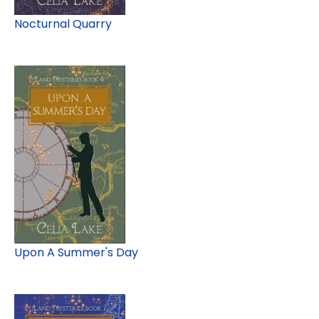
Nocturnal Quarry
Upon A Summer's Day