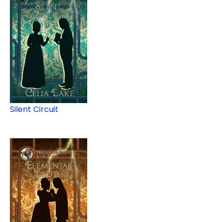
Silent Circuit