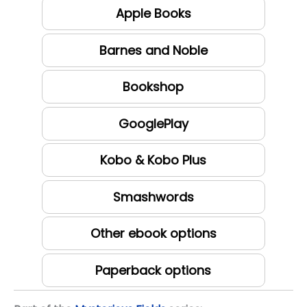
Apple Books
Barnes and Noble
Bookshop
GooglePlay
Kobo & Kobo Plus
Smashwords
Other ebook options
Paperback options