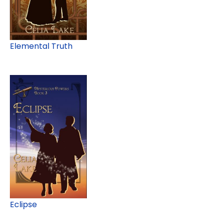
Elemental Truth
Eclipse