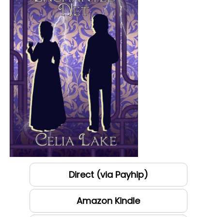
Direct (via Payhip)
Amazon Kindle