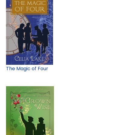
The Magic of Four