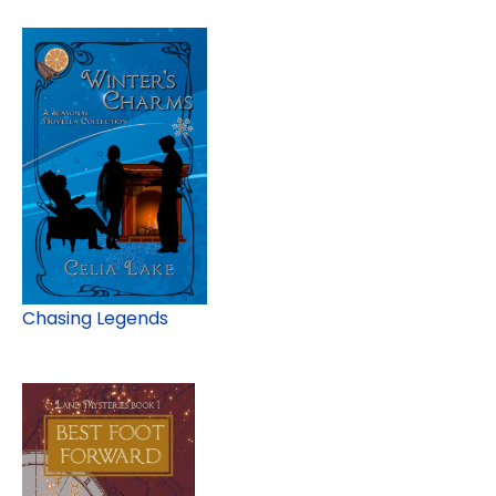
Chasing Legends