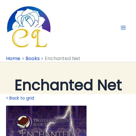
Skip
to
content
Home
Books
Enchanted Net
Enchanted Net
< Back to grid