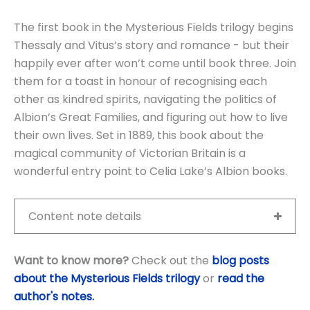
The first book in the Mysterious Fields trilogy begins
Thessaly and Vitus’s story and romance - but their
happily ever after won’t come until book three. Join
them for a toast in honour of recognising each
other as kindred spirits, navigating the politics of
Albion’s Great Families, and figuring out how to live
their own lives. Set in 1889, this book about the
magical community of Victorian Britain is a
wonderful entry point to Celia Lake’s Albion books.
Content note details
Want to know more?
Check out the
blog posts
about the Mysterious Fields trilogy
or
read the
author's notes
.