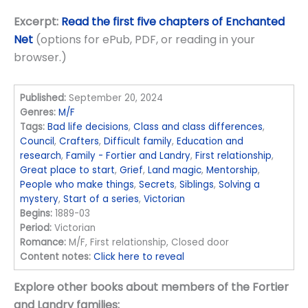
Excerpt:
Read the first five chapters of Enchanted
Net
(options for ePub, PDF, or reading in your
browser.)
Published:
September 20, 2024
Genres:
M/F
Tags:
Bad life decisions
,
Class and class differences
,
Council
,
Crafters
,
Difficult family
,
Education and
research
,
Family - Fortier and Landry
,
First relationship
,
Great place to start
,
Grief
,
Land magic
,
Mentorship
,
People who make things
,
Secrets
,
Siblings
,
Solving a
mystery
,
Start of a series
,
Victorian
Begins:
1889-03
Period:
Victorian
Romance:
M/F, First relationship, Closed door
Content notes:
Click here to reveal
Explore other books about members of the Fortier
and Landry families: