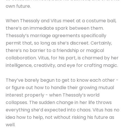
own future.
When Thessaly and Vitus meet at a costume ball,
there’s an immediate spark between them.
Thessaly’s marriage agreements specifically
permit that, so long as she’s discreet. Certainly,
there’s no barrier to a friendship or magical
collaboration. Vitus, for his part, is charmed by her
intelligence, creativity, and eye for crafting magic.
They’ve barely begun to get to know each other -
or figure out how to handle their growing mutual
interest properly - when Thessaly’s world
collapses. The sudden change in her life throws
everything she’d expected into chaos. Vitus has no
idea how to help, not without risking his future as
well.