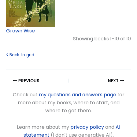
Grown Wise
Showing books 1-10 of 10
< Back to grid
PREVIOUS
NEXT
Check out
my questions and answers page
for
more about my books, where to start, and
where to get them.
Learn more about my
privacy policy
and
AI
statement
(I don't use generative AI).