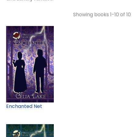
Showing books 1-10 of 10
Enchanted Net