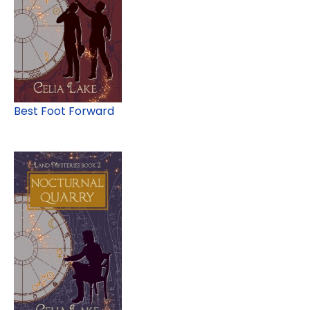
Best Foot Forward