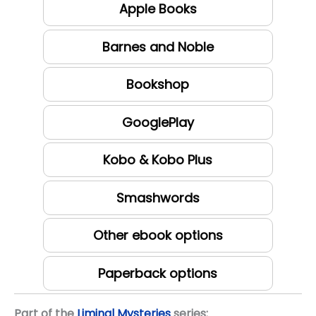
Apple Books
Barnes and Noble
Bookshop
GooglePlay
Kobo & Kobo Plus
Smashwords
Other ebook options
Paperback options
Part of the
Liminal Mysteries
series: