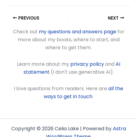
PREVIOUS
NEXT
Check out
my questions and answers page
for
more about my books, where to start, and
where to get them.
Learn more about my
privacy policy
and
AI
statement
(I don't use generative AI).
I love questions from readers. Here are
all the
ways to get in touch
.
Copyright © 2026 Celia Lake | Powered by
Astra
WordPress Theme