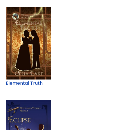
Elemental Truth