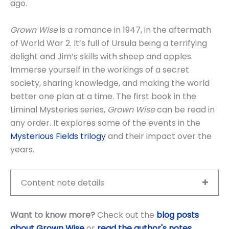
ago.
Grown Wise
is a romance in 1947, in the aftermath
of World War 2. It’s full of Ursula being a terrifying
delight and Jim’s skills with sheep and apples.
Immerse yourself in the workings of a secret
society, sharing knowledge, and making the world
better one plan at a time. The first book in the
Liminal Mysteries series,
Grown Wise
can be read in
any order. It explores some of the events in the
Mysterious Fields trilogy
and their impact over the
years.
Content note details
Want to know more?
Check out the
blog posts
about Grown Wise
or
read the author's notes
.