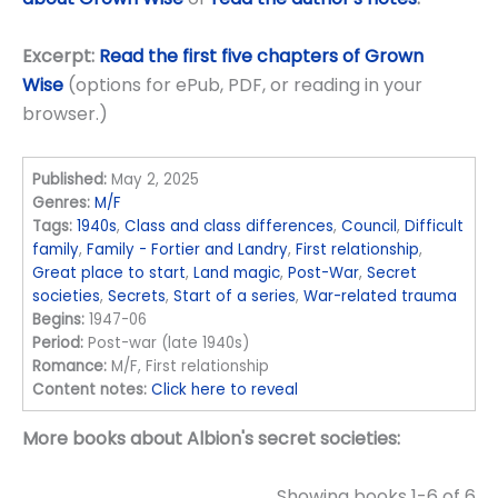
Excerpt:
Read the first five chapters of Grown
Wise
(options for ePub, PDF, or reading in your
browser.)
Published:
May 2, 2025
Genres:
M/F
Tags:
1940s
,
Class and class differences
,
Council
,
Difficult
family
,
Family - Fortier and Landry
,
First relationship
,
Great place to start
,
Land magic
,
Post-War
,
Secret
societies
,
Secrets
,
Start of a series
,
War-related trauma
Begins:
1947-06
Period:
Post-war (late 1940s)
Romance:
M/F, First relationship
Content notes:
Click here to reveal
More books about Albion's secret societies:
Showing books 1-6 of 6