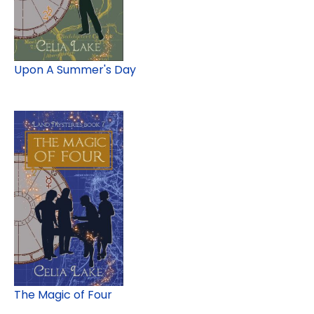
Upon A Summer's Day
The Magic of Four