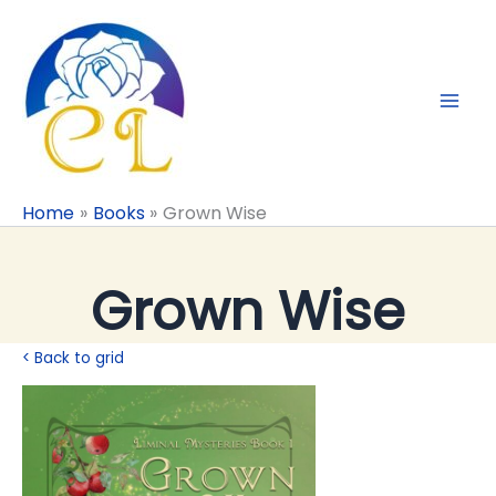
Skip
to
content
Home
Books
Grown Wise
Grown Wise
< Back to grid