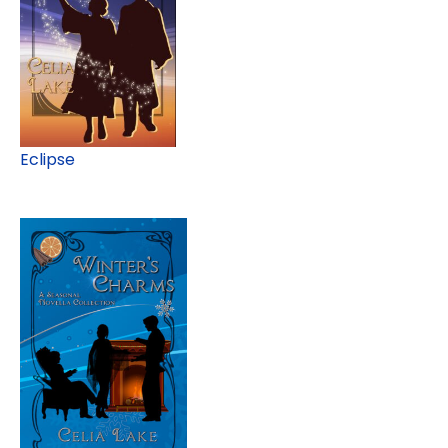
Eclipse