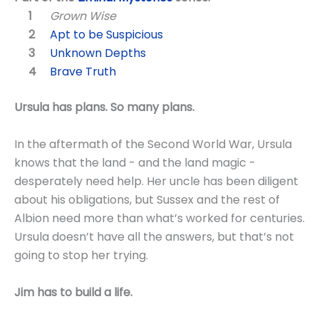
Grown Wise
Apt to be Suspicious
Unknown Depths
Brave Truth
Ursula has plans. So many plans.
In the aftermath of the Second World War, Ursula
knows that the land - and the land magic -
desperately need help. Her uncle has been diligent
about his obligations, but Sussex and the rest of
Albion need more than what’s worked for centuries.
Ursula doesn’t have all the answers, but that’s not
going to stop her trying.
Jim has to build a life.