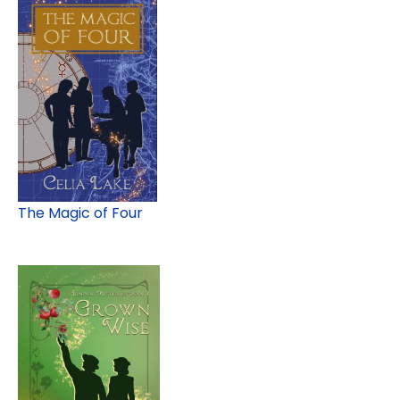
The Magic of Four