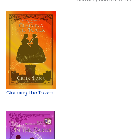
Claiming the Tower