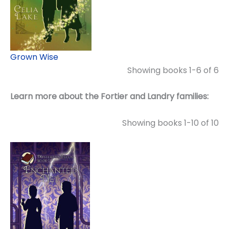
Grown Wise
Showing books 1-6 of 6
Learn more about the Fortier and Landry families:
Showing books 1-10 of 10