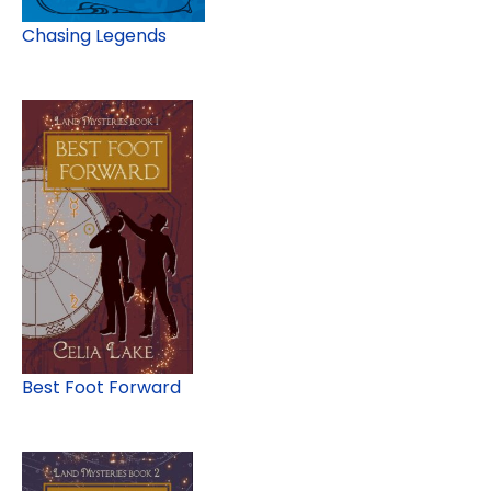
Chasing Legends
Best Foot Forward