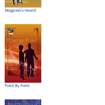
Magician's Hoard
Point By Point