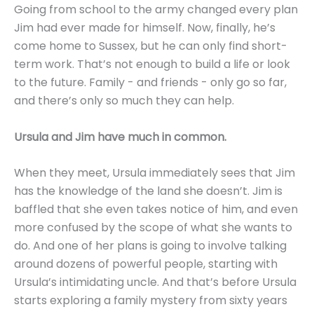
Going from school to the army changed every plan
Jim had ever made for himself. Now, finally, he’s
come home to Sussex, but he can only find short-
term work. That’s not enough to build a life or look
to the future. Family - and friends - only go so far,
and there’s only so much they can help.
Ursula and Jim have much in common.
When they meet, Ursula immediately sees that Jim
has the knowledge of the land she doesn’t. Jim is
baffled that she even takes notice of him, and even
more confused by the scope of what she wants to
do. And one of her plans is going to involve talking
around dozens of powerful people, starting with
Ursula’s intimidating uncle. And that’s before Ursula
starts exploring a family mystery from sixty years