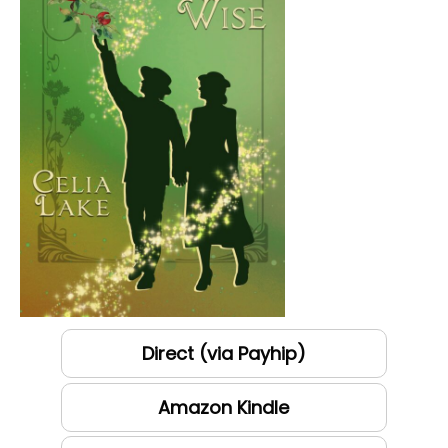
Direct (via Payhip)
Amazon Kindle