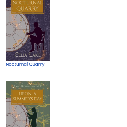
Nocturnal Quarry