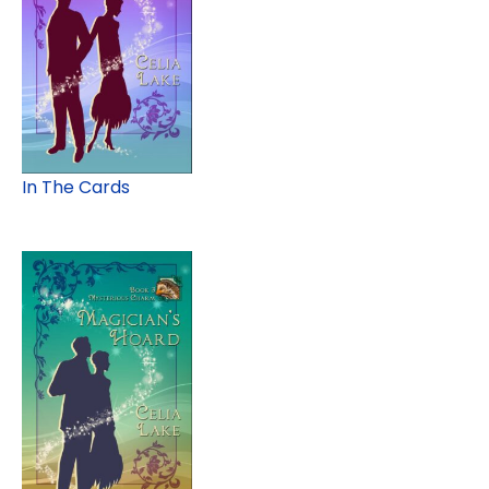
In The Cards