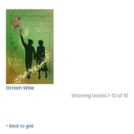
Grown Wise
Showing books 1-10 of 10
< Back to grid