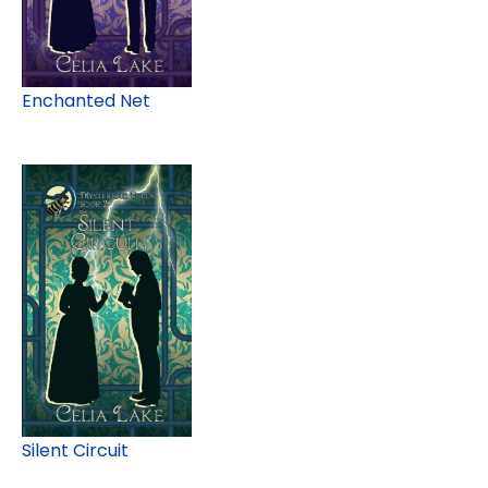
Enchanted Net
Silent Circuit