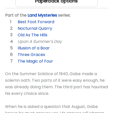
Paperback options
Part of the
Land Mysteries
series:
Best Foot Forward
Nocturnal Quarry
Old As The Hills
Upon A Summer’s Day
Illusion of a Boar
Three Graces
The Magic of Four
On the Summer Solstice of 1940, Gabe made a
solemn oath. Two parts of it were easy enough, he
was already doing them. The third part has haunted
his every choice since.
When he is asked a question that August, Gabe