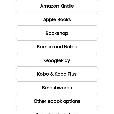
Amazon Kindle
Apple Books
Bookshop
Barnes and Noble
GooglePlay
Kobo & Kobo Plus
Smashwords
Other ebook options