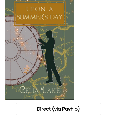
Direct (via Payhip)