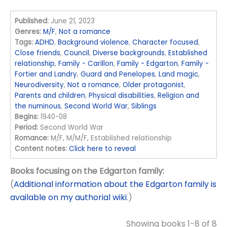
Published:
June 21, 2023
Genres:
M/F
,
Not a romance
Tags:
ADHD
,
Background violence
,
Character focused
,
Close friends
,
Council
,
Diverse backgrounds
,
Established
relationship
,
Family - Carillon
,
Family - Edgarton
,
Family -
Fortier and Landry
,
Guard and Penelopes
,
Land magic
,
Neurodiversity
,
Not a romance
,
Older protagonist
,
Parents and children
,
Physical disabilities
,
Religion and
the numinous
,
Second World War
,
Siblings
Begins:
1940-08
Period:
Second World War
Romance:
M/F, M/M/F, Established relationship
Content notes:
Click here to reveal
Books focusing on the Edgarton family:
(
Additional information about the Edgarton family is
available on my authorial wiki
.)
Showing books 1-8 of 8