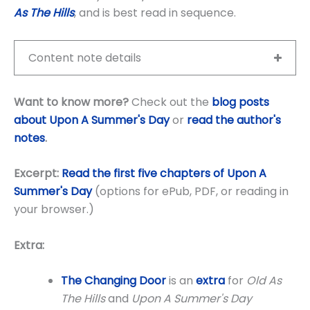
As The Hills
, and is best read in sequence.
Content note details
Want to know more?
Check out the
blog posts
about Upon A Summer's Day
or
read the author's
notes
.
Excerpt:
Read the first five chapters of Upon A
Summer's Day
(options for ePub, PDF, or reading in
your browser.)
Extra:
The Changing Door
is an
extra
for
Old As
The Hills
and
Upon A Summer's Day