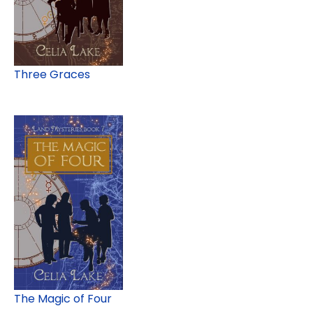
Three Graces
The Magic of Four