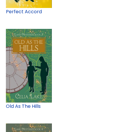
Perfect Accord
Old As The Hills