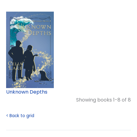
Unknown Depths
Showing books 1-8 of 8
< Back to grid