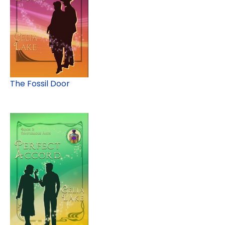
The Fossil Door