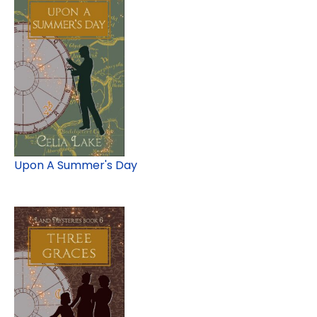
Upon A Summer's Day