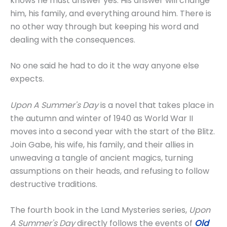
knows he must answer yes. His answer will change
him, his family, and everything around him. There is
no other way through but keeping his word and
dealing with the consequences.
No one said he had to do it the way anyone else
expects.
Upon A Summer's Day
is a novel that takes place in
the autumn and winter of 1940 as World War II
moves into a second year with the start of the Blitz.
Join Gabe, his wife, his family, and their allies in
unweaving a tangle of ancient magics, turning
assumptions on their heads, and refusing to follow
destructive traditions.
The fourth book in the Land Mysteries series,
Upon
A Summer's Day
directly follows the events of
Old