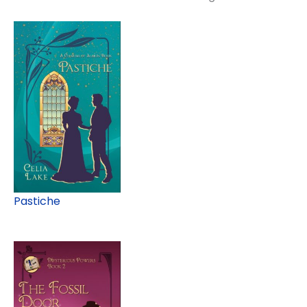
Pastiche