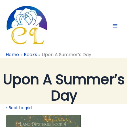
Skip
to
content
Home
Books
Upon A Summer’s Day
Upon A Summer’s
Day
< Back to grid