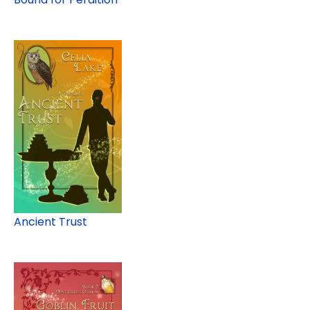
Ancient Trust