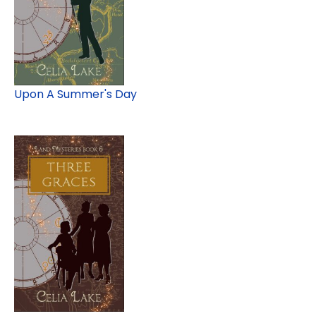
Upon A Summer's Day