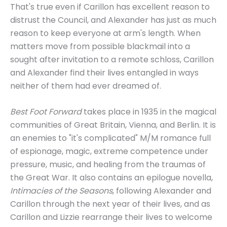
That's true even if Carillon has excellent reason to
distrust the Council, and Alexander has just as much
reason to keep everyone at arm's length. When
matters move from possible blackmail into a
sought after invitation to a remote schloss, Carillon
and Alexander find their lives entangled in ways
neither of them had ever dreamed of.
Best Foot Forward
takes place in 1935 in the magical
communities of Great Britain, Vienna, and Berlin. It is
an enemies to "it's complicated" M/M romance full
of espionage, magic, extreme competence under
pressure, music, and healing from the traumas of
the Great War. It also contains an epilogue novella,
Intimacies of the Seasons
, following Alexander and
Carillon through the next year of their lives, and as
Carillon and Lizzie rearrange their lives to welcome