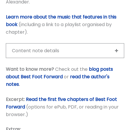
Alexander.
Learn more about the music that features in this
book
(including a link to a playlist organised by
chapter).
Content note details
Want to know more?
Check out the
blog posts
about Best Foot Forward
or
read the author's
notes
.
Excerpt:
Read the first five chapters of Best Foot
Forward
(options for ePub, PDF, or reading in your
browser.)
Extras: