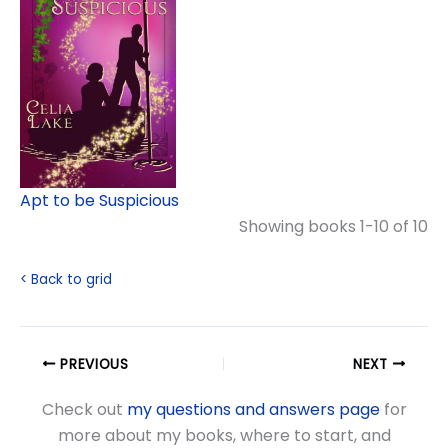
Apt to be Suspicious
Showing books 1-10 of 10
< Back to grid
PREVIOUS
NEXT
Check out
my questions and answers page
for
more about my books, where to start, and