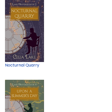
Nocturnal Quarry