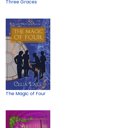
Three Graces
The Magic of Four