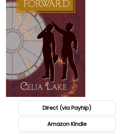
Direct (via Payhip)
Amazon Kindle