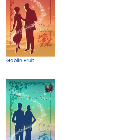
Goblin Fruit