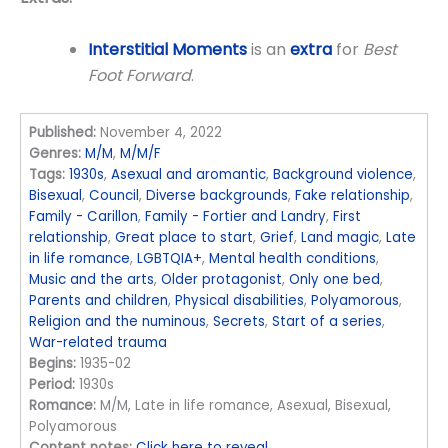
Interstitial Moments
is an
extra
for
Best
Foot Forward
.
Published:
November 4, 2022
Genres:
M/M
,
M/M/F
Tags:
1930s
,
Asexual and aromantic
,
Background violence
,
Bisexual
,
Council
,
Diverse backgrounds
,
Fake relationship
,
Family - Carillon
,
Family - Fortier and Landry
,
First
relationship
,
Great place to start
,
Grief
,
Land magic
,
Late
in life romance
,
LGBTQIA+
,
Mental health conditions
,
Music and the arts
,
Older protagonist
,
Only one bed
,
Parents and children
,
Physical disabilities
,
Polyamorous
,
Religion and the numinous
,
Secrets
,
Start of a series
,
War-related trauma
Begins:
1935-02
Period:
1930s
Romance:
M/M, Late in life romance, Asexual, Bisexual,
Polyamorous
Content notes:
Click here to reveal