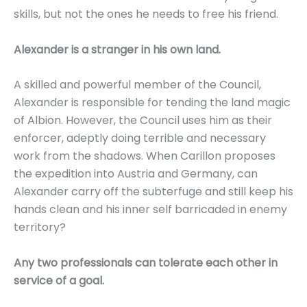
skills, but not the ones he needs to free his friend.
Alexander is a stranger in his own land.
A skilled and powerful member of the Council,
Alexander is responsible for tending the land magic
of Albion. However, the Council uses him as their
enforcer, adeptly doing terrible and necessary
work from the shadows. When Carillon proposes
the expedition into Austria and Germany, can
Alexander carry off the subterfuge and still keep his
hands clean and his inner self barricaded in enemy
territory?
Any two professionals can tolerate each other in
service of a goal.