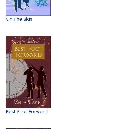
On The Bias
Best Foot Forward