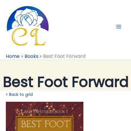
Skip
to
content
Home
Books
Best Foot Forward
Best Foot Forward
< Back to grid