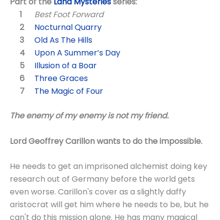
Part of the
Land Mysteries
series:
Best Foot Forward
Nocturnal Quarry
Old As The Hills
Upon A Summer’s Day
Illusion of a Boar
Three Graces
The Magic of Four
The enemy of my enemy is not my friend.
Lord Geoffrey Carillon wants to do the impossible.
He needs to get an imprisoned alchemist doing key
research out of Germany before the world gets
even worse. Carillon's cover as a slightly daffy
aristocrat will get him where he needs to be, but he
can't do this mission alone. He has many magical