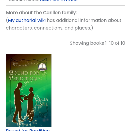
More about the Carillon family:
(
My authorial wiki
has additional information about
characters, connections, and places.)
Showing books 1-10 of 10
Bound for Perdition