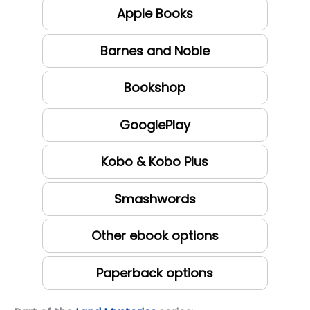
Apple Books
Barnes and Noble
Bookshop
GooglePlay
Kobo & Kobo Plus
Smashwords
Other ebook options
Paperback options