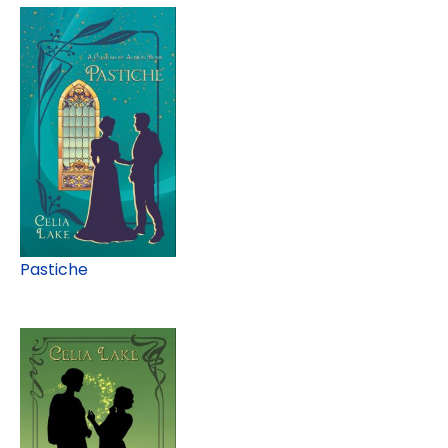
Pastiche