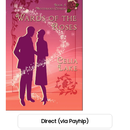
Direct (via Payhip)