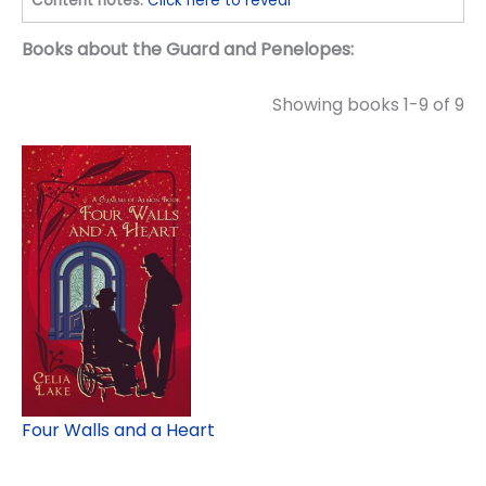
Content notes:
Click here to reveal
Books about the Guard and Penelopes:
Showing books 1-9 of 9
Four Walls and a Heart