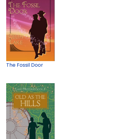
The Fossil Door