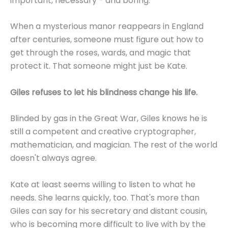
important, necessary - and boring.
When a mysterious manor reappears in England
after centuries, someone must figure out how to
get through the roses, wards, and magic that
protect it. That someone might just be Kate.
Giles refuses to let his blindness change his life.
Blinded by gas in the Great War, Giles knows he is
still a competent and creative cryptographer,
mathematician, and magician. The rest of the world
doesn't always agree.
Kate at least seems willing to listen to what he
needs. She learns quickly, too. That's more than
Giles can say for his secretary and distant cousin,
who is becoming more difficult to live with by the