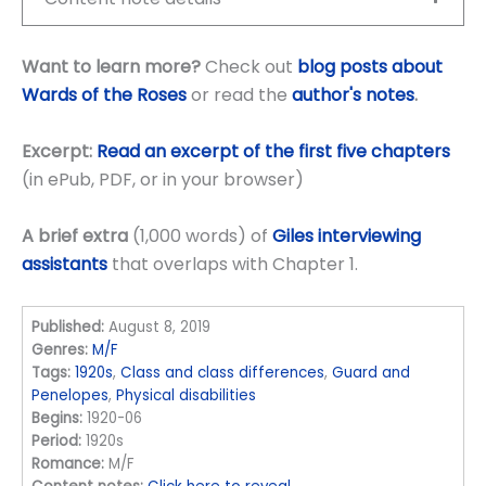
Want to learn more?
Check out
blog posts about
Wards of the Roses
or read the
author's notes
.
Excerpt:
Read an excerpt of the first five chapters
(in ePub, PDF, or in your browser)
A brief extra
(1,000 words) of
Giles interviewing
assistants
that overlaps with Chapter 1.
Published:
August 8, 2019
Genres:
M/F
Tags:
1920s
,
Class and class differences
,
Guard and
Penelopes
,
Physical disabilities
Begins:
1920-06
Period:
1920s
Romance:
M/F