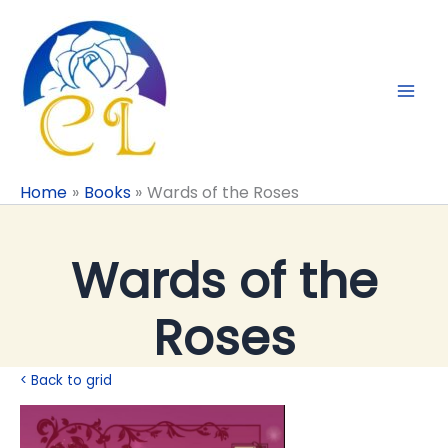
Skip
to
content
Home
Books
Wards of the Roses
Wards of the
Roses
< Back to grid