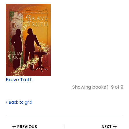
Brave Truth
Showing books 1-9 of 9
< Back to grid
PREVIOUS
NEXT