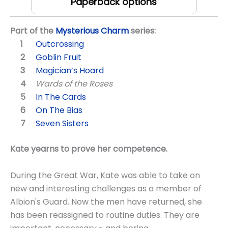
Paperback options
Part of the
Mysterious Charm
series:
Outcrossing
Goblin Fruit
Magician’s Hoard
Wards of the Roses
In The Cards
On The Bias
Seven Sisters
Kate yearns to prove her competence.
During the Great War, Kate was able to take on
new and interesting challenges as a member of
Albion's Guard. Now the men have returned, she
has been reassigned to routine duties. They are