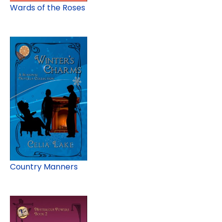
Wards of the Roses
Country Manners