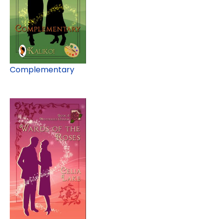
Complementary