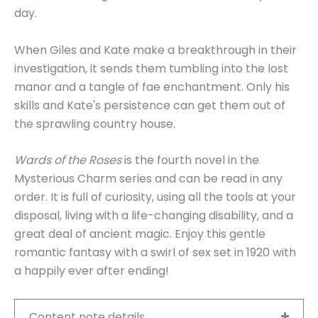
day.
When Giles and Kate make a breakthrough in their
investigation, it sends them tumbling into the lost
manor and a tangle of fae enchantment. Only his
skills and Kate's persistence can get them out of
the sprawling country house.
Wards of the Roses
is the fourth novel in the
Mysterious Charm series and can be read in any
order. It is full of curiosity, using all the tools at your
disposal, living with a life-changing disability, and a
great deal of ancient magic. Enjoy this gentle
romantic fantasy with a swirl of sex set in 1920 with
a happily ever after ending!
Content note details