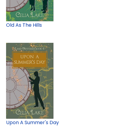
Old As The Hills
Upon A Summer's Day