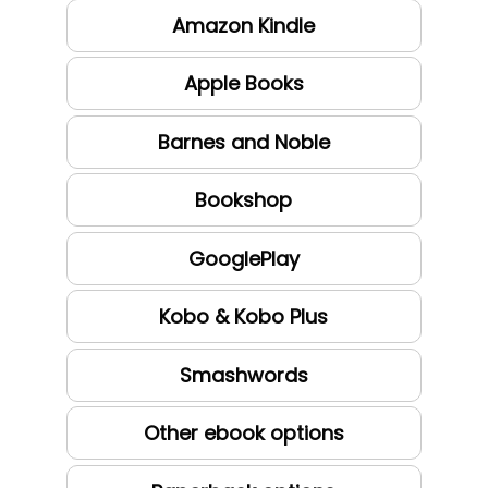
Amazon Kindle
Apple Books
Barnes and Noble
Bookshop
GooglePlay
Kobo & Kobo Plus
Smashwords
Other ebook options