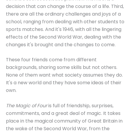
decision that can change the course of a life. Third,
there are all the ordinary challenges and joys of a
school, ranging from dealing with other students to
sports matches. And it's 1946, with all the lingering
effects of the Second World War, dealing with the
changes it's brought and the changes to come.
These four friends come from different
backgrounds, sharing some skills but not others.
None of them want what society assumes they do.
It's a new world and they have some ideas of their
own.
The Magic of Four
is full of friendship, surprises,
commitments, and a great deal of magic. It takes
place in the magical community of Great Britain in
the wake of the Second World War, from the