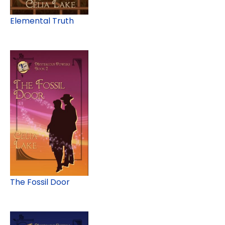
Elemental Truth
The Fossil Door