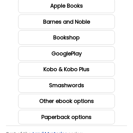
Apple Books
Barnes and Noble
Bookshop
GooglePlay
Kobo & Kobo Plus
Smashwords
Other ebook options
Paperback options