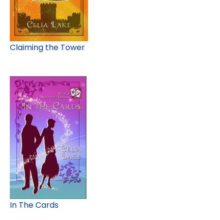
Claiming the Tower
In The Cards