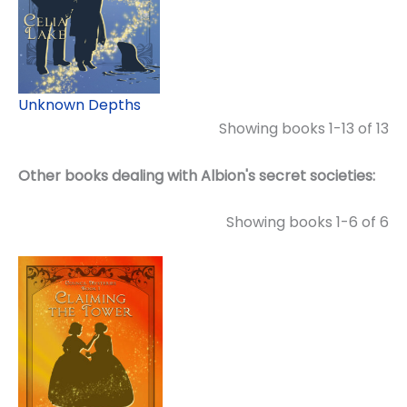
Unknown Depths
Showing books 1-13 of 13
Other books dealing with Albion's secret societies:
Showing books 1-6 of 6