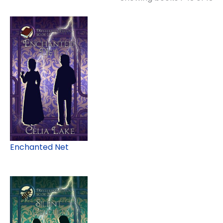
Enchanted Net