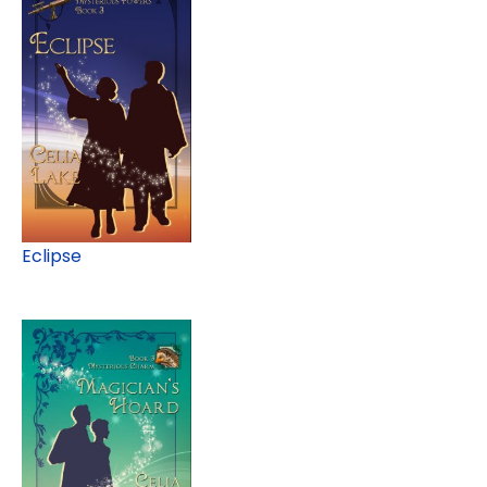
Eclipse