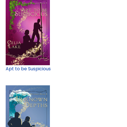
Apt to be Suspicious