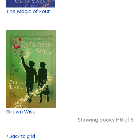
The Magic of Four
Grown Wise
Showing books 1-6 of 6
< Back to grid