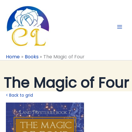
Skip
to
content
Home
Books
The Magic of Four
The Magic of Four
< Back to grid