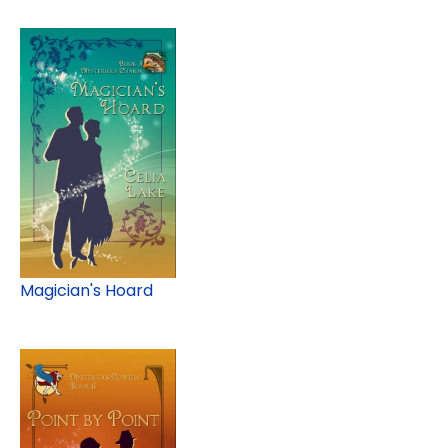
Magician's Hoard