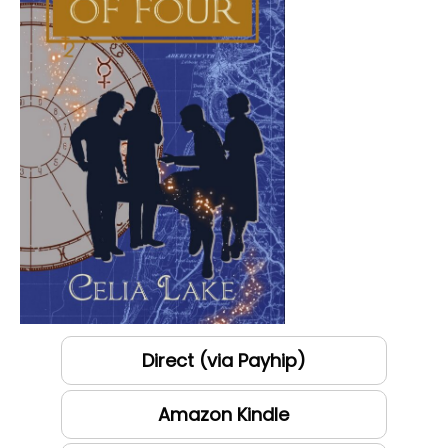
Direct (via Payhip)
Amazon Kindle