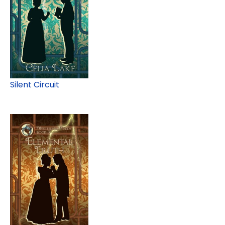
Silent Circuit