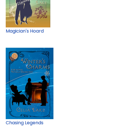
Magician's Hoard
Chasing Legends