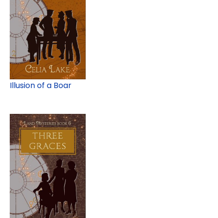
Illusion of a Boar