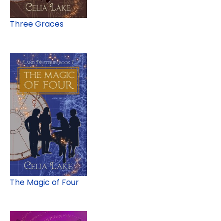
Three Graces
The Magic of Four