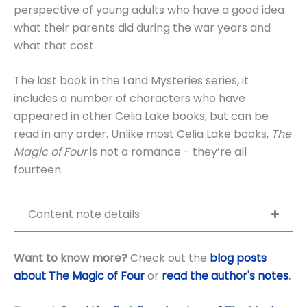
perspective of young adults who have a good idea
what their parents did during the war years and
what that cost.
The last book in the Land Mysteries series, it
includes a number of characters who have
appeared in other Celia Lake books, but can be
read in any order. Unlike most Celia Lake books,
The
Magic of Four
is not a romance - they’re all
fourteen.
Content note details
Want to know more?
Check out the
blog posts
about The Magic of Four
or
read the author's notes
.