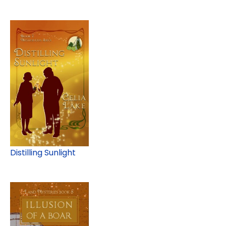
Distilling Sunlight