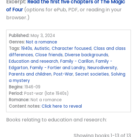
Excerpt:
Read the first five chapters of The Magic
of Four
(options for ePub, PDF, or reading in your
browser.)
Published:
May 3, 2024
Genres:
Not a romance
Tags:
1940s
,
Autistic
,
Character focused
,
Class and class
differences
,
Close friends
,
Diverse backgrounds
,
Education and research
,
Family - Carillon
,
Family -
Edgarton
,
Family - Fortier and Landry
,
Neurodiversity
,
Parents and children
,
Post-War
,
Secret societies
,
Solving
a mystery
Begins:
1946-09
Period:
Post-war (late 1940s)
Romance:
Not a romance
Content notes:
Click here to reveal
Books relating to education and research:
Showing books 1-13 of 13