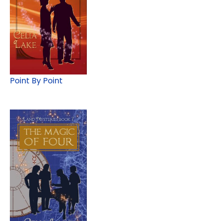
Point By Point