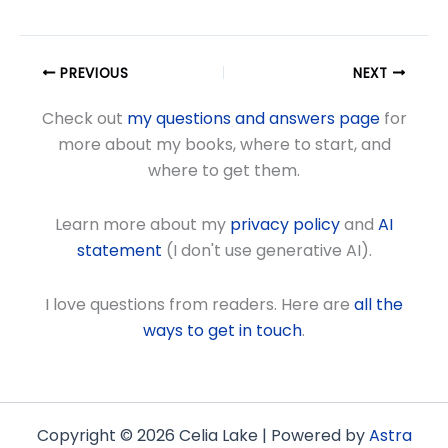
PREVIOUS
NEXT
Check out
my questions and answers page
for
more about my books, where to start, and
where to get them.
Learn more about my
privacy policy
and
AI
statement
(I don't use generative AI).
I love questions from readers. Here are
all the
ways to get in touch
.
Copyright © 2026 Celia Lake | Powered by
Astra