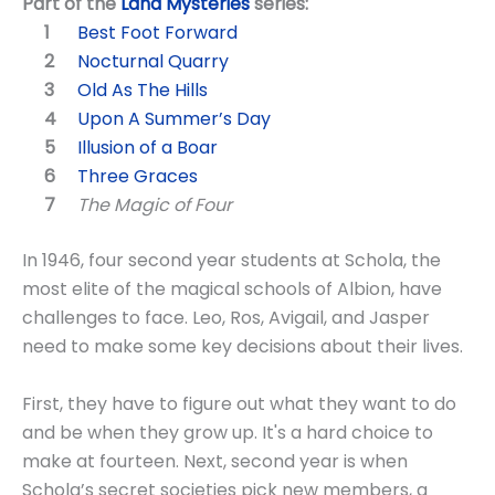
Part of the
Land Mysteries
series:
Best Foot Forward
Nocturnal Quarry
Old As The Hills
Upon A Summer’s Day
Illusion of a Boar
Three Graces
The Magic of Four
In 1946, four second year students at Schola, the
most elite of the magical schools of Albion, have
challenges to face. Leo, Ros, Avigail, and Jasper
need to make some key decisions about their lives.
First, they have to figure out what they want to do
and be when they grow up. It's a hard choice to
make at fourteen. Next, second year is when
Schola’s secret societies pick new members, a