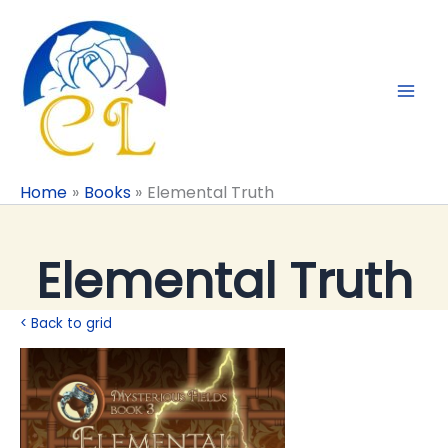
Skip
to
content
Home
Books
Elemental Truth
Elemental Truth
< Back to grid