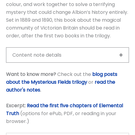
colour, and work together to solve a terrifying
mystery that could change Albion’s history entirely.
Set in 1889 and 1890, this book about the magical
community of Victorian Britain should be read in
order, after the first two books in the trilogy.
Content note details
Want to know more?
Check out the
blog posts
about the Mysterious Fields trilogy
or
read the
author's notes
.
Excerpt:
Read the first five chapters of Elemental
Truth
(options for ePub, PDF, or reading in your
browser.)