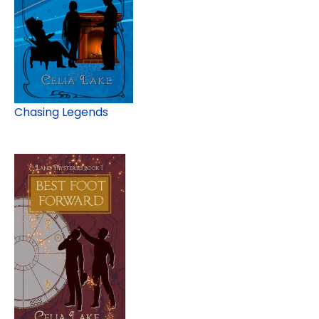
Chasing Legends