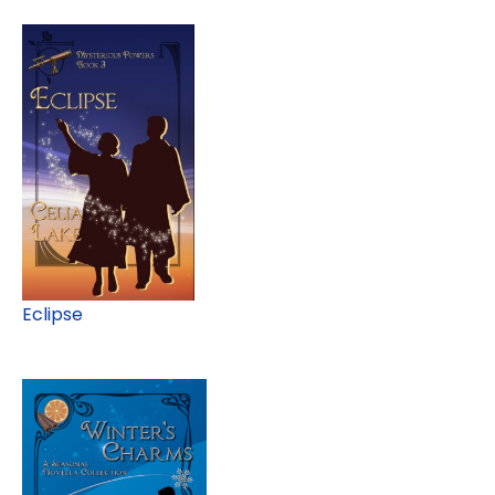
Eclipse