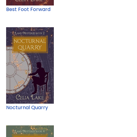
Best Foot Forward
Nocturnal Quarry