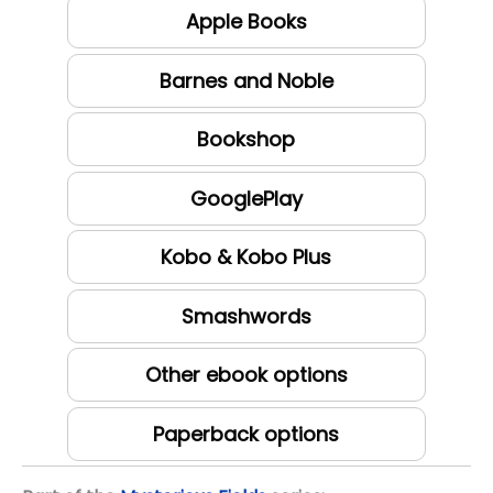
Apple Books
Barnes and Noble
Bookshop
GooglePlay
Kobo & Kobo Plus
Smashwords
Other ebook options
Paperback options