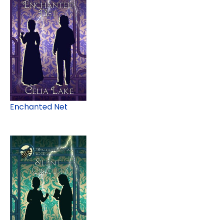
Enchanted Net