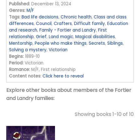
Published:
December 13, 2024
Genres:
M/F
Tags:
Bad life decisions
,
Chronic health
,
Class and class
differences
,
Council
,
Crafters
,
Difficult family
,
Education
and research
,
Family - Fortier and Landry
,
First
relationship
,
Grief
,
Land magic
,
Magical disabilities
,
Mentorship
,
People who make things
,
Secrets
,
Siblings
,
Solving a mystery
,
Victorian
Begins:
1889-10
Period:
Victorian
Romance:
M/F, First relationship
Content notes:
Click here to reveal
Explore other books about members of the Fortier
and Landry families:
Showing books 1-10 of 10