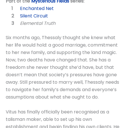
Part of the
Mysterious Fields
series:
Enchanted Net
Silent Circuit
Elemental Truth
Six months ago, Thessaly thought she knew what
her life would hold: a good marriage, commitment
to her new family, and supporting the land magic.
Now, two deaths have changed that. She has a
freedom she never thought she’d have, but that
doesn’t mean that society’s pressures have gone
away. Still pressured to marry well, Thessaly needs
to navigate her family’s demands and everyone’s
assumptions about what she ought to do.
Vitus has finally officially been recognised as a
talisman maker, able to set up his own
establishment and begin finding his own clients. He