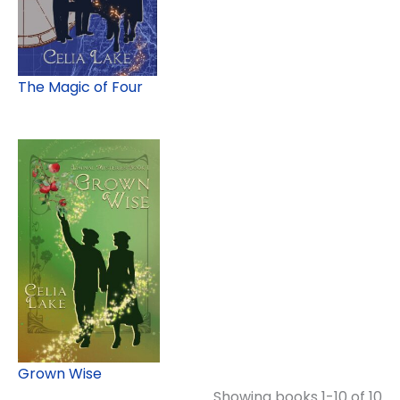
The Magic of Four
Grown Wise
Showing books 1-10 of 10