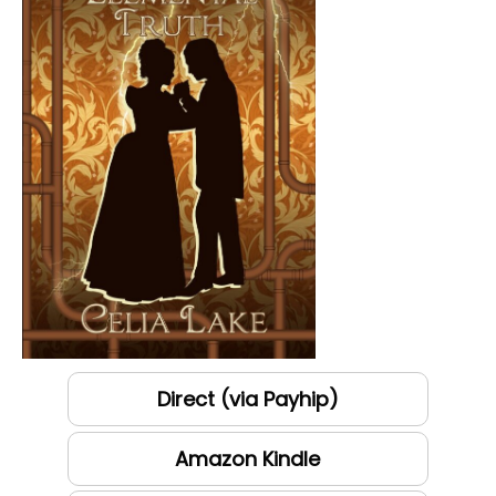
Direct (via Payhip)
Amazon Kindle