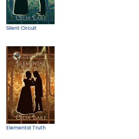
Silent Circuit
Elemental Truth