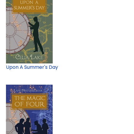
Upon A Summer's Day