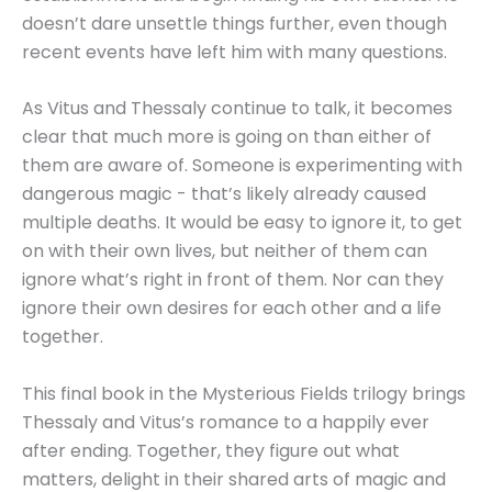
doesn’t dare unsettle things further, even though
recent events have left him with many questions.
As Vitus and Thessaly continue to talk, it becomes
clear that much more is going on than either of
them are aware of. Someone is experimenting with
dangerous magic - that’s likely already caused
multiple deaths. It would be easy to ignore it, to get
on with their own lives, but neither of them can
ignore what’s right in front of them. Nor can they
ignore their own desires for each other and a life
together.
This final book in the Mysterious Fields trilogy brings
Thessaly and Vitus’s romance to a happily ever
after ending. Together, they figure out what
matters, delight in their shared arts of magic and