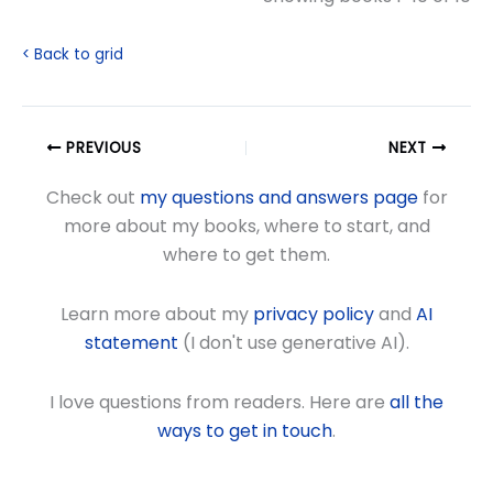
< Back to grid
PREVIOUS
NEXT
Check out
my questions and answers page
for
more about my books, where to start, and
where to get them.
Learn more about my
privacy policy
and
AI
statement
(I don't use generative AI).
I love questions from readers. Here are
all the
ways to get in touch
.