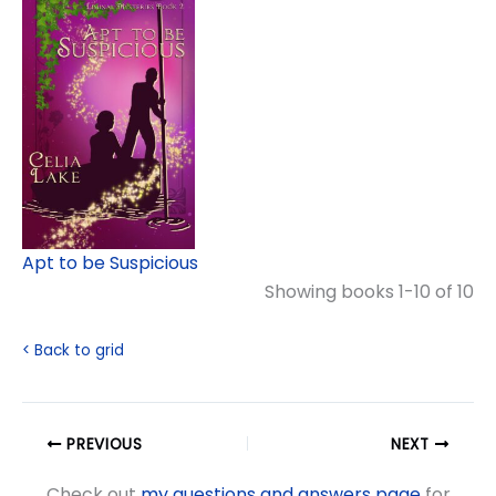
Apt to be Suspicious
Showing books 1-10 of 10
< Back to grid
PREVIOUS
NEXT
Check out
my questions and answers page
for