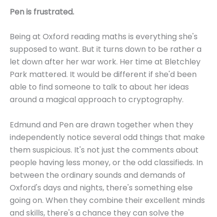
Pen is frustrated.
Being at Oxford reading maths is everything she's
supposed to want. But it turns down to be rather a
let down after her war work. Her time at Bletchley
Park mattered. It would be different if she'd been
able to find someone to talk to about her ideas
around a magical approach to cryptography.
Edmund and Pen are drawn together when they
independently notice several odd things that make
them suspicious. It's not just the comments about
people having less money, or the odd classifieds. In
between the ordinary sounds and demands of
Oxford's days and nights, there's something else
going on. When they combine their excellent minds
and skills, there's a chance they can solve the