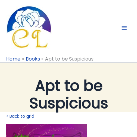
Skip
to
content
Home
Books
Apt to be Suspicious
Apt to be
Suspicious
< Back to grid