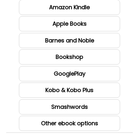
Amazon Kindle
Apple Books
Barnes and Noble
Bookshop
GooglePlay
Kobo & Kobo Plus
Smashwords
Other ebook options