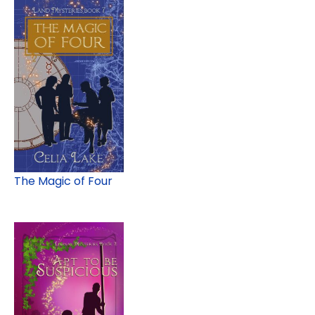
The Magic of Four