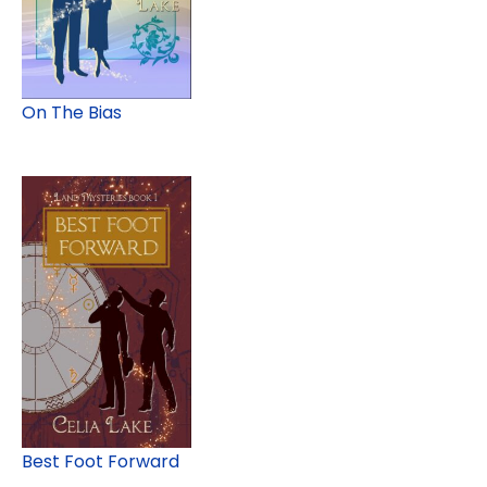
On The Bias
Best Foot Forward