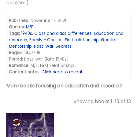
browser).
Published:
November 7, 2025
Genres:
M/F
Tags:
1940s
,
Class and class differences
,
Education and
research
,
Family - Carillon
,
First relationship
,
Gentle
,
Mentorship
,
Post-War
,
Secrets
Begins:
1947-09
Period:
Post-war (late 1940s)
Romance:
M/F, First relationship
Content notes:
Click here to reveal
More books focusing on education and research:
Showing books 1-13 of 13