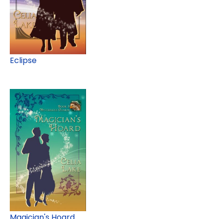
Eclipse
Magician's Hoard