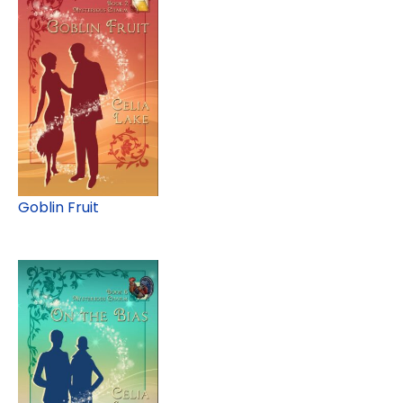
Goblin Fruit