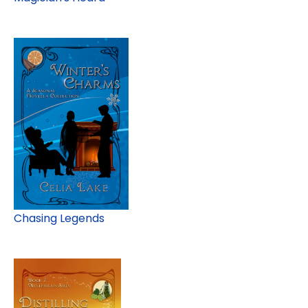
Chasing Legends