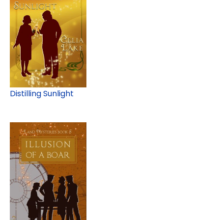
Distilling Sunlight