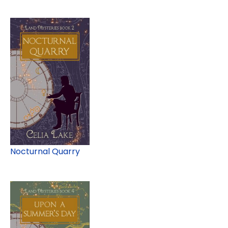
Nocturnal Quarry