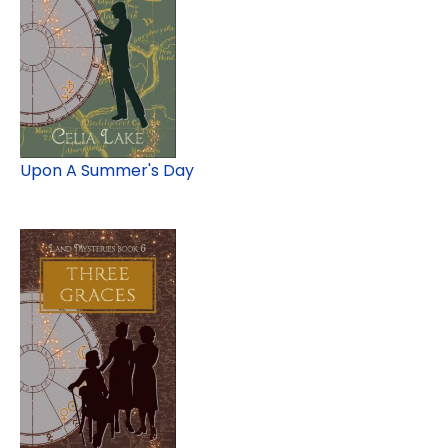
Upon A Summer's Day