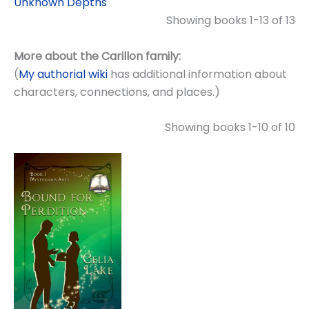
Unknown Depths
Showing books 1-13 of 13
More about the Carillon family:
(
My authorial wiki
has additional information about
characters, connections, and places.)
Showing books 1-10 of 10