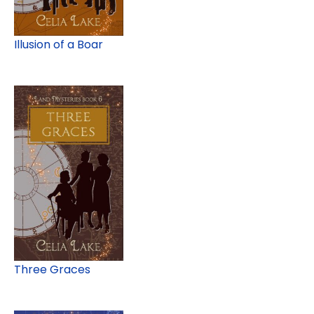
Illusion of a Boar
Three Graces