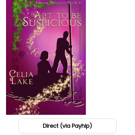
Direct (via Payhip)