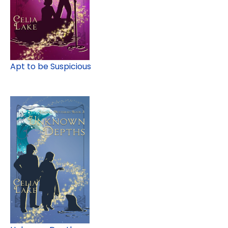
Apt to be Suspicious