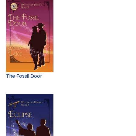
The Fossil Door