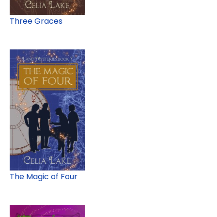
Three Graces
The Magic of Four