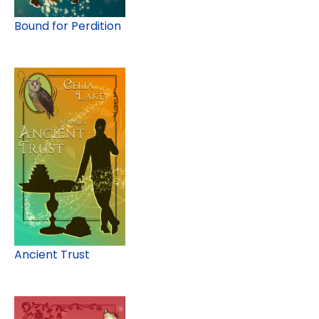
Bound for Perdition
Ancient Trust