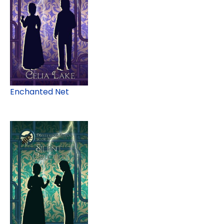
Enchanted Net