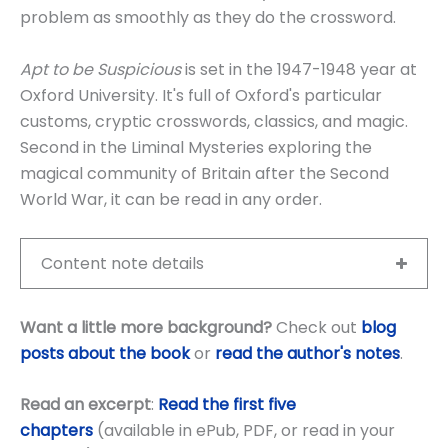
problem as smoothly as they do the crossword.
Apt to be Suspicious
is set in the 1947-1948 year at
Oxford University. It's full of Oxford's particular
customs, cryptic crosswords, classics, and magic.
Second in the Liminal Mysteries exploring the
magical community of Britain after the Second
World War, it can be read in any order.
Content note details
Want a little more background?
Check out
blog
posts about the book
or
read the author's notes
.
Read an excerpt
:
Read the first five
chapters
(available in ePub, PDF, or read in your