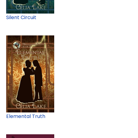
Silent Circuit
Elemental Truth