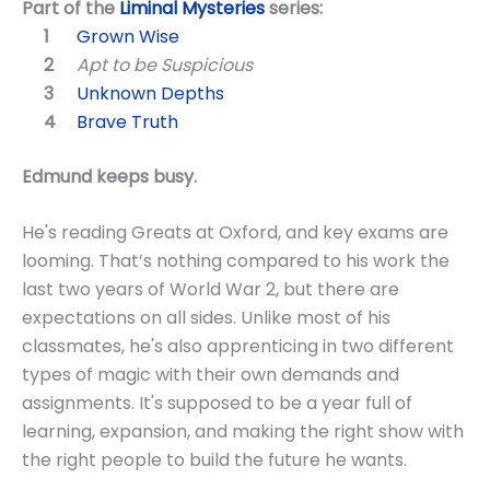
Part of the
Liminal Mysteries
series:
Grown Wise
Apt to be Suspicious
Unknown Depths
Brave Truth
Edmund keeps busy.
He's reading Greats at Oxford, and key exams are
looming. That’s nothing compared to his work the
last two years of World War 2, but there are
expectations on all sides. Unlike most of his
classmates, he's also apprenticing in two different
types of magic with their own demands and
assignments. It's supposed to be a year full of
learning, expansion, and making the right show with
the right people to build the future he wants.