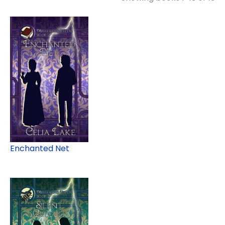
Enchanted Net