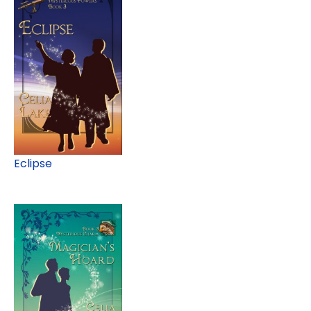
Eclipse