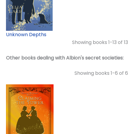
Unknown Depths
Showing books 1-13 of 13
Other books dealing with Albion's secret societies:
Showing books 1-6 of 6