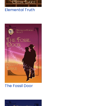
Elemental Truth
The Fossil Door