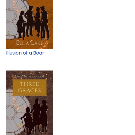
Illusion of a Boar