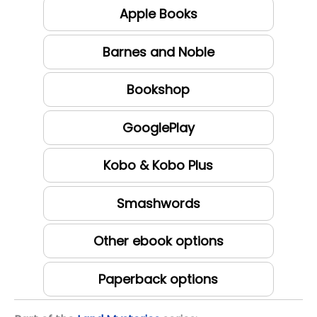
Apple Books
Barnes and Noble
Bookshop
GooglePlay
Kobo & Kobo Plus
Smashwords
Other ebook options
Paperback options