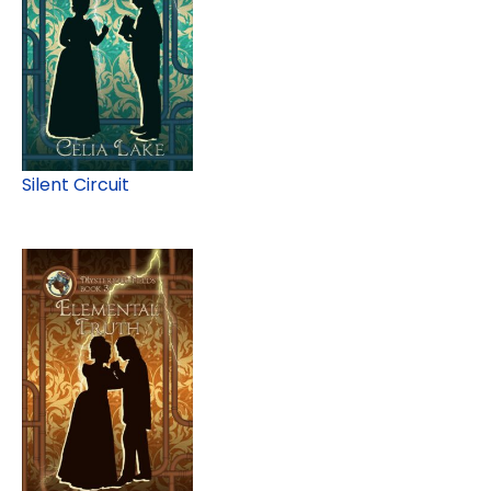
Silent Circuit