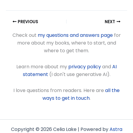
PREVIOUS
NEXT
Check out
my questions and answers page
for
more about my books, where to start, and
where to get them.
Learn more about my
privacy policy
and
AI
statement
(I don't use generative AI).
I love questions from readers. Here are
all the
ways to get in touch
.
Copyright © 2026 Celia Lake | Powered by
Astra