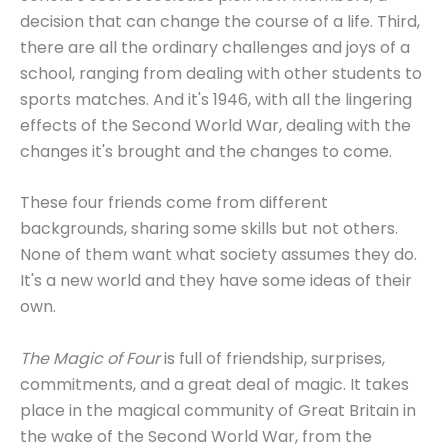
decision that can change the course of a life. Third,
there are all the ordinary challenges and joys of a
school, ranging from dealing with other students to
sports matches. And it's 1946, with all the lingering
effects of the Second World War, dealing with the
changes it's brought and the changes to come.
These four friends come from different
backgrounds, sharing some skills but not others.
None of them want what society assumes they do.
It's a new world and they have some ideas of their
own.
The Magic of Four
is full of friendship, surprises,
commitments, and a great deal of magic. It takes
place in the magical community of Great Britain in
the wake of the Second World War, from the