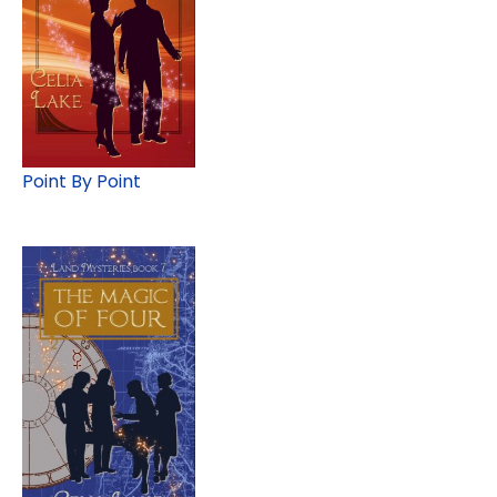
Point By Point