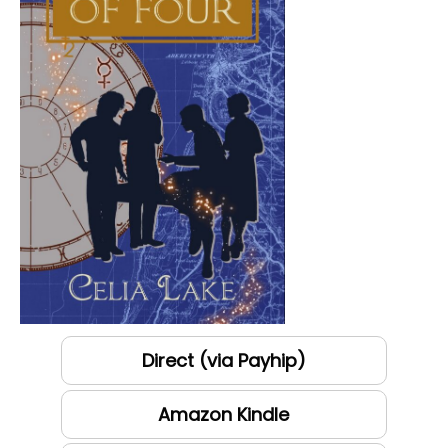
Direct (via Payhip)
Amazon Kindle