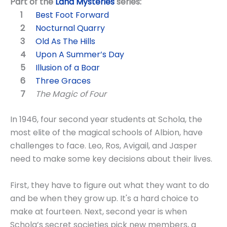
Part of the
Land Mysteries
series:
Best Foot Forward
Nocturnal Quarry
Old As The Hills
Upon A Summer’s Day
Illusion of a Boar
Three Graces
The Magic of Four
In 1946, four second year students at Schola, the
most elite of the magical schools of Albion, have
challenges to face. Leo, Ros, Avigail, and Jasper
need to make some key decisions about their lives.
First, they have to figure out what they want to do
and be when they grow up. It's a hard choice to
make at fourteen. Next, second year is when
Schola’s secret societies pick new members, a