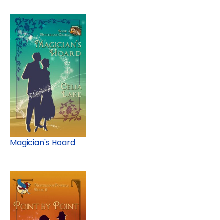
Magician's Hoard