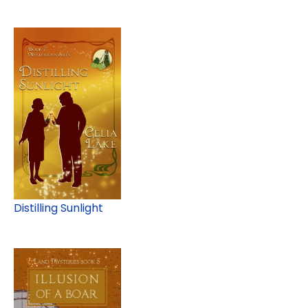
Distilling Sunlight