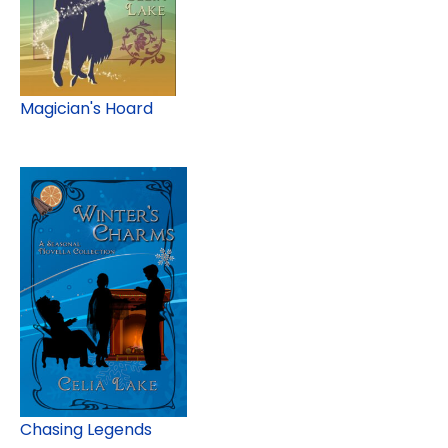
Magician's Hoard
Chasing Legends