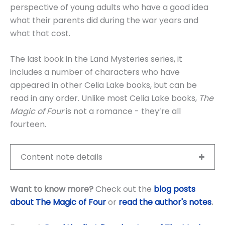
perspective of young adults who have a good idea
what their parents did during the war years and
what that cost.
The last book in the Land Mysteries series, it
includes a number of characters who have
appeared in other Celia Lake books, but can be
read in any order. Unlike most Celia Lake books,
The
Magic of Four
is not a romance - they’re all
fourteen.
Content note details
Want to know more?
Check out the
blog posts
about The Magic of Four
or
read the author's notes
.