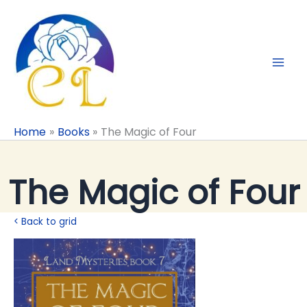
Skip
to
content
Home
Books
The Magic of Four
The Magic of Four
< Back to grid