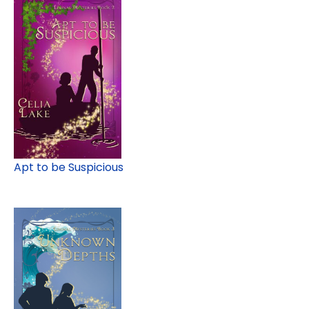
Apt to be Suspicious