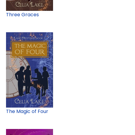
Three Graces
The Magic of Four