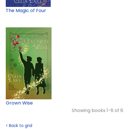
The Magic of Four
Grown Wise
Showing books 1-6 of 6
< Back to grid