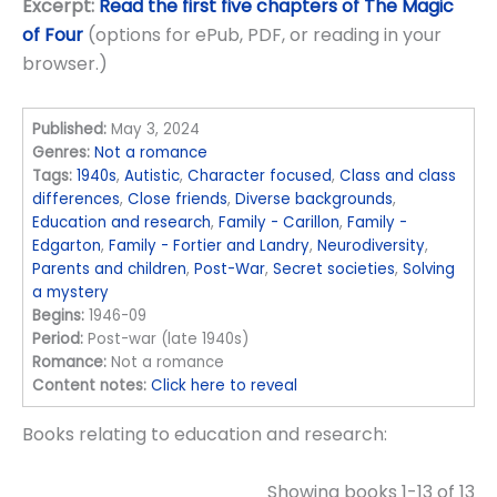
Excerpt:
Read the first five chapters of The Magic
of Four
(options for ePub, PDF, or reading in your
browser.)
Published:
May 3, 2024
Genres:
Not a romance
Tags:
1940s
,
Autistic
,
Character focused
,
Class and class
differences
,
Close friends
,
Diverse backgrounds
,
Education and research
,
Family - Carillon
,
Family -
Edgarton
,
Family - Fortier and Landry
,
Neurodiversity
,
Parents and children
,
Post-War
,
Secret societies
,
Solving
a mystery
Begins:
1946-09
Period:
Post-war (late 1940s)
Romance:
Not a romance
Content notes:
Click here to reveal
Books relating to education and research:
Showing books 1-13 of 13