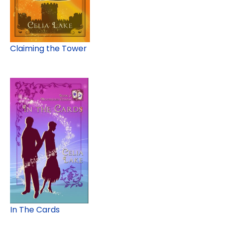
Claiming the Tower
In The Cards