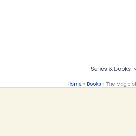
Skip
to
content
Series & books
Home
Books
The Magic o