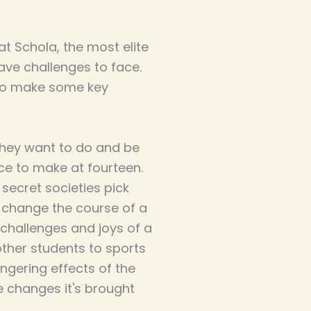
at Schola, the most elite
ave challenges to face.
 to make some key
 they want to do and be
ce to make at fourteen.
secret societies pick
 change the course of a
ry challenges and joys of a
other students to sports
lingering effects of the
e changes it's brought