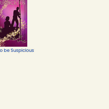
to be Suspicious