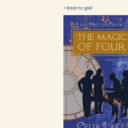
< Back to grid