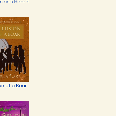
cian's Hoard
ion of a Boar