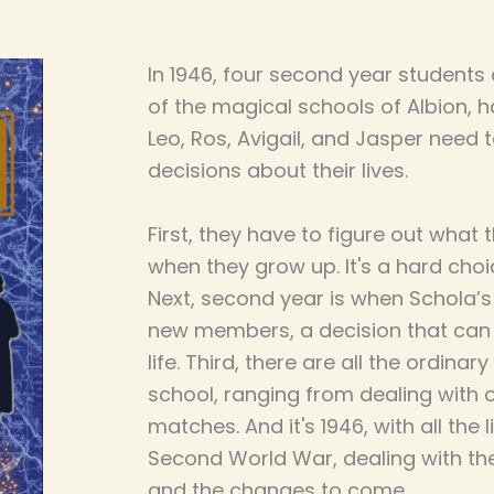
In 1946, four second year students 
of the magical schools of Albion, h
Leo, Ros, Avigail, and Jasper need
decisions about their lives.
First, they have to figure out what
when they grow up. It's a hard choi
Next, second year is when Schola’s 
new members, a decision that can
life. Third, there are all the ordina
school, ranging from dealing with 
matches. And it's 1946, with all the 
Second World War, dealing with th
and the changes to come.