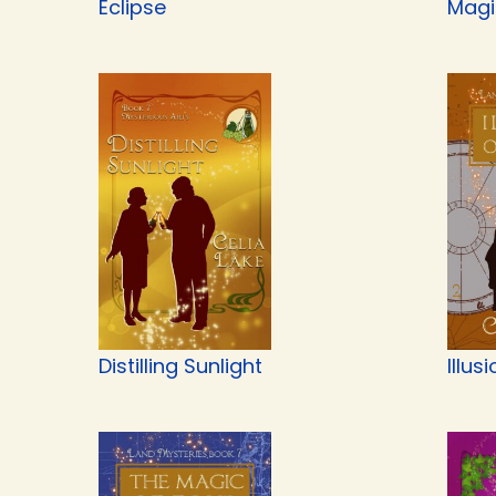
Eclipse
Magi
Distilling Sunlight
Illus