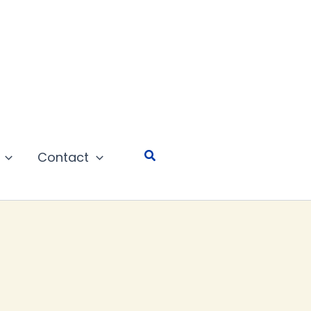
Search
Contact