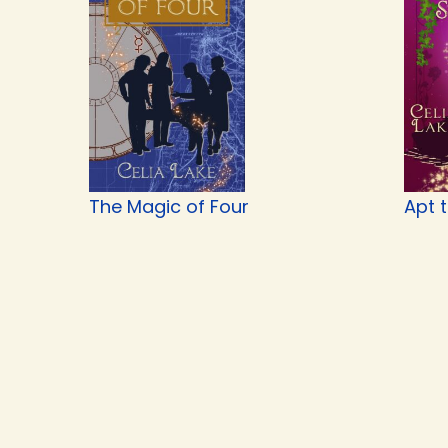
The Magic of Four
Apt 