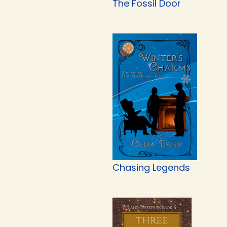
The Fossil Door
Chasing Legends