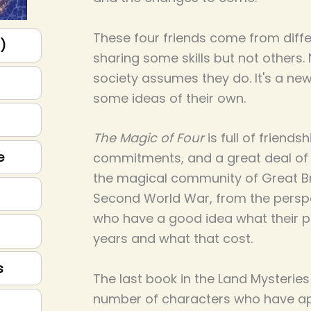
These four friends come from diff
p)
sharing some skills but not others
society assumes they do. It's a ne
some ideas of their own.
The Magic of Four
is full of friendsh
e
commitments, and a great deal of m
the magical community of Great Bri
Second World War, from the perspe
who have a good idea what their p
years and what that cost.
s
The last book in the Land Mysteries 
number of characters who have ap