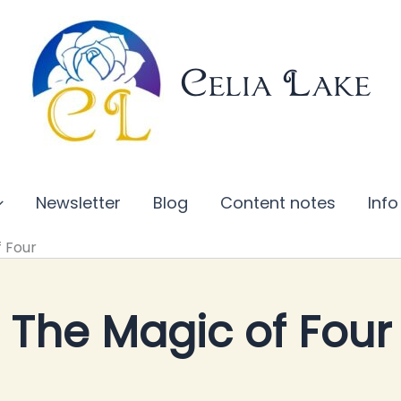
Celia Lake
Newsletter
Blog
Content notes
Info
f Four
The Magic of Four