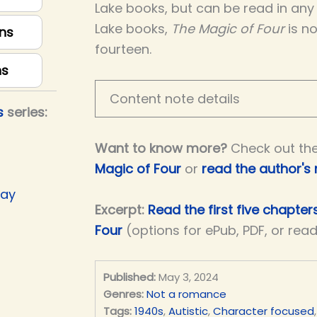
Lake books, but can be read in any 
Lake books,
The Magic of Four
is no
ns
fourteen.
ns
Content note details
s
series:
Want to know more?
Check out th
Magic of Four
or
read the author's
Day
Excerpt:
Read the first five chapter
Four
(options for ePub, PDF, or rea
Published:
May 3, 2024
Genres:
Not a romance
Tags:
1940s
,
Autistic
,
Character focused