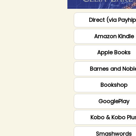
Direct (via Payhi
Amazon Kindle
Apple Books
Barnes and Nobl
Bookshop
GooglePlay
Kobo & Kobo Plu
Smashwords