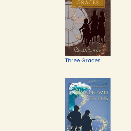
Three Graces