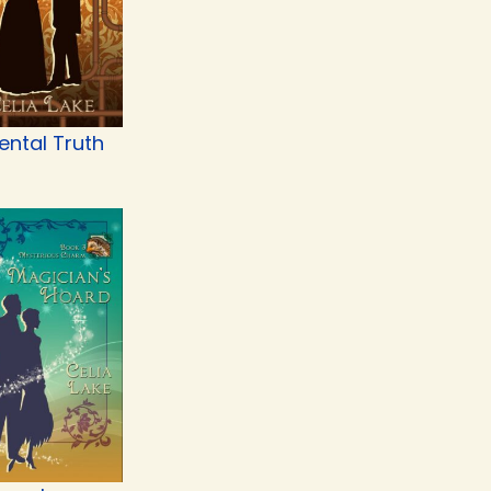
ental Truth