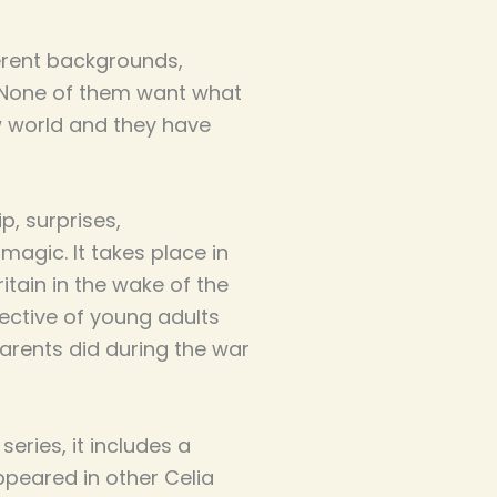
erent backgrounds,
. None of them want what
w world and they have
ip, surprises,
agic. It takes place in
tain in the wake of the
ctive of young adults
arents did during the war
series, it includes a
peared in other Celia