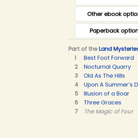
Other ebook optio
Paperback optio
Part of the
Land Mysterie
Best Foot Forward
Nocturnal Quarry
Old As The Hills
Upon A Summer’s 
Illusion of a Boar
Three Graces
The Magic of Four