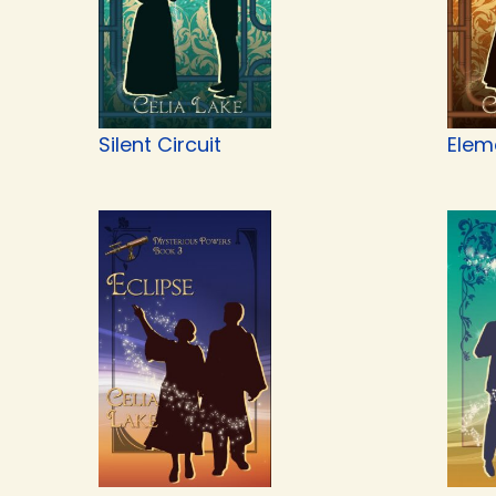
Silent Circuit
Elem