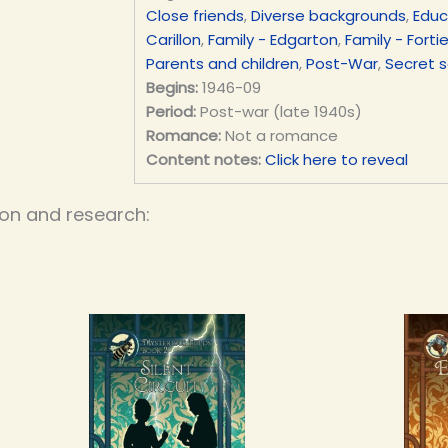
Close friends
,
Diverse backgrounds
,
Educ
Carillon
,
Family - Edgarton
,
Family - Forti
Parents and children
,
Post-War
,
Secret s
Begins:
1946-09
Period:
Post-war (late 1940s)
Romance:
Not a romance
Content notes:
Click here to reveal
ion and research: