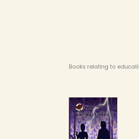
Books relating to educat