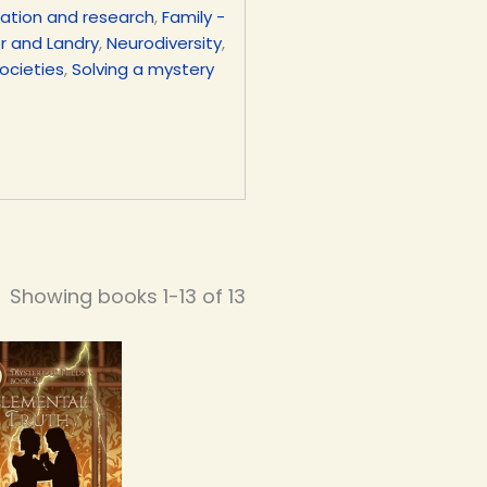
ation and research
,
Family -
er and Landry
,
Neurodiversity
,
ocieties
,
Solving a mystery
Showing books 1-13 of 13