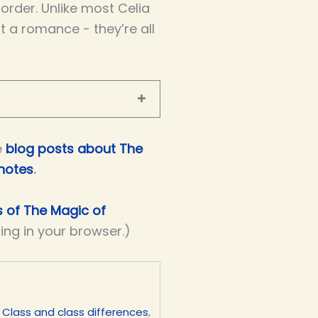
order. Unlike most Celia
t a romance - they’re all
e
blog posts about The
 notes
.
s of The Magic of
ding in your browser.)
,
Class and class differences
,