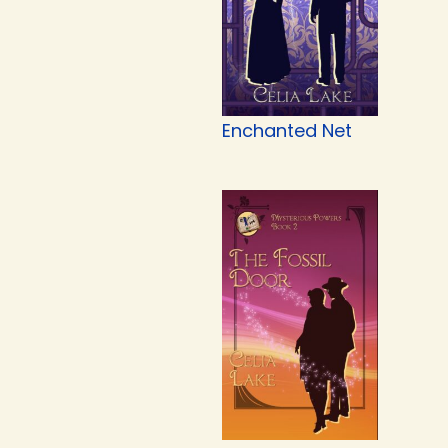
Enchanted Net