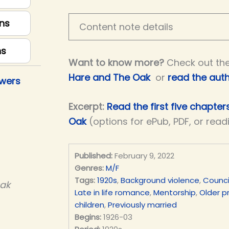
ns
Content note details
ns
Want to know more?
Check out th
Hare and The Oak
or
read the auth
owers
Excerpt:
Read the first five chapte
Oak
(options for ePub, PDF, or read
Published:
February 9, 2022
Genres:
M/F
Tags:
1920s
,
Background violence
,
Counci
Oak
Late in life romance
,
Mentorship
,
Older p
children
,
Previously married
Begins:
1926-03