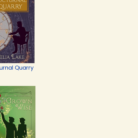
urnal Quarry