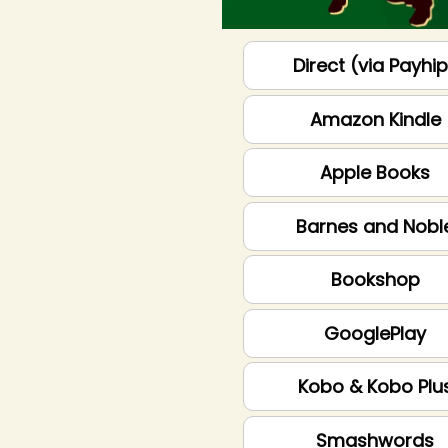
Direct (via Payhi
Amazon Kindle
Apple Books
Barnes and Nobl
Bookshop
GooglePlay
Kobo & Kobo Plu
Smashwords