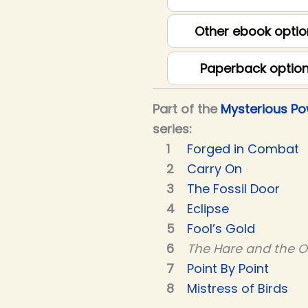
Other ebook optio
Paperback optio
Part of the
Mysterious P
series:
Forged in Combat
Carry On
The Fossil Door
Eclipse
Fool’s Gold
The Hare and the 
Point By Point
Mistress of Birds