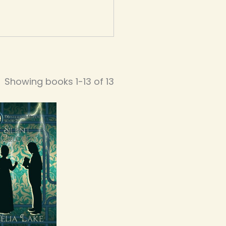
Showing books 1-13 of 13