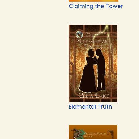
Claiming the Tower
Elemental Truth