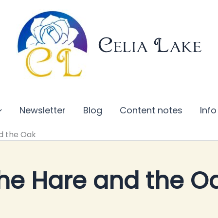
Celia Lake
Newsletter
Blog
Content notes
Info
d the Oak
he Hare and the O