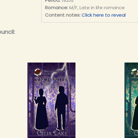
Period:
1920s
Romance:
M/F, Late in life romance
Content notes:
Click here to reveal
uncil: