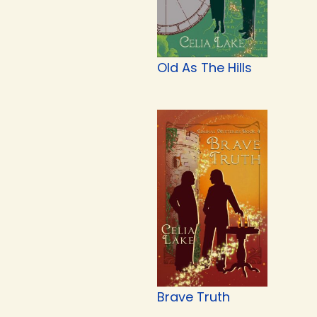
Old As The Hills
Brave Truth