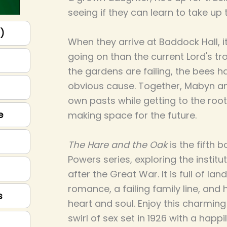
seeing if they can learn to take up
p)
When they arrive at Baddock Hall, it
going on than the current Lord's tr
the gardens are failing, the bees h
obvious cause. Together, Mabyn an
own pasts while getting to the roo
e
making space for the future.
The Hare and the Oak
is the fifth 
Powers series, exploring the institu
after the Great War. It is full of land
romance, a failing family line, and
s
heart and soul. Enjoy this charmin
swirl of sex set in 1926 with a happi