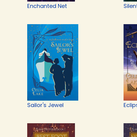
Enchanted Net
Silen
Sailor's Jewel
Eclip