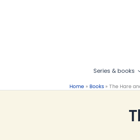
Skip
to
content
Series & books
Home
Books
The Hare an
T