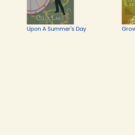
Upon A Summer's Day
Grow