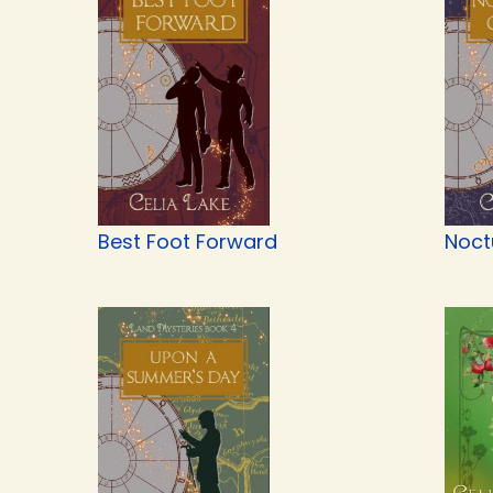
Best Foot Forward
Noct