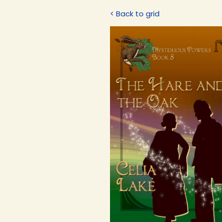
< Back to grid