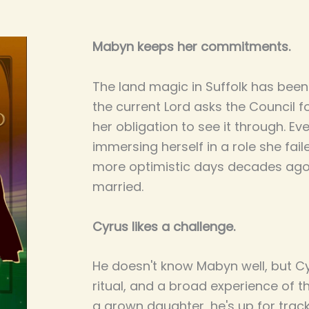
Mabyn keeps her commitments.
The land magic in Suffolk has been 
the current Lord asks the Council f
her obligation to see it through. Ev
immersing herself in a role she fai
more optimistic days decades ago
married.
Cyrus likes a challenge.
He doesn't know Mabyn well, but Cy
ritual, and a broad experience of t
a grown daughter, he's up for trac