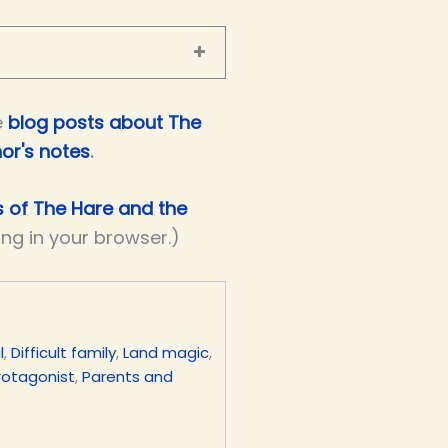
e
blog posts about The
or's notes
.
rs of The Hare and the
ing in your browser.)
l
,
Difficult family
,
Land magic
,
rotagonist
,
Parents and