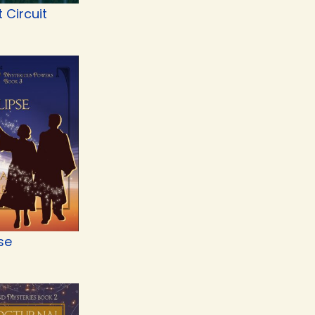
t Circuit
se