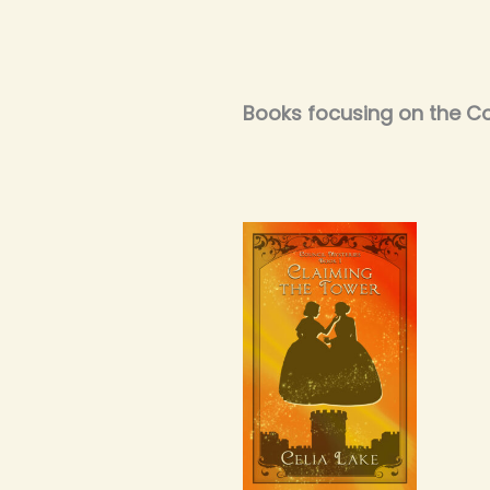
Books focusing on the Co