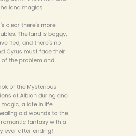
 the land magics.
's clear there's more
oubles. The land is boggy,
ave fled, and there's no
d Cyrus must face their
t of the problem and
book of the Mysterious
tions of Albion during and
 magic, a late in life
 healing old wounds to the
g romantic fantasy with a
ly ever after ending!