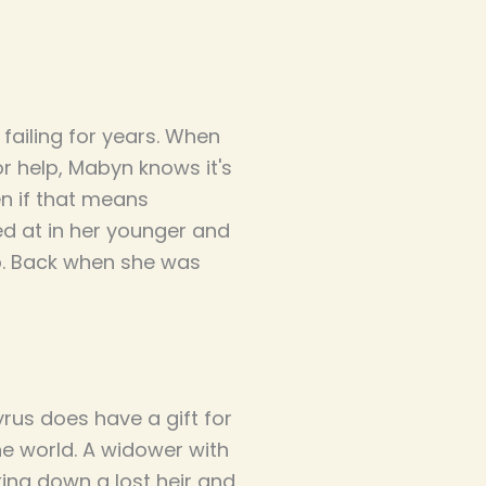
failing for years. When
or help, Mabyn knows it's
en if that means
led at in her younger and
. Back when she was
rus does have a gift for
he world. A widower with
king down a lost heir and