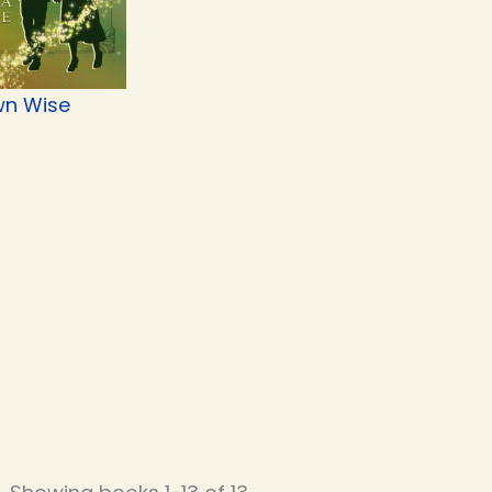
n Wise