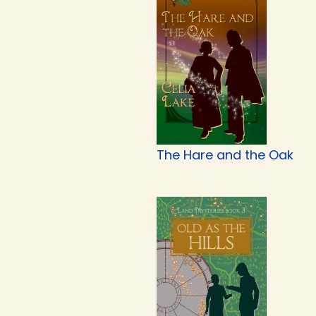
The Hare and the Oak