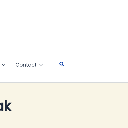
Search
Contact
ak