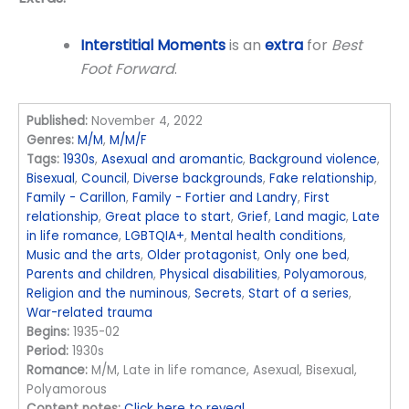
Interstitial Moments
is an
extra
for
Best
Foot Forward
.
Published:
November 4, 2022
Genres:
M/M
,
M/M/F
Tags:
1930s
,
Asexual and aromantic
,
Background violence
,
Bisexual
,
Council
,
Diverse backgrounds
,
Fake relationship
,
Family - Carillon
,
Family - Fortier and Landry
,
First
relationship
,
Great place to start
,
Grief
,
Land magic
,
Late
in life romance
,
LGBTQIA+
,
Mental health conditions
,
Music and the arts
,
Older protagonist
,
Only one bed
,
Parents and children
,
Physical disabilities
,
Polyamorous
,
Religion and the numinous
,
Secrets
,
Start of a series
,
War-related trauma
Begins:
1935-02
Period:
1930s
Romance:
M/M, Late in life romance, Asexual, Bisexual,
Polyamorous
Content notes:
Click here to reveal