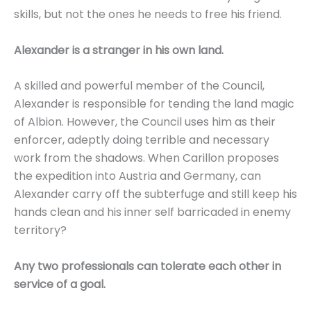
skills, but not the ones he needs to free his friend.
Alexander is a stranger in his own land.
A skilled and powerful member of the Council,
Alexander is responsible for tending the land magic
of Albion. However, the Council uses him as their
enforcer, adeptly doing terrible and necessary
work from the shadows. When Carillon proposes
the expedition into Austria and Germany, can
Alexander carry off the subterfuge and still keep his
hands clean and his inner self barricaded in enemy
territory?
Any two professionals can tolerate each other in
service of a goal.