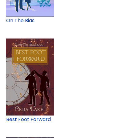
On The Bias
Best Foot Forward