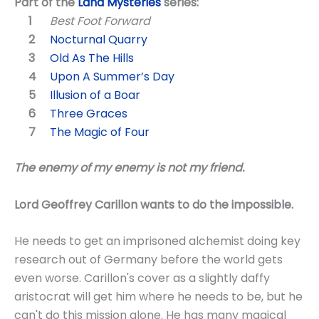
Part of the
Land Mysteries
series:
Best Foot Forward
Nocturnal Quarry
Old As The Hills
Upon A Summer’s Day
Illusion of a Boar
Three Graces
The Magic of Four
The enemy of my enemy is not my friend.
Lord Geoffrey Carillon wants to do the impossible.
He needs to get an imprisoned alchemist doing key
research out of Germany before the world gets
even worse. Carillon's cover as a slightly daffy
aristocrat will get him where he needs to be, but he
can't do this mission alone. He has many magical