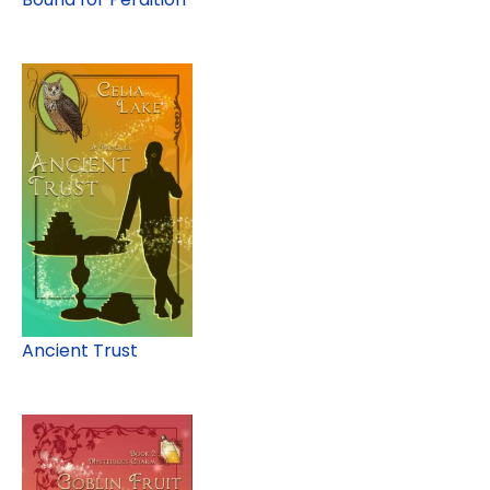
Ancient Trust