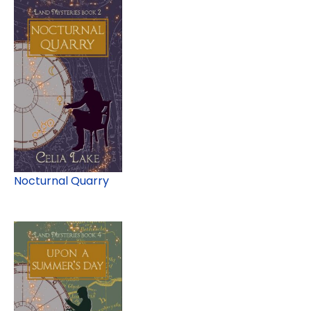
Nocturnal Quarry