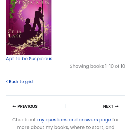
Apt to be Suspicious
Showing books 1-10 of 10
< Back to grid
PREVIOUS
NEXT
Check out
my questions and answers page
for
more about my books, where to start, and