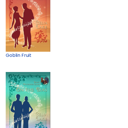
Goblin Fruit