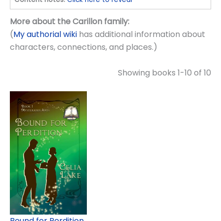
More about the Carillon family:
(
My authorial wiki
has additional information about
characters, connections, and places.)
Showing books 1-10 of 10
Bound for Perdition