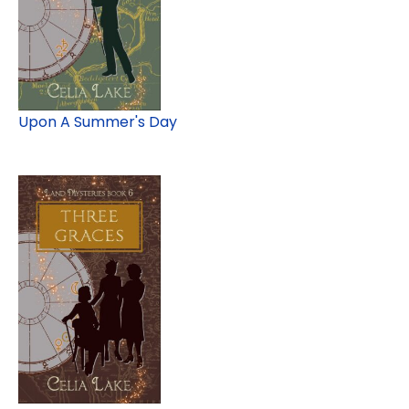
Upon A Summer's Day