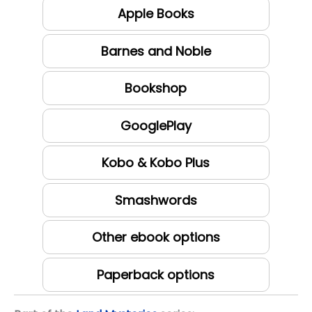
Apple Books
Barnes and Noble
Bookshop
GooglePlay
Kobo & Kobo Plus
Smashwords
Other ebook options
Paperback options