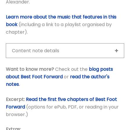
Alexander.
Learn more about the music that features in this
book
(including a link to a playlist organised by
chapter).
Content note details
Want to know more?
Check out the
blog posts
about Best Foot Forward
or
read the author's
notes
.
Excerpt:
Read the first five chapters of Best Foot
Forward
(options for ePub, PDF, or reading in your
browser.)
Extras: