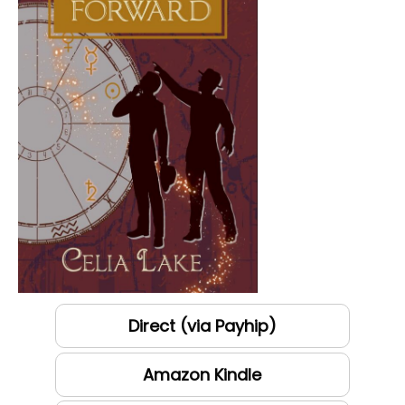
Direct (via Payhip)
Amazon Kindle