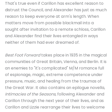
That's true even if Carillon has excellent reason to
distrust the Council, and Alexander has just as much
reason to keep everyone at arm's length. When
matters move from possible blackmail into a
sought after invitation to a remote schloss, Carillon
and Alexander find their lives entangled in ways
neither of them had ever dreamed of.
Best Foot Forward
takes place in 1935 in the magical
communities of Great Britain, Vienna, and Berlin. It is
an enemies to "it's complicated" M/M romance full
of espionage, magic, extreme competence under
pressure, music, and healing from the traumas of
the Great War. It also contains an epilogue novella,
Intimacies of the Seasons
, following Alexander and
Carillon through the next year of their lives, and as
Carillon and Lizzie rearrange their lives to welcome