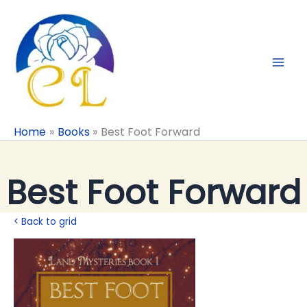
Skip
to
content
Home
Books
Best Foot Forward
Best Foot Forward
< Back to grid