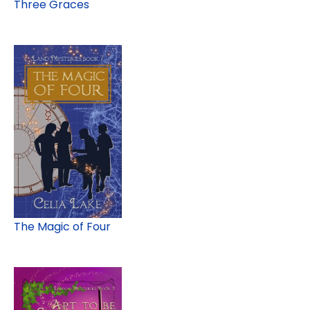
Three Graces
The Magic of Four