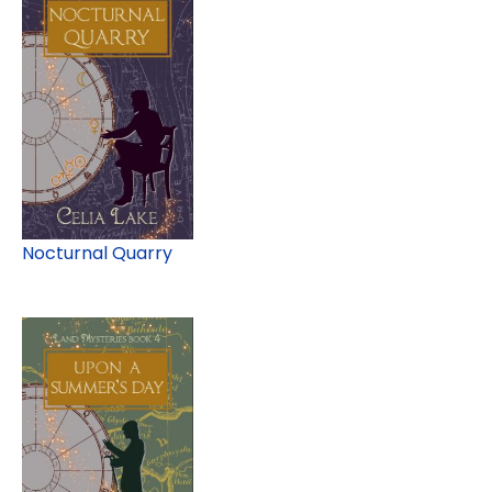
Nocturnal Quarry