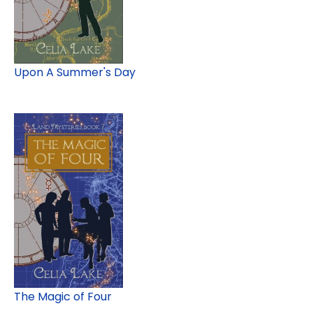
Upon A Summer's Day
The Magic of Four