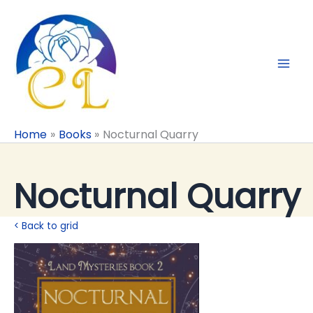
Skip
to
content
Home
Books
Nocturnal Quarry
Nocturnal Quarry
< Back to grid