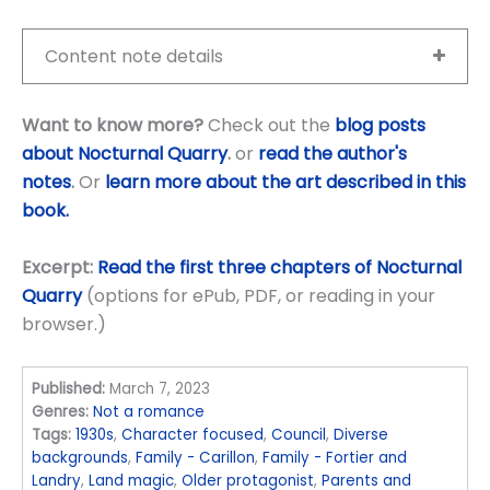
Content note details
Want to know more?
Check out the
blog posts
about Nocturnal Quarry
.
or
read the author's
notes
.
Or
learn more about the art described in this
book.
Excerpt:
Read the first three chapters of Nocturnal
Quarry
(options for ePub, PDF, or reading in your
browser.)
Published:
March 7, 2023
Genres:
Not a romance
Tags:
1930s
,
Character focused
,
Council
,
Diverse
backgrounds
,
Family - Carillon
,
Family - Fortier and
Landry
,
Land magic
,
Older protagonist
,
Parents and