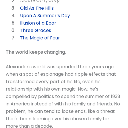
Nocturnal Quarry
Old As The Hills
Upon A Summer’s Day
Illusion of a Boar
Three Graces
The Magic of Four
The world keeps changing.
Alexander's world was upended three years ago
when a spot of espionage had ripple effects that
transformed every part of his life, even his
relationship with his own magic. Now, he's
compelled by politics to spend the summer of 1938
in America instead of with his family and friends. No
problem, he can tend to loose ends, like a threat
that's been looming over his chosen family for
more than a decade.