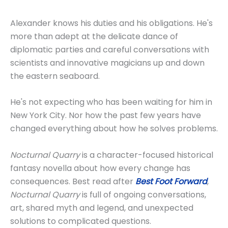
Alexander knows his duties and his obligations. He's
more than adept at the delicate dance of
diplomatic parties and careful conversations with
scientists and innovative magicians up and down
the eastern seaboard.
He's not expecting who has been waiting for him in
New York City. Nor how the past few years have
changed everything about how he solves problems.
Nocturnal Quarry
is a character-focused historical
fantasy novella about how every change has
consequences. Best read after
Best Foot Forward
,
Nocturnal Quarry
is full of ongoing conversations,
art, shared myth and legend, and unexpected
solutions to complicated questions.