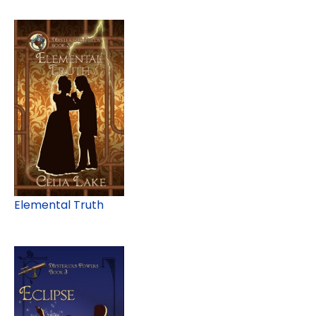
Elemental Truth