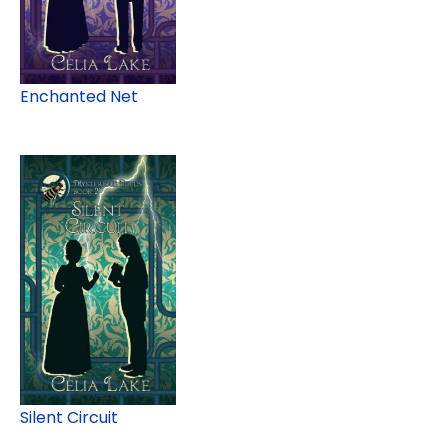
Enchanted Net
Silent Circuit