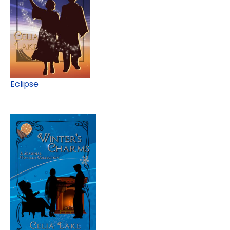
Eclipse