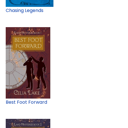
Chasing Legends
Best Foot Forward