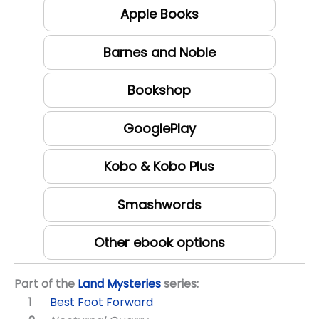
Apple Books
Barnes and Noble
Bookshop
GooglePlay
Kobo & Kobo Plus
Smashwords
Other ebook options
Part of the
Land Mysteries
series:
Best Foot Forward