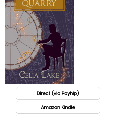
Direct (via Payhip)
Amazon Kindle