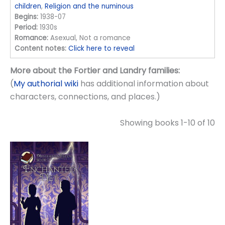
children
,
Religion and the numinous
Begins:
1938-07
Period:
1930s
Romance:
Asexual, Not a romance
Content notes:
Click here to reveal
More about the Fortier and Landry families:
(
My authorial wiki
has additional information about
characters, connections, and places.)
Showing books 1-10 of 10