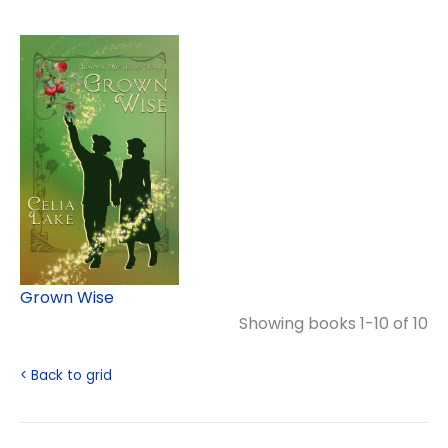
Grown Wise
Showing books 1-10 of 10
< Back to grid