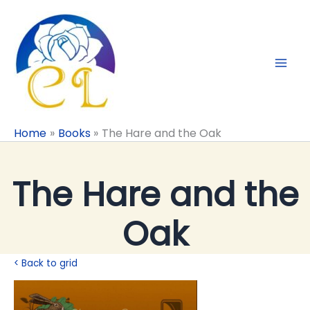
Skip
to
content
Home
Books
The Hare and the Oak
The Hare and the
Oak
< Back to grid