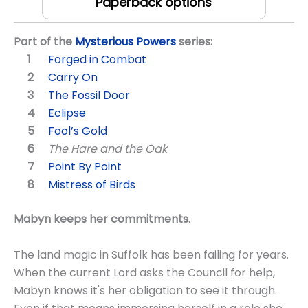
Paperback options
Part of the
Mysterious Powers
series:
Forged in Combat
Carry On
The Fossil Door
Eclipse
Fool’s Gold
The Hare and the Oak
Point By Point
Mistress of Birds
Mabyn keeps her commitments.
The land magic in Suffolk has been failing for years.
When the current Lord asks the Council for help,
Mabyn knows it's her obligation to see it through.