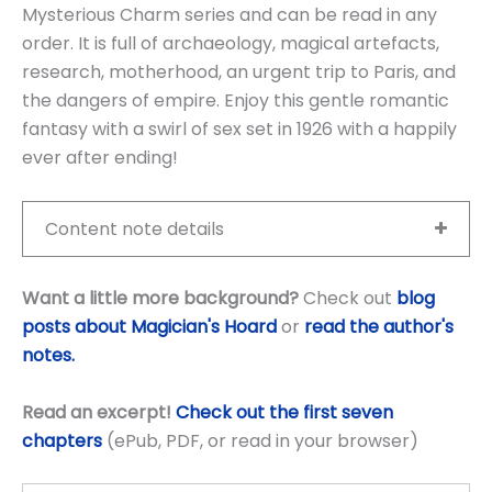
Mysterious Charm series and can be read in any
order. It is full of archaeology, magical artefacts,
research, motherhood, an urgent trip to Paris, and
the dangers of empire. Enjoy this gentle romantic
fantasy with a swirl of sex set in 1926 with a happily
ever after ending!
Content note details
Want a little more background?
Check out
blog
posts about Magician's Hoard
or
read the author's
notes.
Read an excerpt!
Check out the first seven
chapters
(ePub, PDF, or read in your browser)