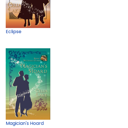
Eclipse
Magician's Hoard