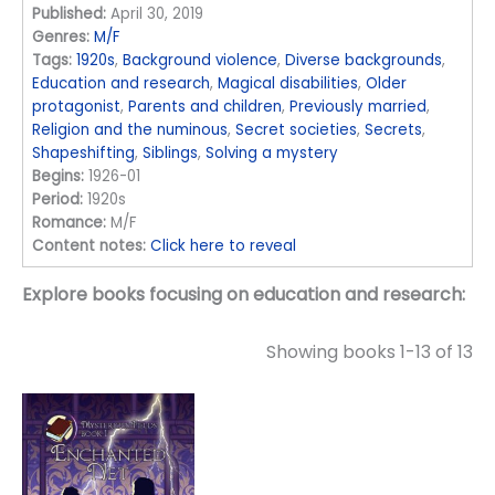
Published:
April 30, 2019
Genres:
M/F
Tags:
1920s
,
Background violence
,
Diverse backgrounds
,
Education and research
,
Magical disabilities
,
Older
protagonist
,
Parents and children
,
Previously married
,
Religion and the numinous
,
Secret societies
,
Secrets
,
Shapeshifting
,
Siblings
,
Solving a mystery
Begins:
1926-01
Period:
1920s
Romance:
M/F
Content notes:
Click here to reveal
Explore books focusing on education and research:
Showing books 1-13 of 13