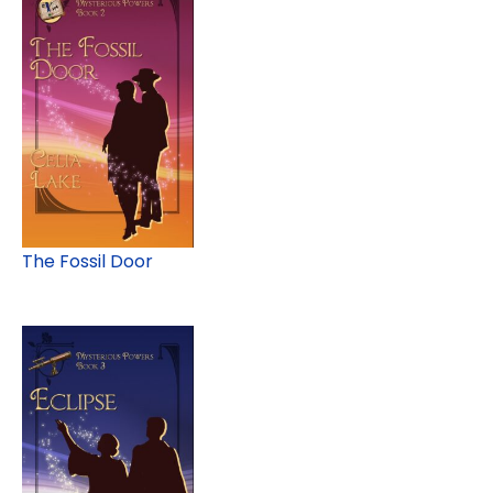
The Fossil Door