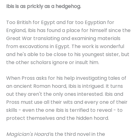
Ibis is as prickly as a hedgehog.
Too British for Egypt and far too Egyptian for
England, Ibis has found a place for himself since the
Great War translating and examining materials
from excavations in Egypt. The work is wonderful
and he's able to be close to his youngest sister, but
the other scholars ignore or insult him.
When Pross asks for his help investigating tales of
an ancient Roman hoard, Ibis is intrigued. It turns
out they aren't the only ones interested. Ibis and
Pross must use all their wits and every one of their
skills - even the one Ibis is terrified to reveal - to
protect themselves and the hidden hoard.
Magician's Hoard
is the third novel in the