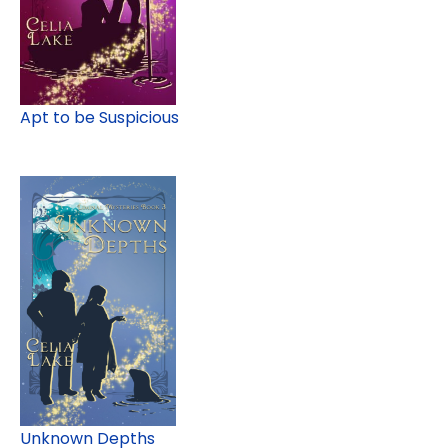
Apt to be Suspicious
Unknown Depths