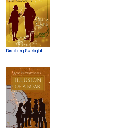
Distilling Sunlight