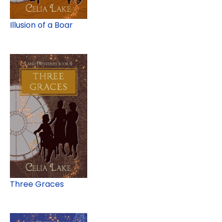
Illusion of a Boar
Three Graces