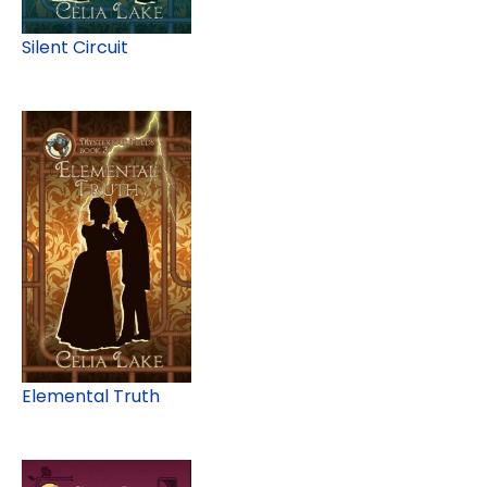
Silent Circuit
Elemental Truth