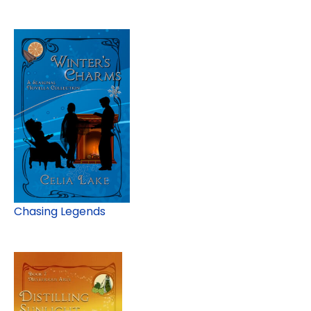
Chasing Legends