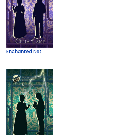
Enchanted Net