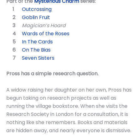
Part of the
Mysterious Charm
series:
Outcrossing
Goblin Fruit
Magician’s Hoard
Wards of the Roses
In The Cards
On The Bias
Seven Sisters
Pross has a simple research question.
A widow raising her daughter on her own, Pross has
begun taking on research projects as well as
running the village bookstore. When she visits the
Research Society in London for a consultation, it is
nothing like she remembers. Books and materials
are hidden away, and nearly everyone is dismissive.