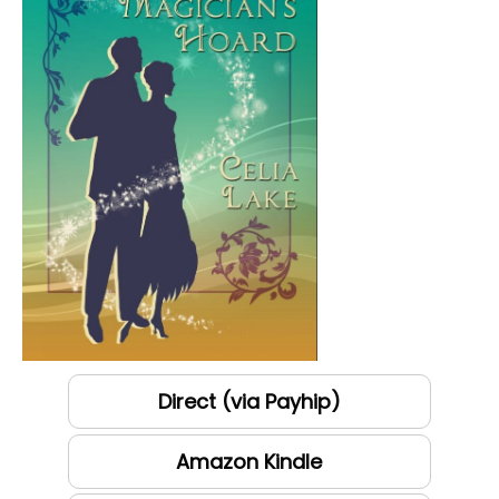
Direct (via Payhip)
Amazon Kindle