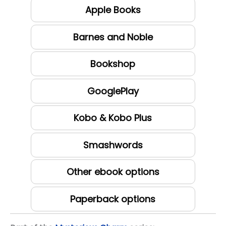
Apple Books
Barnes and Noble
Bookshop
GooglePlay
Kobo & Kobo Plus
Smashwords
Other ebook options
Paperback options