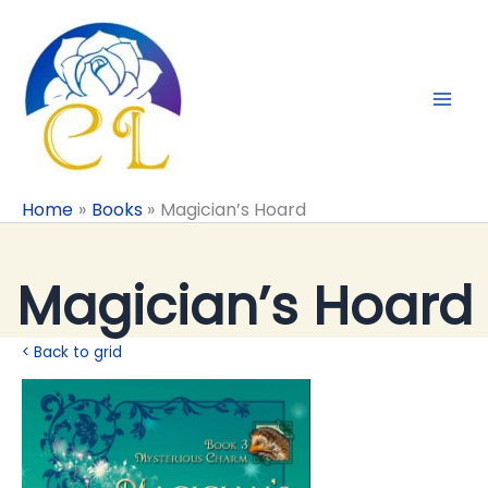
Skip
to
content
Home
Books
Magician’s Hoard
Magician’s Hoard
< Back to grid