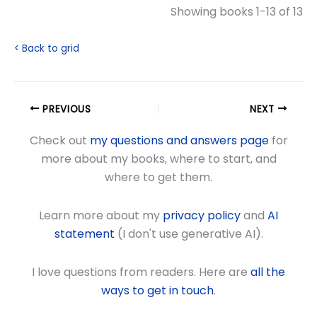
Showing books 1-13 of 13
< Back to grid
PREVIOUS
NEXT
Check out
my questions and answers page
for
more about my books, where to start, and
where to get them.
Learn more about my
privacy policy
and
AI
statement
(I don't use generative AI).
I love questions from readers. Here are
all the
ways to get in touch
.