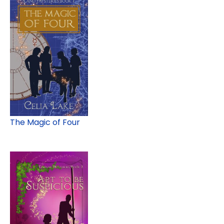
The Magic of Four