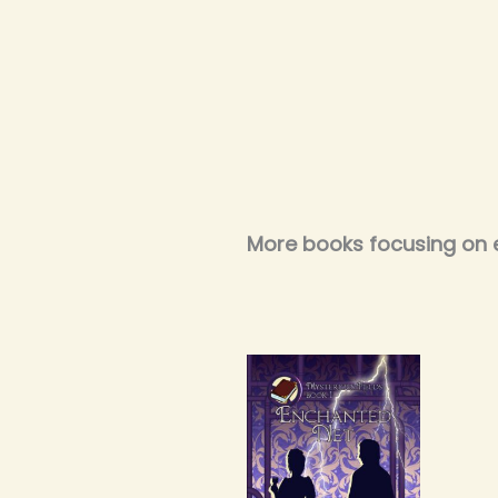
More books focusing on 