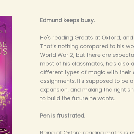
Edmund keeps busy.
He's reading Greats at Oxford, an
That’s nothing compared to his wor
World War 2, but there are expectati
most of his classmates, he's also 
different types of magic with the
assignments. It's supposed to be a y
expansion, and making the right sh
to build the future he wants.
Pen is frustrated.
Being at Oxford reading maths is 