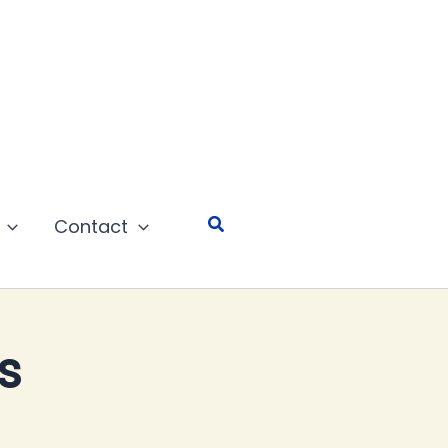
Search
Contact
s