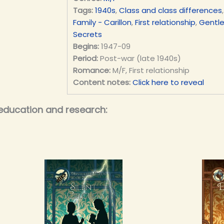
Tags:
1940s
,
Class and class differences
Family - Carillon
,
First relationship
,
Gentl
Secrets
Begins:
1947-09
Period:
Post-war (late 1940s)
Romance:
M/F, First relationship
Content notes:
Click here to reveal
education and research: