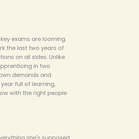
d key exams are looming.
k the last two years of
ons on all sides. Unlike
apprenticing in two
ir own demands and
ear full of learning,
ow with the right people
everything she's supposed