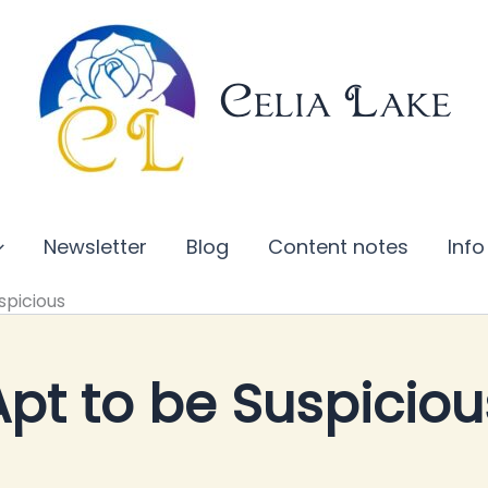
Celia Lake
Newsletter
Blog
Content notes
Info
spicious
Apt to be Suspiciou