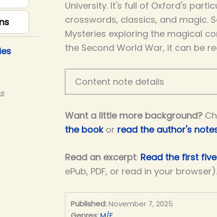
University. It's full of Oxford's part
crosswords, classics, and magic. S
ns
Mysteries exploring the magical co
the Second World War, it can be re
ies
Content note details
s
Want a little more background?
Ch
the book
or
read the author's note
Read an excerpt
:
Read the first fiv
ePub, PDF, or read in your browser)
Published:
November 7, 2025
Genres:
M/F