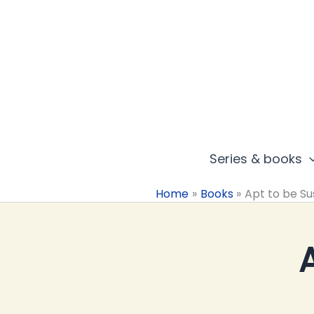
Skip
to
content
Series & books
Home
Books
Apt to be Su