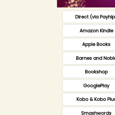
Direct (via Payhi
Amazon Kindle
Apple Books
Barnes and Nobl
Bookshop
GooglePlay
Kobo & Kobo Plu
Smashwords