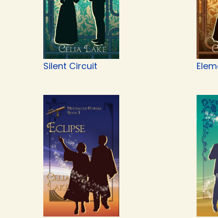
Silent Circuit
Elem