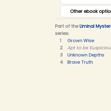
Other ebook optio
Part of the
Liminal Myster
series:
Grown Wise
Apt to be Suspiciou
Unknown Depths
Brave Truth