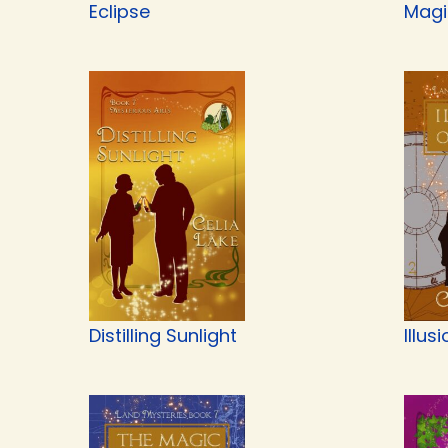
Eclipse
Magi
Distilling Sunlight
Illus