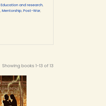
,
Education and research
,
e
,
Mentorship
,
Post-War
,
Showing books 1-13 of 13