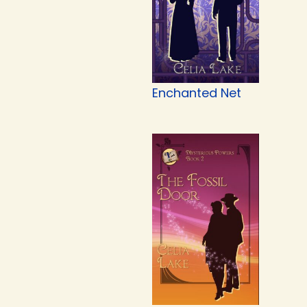
Enchanted Net