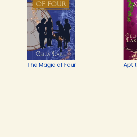
The Magic of Four
Apt 