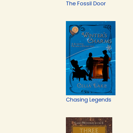
The Fossil Door
Chasing Legends