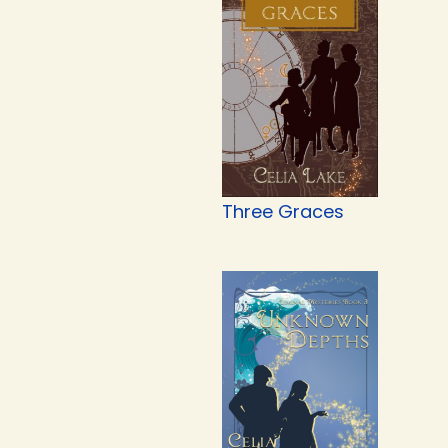
Three Graces