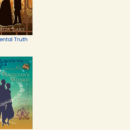
ental Truth