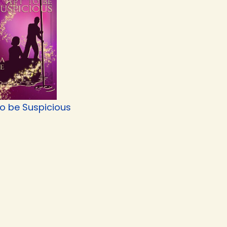
to be Suspicious