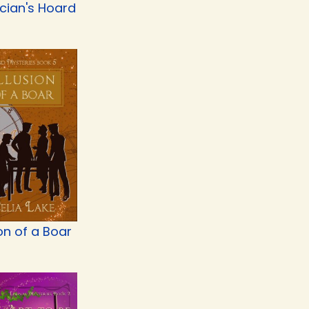
cian's Hoard
ion of a Boar