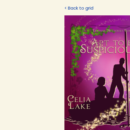
< Back to grid