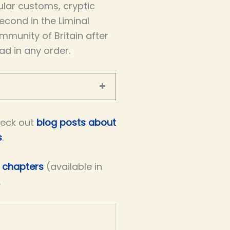
icular customs, cryptic
econd in the Liminal
mmunity of Britain after
ad in any order.
eck out
blog posts about
s
.
e chapters
(available in
.