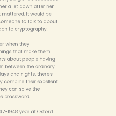
her a let down after her
k mattered. It would be
d someone to talk to about
ach to cryptography.
er when they
things that make them
ents about people having
 In between the ordinary
ys and nights, there's
y combine their excellent
they can solve the
he crossword.
1947-1948 year at Oxford