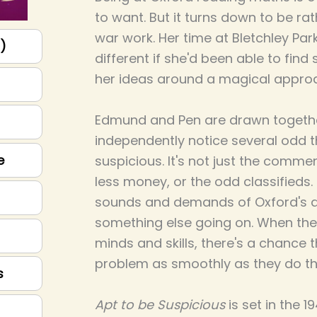
to want. But it turns down to be rat
war work. Her time at Bletchley Par
p)
different if she'd been able to fin
her ideas around a magical appro
Edmund and Pen are drawn togeth
independently notice several odd 
e
suspicious. It's not just the comm
less money, or the odd classifieds.
sounds and demands of Oxford's da
something else going on. When the
minds and skills, there's a chance 
problem as smoothly as they do t
s
Apt to be Suspicious
is set in the 