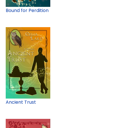
Bound for Perdition
Ancient Trust