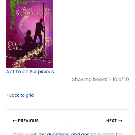
Apt to be Suspicious
Showing books 1-10 of 10
< Back to grid
PREVIOUS
NEXT
Check out
my questions and answers page
for