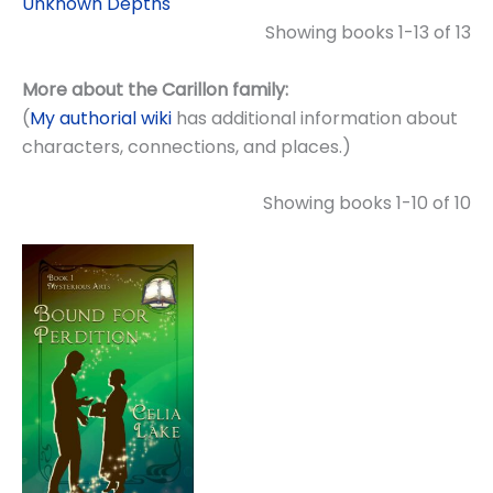
Unknown Depths
Showing books 1-13 of 13
More about the Carillon family:
(
My authorial wiki
has additional information about
characters, connections, and places.)
Showing books 1-10 of 10