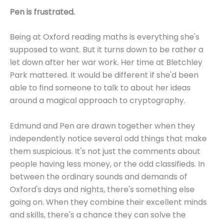
Pen is frustrated.
Being at Oxford reading maths is everything she's
supposed to want. But it turns down to be rather a
let down after her war work. Her time at Bletchley
Park mattered. It would be different if she'd been
able to find someone to talk to about her ideas
around a magical approach to cryptography.
Edmund and Pen are drawn together when they
independently notice several odd things that make
them suspicious. It's not just the comments about
people having less money, or the odd classifieds. In
between the ordinary sounds and demands of
Oxford's days and nights, there's something else
going on. When they combine their excellent minds
and skills, there's a chance they can solve the