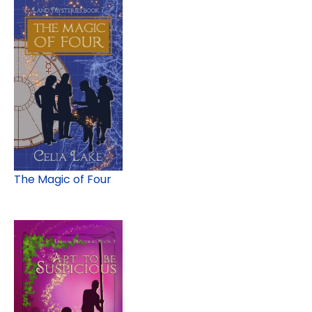
The Magic of Four