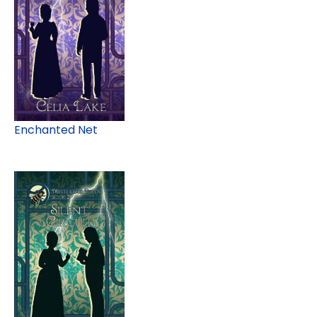
Enchanted Net