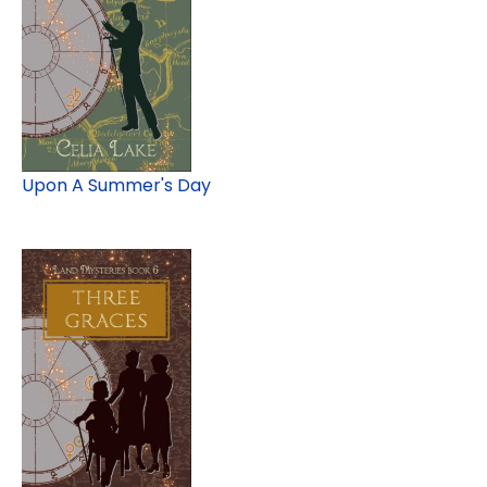
Upon A Summer's Day