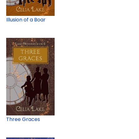
Illusion of a Boar
Three Graces