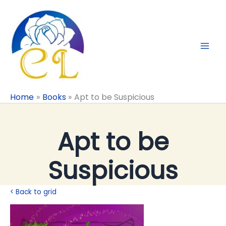
Skip
to
content
Home
Books
Apt to be Suspicious
Apt to be
Suspicious
< Back to grid