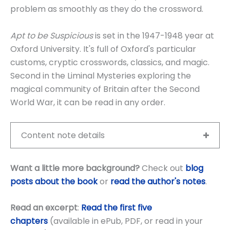
problem as smoothly as they do the crossword.
Apt to be Suspicious
is set in the 1947-1948 year at
Oxford University. It's full of Oxford's particular
customs, cryptic crosswords, classics, and magic.
Second in the Liminal Mysteries exploring the
magical community of Britain after the Second
World War, it can be read in any order.
Content note details
Want a little more background?
Check out
blog
posts about the book
or
read the author's notes
.
Read an excerpt
:
Read the first five
chapters
(available in ePub, PDF, or read in your