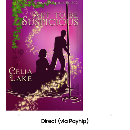
Direct (via Payhip)