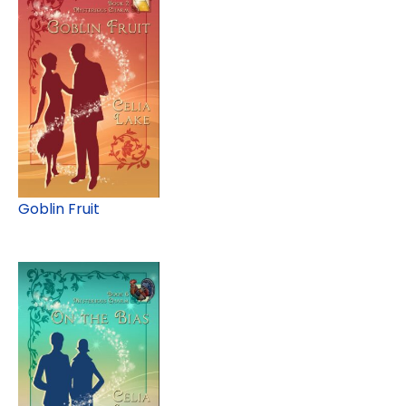
Goblin Fruit