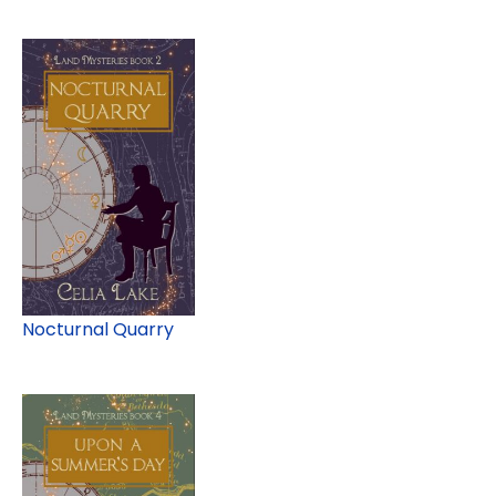
Nocturnal Quarry