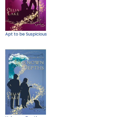
Apt to be Suspicious