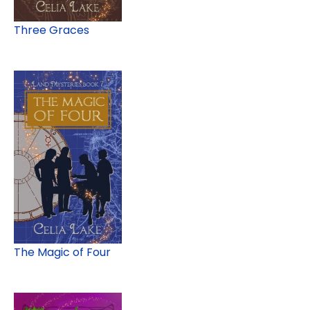
Three Graces
The Magic of Four