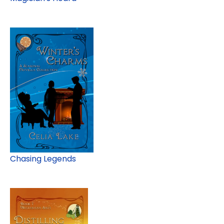
Chasing Legends