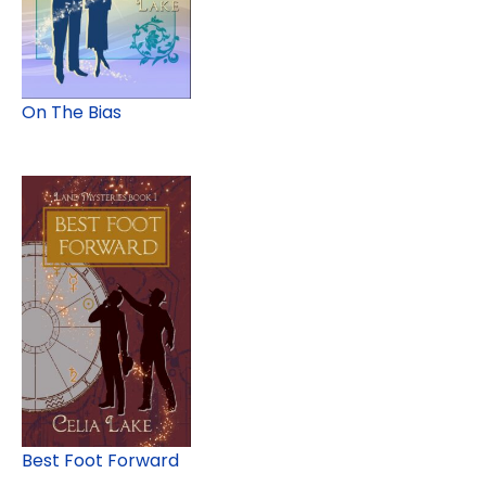
On The Bias
Best Foot Forward