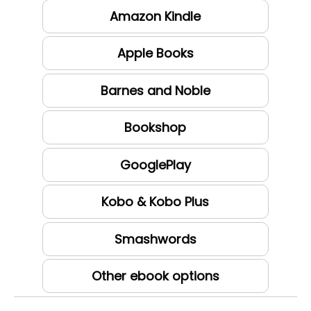
Amazon Kindle
Apple Books
Barnes and Noble
Bookshop
GooglePlay
Kobo & Kobo Plus
Smashwords
Other ebook options