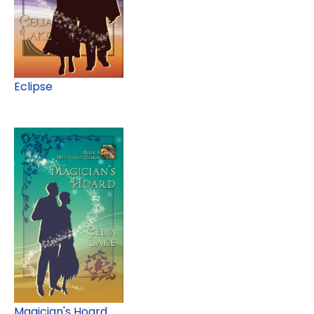
Eclipse
Magician's Hoard