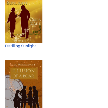
Distilling Sunlight