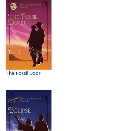
The Fossil Door