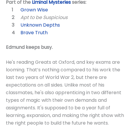
Part of the
Liminal Mysteries
series:
Grown Wise
Apt to be Suspicious
Unknown Depths
Brave Truth
Edmund keeps busy.
He's reading Greats at Oxford, and key exams are
looming. That’s nothing compared to his work the
last two years of World War 2, but there are
expectations on all sides. Unlike most of his
classmates, he's also apprenticing in two different
types of magic with their own demands and
assignments. It's supposed to be a year full of
learning, expansion, and making the right show with
the right people to build the future he wants.