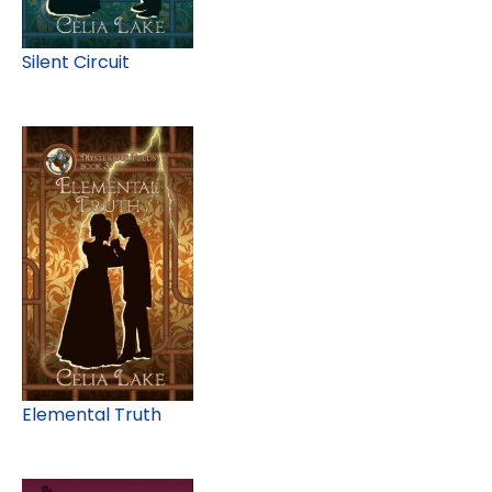
Silent Circuit
Elemental Truth