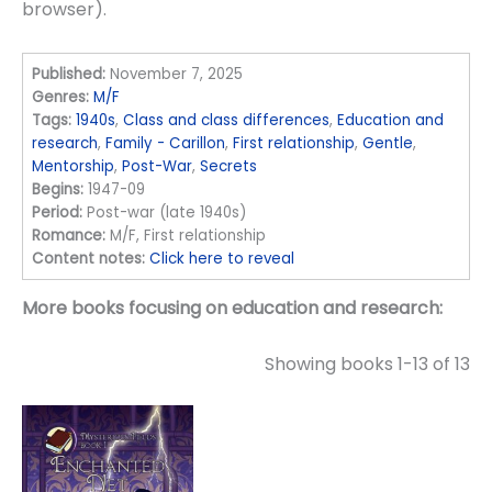
browser).
Published:
November 7, 2025
Genres:
M/F
Tags:
1940s
,
Class and class differences
,
Education and
research
,
Family - Carillon
,
First relationship
,
Gentle
,
Mentorship
,
Post-War
,
Secrets
Begins:
1947-09
Period:
Post-war (late 1940s)
Romance:
M/F, First relationship
Content notes:
Click here to reveal
More books focusing on education and research:
Showing books 1-13 of 13