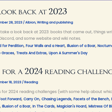
look back at 2023
ber 28, 2023
/
Albion
,
Writing and publishing
s take a look back at 2023: books that came out, things w
Discord, and some website and wiki notes.
,
,
,
 for Perdition
Four Walls and a Heart
Illusion of a Boar
Nocturn
,
,
e Graces
Treats And Extras
Upon A Summer's Day
 for a 2024 reading challen
ber 18, 2023
/
Reading
s for 2024 reading challenges (with some help about whi
,
,
,
,
Foot Forward
Carry On
Chasing Legends
Facets of the Bench
,
,
,
,
Illusion of a Boar
In The Cards
Magician's Hoard
Mistress Of Bi