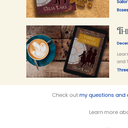
Sailor
Rose
Th
Decem
Lear
and 
Thre
Check out
my questions and
Learn more ab