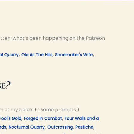
ritten, what’s been happening on the Patreon
,
,
,
al Quarry
Old As The Hills
Shoemaker's Wife
ge?
ch of my books fit some prompts.)
,
,
Fool's Gold
Forged in Combat
Four Walls and a
,
,
,
,
rds
Nocturnal Quarry
Outcrossing
Pastiche