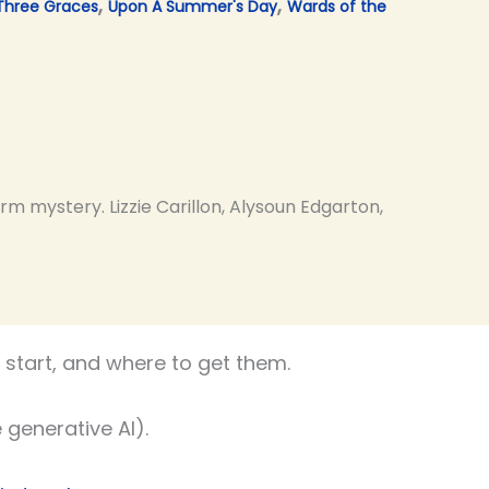
,
,
Three Graces
Upon A Summer's Day
Wards of the
m mystery. Lizzie Carillon, Alysoun Edgarton,
start, and where to get them.
 generative AI).