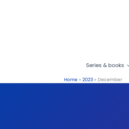
Skip
to
content
Series & books
Home
2023
December