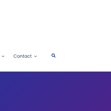
Search
Contact