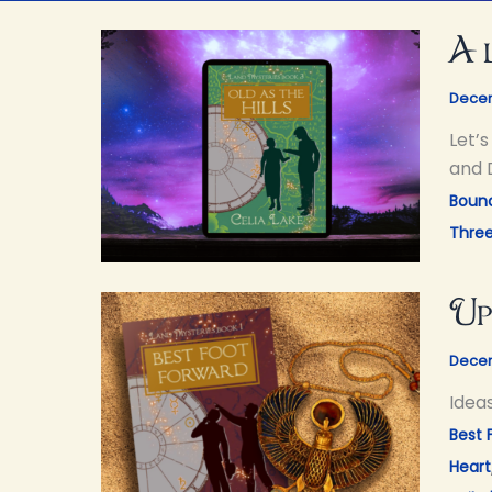
A 
Decem
Let’
and 
Bound
Thre
Up
Decem
Idea
Best 
Heart