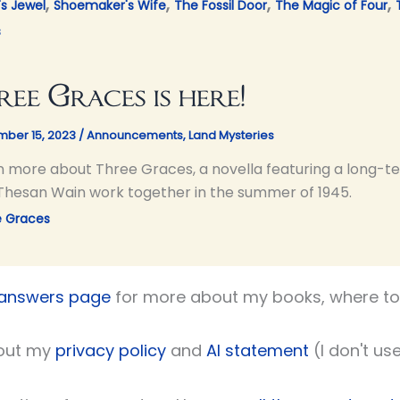
,
,
,
,
's Jewel
Shoemaker's Wife
The Fossil Door
The Magic of Four
s
ree Graces is here!
ber 15, 2023
/
Announcements
,
Land Mysteries
n more about Three Graces, a novella featuring a long-ter
Thesan Wain work together in the summer of 1945.
e Graces
 answers page
for more about my books, where to 
out my
privacy policy
and
AI statement
(I don't use