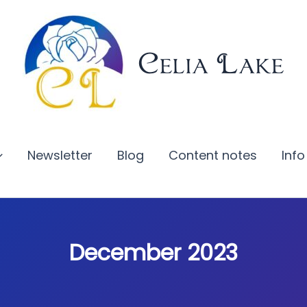
Celia Lake
Newsletter
Blog
Content notes
Info
December 2023